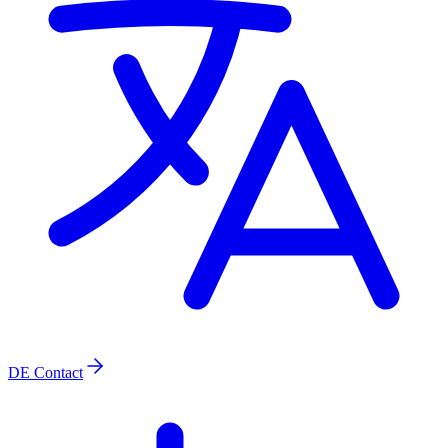
DE
Contact