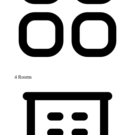
4 Rooms