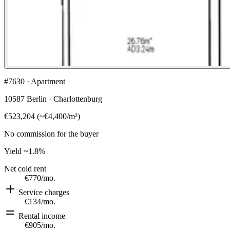
#7630 · Apartment
10587 Berlin · Charlottenburg
€523,204
(
~
€4,400
/m²)
No commission for the buyer
Yield
~1.8%
Net cold rent
€770
/mo.
Service charges
€134
/mo.
Rental income
€905
/mo.