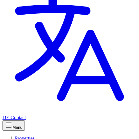
DE
Contact
Menu
Properties