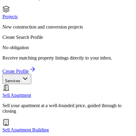
Projects
New construction and conversion projects
Create Search Profile
No obligation
Receive matching property listings directly to your inbox.
Create Profile
Services
Sell Apartment
Sell your apartment at a well-founded price, guided through to
closing
Sell Apartment Building