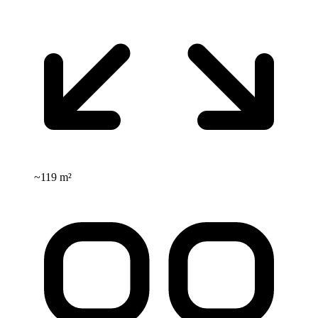
~
119 m²