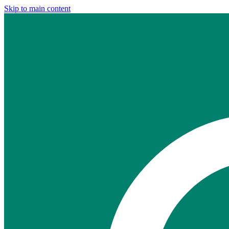
Skip to main content