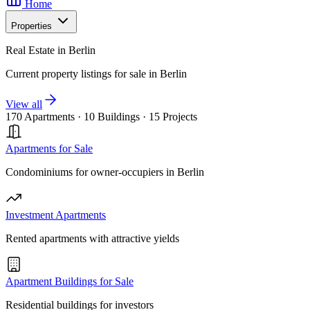
Home
Properties
Real Estate in Berlin
Current property listings for sale in Berlin
View all
170 Apartments
·
10 Buildings
·
15 Projects
Apartments for Sale
Condominiums for owner-occupiers in Berlin
Investment Apartments
Rented apartments with attractive yields
Apartment Buildings for Sale
Residential buildings for investors