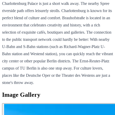
Charlottenburg Palace is just a short walk away. The nearby Spree
riverside path offers leisurely strolls. Charlottenburg is known for its
perfect blend of culture and comfort. Brauhofstraße is located in an
environment that celebrates creativity and history, with a rich
selection of exquisite cafés, boutiques and galleries. The connection
to the public transport network could hardly be better: With nearby
U-Bahn and S-Bahn stations (such as Richard-Wagner-Platz U-
Bahn station and Westend station), you can quickly reach the vibrant
city center or other popular Berlin districts. The Ernst-Reuter-Platz
campus of TU Berlin is also one stop away. For culture lovers,
places like the Deutsche Oper or the Theater des Westens are just a
stone's throw away.
Image Gallery