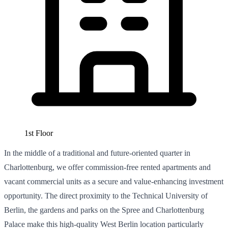
1st Floor
In the middle of a traditional and future-oriented quarter in
Charlottenburg, we offer commission-free rented apartments and
vacant commercial units as a secure and value-enhancing investment
opportunity. The direct proximity to the Technical University of
Berlin, the gardens and parks on the Spree and Charlottenburg
Palace make this high-quality West Berlin location particularly