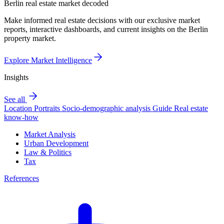
Berlin real estate market decoded
Make informed real estate decisions with our exclusive market
reports, interactive dashboards, and current insights on the Berlin
property market.
Explore Market Intelligence
Insights
See all
Location Portraits
Socio-demographic analysis
Guide
Real estate
know-how
Market Analysis
Urban Development
Law & Politics
Tax
References