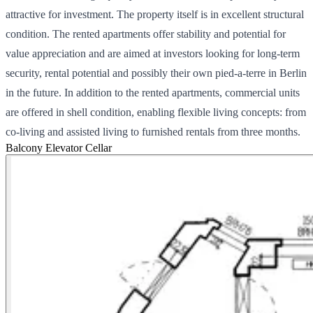
attractive for investment. The property itself is in excellent structural
condition. The rented apartments offer stability and potential for
value appreciation and are aimed at investors looking for long-term
security, rental potential and possibly their own pied-a-terre in Berlin
in the future. In addition to the rented apartments, commercial units
are offered in shell condition, enabling flexible living concepts: from
co-living and assisted living to furnished rentals from three months.
Balcony
Elevator
Cellar