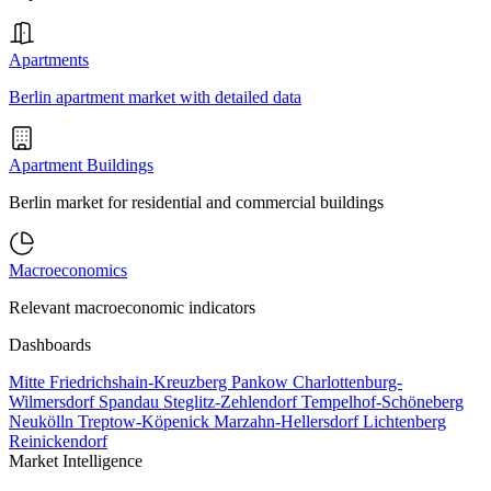
Apartments
Berlin apartment market with detailed data
Apartment Buildings
Berlin market for residential and commercial buildings
Macroeconomics
Relevant macroeconomic indicators
Dashboards
Mitte
Friedrichshain-Kreuzberg
Pankow
Charlottenburg-
Wilmersdorf
Spandau
Steglitz-Zehlendorf
Tempelhof-Schöneberg
Neukölln
Treptow-Köpenick
Marzahn-Hellersdorf
Lichtenberg
Reinickendorf
Market Intelligence