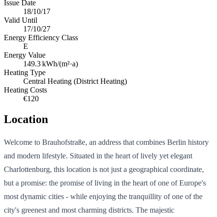
Issue Date
18/10/17
Valid Until
17/10/27
Energy Efficiency Class
E
Energy Value
149.3
kWh/(m²·a)
Heating Type
Central Heating (District Heating)
Heating Costs
€120
Location
Welcome to Brauhofstraße, an address that combines Berlin history
and modern lifestyle. Situated in the heart of lively yet elegant
Charlottenburg, this location is not just a geographical coordinate,
but a promise: the promise of living in the heart of one of Europe's
most dynamic cities - while enjoying the tranquillity of one of the
city's greenest and most charming districts. The majestic