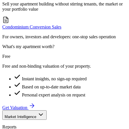
Sell your apartment building without stirring tenants, the market or
your portfolio value
Condominium Conversion Sales
For owners, investors and developers: one-stop sales operation
What's my apartment worth?
Free
Free and non-binding valuation of your property.
Instant insights, no sign-up required
Based on up-to-date market data
Personal expert analysis on request
Get Valuation
Market Intelligence
Reports