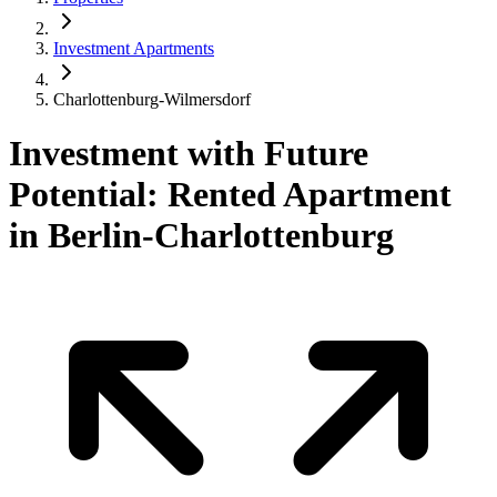
Investment Apartments
Charlottenburg-Wilmersdorf
Investment with Future
Potential: Rented Apartment
in Berlin-Charlottenburg