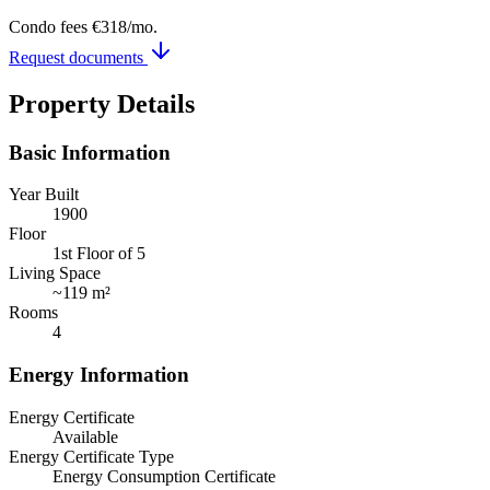
Condo fees
€318
/mo.
Request documents
Property Details
Basic Information
Year Built
1900
Floor
1st Floor of 5
Living Space
~
119 m²
Rooms
4
Energy Information
Energy Certificate
Available
Energy Certificate Type
Energy Consumption Certificate