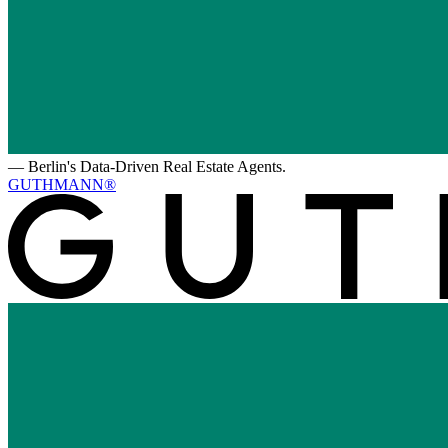
—
Berlin's Data-Driven Real Estate Agents.
GUTHMANN®