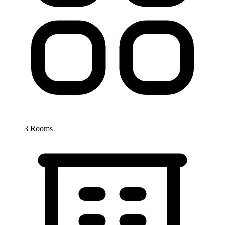
3 Rooms