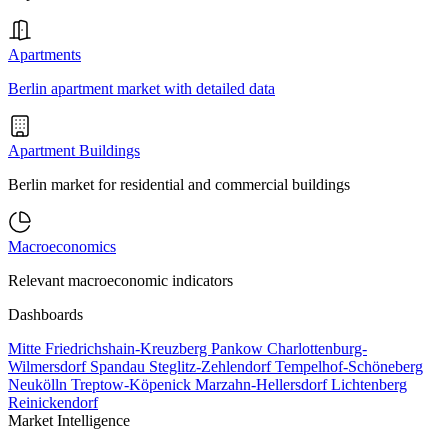
Apartments
Berlin apartment market with detailed data
Apartment Buildings
Berlin market for residential and commercial buildings
Macroeconomics
Relevant macroeconomic indicators
Dashboards
Mitte
Friedrichshain-Kreuzberg
Pankow
Charlottenburg-
Wilmersdorf
Spandau
Steglitz-Zehlendorf
Tempelhof-Schöneberg
Neukölln
Treptow-Köpenick
Marzahn-Hellersdorf
Lichtenberg
Reinickendorf
Market Intelligence