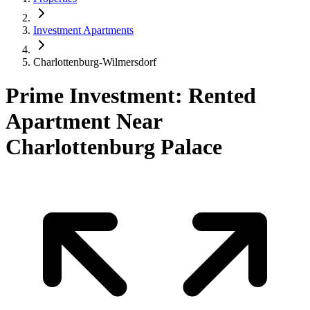
Investment Apartments
Charlottenburg-Wilmersdorf
Prime Investment: Rented
Apartment Near
Charlottenburg Palace