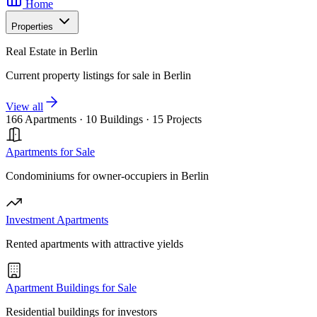
Home
Properties
Real Estate in Berlin
Current property listings for sale in Berlin
View all
166 Apartments
·
10 Buildings
·
15 Projects
Apartments for Sale
Condominiums for owner-occupiers in Berlin
Investment Apartments
Rented apartments with attractive yields
Apartment Buildings for Sale
Residential buildings for investors