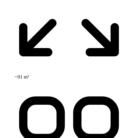
~
91 m²