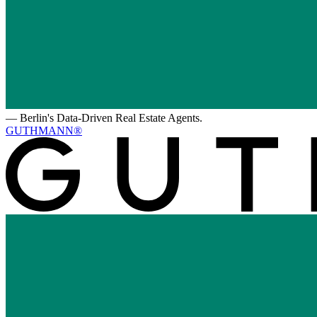
—
Berlin's Data-Driven Real Estate Agents.
GUTHMANN®