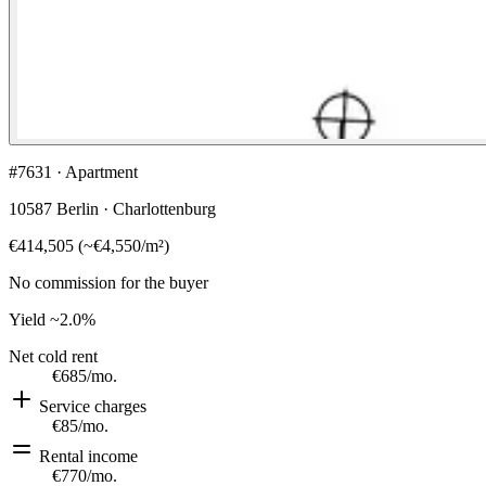
#7631 · Apartment
10587 Berlin · Charlottenburg
€414,505
(
~
€4,550
/m²)
No commission for the buyer
Yield
~2.0%
Net cold rent
€685
/mo.
Service charges
€85
/mo.
Rental income
€770
/mo.