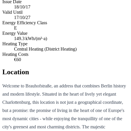
Issue Date
18/10/17
Valid Until
17/10/27
Energy Efficiency Class
E
Energy Value
149.3
kWh/(m²·a)
Heating Type
Central Heating (District Heating)
Heating Costs
€60
Location
Welcome to Brauhofstraße, an address that combines Berlin history
and modern lifestyle. Situated in the heart of lively yet elegant
Charlottenburg, this location is not just a geographical coordinate,
but a promise: the promise of living in the heart of one of Europe's
most dynamic cities - while enjoying the tranquillity of one of the
city's greenest and most charming districts. The majestic