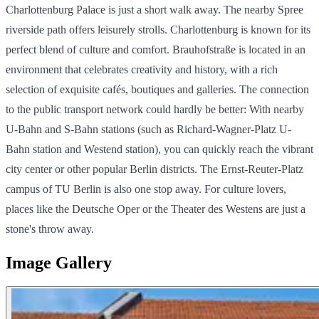
Charlottenburg Palace is just a short walk away. The nearby Spree
riverside path offers leisurely strolls. Charlottenburg is known for its
perfect blend of culture and comfort. Brauhofstraße is located in an
environment that celebrates creativity and history, with a rich
selection of exquisite cafés, boutiques and galleries. The connection
to the public transport network could hardly be better: With nearby
U-Bahn and S-Bahn stations (such as Richard-Wagner-Platz U-
Bahn station and Westend station), you can quickly reach the vibrant
city center or other popular Berlin districts. The Ernst-Reuter-Platz
campus of TU Berlin is also one stop away. For culture lovers,
places like the Deutsche Oper or the Theater des Westens are just a
stone's throw away.
Image Gallery