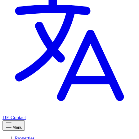
DE
Contact
Menu
Properties