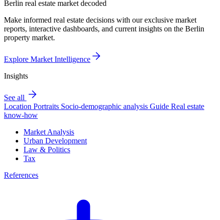
Berlin real estate market decoded
Make informed real estate decisions with our exclusive market
reports, interactive dashboards, and current insights on the Berlin
property market.
Explore Market Intelligence
Insights
See all
Location Portraits
Socio-demographic analysis
Guide
Real estate
know-how
Market Analysis
Urban Development
Law & Politics
Tax
References