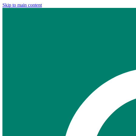
Skip to main content