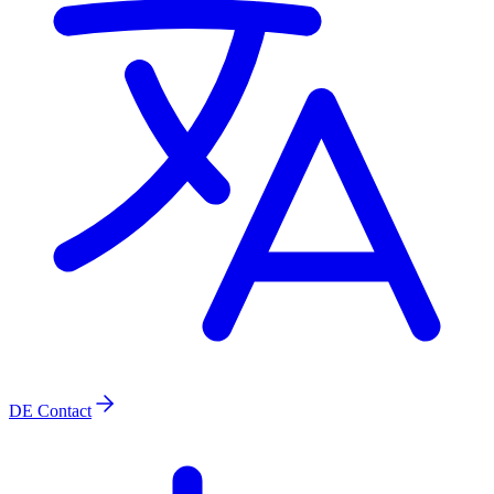
DE
Contact