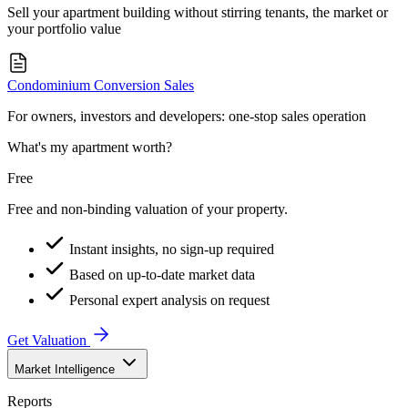
Sell your apartment building without stirring tenants, the market or
your portfolio value
Condominium Conversion Sales
For owners, investors and developers: one-stop sales operation
What's my apartment worth?
Free
Free and non-binding valuation of your property.
Instant insights, no sign-up required
Based on up-to-date market data
Personal expert analysis on request
Get Valuation
Market Intelligence
Reports