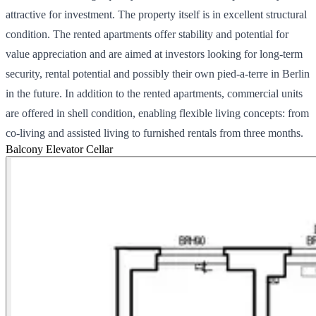
attractive for investment. The property itself is in excellent structural
condition. The rented apartments offer stability and potential for
value appreciation and are aimed at investors looking for long-term
security, rental potential and possibly their own pied-a-terre in Berlin
in the future. In addition to the rented apartments, commercial units
are offered in shell condition, enabling flexible living concepts: from
co-living and assisted living to furnished rentals from three months.
Balcony
Elevator
Cellar