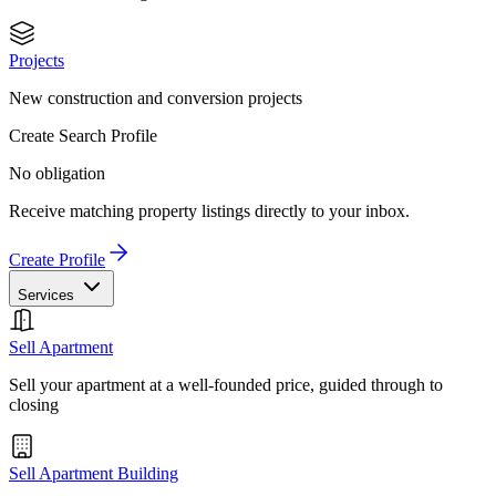
Projects
New construction and conversion projects
Create Search Profile
No obligation
Receive matching property listings directly to your inbox.
Create Profile
Services
Sell Apartment
Sell your apartment at a well-founded price, guided through to
closing
Sell Apartment Building