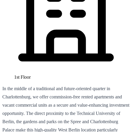
1st Floor
In the middle of a traditional and future-oriented quarter in
Charlottenburg, we offer commission-free rented apartments and
vacant commercial units as a secure and value-enhancing investment
opportunity. The direct proximity to the Technical University of
Berlin, the gardens and parks on the Spree and Charlottenburg
Palace make this high-quality West Berlin location particularly