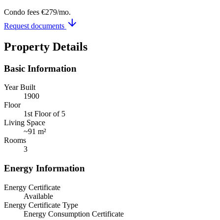
Condo fees
€279
/mo.
Request documents
Property Details
Basic Information
Year Built
1900
Floor
1st Floor of 5
Living Space
~
91 m²
Rooms
3
Energy Information
Energy Certificate
Available
Energy Certificate Type
Energy Consumption Certificate