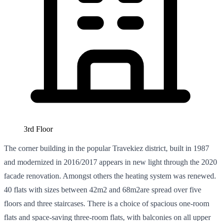
3rd Floor
The corner building in the popular Travekiez district, built in 1987
and modernized in 2016/2017 appears in new light through the 2020
facade renovation. Amongst others the heating system was renewed.
40 flats with sizes between 42m2 and 68m2are spread over five
floors and three staircases. There is a choice of spacious one-room
flats and space-saving three-room flats, with balconies on all upper