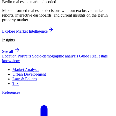
Berlin real estate market decoded
Make informed real estate decisions with our exclusive market
reports, interactive dashboards, and current insights on the Berlin
property market.
Explore Market Intelligence
Insights
See all
Location Portraits
Socio-demographic analysis
Guide
Real estate
know-how
Market Analysis
Urban Development
Law & Politics
Tax
References