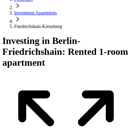
Investment Apartments
Friedrichshain-Kreuzberg
Investing in Berlin-
Friedrichshain: Rented 1-room
apartment