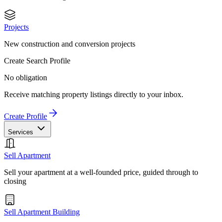
Projects
New construction and conversion projects
Create Search Profile
No obligation
Receive matching property listings directly to your inbox.
Create Profile
Services
Sell Apartment
Sell your apartment at a well-founded price, guided through to
closing
Sell Apartment Building