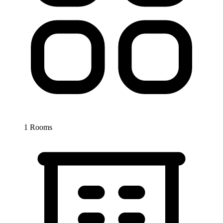
1 Rooms