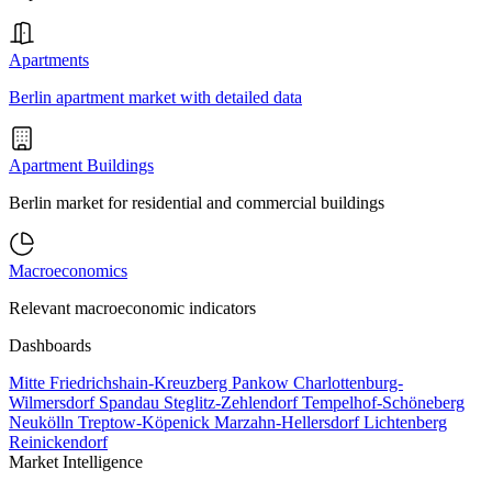
Apartments
Berlin apartment market with detailed data
Apartment Buildings
Berlin market for residential and commercial buildings
Macroeconomics
Relevant macroeconomic indicators
Dashboards
Mitte
Friedrichshain-Kreuzberg
Pankow
Charlottenburg-
Wilmersdorf
Spandau
Steglitz-Zehlendorf
Tempelhof-Schöneberg
Neukölln
Treptow-Köpenick
Marzahn-Hellersdorf
Lichtenberg
Reinickendorf
Market Intelligence