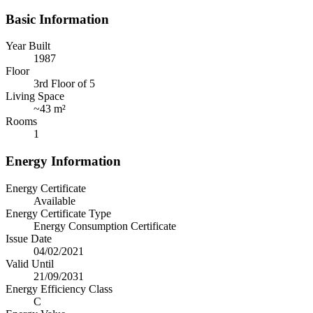
Basic Information
Year Built
1987
Floor
3rd Floor of 5
Living Space
~
43 m²
Rooms
1
Energy Information
Energy Certificate
Available
Energy Certificate Type
Energy Consumption Certificate
Issue Date
04/02/2021
Valid Until
21/09/2031
Energy Efficiency Class
C