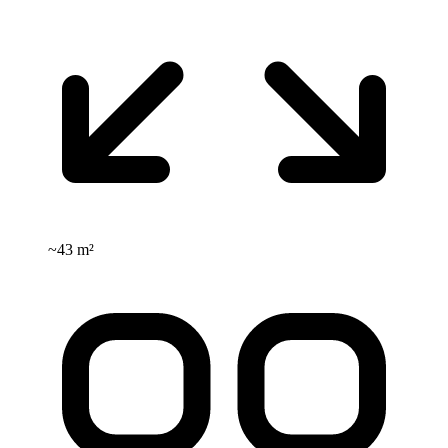
~
43 m²