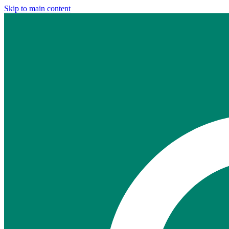
Skip to main content