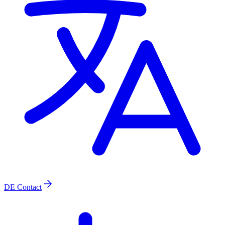
DE
Contact