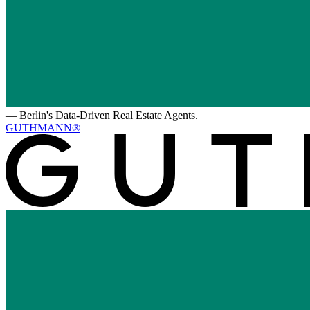
—
Berlin's Data-Driven Real Estate Agents.
GUTHMANN®