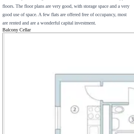
floors. The floor plans are very good, with storage space and a very
good use of space. A few flats are offered free of occupancy, most
are rented and are a wonderful capital investment.
Balcony
Cellar