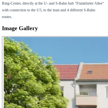
Ring-Center, directly at the U- and S-Bahn hub "Frankfurter Allee"
with connection to the U5, to the tram and 4 different S-Bahn
routes.
Image Gallery