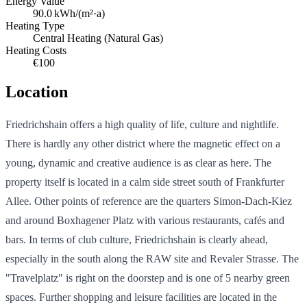
Energy Value
90.0
kWh/(m²·a)
Heating Type
Central Heating (Natural Gas)
Heating Costs
€100
Location
Friedrichshain offers a high quality of life, culture and nightlife.
There is hardly any other district where the magnetic effect on a
young, dynamic and creative audience is as clear as here. The
property itself is located in a calm side street south of Frankfurter
Allee. Other points of reference are the quarters Simon-Dach-Kiez
and around Boxhagener Platz with various restaurants, cafés and
bars. In terms of club culture, Friedrichshain is clearly ahead,
especially in the south along the RAW site and Revaler Strasse. The
"Travelplatz" is right on the doorstep and is one of 5 nearby green
spaces. Further shopping and leisure facilities are located in the