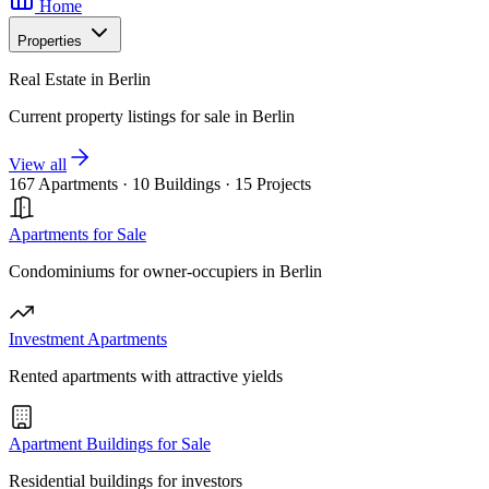
Home
Properties
Real Estate in Berlin
Current property listings for sale in Berlin
View all
167 Apartments
·
10 Buildings
·
15 Projects
Apartments for Sale
Condominiums for owner-occupiers in Berlin
Investment Apartments
Rented apartments with attractive yields
Apartment Buildings for Sale
Residential buildings for investors