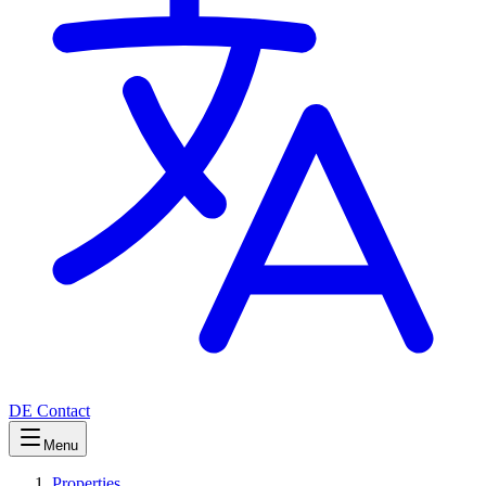
DE
Contact
Menu
Properties