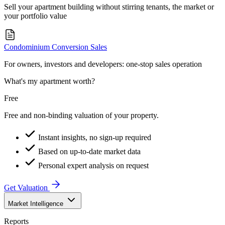
Sell your apartment building without stirring tenants, the market or
your portfolio value
Condominium Conversion Sales
For owners, investors and developers: one-stop sales operation
What's my apartment worth?
Free
Free and non-binding valuation of your property.
Instant insights, no sign-up required
Based on up-to-date market data
Personal expert analysis on request
Get Valuation
Market Intelligence
Reports