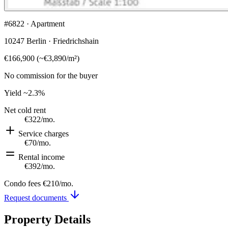
#6822 · Apartment
10247 Berlin · Friedrichshain
€166,900
(
~
€3,890
/m²)
No commission for the buyer
Yield
~2.3%
Net cold rent
€322
/mo.
Service charges
€70
/mo.
Rental income
€392
/mo.
Condo fees
€210
/mo.
Request documents
Property Details