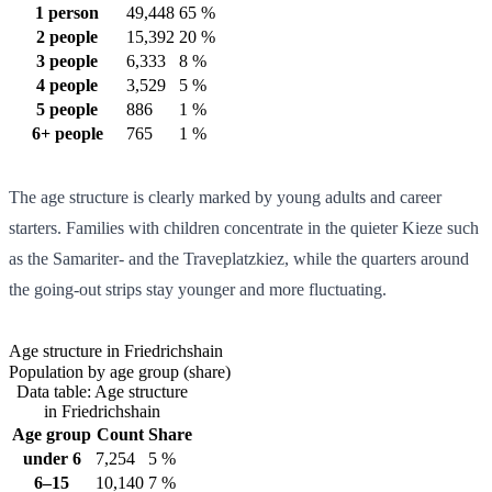
1 person
49,448
65 %
2 people
15,392
20 %
3 people
6,333
8 %
4 people
3,529
5 %
5 people
886
1 %
6+ people
765
1 %
The age structure is clearly marked by young adults and career
starters. Families with children concentrate in the quieter Kieze such
as the Samariter- and the Traveplatzkiez, while the quarters around
the going-out strips stay younger and more fluctuating.
Age structure in Friedrichshain
Population by age group (share)
Data table: Age structure
in Friedrichshain
Age group
Count
Share
under 6
7,254
5 %
6–15
10,140
7 %