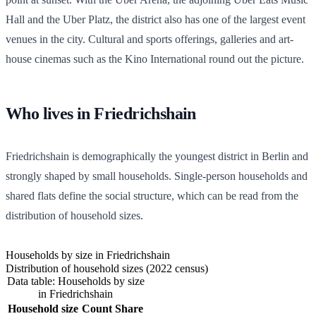
Hall and the Uber Platz, the district also has one of the largest event
venues in the city. Cultural and sports offerings, galleries and art-
house cinemas such as the Kino International round out the picture.
Who lives in Friedrichshain
Friedrichshain is demographically the youngest district in Berlin and
strongly shaped by small households. Single-person households and
shared flats define the social structure, which can be read from the
distribution of household sizes.
Households by size in Friedrichshain
Distribution of household sizes (2022 census)
Data table: Households by size
in Friedrichshain
Household size
Count
Share