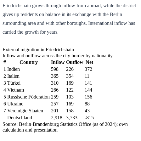
Friedrichshain grows through inflow from abroad, while the district
gives up residents on balance in its exchange with the Berlin
surrounding area and with other boroughs. International inflow has
carried the growth for years.
External migration in Friedrichshain
Inflow and outflow across the city border by nationality
#
Country
Inflow
Outflow
Net
1
Indien
598
226
372
2
Italien
365
354
11
3
Türkei
310
169
141
4
Vietnam
266
122
144
5
Russische Föderation
259
103
156
6
Ukraine
257
169
88
7
Vereinigte Staaten
201
158
43
–
Deutschland
2,918
3,733
-815
Source: Berlin-Brandenburg Statistics Office (as of 2024); own
calculation and presentation