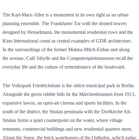
The Karl-Marx-Allee is a monument in its own right as an urban
planning ensemble. The Frankfurter Tor with the domed towers
designed by Henselmann, the monumental residential rows and the
Kino International count as central examples of GDR architecture.
In the surroundings of the former Mokka-Milch-Eisbar and along
the avenue, Café Sibylle and the Computerspielemuseum recall the
everyday life and the culture of remembrance of the boulevard.
The Volkspark Friedrichshain is the oldest municipal park in Berlin.
Alongside the green rubble hills lie the Märchenbrunnen from 1913,
expansive lawns, an open-air cinema and sports facilities. In the
south of the district, the Stralau peninsula with the Dorfkirche Alt-
Stralau forms a quiet counterpoint on the water, where village
remnants, commercial buildings and new residential quarters meet.
Along the Spree, the brick warehouses of the Osthafen, which today