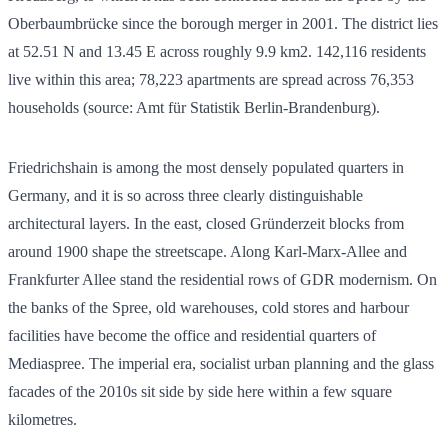
Oberbaumbrücke since the borough merger in 2001. The district lies
at 52.51 N and 13.45 E across roughly 9.9 km2.
142,116
residents
live within this area;
78,223
apartments are spread across
76,353
households (source: Amt für Statistik Berlin-Brandenburg).
Friedrichshain is among the most densely populated quarters in
Germany, and it is so across three clearly distinguishable
architectural layers. In the east, closed Gründerzeit blocks from
around 1900 shape the streetscape. Along Karl-Marx-Allee and
Frankfurter Allee stand the residential rows of GDR modernism. On
the banks of the Spree, old warehouses, cold stores and harbour
facilities have become the office and residential quarters of
Mediaspree. The imperial era, socialist urban planning and the glass
facades of the 2010s sit side by side here within a few square
kilometres.