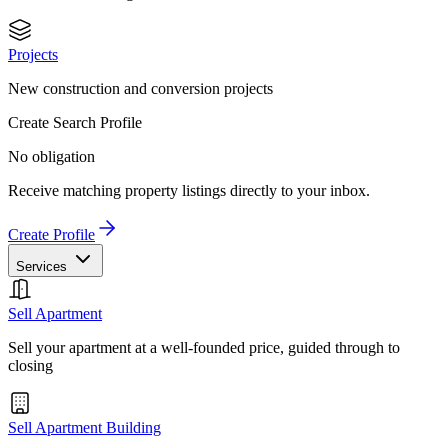
Projects
New construction and conversion projects
Create Search Profile
No obligation
Receive matching property listings directly to your inbox.
Create Profile
Services
Sell Apartment
Sell your apartment at a well-founded price, guided through to
closing
Sell Apartment Building