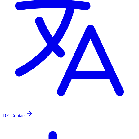
DE
Contact