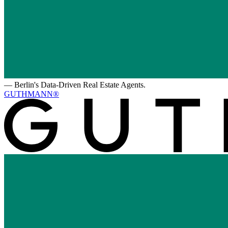
—
Berlin's Data-Driven Real Estate Agents.
GUTHMANN®