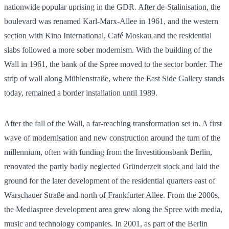
nationwide popular uprising in the GDR. After de-Stalinisation, the
boulevard was renamed Karl-Marx-Allee in 1961, and the western
section with Kino International, Café Moskau and the residential
slabs followed a more sober modernism. With the building of the
Wall in 1961, the bank of the Spree moved to the sector border. The
strip of wall along Mühlenstraße, where the East Side Gallery stands
today, remained a border installation until 1989.
After the fall of the Wall, a far-reaching transformation set in. A first
wave of modernisation and new construction around the turn of the
millennium, often with funding from the Investitionsbank Berlin,
renovated the partly badly neglected Gründerzeit stock and laid the
ground for the later development of the residential quarters east of
Warschauer Straße and north of Frankfurter Allee. From the 2000s,
the Mediaspree development area grew along the Spree with media,
music and technology companies. In 2001, as part of the Berlin