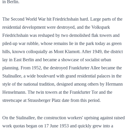
in Berlin.
The Second World War hit Friedrichshain hard. Large parts of the
residential development were destroyed, and the Volkspark
Friedrichshain was reshaped by two demolished flak towers and
piled-up war rubble, whose remains lie in the park today as green
hills, known colloquially as Mont Klamott. After 1949, the district
lay in East Berlin and became a showcase of socialist urban
planning. From 1952, the destroyed Frankfurter Allee became the
Stalinallee, a wide boulevard with grand residential palaces in the
style of the national tradition, designed among others by Hermann
Henselmann. The twin towers at the Frankfurter Tor and the
streetscape at Strausberger Platz date from this period.
On the Stalinallee, the construction workers' uprising against raised
work quotas began on 17 June 1953 and quickly grew into a