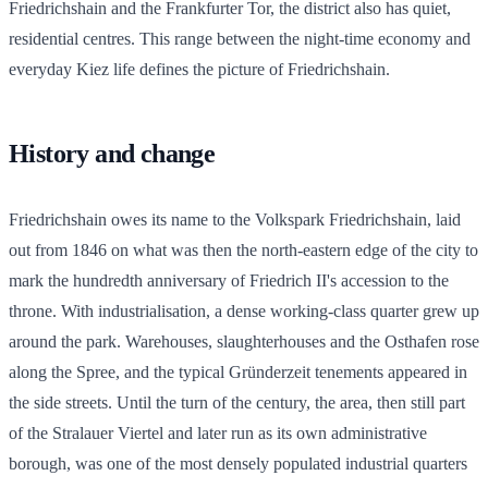
Friedrichshain and the Frankfurter Tor, the district also has quiet,
residential centres. This range between the night-time economy and
everyday Kiez life defines the picture of Friedrichshain.
History and change
Friedrichshain owes its name to the Volkspark Friedrichshain, laid
out from 1846 on what was then the north-eastern edge of the city to
mark the hundredth anniversary of Friedrich II's accession to the
throne. With industrialisation, a dense working-class quarter grew up
around the park. Warehouses, slaughterhouses and the Osthafen rose
along the Spree, and the typical Gründerzeit tenements appeared in
the side streets. Until the turn of the century, the area, then still part
of the Stralauer Viertel and later run as its own administrative
borough, was one of the most densely populated industrial quarters