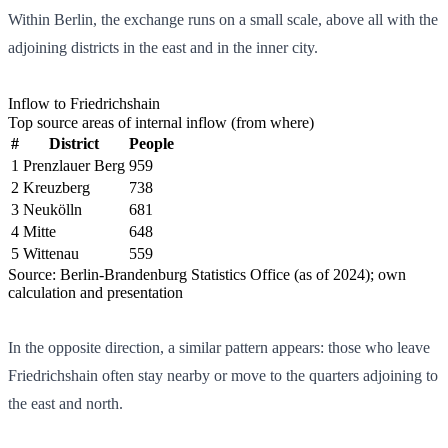
Within Berlin, the exchange runs on a small scale, above all with the
adjoining districts in the east and in the inner city.
Inflow to Friedrichshain
Top source areas of internal inflow (from where)
#
District
People
1
Prenzlauer Berg
959
2
Kreuzberg
738
3
Neukölln
681
4
Mitte
648
5
Wittenau
559
Source: Berlin-Brandenburg Statistics Office (as of 2024); own
calculation and presentation
In the opposite direction, a similar pattern appears: those who leave
Friedrichshain often stay nearby or move to the quarters adjoining to
the east and north.