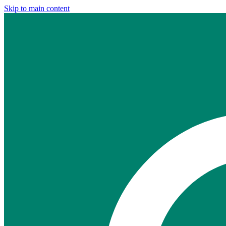
Skip to main content