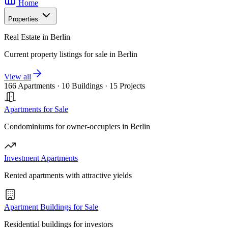
Home
Properties
Real Estate in Berlin
Current property listings for sale in Berlin
View all
166 Apartments
·
10 Buildings
·
15 Projects
Apartments for Sale
Condominiums for owner-occupiers in Berlin
Investment Apartments
Rented apartments with attractive yields
Apartment Buildings for Sale
Residential buildings for investors