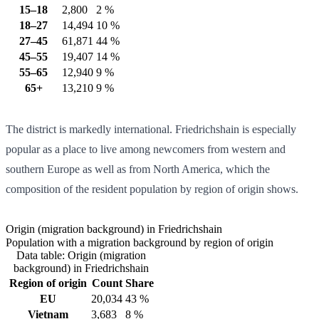
15–18
2,800
2 %
18–27
14,494
10 %
27–45
61,871
44 %
45–55
19,407
14 %
55–65
12,940
9 %
65+
13,210
9 %
The district is markedly international. Friedrichshain is especially
popular as a place to live among newcomers from western and
southern Europe as well as from North America, which the
composition of the resident population by region of origin shows.
Origin (migration background) in Friedrichshain
Population with a migration background by region of origin
Data table: Origin (migration
background) in Friedrichshain
Region of origin
Count
Share
EU
20,034
43 %
Vietnam
3,683
8 %