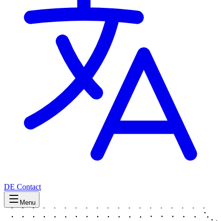
DE
Contact
Menu