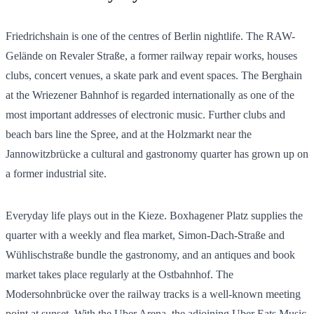
Friedrichshain is one of the centres of Berlin nightlife. The RAW-
Gelände on Revaler Straße, a former railway repair works, houses
clubs, concert venues, a skate park and event spaces. The Berghain
at the Wriezener Bahnhof is regarded internationally as one of the
most important addresses of electronic music. Further clubs and
beach bars line the Spree, and at the Holzmarkt near the
Jannowitzbrücke a cultural and gastronomy quarter has grown up on
a former industrial site.
Everyday life plays out in the Kieze. Boxhagener Platz supplies the
quarter with a weekly and flea market, Simon-Dach-Straße and
Wühlischstraße bundle the gastronomy, and an antiques and book
market takes place regularly at the Ostbahnhof. The
Modersohnbrücke over the railway tracks is a well-known meeting
point at sunset. With the Uber Arena, the adjoining Uber Eats Music