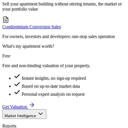
Sell your apartment building without stirring tenants, the market or
your portfolio value
Condominium Conversion Sales
For owners, investors and developers: one-stop sales operation
What's my apartment worth?
Free
Free and non-binding valuation of your property.
Instant insights, no sign-up required
Based on up-to-date market data
Personal expert analysis on request
Get Valuation
Market Intelligence
Reports