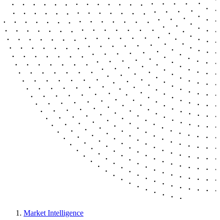
Market Intelligence