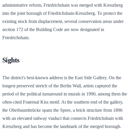
administrative reform, Friedrichshain was merged with Kreuzberg
into the joint borough of Friedrichshain-Kreuzberg. To protect the
existing stock from displacement, several conservation areas under
section 172 of the Building Code are now designated in
Friedrichshain.
Sights
The district's best-known address is the East Side Gallery. On the
longest preserved stretch of the Berlin Wall, artists captured the
period of the political turnaround in murals in 1990, among them the
often-cited Fraternal Kiss motif. At the southern end of the gallery,
the Oberbaumbrücke spans the Spree, a brick structure from 1896
with an elevated railway viaduct that connects Friedrichshain with
Kreuzberg and has become the landmark of the merged borough.