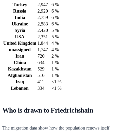
Turkey
2,947
6 %
Russia
2,920
6 %
India
2,759
6 %
Ukraine
2,583
6 %
Syria
2,420
5 %
USA
2,351
5 %
United Kingdom
1,844
4 %
unassigned
1,747
4 %
Iran
720
2 %
China
634
1 %
Kazakhstan
529
1 %
Afghanistan
516
1 %
Iraq
411
<1 %
Lebanon
334
<1 %
Who is drawn to Friedrichshain
The migration data show how the population renews itself.