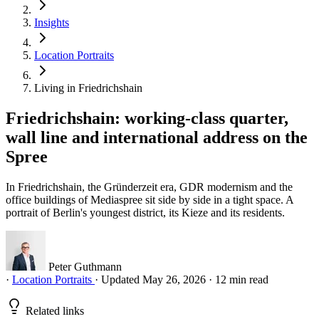
Insights
Location Portraits
Living in Friedrichshain
Friedrichshain: working-class quarter,
wall line and international address on the
Spree
In Friedrichshain, the Gründerzeit era, GDR modernism and the
office buildings of Mediaspree sit side by side in a tight space. A
portrait of Berlin's youngest district, its Kieze and its residents.
Peter Guthmann
·
Location Portraits
·
Updated May 26, 2026
·
12 min read
Related links