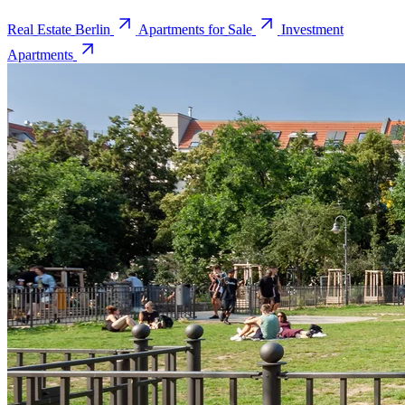
Real Estate Berlin
Apartments for Sale
Investment
Apartments