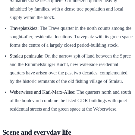
Samariterstraße lies a quieter Gründerzeit quarter heavily
inhabited by families, with a dense tree population and local
supply within the block.
Traveplatzkiez:
The Trave quarter in the north counts among the
sought-after, residential locations. Traveplatz with its green space
forms the centre of a largely closed period-building stock.
Stralau peninsula:
On the narrow spit of land between the Spree
and the Rummelsburger Bucht, new waterside residential
quarters have arisen over the past two decades, complemented
by the historic remnants of the old fishing village of Stralau.
Weberwiese and Karl-Marx-Allee:
The quarters north and south
of the boulevard combine the listed GDR buildings with quiet
residential streets and the green space at the Weberwiese.
Scene and everyday life