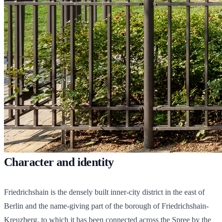
Character and identity
Friedrichshain is the densely built inner-city district in the east of
Berlin and the name-giving part of the borough of Friedrichshain-
Kreuzberg, to which it has been connected across the Spree by the