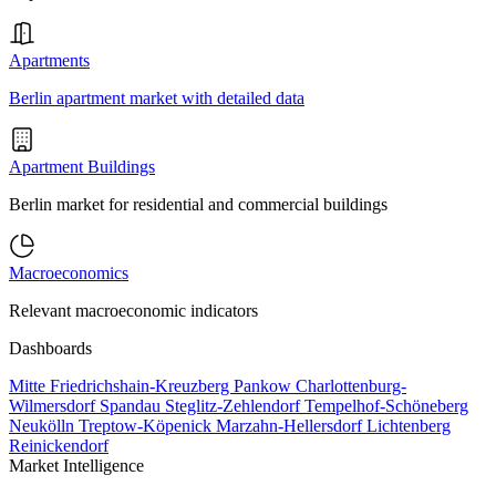
Apartments
Berlin apartment market with detailed data
Apartment Buildings
Berlin market for residential and commercial buildings
Macroeconomics
Relevant macroeconomic indicators
Dashboards
Mitte
Friedrichshain-Kreuzberg
Pankow
Charlottenburg-
Wilmersdorf
Spandau
Steglitz-Zehlendorf
Tempelhof-Schöneberg
Neukölln
Treptow-Köpenick
Marzahn-Hellersdorf
Lichtenberg
Reinickendorf
Market Intelligence