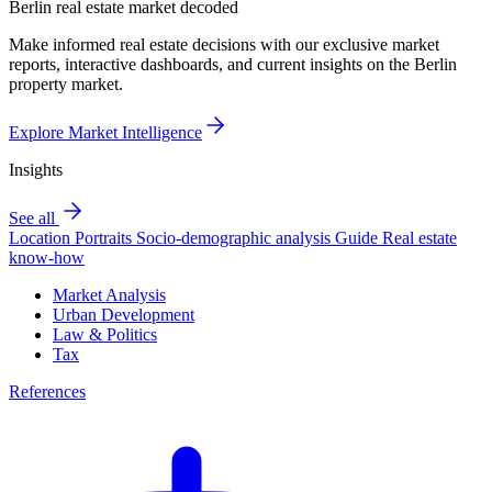
Berlin real estate market decoded
Make informed real estate decisions with our exclusive market
reports, interactive dashboards, and current insights on the Berlin
property market.
Explore Market Intelligence
Insights
See all
Location Portraits
Socio-demographic analysis
Guide
Real estate
know-how
Market Analysis
Urban Development
Law & Politics
Tax
References