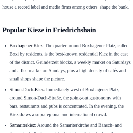
house a record label and media firms among others, shape the bank.
Popular Kieze in Friedrichshain
Boxhagener Kiez:
The quarter around Boxhagener Platz, called
Boxi by residents, is the best-known residential Kiez in the east
of the district. Gründerzeit blocks, a weekly market on Saturdays
and a flea market on Sundays, plus a high density of cafés and
small shops shape the picture.
Simon-Dach-Kiez:
Immediately west of Boxhagener Platz,
around Simon-Dach-Straße, the going-out gastronomy with
bars, restaurants and pubs is concentrated. In the evening, the
Kiez draws a supraregional and international crowd.
Samariterkiez:
Around the Samariterkirche and Bänsch- and