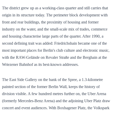
The district grew up as a working-class quarter and still carries that
origin in its structure today. The perimeter block development with
front and rear buildings, the proximity of housing and former
industry on the water, and the small-scale mix of trades, commerce
and housing characterise large parts of the quarter. After 1990, a
second defining trait was added: Friedrichshain became one of the
most important places for Berlin's club culture and electronic music,
with the RAW-Gelände on Revaler Straße and the Berghain at the
Wriezener Bahnhof as its best-known addresses.
The East Side Gallery on the bank of the Spree, a 1.3-kilometre
painted section of the former Berlin Wall, keeps the history of
division visible. A few hundred metres further on, the Uber Arena
(formerly Mercedes-Benz Arena) and the adjoining Uber Platz draw
concert and event audiences. With Boxhagener Platz, the Volkspark