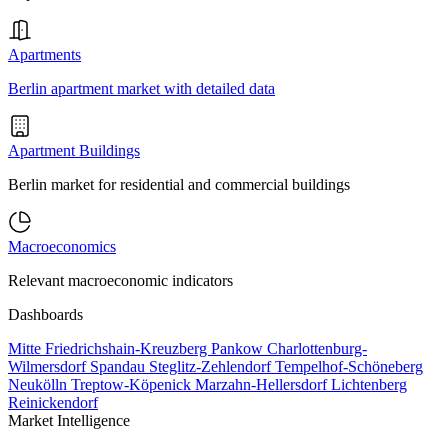
Apartments
Berlin apartment market with detailed data
Apartment Buildings
Berlin market for residential and commercial buildings
Macroeconomics
Relevant macroeconomic indicators
Dashboards
Mitte
Friedrichshain-Kreuzberg
Pankow
Charlottenburg-
Wilmersdorf
Spandau
Steglitz-Zehlendorf
Tempelhof-Schöneberg
Neukölln
Treptow-Köpenick
Marzahn-Hellersdorf
Lichtenberg
Reinickendorf
Market Intelligence