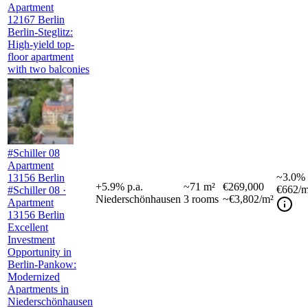
Apartment
12167 Berlin
Berlin-Steglitz:
High-yield top-
floor apartment
with two balconies
#Schiller 08
Apartment
~
3.0%
13156 Berlin
+
5.9
%
p.a.
~
71
m²
€269,000
€662
/m
#Schiller 08 ·
Niederschönhausen
3
rooms
~€3,802/m²
Apartment
13156 Berlin
Excellent
Investment
Opportunity in
Berlin-Pankow:
Modernized
Apartments in
Niederschönhausen