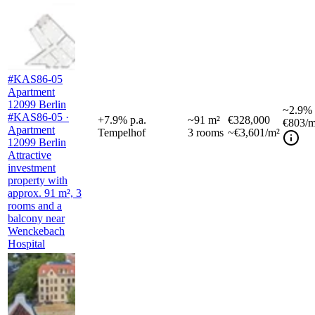
#KAS86-05
Apartment
12099 Berlin
~
2.9%
#KAS86-05 ·
+
7.9
%
p.a.
~
91
m²
€328,000
€803
/m
Apartment
Tempelhof
3
rooms
~€3,601/m²
12099 Berlin
Attractive
investment
property with
approx. 91 m², 3
rooms and a
balcony near
Wenckebach
Hospital