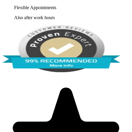
Flexible Appointments
Also after work hours