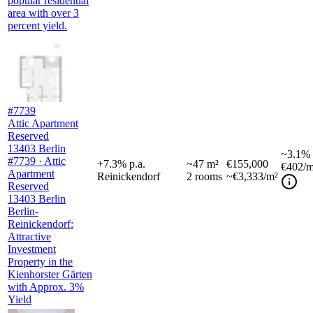
popular residential
area with over 3
percent yield.
#7739
Attic Apartment
Reserved
13403 Berlin
~
3.1%
#7739 · Attic
+
7.3
%
p.a.
~
47
m²
€155,000
€402
/m
Apartment
Reinickendorf
2
rooms
~€3,333/m²
Reserved
13403 Berlin
Berlin-
Reinickendorf:
Attractive
Investment
Property in the
Kienhorster Gärten
with Approx. 3%
Yield