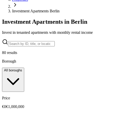
Investment Apartments Berlin
Investment Apartments in Berlin
Invest in tenanted apartments with monthly rental income
80
results
Borough
All boroughs
Price
€0
€1,000,000