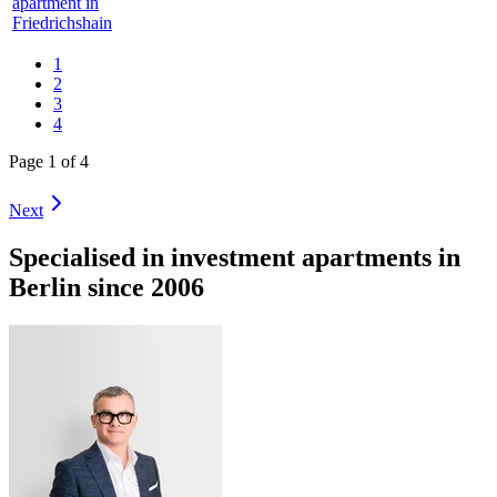
apartment in
Friedrichshain
1
2
3
4
Page 1 of 4
Next
Specialised in investment apartments in
Berlin since 2006