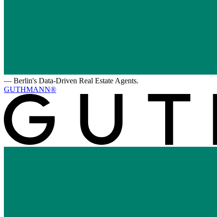
—
Berlin's Data-Driven Real Estate Agents.
GUTHMANN®