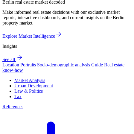
Berlin real estate market decoded
Make informed real estate decisions with our exclusive market
reports, interactive dashboards, and current insights on the Berlin
property market.
Explore Market Intelligence
Insights
See all
Location Portraits
Socio-demographic analysis
Guide
Real estate
know-how
Market Analysis
Urban Development
Law & Politics
Tax
References