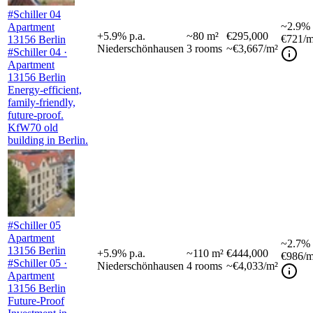
#Schiller 04
~
2.9%
Apartment
+
5.9
%
p.a.
~
80
m²
€295,000
€721
/m
13156 Berlin
Niederschönhausen
3
rooms
~€3,667/m²
#Schiller 04 ·
Apartment
13156 Berlin
Energy-efficient,
family-friendly,
future-proof.
KfW70 old
building in Berlin.
#Schiller 05
Apartment
~
2.7%
13156 Berlin
+
5.9
%
p.a.
~
110
m²
€444,000
€986
/m
#Schiller 05 ·
Niederschönhausen
4
rooms
~€4,033/m²
Apartment
13156 Berlin
Future-Proof