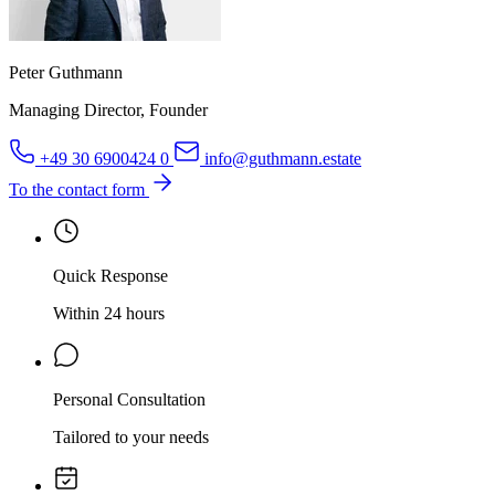
Peter Guthmann
Managing Director, Founder
+49 30 6900424 0
info@guthmann.estate
To the contact form
Quick Response
Within 24 hours
Personal Consultation
Tailored to your needs