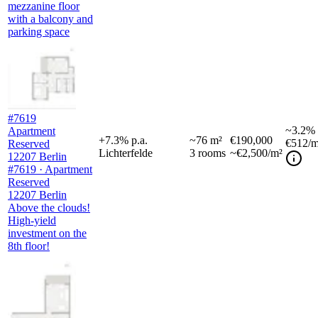
mezzanine floor
with a balcony and
parking space
#7619
~
3.2%
Apartment
+
7.3
%
p.a.
~
76
m²
€190,000
€512
/m
Reserved
Lichterfelde
3
rooms
~€2,500/m²
12207 Berlin
#7619 · Apartment
Reserved
12207 Berlin
Above the clouds!
High-yield
investment on the
8th floor!