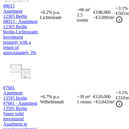
#8015
~
3.1%
~
66
m²
Apartment
+
8.2
%
p.a.
€198,000
€505
/m
2.5
12305 Berlin
Lichtenrade
~€3,000/m²
rooms
#8015 · Apartment
12305 Berlin
Berlin-Lichtenrade:
Investment
property with a
return of
approximately 3%
#7681
~
3.1%
Apartment
+
6.7
%
p.a.
~
39
m²
€120,000
€310
/m
13595 Berlin
Wilhelmstadt
1
rooms
~€3,043/m²
#7681 · Apartment
13595 Berlin
Super solid
investment!
Apartment in