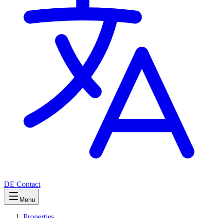
DE
Contact
Menu
Properties