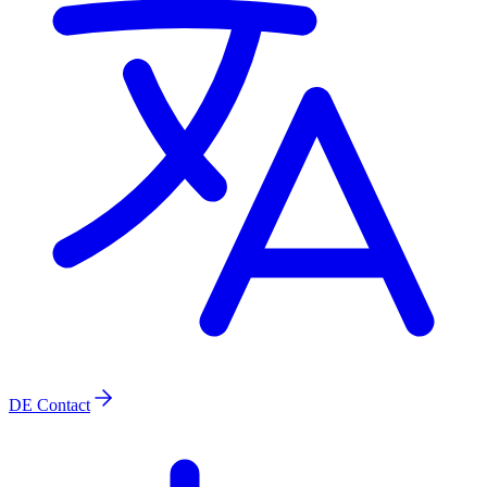
DE
Contact