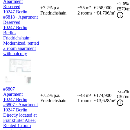
Apartment
~
2.6%
Reserved
+
7.2
%
p.a.
~
55
m²
€258,900
€570
/m
10247 Berlin
Friedrichshain
2
rooms
~€4,706/m²
#6818 · Apartment
Reserved
10247 Berlin
Berlin-
Friedrichshain:
Modernized, rented
2-room apartment
with balcony
#6807
~
2.5%
Apartment
+
7.2
%
p.a.
~
48
m²
€174,900
€365
/m
10247 Berlin
Friedrichshain
1
rooms
~€3,628/m²
#6807 · Apartment
10247 Berlin
Directly located at
Frankfurter Allee:
Rented 1-room