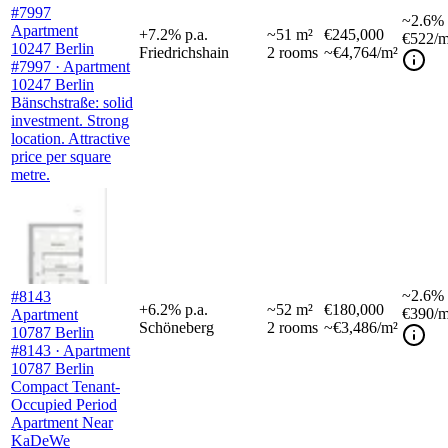
#7997
~
2.6%
Apartment
+
7.2
%
p.a.
~
51
m²
€245,000
€522
/m
10247 Berlin
Friedrichshain
2
rooms
~€4,764/m²
#7997 · Apartment
10247 Berlin
Bänschstraße: solid
investment. Strong
location. Attractive
price per square
metre.
~
2.6%
#8143
+
6.2
%
p.a.
~
52
m²
€180,000
€390
/m
Apartment
Schöneberg
2
rooms
~€3,486/m²
10787 Berlin
#8143 · Apartment
10787 Berlin
Compact Tenant-
Occupied Period
Apartment Near
KaDeWe