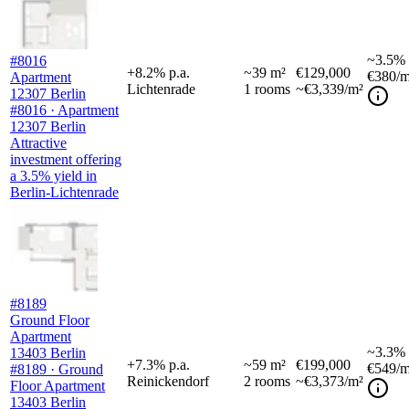
~
3.5%
#8016
+
8.2
%
p.a.
~
39
m²
€129,000
€380
/m
Apartment
Lichtenrade
1
rooms
~€3,339/m²
12307 Berlin
#8016 · Apartment
12307 Berlin
Attractive
investment offering
a 3.5% yield in
Berlin-Lichtenrade
#8189
Ground Floor
Apartment
~
3.3%
13403 Berlin
+
7.3
%
p.a.
~
59
m²
€199,000
€549
/m
#8189 · Ground
Reinickendorf
2
rooms
~€3,373/m²
Floor Apartment
13403 Berlin