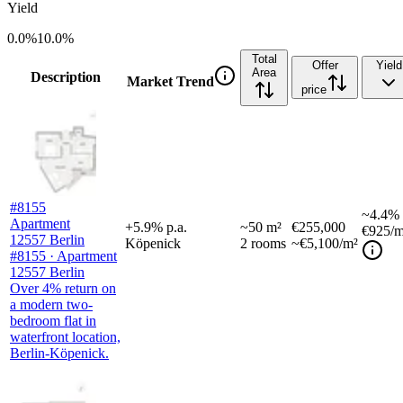
Yield
0.0%
10.0%
Total
Offer
Yield
Area
Description
Market Trend
price
#8155
~
4.4%
Apartment
+
5.9
%
p.a.
~
50
m²
€255,000
€925
/m
12557 Berlin
Köpenick
2
rooms
~€5,100/m²
#8155 · Apartment
12557 Berlin
Over 4% return on
a modern two-
bedroom flat in
waterfront location,
Berlin-Köpenick.