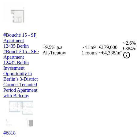
#Bouché 15 - SF
Apartment
~
2.6%
12435 Berlin
+
9.5
%
p.a.
~
41
m²
€179,000
€384
/m
#Bouché 15 - SF ·
Alt-Treptow
1
rooms
~€4,338/m²
Apartment
12435 Berlin
Investment
Opportunity in
Berlin’s 3-District
Corner: Tenanted
Period Apartment
with Balcony
#6818