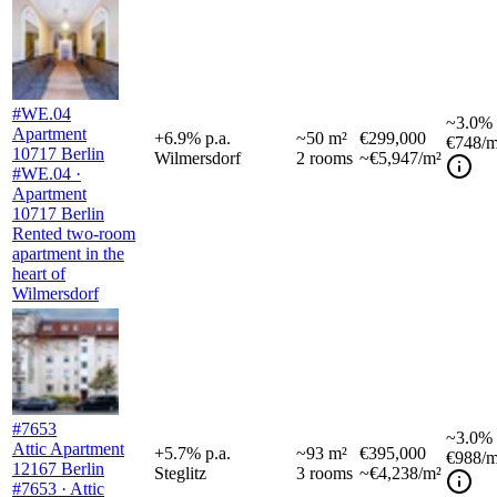
#WE.04
~
3.0%
Apartment
+
6.9
%
p.a.
~
50
m²
€299,000
€748
/m
10717 Berlin
Wilmersdorf
2
rooms
~€5,947/m²
#WE.04 ·
Apartment
10717 Berlin
Rented two-room
apartment in the
heart of
Wilmersdorf
#7653
~
3.0%
Attic Apartment
+
5.7
%
p.a.
~
93
m²
€395,000
€988
/m
12167 Berlin
Steglitz
3
rooms
~€4,238/m²
#7653 · Attic