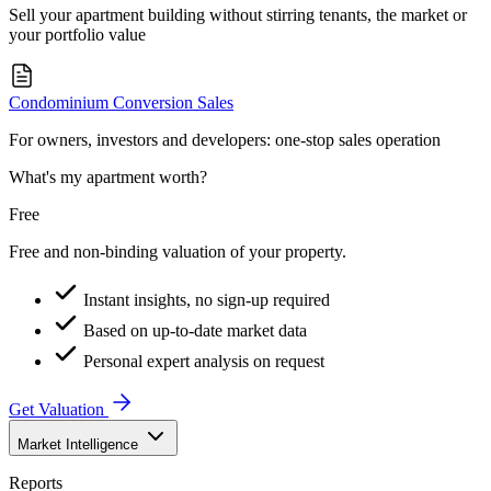
Sell your apartment building without stirring tenants, the market or
your portfolio value
Condominium Conversion Sales
For owners, investors and developers: one-stop sales operation
What's my apartment worth?
Free
Free and non-binding valuation of your property.
Instant insights, no sign-up required
Based on up-to-date market data
Personal expert analysis on request
Get Valuation
Market Intelligence
Reports