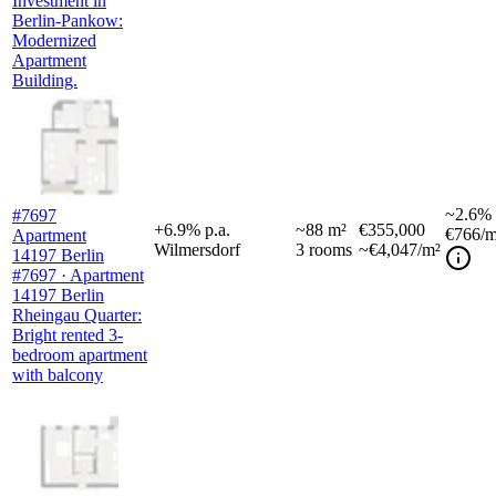
Investment in
Berlin-Pankow:
Modernized
Apartment
Building.
~
2.6%
#7697
+
6.9
%
p.a.
~
88
m²
€355,000
€766
/m
Apartment
Wilmersdorf
3
rooms
~€4,047/m²
14197 Berlin
#7697 · Apartment
14197 Berlin
Rheingau Quarter:
Bright rented 3-
bedroom apartment
with balcony