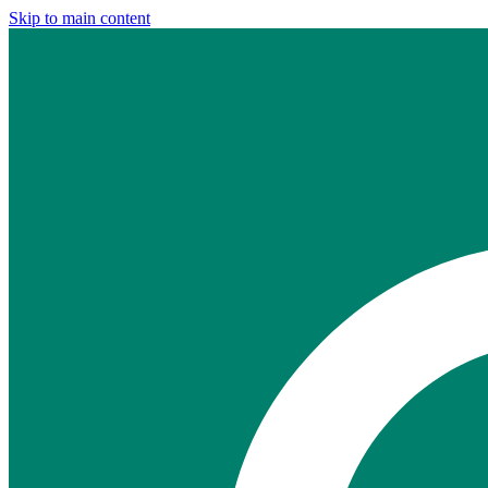
Skip to main content