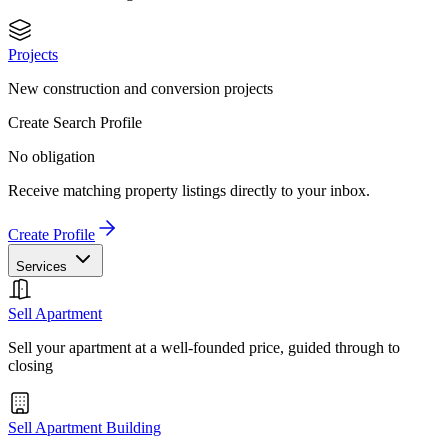
Projects
New construction and conversion projects
Create Search Profile
No obligation
Receive matching property listings directly to your inbox.
Create Profile
Services
Sell Apartment
Sell your apartment at a well-founded price, guided through to
closing
Sell Apartment Building