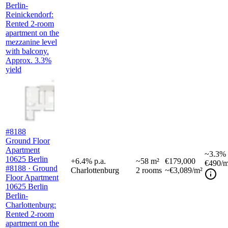
Berlin-
Reinickendorf:
Rented 2-room
apartment on the
mezzanine level
with balcony.
Approx. 3.3%
yield
#8188
Ground Floor
Apartment
~
3.3%
10625 Berlin
+
6.4
%
p.a.
~
58
m²
€179,000
€490
/m
#8188 · Ground
Charlottenburg
2
rooms
~€3,089/m²
Floor Apartment
10625 Berlin
Berlin-
Charlottenburg:
Rented 2-room
apartment on the