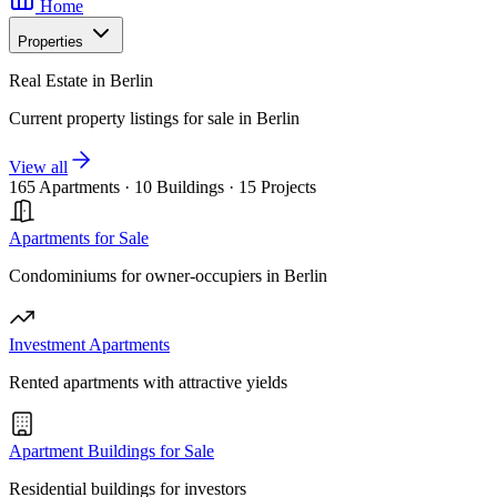
Home
Properties
Real Estate in Berlin
Current property listings for sale in Berlin
View all
165 Apartments
·
10 Buildings
·
15 Projects
Apartments for Sale
Condominiums for owner-occupiers in Berlin
Investment Apartments
Rented apartments with attractive yields
Apartment Buildings for Sale
Residential buildings for investors