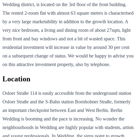
Wedding district, is located on the 3rd floor of the front building.
The rented 2-room flat with almost 63 square metres is characterised
by a very large marketability in addition to the growth location. A
very nice bedroom, a living and dining room of about 27sqm, light
from front and bay windows and not a bit of wasted space. This
residential investment will increase in value by around 30 per cent
on a subsequent change of status. We would be happy to advise you
on this attractive investment property, also by telephone.
Location
Osloer Straße 114 is easily accessible from the underground station
Osloer Straße and the S-Bahn station Bornholmer Straße, formerly
an important checkpoint between East and West Berlin. Berlin
Wedding is booming and the pace is increasing. No wonder the
neighbourhoods in Wedding are highly popular with students, artists
and young professionals. In Wedding, the signs point to growth,