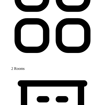
2 Rooms