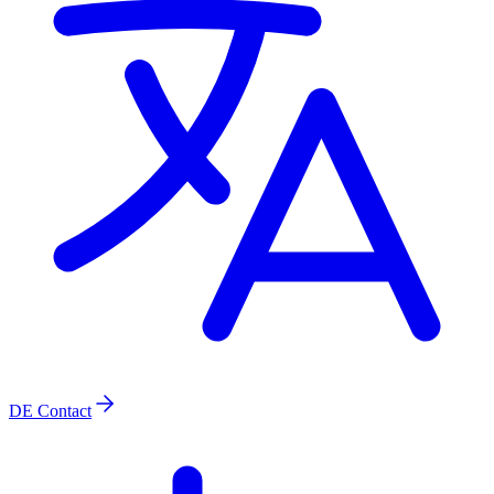
DE
Contact