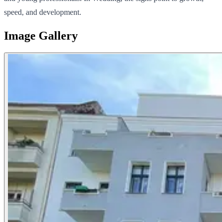
speed, and development.
Image Gallery