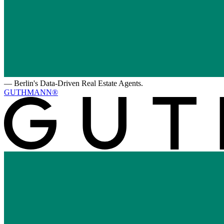
—
Berlin's Data-Driven Real Estate Agents.
GUTHMANN®