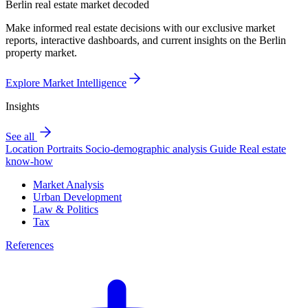
Berlin real estate market decoded
Make informed real estate decisions with our exclusive market
reports, interactive dashboards, and current insights on the Berlin
property market.
Explore Market Intelligence
Insights
See all
Location Portraits
Socio-demographic analysis
Guide
Real estate
know-how
Market Analysis
Urban Development
Law & Politics
Tax
References