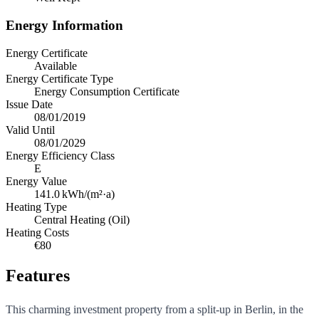
Energy Information
Energy Certificate
Available
Energy Certificate Type
Energy Consumption Certificate
Issue Date
08/01/2019
Valid Until
08/01/2029
Energy Efficiency Class
E
Energy Value
141.0
kWh/(m²·a)
Heating Type
Central Heating (Oil)
Heating Costs
€80
Features
This charming investment property from a split-up in Berlin, in the