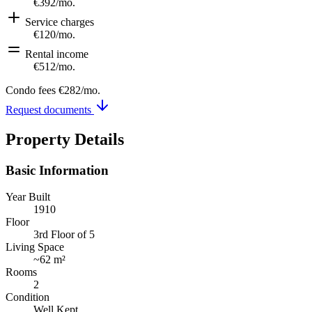
€392
/mo.
Service charges
€120
/mo.
Rental income
€512
/mo.
Condo fees
€282
/mo.
Request documents
Property Details
Basic Information
Year Built
1910
Floor
3rd Floor of 5
Living Space
~
62 m²
Rooms
2
Condition
Well Kept