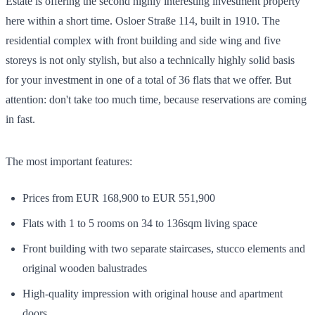
Estate is offering the second highly interesting investment property
here within a short time. Osloer Straße 114, built in 1910. The
residential complex with front building and side wing and five
storeys is not only stylish, but also a technically highly solid basis
for your investment in one of a total of 36 flats that we offer. But
attention: don't take too much time, because reservations are coming
in fast.
The most important features:
Prices from EUR 168,900 to EUR 551,900
Flats with 1 to 5 rooms on 34 to 136sqm living space
Front building with two separate staircases, stucco elements and
original wooden balustrades
High-quality impression with original house and apartment
doors