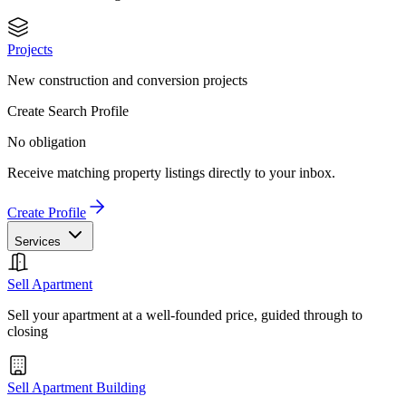
Projects
New construction and conversion projects
Create Search Profile
No obligation
Receive matching property listings directly to your inbox.
Create Profile
Services
Sell Apartment
Sell your apartment at a well-founded price, guided through to
closing
Sell Apartment Building