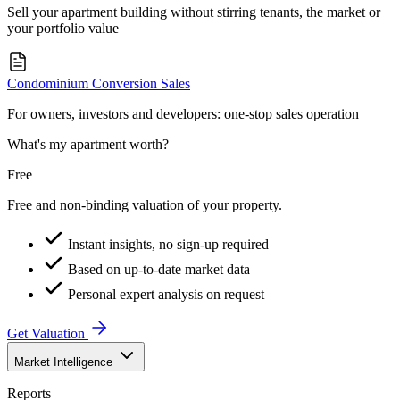
Sell your apartment building without stirring tenants, the market or
your portfolio value
Condominium Conversion Sales
For owners, investors and developers: one-stop sales operation
What's my apartment worth?
Free
Free and non-binding valuation of your property.
Instant insights, no sign-up required
Based on up-to-date market data
Personal expert analysis on request
Get Valuation
Market Intelligence
Reports