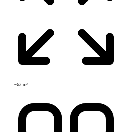
~
62 m²