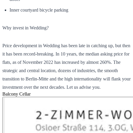
Inner courtyard bicycle parking
Why invest in Wedding?
Price development in Wedding has been late in catching up, but then
it has been record-breaking. In 10 years, the median asking price for
flats, as of November 2022 has increased by almost 260%. The
strategic and central location, dozens of industries, the smooth
transition to Berlin-Mitte and the high internationality will flank your
investment over the next decades. Let us advise you.
Balcony
Cellar