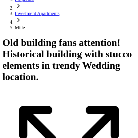
Investment Apartments
Mitte
Old building fans attention!
Historical building with stucco
elements in trendy Wedding
location.