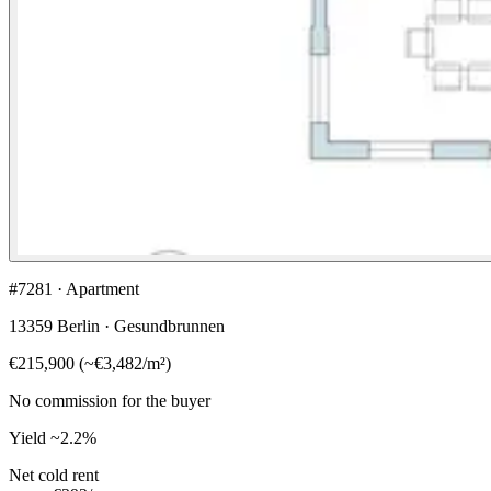
#7281 · Apartment
13359 Berlin · Gesundbrunnen
€215,900
(
~
€3,482
/m²)
No commission for the buyer
Yield
~2.2%
Net cold rent