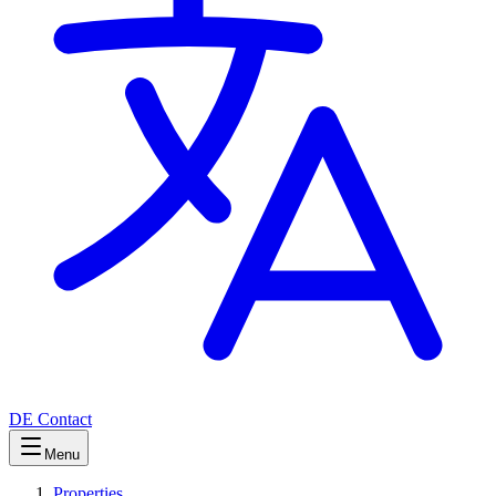
DE
Contact
Menu
Properties