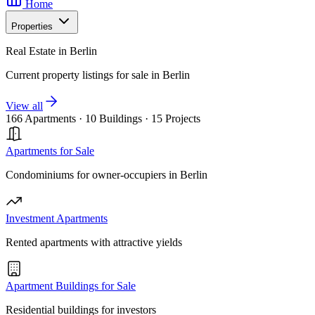
Home
Properties
Real Estate in Berlin
Current property listings for sale in Berlin
View all
166 Apartments
·
10 Buildings
·
15 Projects
Apartments for Sale
Condominiums for owner-occupiers in Berlin
Investment Apartments
Rented apartments with attractive yields
Apartment Buildings for Sale
Residential buildings for investors