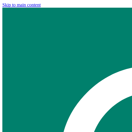
Skip to main content