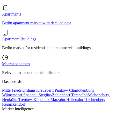
Apartments
Berlin apartment market with detailed data
Apartment Buildings
Berlin market for residential and commercial buildings
Macroeconomics
Relevant macroeconomic indicators
Dashboards
Mitte
Friedrichshain-Kreuzberg
Pankow
Charlottenburg-
Wilmersdorf
Spandau
Steglitz-Zehlendorf
Tempelhof-Schöneberg
Neukölln
Treptow-Köpenick
Marzahn-Hellersdorf
Lichtenberg
Reinickendorf
Market Intelligence