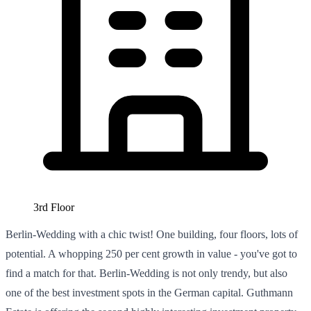
3rd Floor
Berlin-Wedding with a chic twist! One building, four floors, lots of
potential. A whopping 250 per cent growth in value - you've got to
find a match for that. Berlin-Wedding is not only trendy, but also
one of the best investment spots in the German capital. Guthmann