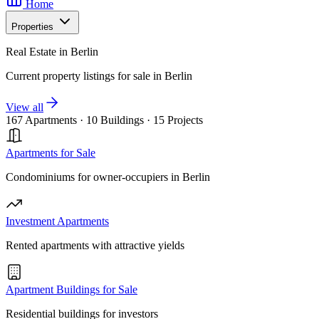
Home
Properties
Real Estate in Berlin
Current property listings for sale in Berlin
View all
167 Apartments
·
10 Buildings
·
15 Projects
Apartments for Sale
Condominiums for owner-occupiers in Berlin
Investment Apartments
Rented apartments with attractive yields
Apartment Buildings for Sale
Residential buildings for investors