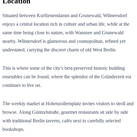
Location
Situated between Kurfürstendamm and Grunewald, Wilmersdorf
enjoys a central location rich in culture and urban life, while at the
same time being close to nature, with Wannsee and Grunewald
nearby. Wilmersdorf is glamorous and cosmopolitan, refined yet
understated, carrying the discreet charm of old West Berlin.
This is where some of the city’s best-preserved historic building
ensembles can be found, where the splendor of the Gründerzeit era
continues to live on.
The weekly market at Hohenzollernplatz invites visitors to stroll and
browse. Along Güntzelstraße, gourmet restaurants sit side by side
with traditional Berlin taverns, cafés next to carefully selected
bookshops.