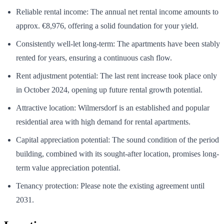
Reliable rental income: The annual net rental income amounts to
approx. €8,976, offering a solid foundation for your yield.
Consistently well-let long-term: The apartments have been stably
rented for years, ensuring a continuous cash flow.
Rent adjustment potential: The last rent increase took place only
in October 2024, opening up future rental growth potential.
Attractive location: Wilmersdorf is an established and popular
residential area with high demand for rental apartments.
Capital appreciation potential: The sound condition of the period
building, combined with its sought-after location, promises long-
term value appreciation potential.
Tenancy protection: Please note the existing agreement until
2031.