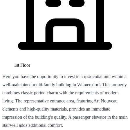
1st Floor
Here you have the opportunity to invest in a residential unit within a
well-maintained multi-family building in Wilmersdorf. This property
combines classic period charm with the requirements of modern
living. The representative entrance area, featuring Art Nouveau
elements and high-quality materials, provides an immediate
impression of the building’s quality. A passenger elevator in the main
stairwell adds additional comfort.