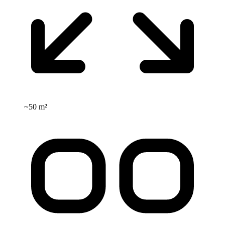
~
50 m²