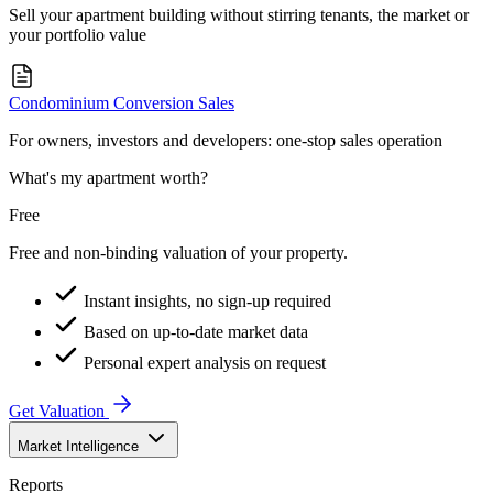
Sell your apartment building without stirring tenants, the market or
your portfolio value
Condominium Conversion Sales
For owners, investors and developers: one-stop sales operation
What's my apartment worth?
Free
Free and non-binding valuation of your property.
Instant insights, no sign-up required
Based on up-to-date market data
Personal expert analysis on request
Get Valuation
Market Intelligence
Reports