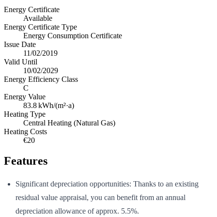
Energy Certificate
Available
Energy Certificate Type
Energy Consumption Certificate
Issue Date
11/02/2019
Valid Until
10/02/2029
Energy Efficiency Class
C
Energy Value
83.8
kWh/(m²·a)
Heating Type
Central Heating (Natural Gas)
Heating Costs
€20
Features
Significant depreciation opportunities: Thanks to an existing
residual value appraisal, you can benefit from an annual
depreciation allowance of approx. 5.5%.