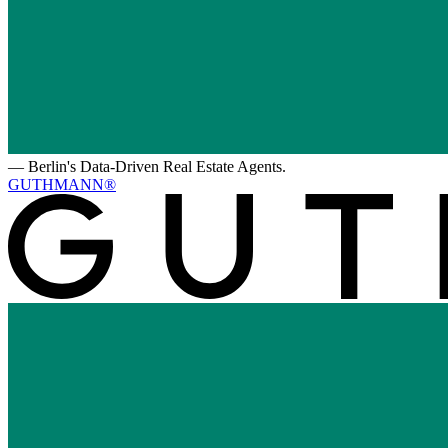
—
Berlin's Data-Driven Real Estate Agents.
GUTHMANN®