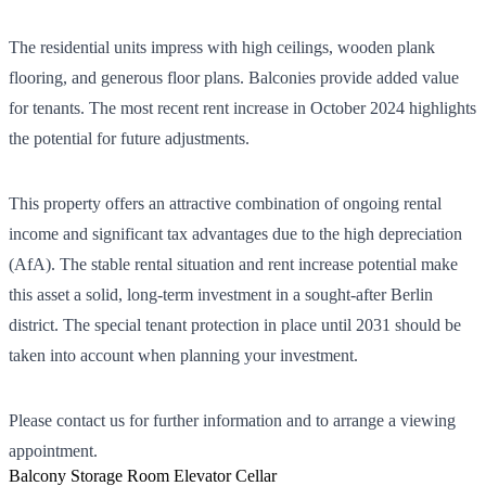
The residential units impress with high ceilings, wooden plank
flooring, and generous floor plans. Balconies provide added value
for tenants. The most recent rent increase in October 2024 highlights
the potential for future adjustments.
This property offers an attractive combination of ongoing rental
income and significant tax advantages due to the high depreciation
(AfA). The stable rental situation and rent increase potential make
this asset a solid, long-term investment in a sought-after Berlin
district. The special tenant protection in place until 2031 should be
taken into account when planning your investment.
Please contact us for further information and to arrange a viewing
appointment.
Balcony
Storage Room
Elevator
Cellar