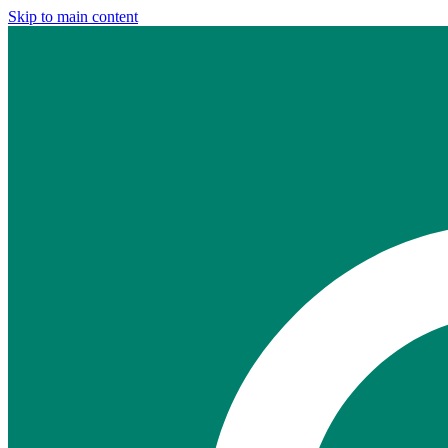
Skip to main content