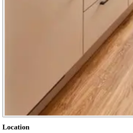
Location