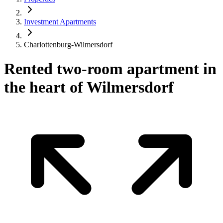
Investment Apartments
Charlottenburg-Wilmersdorf
Rented two-room apartment in
the heart of Wilmersdorf