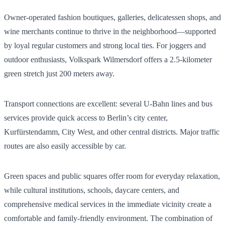
Owner-operated fashion boutiques, galleries, delicatessen shops, and
wine merchants continue to thrive in the neighborhood—supported
by loyal regular customers and strong local ties. For joggers and
outdoor enthusiasts, Volkspark Wilmersdorf offers a 2.5-kilometer
green stretch just 200 meters away.
Transport connections are excellent: several U-Bahn lines and bus
services provide quick access to Berlin’s city center,
Kurfürstendamm, City West, and other central districts. Major traffic
routes are also easily accessible by car.
Green spaces and public squares offer room for everyday relaxation,
while cultural institutions, schools, daycare centers, and
comprehensive medical services in the immediate vicinity create a
comfortable and family-friendly environment. The combination of