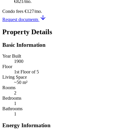
€821
/mo.
Condo fees
€127
/mo.
Request documents
Property Details
Basic Information
Year Built
1900
Floor
1st Floor of 5
Living Space
~
50 m²
Rooms
2
Bedrooms
1
Bathrooms
1
Energy Information