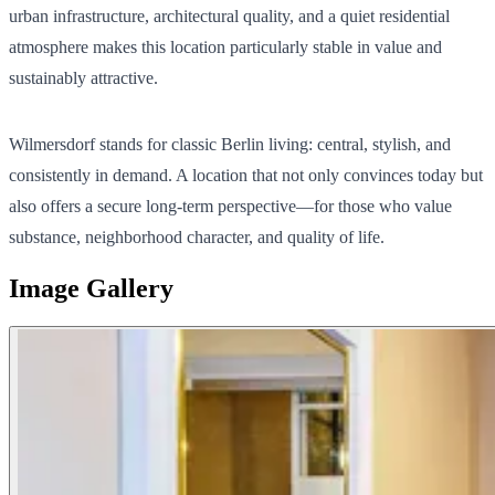
urban infrastructure, architectural quality, and a quiet residential
atmosphere makes this location particularly stable in value and
sustainably attractive.
Wilmersdorf stands for classic Berlin living: central, stylish, and
consistently in demand. A location that not only convinces today but
also offers a secure long-term perspective—for those who value
substance, neighborhood character, and quality of life.
Image Gallery