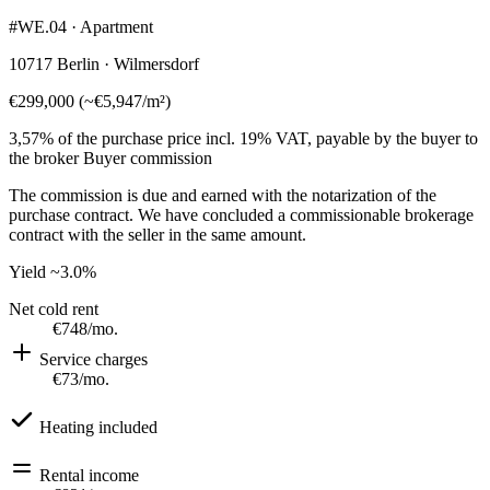
#WE.04 · Apartment
10717 Berlin · Wilmersdorf
€299,000
(
~
€5,947
/m²)
3,57% of the purchase price incl. 19% VAT, payable by the buyer to
the broker
Buyer commission
The commission is due and earned with the notarization of the
purchase contract. We have concluded a commissionable brokerage
contract with the seller in the same amount.
Yield
~3.0%
Net cold rent
€748
/mo.
Service charges
€73
/mo.
Heating included
Rental income