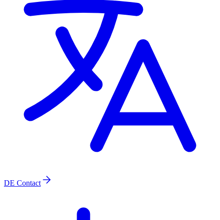
DE
Contact