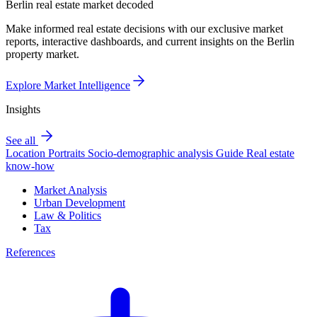
Berlin real estate market decoded
Make informed real estate decisions with our exclusive market
reports, interactive dashboards, and current insights on the Berlin
property market.
Explore Market Intelligence
Insights
See all
Location Portraits
Socio-demographic analysis
Guide
Real estate
know-how
Market Analysis
Urban Development
Law & Politics
Tax
References