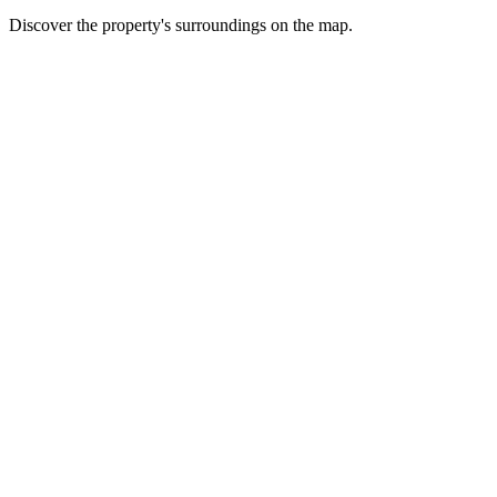
Discover the property's surroundings on the map.