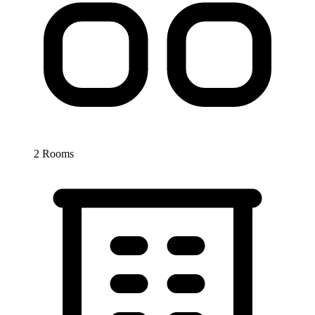
2 Rooms