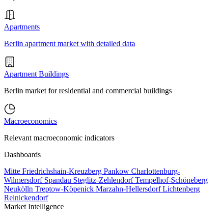
Apartments
Berlin apartment market with detailed data
Apartment Buildings
Berlin market for residential and commercial buildings
Macroeconomics
Relevant macroeconomic indicators
Dashboards
Mitte
Friedrichshain-Kreuzberg
Pankow
Charlottenburg-
Wilmersdorf
Spandau
Steglitz-Zehlendorf
Tempelhof-Schöneberg
Neukölln
Treptow-Köpenick
Marzahn-Hellersdorf
Lichtenberg
Reinickendorf
Market Intelligence