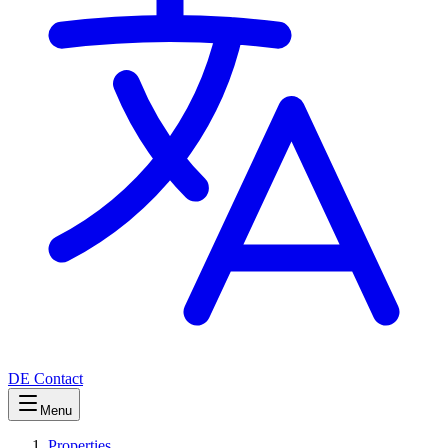
DE
Contact
Menu
Properties