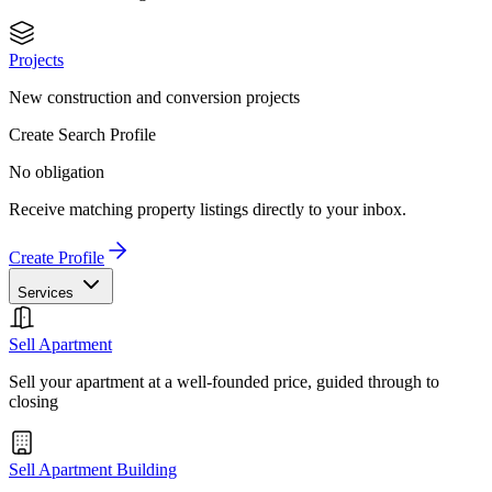
Projects
New construction and conversion projects
Create Search Profile
No obligation
Receive matching property listings directly to your inbox.
Create Profile
Services
Sell Apartment
Sell your apartment at a well-founded price, guided through to
closing
Sell Apartment Building