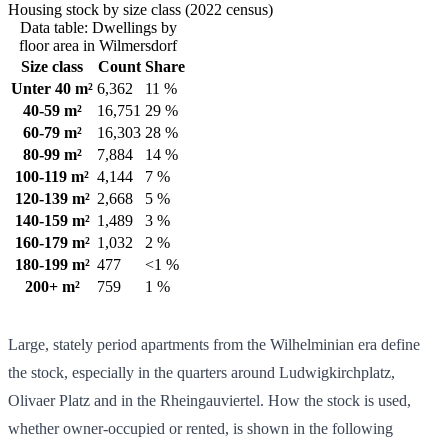
Housing stock by size class (2022 census)
Data table: Dwellings by
floor area in Wilmersdorf
Size class
Count
Share
Unter 40 m²
6,362
11 %
40-59 m²
16,751
29 %
60-79 m²
16,303
28 %
80-99 m²
7,884
14 %
100-119 m²
4,144
7 %
120-139 m²
2,668
5 %
140-159 m²
1,489
3 %
160-179 m²
1,032
2 %
180-199 m²
477
<1 %
200+ m²
759
1 %
Large, stately period apartments from the Wilhelminian era define
the stock, especially in the quarters around Ludwigkirchplatz,
Olivaer Platz and in the Rheingauviertel. How the stock is used,
whether owner-occupied or rented, is shown in the following