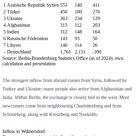
1
Arabische Republik Syrien
551
140
411
2
Türkei
450
180
270
3
Ukraine
363
234
129
4
Afghanistan
315
112
203
5
Indien
312
148
164
6
Russische Föderation
143
93
50
7
Libyen
140
114
26
–
Deutschland
1,761
2,151
-390
Source: Berlin-Brandenburg Statistics Office (as of 2024); own
calculation and presentation
The strongest inflow from abroad comes from Syria, followed by
Turkey and Ukraine; many people also arrive from Afghanistan and
India. Within Berlin, the exchange is closely tied to the west. Most
newcomers come from neighbouring Charlottenburg and from
Schöneberg, along with Kreuzberg and Neukölln.
Inflow to Wilmersdorf