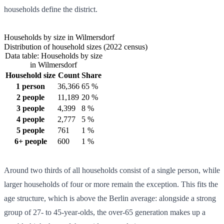
households define the district.
Households by size in Wilmersdorf
Distribution of household sizes (2022 census)
Data table: Households by size
in Wilmersdorf
Household size
Count
Share
1 person
36,366
65 %
2 people
11,189
20 %
3 people
4,399
8 %
4 people
2,777
5 %
5 people
761
1 %
6+ people
600
1 %
Around two thirds of all households consist of a single person, while
larger households of four or more remain the exception. This fits the
age structure, which is above the Berlin average: alongside a strong
group of 27- to 45-year-olds, the over-65 generation makes up a