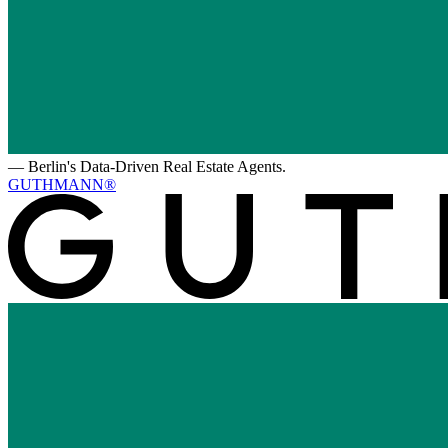
—
Berlin's Data-Driven Real Estate Agents.
GUTHMANN®