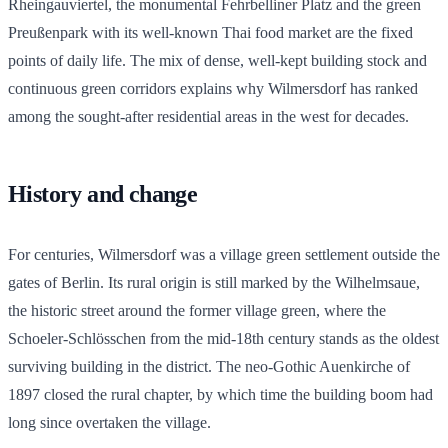
Rheingauviertel, the monumental Fehrbelliner Platz and the green
Preußenpark with its well-known Thai food market are the fixed
points of daily life. The mix of dense, well-kept building stock and
continuous green corridors explains why Wilmersdorf has ranked
among the sought-after residential areas in the west for decades.
History and change
For centuries, Wilmersdorf was a village green settlement outside the
gates of Berlin. Its rural origin is still marked by the Wilhelmsaue,
the historic street around the former village green, where the
Schoeler-Schlösschen from the mid-18th century stands as the oldest
surviving building in the district. The neo-Gothic Auenkirche of
1897 closed the rural chapter, by which time the building boom had
long since overtaken the village.