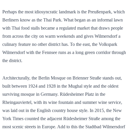
Perhaps the most idiosyncratic landmark is the Preußenpark, which
Berliners know as the Thai Park. What began as an informal lawn
with Thai food stalls became a regulated market that draws people
from across the city on warm weekends and gives Wilmersdorf a
culinary feature no other district has. To the east, the Volkspark
Wilmersdorf with the Fennsee runs as a long green corridor through
the district.
Architecturally, the Berlin Mosque on Brienner Straße stands out,
built between 1924 and 1928 in the Mughal style and the oldest
surviving mosque in Germany. Rüdesheimer Platz in the
Rheingauviertel, with its wine fountain and summer wine service,
was laid out in the English country house style. In 2015, the New
York Times counted the adjacent Rüdesheimer Straße among the
most scenic streets in Europe. Add to this the Stadtbad Wilmersdorf