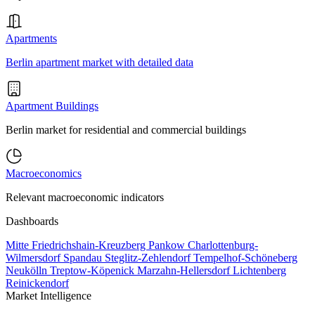
Apartments
Berlin apartment market with detailed data
Apartment Buildings
Berlin market for residential and commercial buildings
Macroeconomics
Relevant macroeconomic indicators
Dashboards
Mitte
Friedrichshain-Kreuzberg
Pankow
Charlottenburg-
Wilmersdorf
Spandau
Steglitz-Zehlendorf
Tempelhof-Schöneberg
Neukölln
Treptow-Köpenick
Marzahn-Hellersdorf
Lichtenberg
Reinickendorf
Market Intelligence