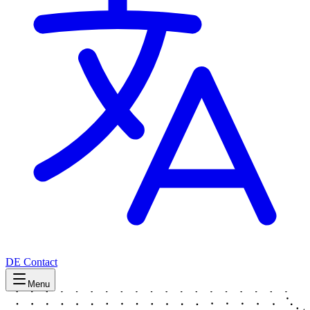
DE
Contact
Menu