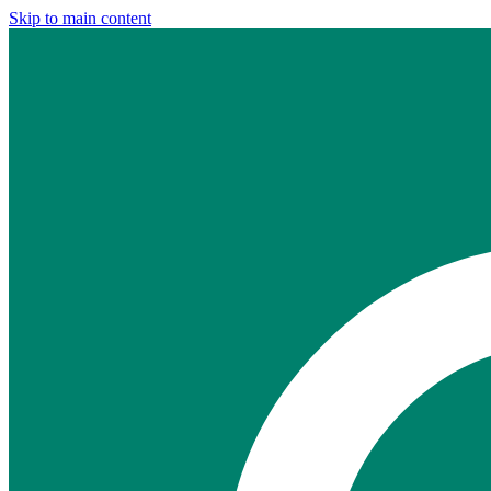
Skip to main content