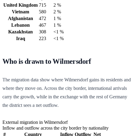
United Kingdom
715
2 %
Vietnam
580
2 %
Afghanistan
472
1 %
Lebanon
467
1 %
Kazakhstan
308
<1 %
Iraq
223
<1 %
Who is drawn to Wilmersdorf
The migration data show where Wilmersdorf gains its residents and
where they move on. Across the city border, international arrivals
carry the growth, while in the exchange with the rest of Germany
the district sees a net outflow.
External migration in Wilmersdorf
Inflow and outflow across the city border by nationality
#
Country
Inflow
Outflow
Net