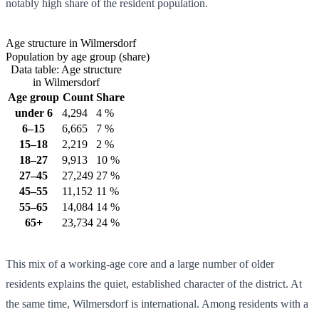
notably high share of the resident population.
Age structure in Wilmersdorf
Population by age group (share)
Data table: Age structure
in Wilmersdorf
Age group
Count
Share
under 6
4,294
4 %
6–15
6,665
7 %
15–18
2,219
2 %
18–27
9,913
10 %
27–45
27,249
27 %
45–55
11,152
11 %
55–65
14,084
14 %
65+
23,734
24 %
This mix of a working-age core and a large number of older
residents explains the quiet, established character of the district. At
the same time, Wilmersdorf is international. Among residents with a