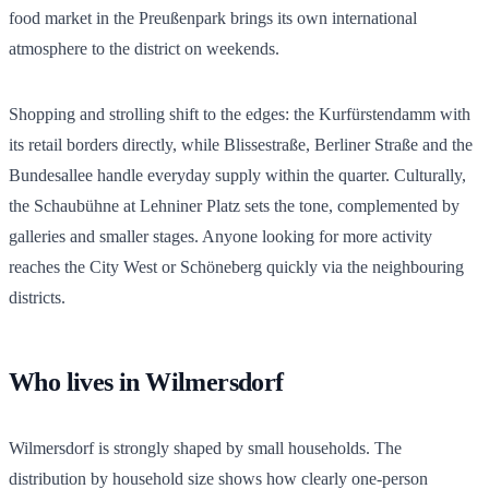
food market in the Preußenpark brings its own international
atmosphere to the district on weekends.
Shopping and strolling shift to the edges: the Kurfürstendamm with
its retail borders directly, while Blissestraße, Berliner Straße and the
Bundesallee handle everyday supply within the quarter. Culturally,
the Schaubühne at Lehniner Platz sets the tone, complemented by
galleries and smaller stages. Anyone looking for more activity
reaches the City West or Schöneberg quickly via the neighbouring
districts.
Who lives in Wilmersdorf
Wilmersdorf is strongly shaped by small households. The
distribution by household size shows how clearly one-person