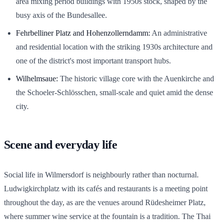
area mixing period buildings with 1950s stock, shaped by the
busy axis of the Bundesallee.
Fehrbelliner Platz and Hohenzollerndamm:
An administrative
and residential location with the striking 1930s architecture and
one of the district's most important transport hubs.
Wilhelmsaue:
The historic village core with the Auenkirche and
the Schoeler-Schlösschen, small-scale and quiet amid the dense
city.
Scene and everyday life
Social life in Wilmersdorf is neighbourly rather than nocturnal.
Ludwigkirchplatz with its cafés and restaurants is a meeting point
throughout the day, as are the venues around Rüdesheimer Platz,
where summer wine service at the fountain is a tradition. The Thai