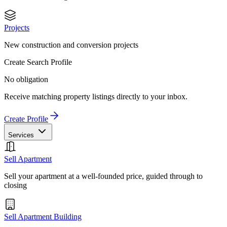
Projects
New construction and conversion projects
Create Search Profile
No obligation
Receive matching property listings directly to your inbox.
Create Profile
Services
Sell Apartment
Sell your apartment at a well-founded price, guided through to
closing
Sell Apartment Building