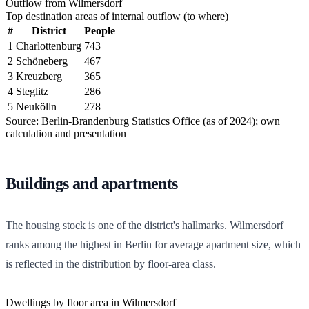
Outflow from Wilmersdorf
Top destination areas of internal outflow (to where)
#
District
People
1
Charlottenburg
743
2
Schöneberg
467
3
Kreuzberg
365
4
Steglitz
286
5
Neukölln
278
Source: Berlin-Brandenburg Statistics Office (as of 2024); own
calculation and presentation
Buildings and apartments
The housing stock is one of the district's hallmarks. Wilmersdorf
ranks among the highest in Berlin for average apartment size, which
is reflected in the distribution by floor-area class.
Dwellings by floor area in Wilmersdorf