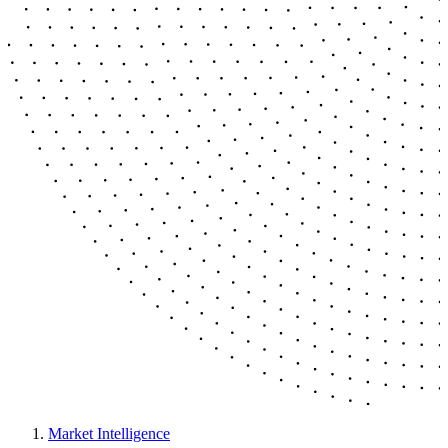
Market Intelligence