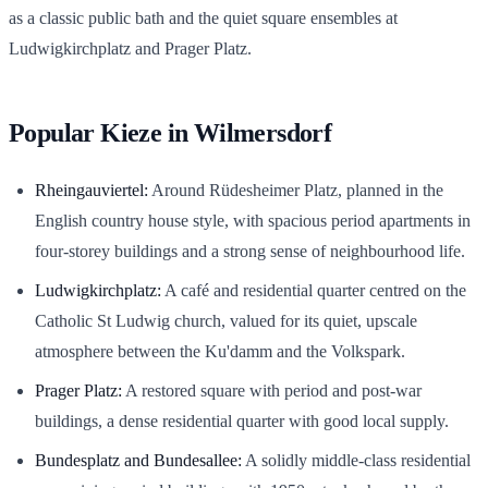
as a classic public bath and the quiet square ensembles at
Ludwigkirchplatz and Prager Platz.
Popular Kieze in Wilmersdorf
Rheingauviertel:
Around Rüdesheimer Platz, planned in the
English country house style, with spacious period apartments in
four-storey buildings and a strong sense of neighbourhood life.
Ludwigkirchplatz:
A café and residential quarter centred on the
Catholic St Ludwig church, valued for its quiet, upscale
atmosphere between the Ku'damm and the Volkspark.
Prager Platz:
A restored square with period and post-war
buildings, a dense residential quarter with good local supply.
Bundesplatz and Bundesallee:
A solidly middle-class residential