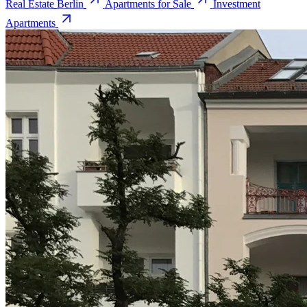
Real Estate Berlin
Apartments for Sale
Investment
Apartments