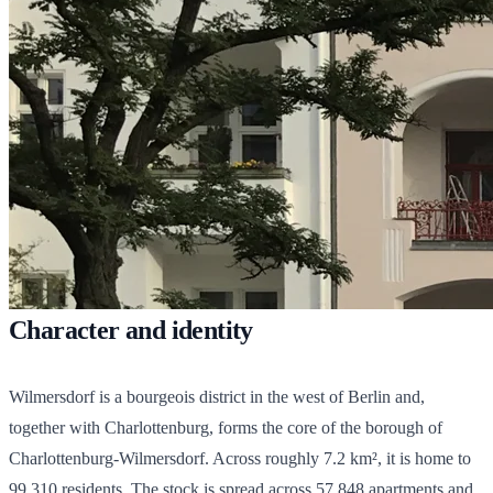
Character and identity
Wilmersdorf is a bourgeois district in the west of Berlin and,
together with Charlottenburg, forms the core of the borough of
Charlottenburg-Wilmersdorf. Across roughly 7.2 km², it is home to
99,310
residents. The stock is spread across
57,848
apartments and