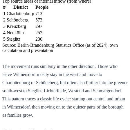
Top source areas of internal inflow (from where)
#
District
People
1
Charlottenburg
713
2
Schöneberg
573
3
Kreuzberg
297
4
Neukölln
252
5
Steglitz
230
Source: Berlin-Brandenburg Statistics Office (as of 2024); own
calculation and presentation
The movement runs similarly in the other direction. Those who
leave Wilmersdorf mostly stay in the west and move to
Charlottenburg or Schöneberg, but often also further into the greener
south-west to Steglitz, Lichterfelde, Westend and Schmargendorf.
This pattern traces a classic life cycle: starting out central and urban
in Wilmersdorf, then moving on to the quieter parts of the borough
as families grow.