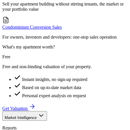
Sell your apartment building without stirring tenants, the market or
your portfolio value
Condominium Conversion Sales
For owners, investors and developers: one-stop sales operation
What's my apartment worth?
Free
Free and non-binding valuation of your property.
Instant insights, no sign-up required
Based on up-to-date market data
Personal expert analysis on request
Get Valuation
Market Intelligence
Reports