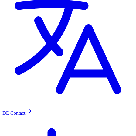
DE
Contact