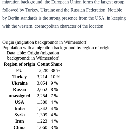
migration background, the European Union forms the largest group,
followed by Turkey, Ukraine and the Russian Federation. Notable
by Berlin standards is the strong presence from the USA, in keeping
with the western, cosmopolitan character of the location.
Origin (migration background) in Wilmersdorf
Population with a migration background by region of origin
Data table: Origin (migration
background) in Wilmersdorf
Region of origin
Count
Share
EU
12,285
38 %
Turkey
3,214
10 %
Ukraine
3,054
9 %
Russia
2,652
8 %
unassigned
2,254
7 %
USA
1,380
4 %
India
1,342
4 %
Syria
1,309
4 %
Iran
1,223
4 %
China
1,060
3 %