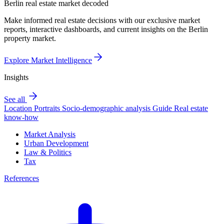
Berlin real estate market decoded
Make informed real estate decisions with our exclusive market
reports, interactive dashboards, and current insights on the Berlin
property market.
Explore Market Intelligence
Insights
See all
Location Portraits
Socio-demographic analysis
Guide
Real estate
know-how
Market Analysis
Urban Development
Law & Politics
Tax
References