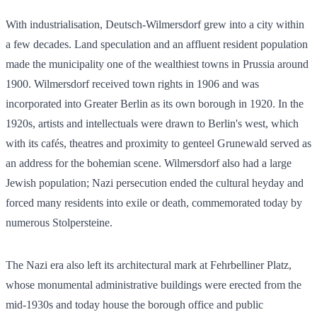
With industrialisation, Deutsch-Wilmersdorf grew into a city within
a few decades. Land speculation and an affluent resident population
made the municipality one of the wealthiest towns in Prussia around
1900. Wilmersdorf received town rights in 1906 and was
incorporated into Greater Berlin as its own borough in 1920. In the
1920s, artists and intellectuals were drawn to Berlin's west, which
with its cafés, theatres and proximity to genteel Grunewald served as
an address for the bohemian scene. Wilmersdorf also had a large
Jewish population; Nazi persecution ended the cultural heyday and
forced many residents into exile or death, commemorated today by
numerous Stolpersteine.
The Nazi era also left its architectural mark at Fehrbelliner Platz,
whose monumental administrative buildings were erected from the
mid-1930s and today house the borough office and public