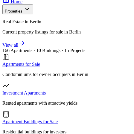
Home
Properties
Real Estate in Berlin
Current property listings for sale in Berlin
View all
166 Apartments
·
10 Buildings
·
15 Projects
Apartments for Sale
Condominiums for owner-occupiers in Berlin
Investment Apartments
Rented apartments with attractive yields
Apartment Buildings for Sale
Residential buildings for investors