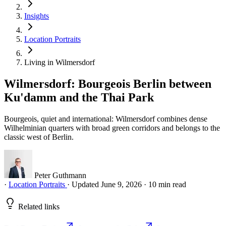
Insights
Location Portraits
Living in Wilmersdorf
Wilmersdorf: Bourgeois Berlin between
Ku'damm and the Thai Park
Bourgeois, quiet and international: Wilmersdorf combines dense
Wilhelminian quarters with broad green corridors and belongs to the
classic west of Berlin.
Peter Guthmann
·
Location Portraits
·
Updated June 9, 2026
·
10 min read
Related links