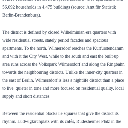
56,092
households in
4,475
buildings (source: Amt für Statistik
Berlin-Brandenburg).
The district is defined by closed Wilhelminian-era quarters with
wide residential streets, stately period facades and spacious
apartments. To the north, Wilmersdorf reaches the Kurfürstendamm
and with it the City West, while to the south and east the built-up
area runs across the Volkspark Wilmersdorf and along the Ringbahn
towards the neighbouring districts. Unlike the inner-city quarters in
the east of Berlin, Wilmersdorf is less a nightlife district than a place
to live, quieter in tone and more focused on residential quality, local
supply and short distances.
Between the residential blocks lie squares that give the district its
rhythm. Ludwigkirchplatz with its cafés, Rüdesheimer Platz in the