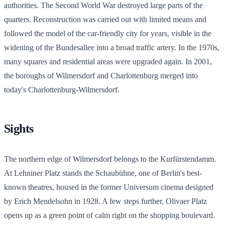
authorities. The Second World War destroyed large parts of the
quarters. Reconstruction was carried out with limited means and
followed the model of the car-friendly city for years, visible in the
widening of the Bundesallee into a broad traffic artery. In the 1970s,
many squares and residential areas were upgraded again. In 2001,
the boroughs of Wilmersdorf and Charlottenburg merged into
today's Charlottenburg-Wilmersdorf.
Sights
The northern edge of Wilmersdorf belongs to the Kurfürstendamm.
At Lehniner Platz stands the Schaubühne, one of Berlin's best-
known theatres, housed in the former Universum cinema designed
by Erich Mendelsohn in 1928. A few steps further, Olivaer Platz
opens up as a green point of calm right on the shopping boulevard.