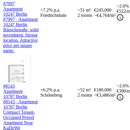
#7997
~
2.6%
Apartment
+
7.2
%
p.a.
~
51
m²
€245,000
€522
/m
10247 Berlin
Friedrichshain
2
rooms
~€4,764/m²
#7997 · Apartment
10247 Berlin
Bänschstraße: solid
investment. Strong
location. Attractive
price per square
metre.
~
2.6%
#8143
+
6.2
%
p.a.
~
52
m²
€180,000
€390
/m
Apartment
Schöneberg
2
rooms
~€3,486/m²
10787 Berlin
#8143 · Apartment
10787 Berlin
Compact Tenant-
Occupied Period
Apartment Near
KaDeWe