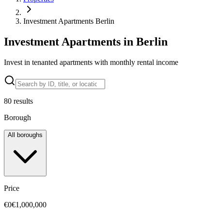
Investment Apartments Berlin
Investment Apartments in Berlin
Invest in tenanted apartments with monthly rental income
80
results
Borough
All boroughs
Price
€0
€1,000,000