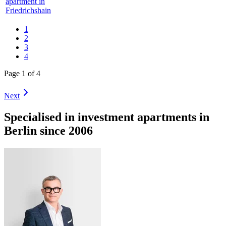
apartment in
Friedrichshain
1
2
3
4
Page 1 of 4
Next
Specialised in investment apartments in
Berlin since 2006