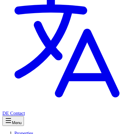
DE
Contact
Menu
Properties