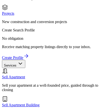
Projects
New construction and conversion projects
Create Search Profile
No obligation
Receive matching property listings directly to your inbox.
Create Profile
Services
Sell Apartment
Sell your apartment at a well-founded price, guided through to
closing
Sell Apartment Building