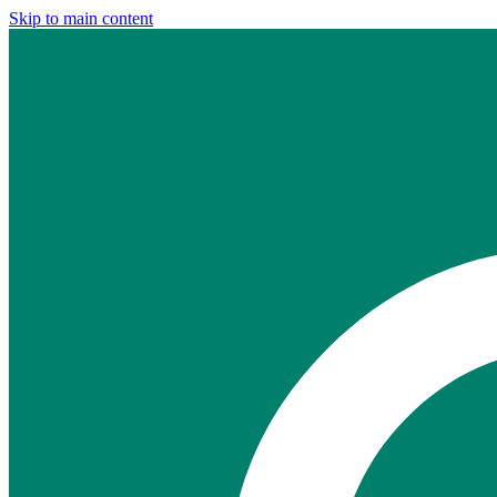
Skip to main content