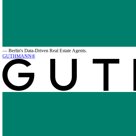
—
Berlin's Data-Driven Real Estate Agents.
GUTHMANN®