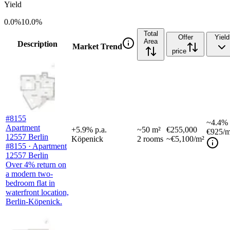
Yield
0.0%
10.0%
Total
Offer
Yield
Area
Description
Market Trend
price
#8155
~
4.4%
Apartment
+
5.9
%
p.a.
~
50
m²
€255,000
€925
/m
12557 Berlin
Köpenick
2
rooms
~€5,100/m²
#8155 · Apartment
12557 Berlin
Over 4% return on
a modern two-
bedroom flat in
waterfront location,
Berlin-Köpenick.