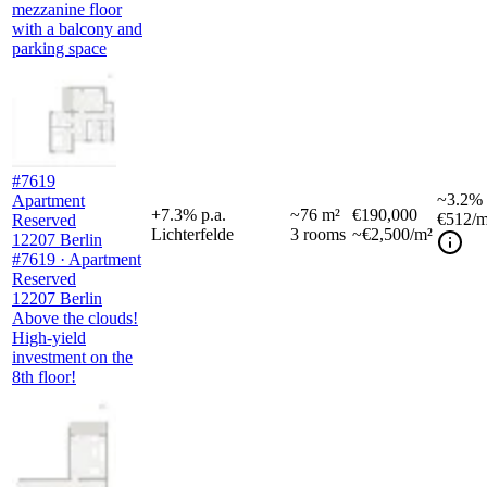
mezzanine floor
with a balcony and
parking space
#7619
~
3.2%
Apartment
+
7.3
%
p.a.
~
76
m²
€190,000
€512
/m
Reserved
Lichterfelde
3
rooms
~€2,500/m²
12207 Berlin
#7619 · Apartment
Reserved
12207 Berlin
Above the clouds!
High-yield
investment on the
8th floor!