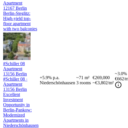
Apartment
12167 Berlin
Berlin-Steglitz:
High-yield top-
floor apartment
with two balconies
#Schiller 08
Apartment
~
3.0%
13156 Berlin
+
5.9
%
p.a.
~
71
m²
€269,000
€662
/m
#Schiller 08 ·
Niederschönhausen
3
rooms
~€3,802/m²
Apartment
13156 Berlin
Excellent
Investment
Opportunity in
Berlin-Pankow:
Modernized
Apartments in
Niederschönhausen