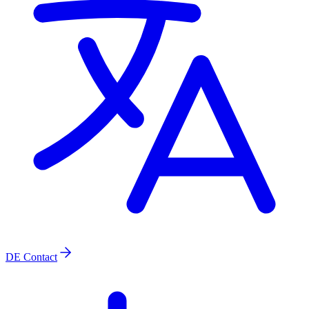
DE
Contact