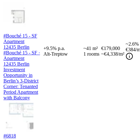
#Bouché 15 - SF
Apartment
~
2.6%
12435 Berlin
+
9.5
%
p.a.
~
41
m²
€179,000
€384
/m
#Bouché 15 - SF ·
Alt-Treptow
1
rooms
~€4,338/m²
Apartment
12435 Berlin
Investment
Opportunity in
Berlin’s 3-District
Corner: Tenanted
Period Apartment
with Balcony
#6818