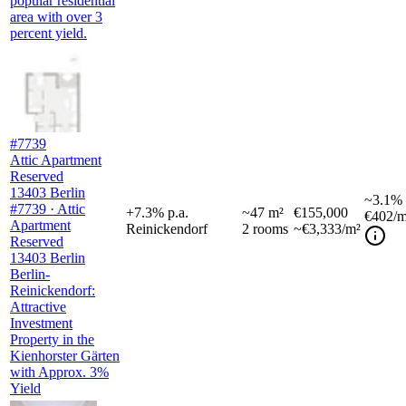
popular residential
area with over 3
percent yield.
#7739
Attic Apartment
Reserved
13403 Berlin
~
3.1%
#7739 · Attic
+
7.3
%
p.a.
~
47
m²
€155,000
€402
/m
Apartment
Reinickendorf
2
rooms
~€3,333/m²
Reserved
13403 Berlin
Berlin-
Reinickendorf:
Attractive
Investment
Property in the
Kienhorster Gärten
with Approx. 3%
Yield