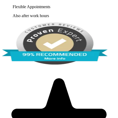
Flexible Appointments
Also after work hours