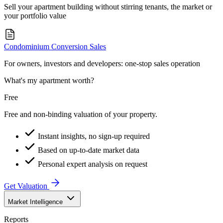
Sell your apartment building without stirring tenants, the market or
your portfolio value
Condominium Conversion Sales
For owners, investors and developers: one-stop sales operation
What's my apartment worth?
Free
Free and non-binding valuation of your property.
Instant insights, no sign-up required
Based on up-to-date market data
Personal expert analysis on request
Get Valuation
Market Intelligence
Reports