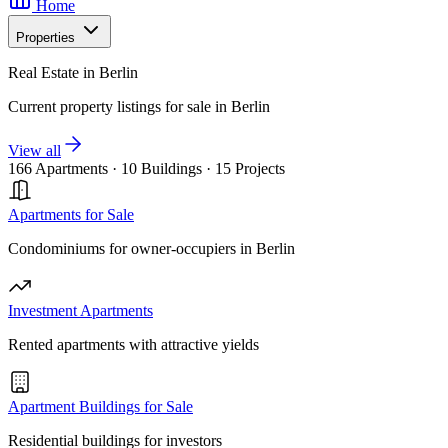
Home
Properties
Real Estate in Berlin
Current property listings for sale in Berlin
View all
166 Apartments
·
10 Buildings
·
15 Projects
Apartments for Sale
Condominiums for owner-occupiers in Berlin
Investment Apartments
Rented apartments with attractive yields
Apartment Buildings for Sale
Residential buildings for investors