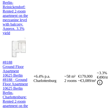
Berlin-
Reinickendorf:
Rented 2-room
apartment on the
mezzanine level
with balcony.
Approx. 3.3%
yield
#8188
Ground Floor
Apartment
~
3.3%
10625 Berlin
+
6.4
%
p.a.
~
58
m²
€179,000
€490
/m
#8188 · Ground
Charlottenburg
2
rooms
~€3,089/m²
Floor Apartment
10625 Berlin
Berlin-
Charlottenburg:
Rented 2-room
apartment on the