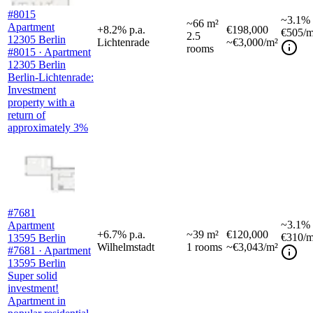
#8015
~
3.1%
~
66
m²
Apartment
+
8.2
%
p.a.
€198,000
€505
/m
2.5
12305 Berlin
Lichtenrade
~€3,000/m²
rooms
#8015 · Apartment
12305 Berlin
Berlin-Lichtenrade:
Investment
property with a
return of
approximately 3%
#7681
~
3.1%
Apartment
+
6.7
%
p.a.
~
39
m²
€120,000
€310
/m
13595 Berlin
Wilhelmstadt
1
rooms
~€3,043/m²
#7681 · Apartment
13595 Berlin
Super solid
investment!
Apartment in