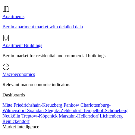
Apartments
Berlin apartment market with detailed data
Apartment Buildings
Berlin market for residential and commercial buildings
Macroeconomics
Relevant macroeconomic indicators
Dashboards
Mitte
Friedrichshain-Kreuzberg
Pankow
Charlottenburg-
Wilmersdorf
Spandau
Steglitz-Zehlendorf
Tempelhof-Schöneberg
Neukölln
Treptow-Köpenick
Marzahn-Hellersdorf
Lichtenberg
Reinickendorf
Market Intelligence