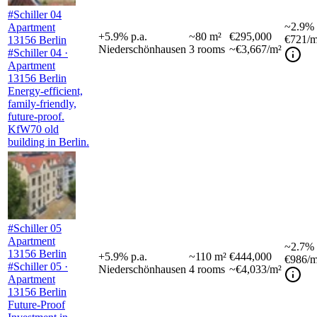
#Schiller 04
~
2.9%
Apartment
+
5.9
%
p.a.
~
80
m²
€295,000
€721
/m
13156 Berlin
Niederschönhausen
3
rooms
~€3,667/m²
#Schiller 04 ·
Apartment
13156 Berlin
Energy-efficient,
family-friendly,
future-proof.
KfW70 old
building in Berlin.
#Schiller 05
Apartment
~
2.7%
13156 Berlin
+
5.9
%
p.a.
~
110
m²
€444,000
€986
/m
#Schiller 05 ·
Niederschönhausen
4
rooms
~€4,033/m²
Apartment
13156 Berlin
Future-Proof