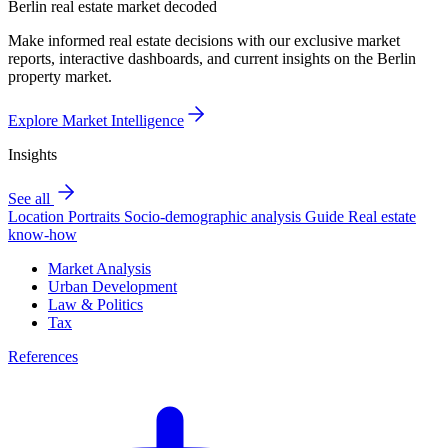
Berlin real estate market decoded
Make informed real estate decisions with our exclusive market
reports, interactive dashboards, and current insights on the Berlin
property market.
Explore Market Intelligence
Insights
See all
Location Portraits
Socio-demographic analysis
Guide
Real estate
know-how
Market Analysis
Urban Development
Law & Politics
Tax
References