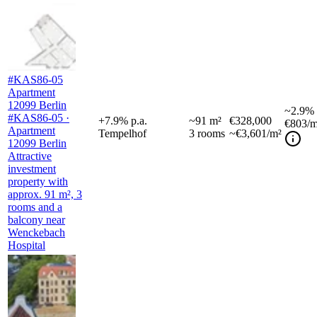
#KAS86-05
Apartment
12099 Berlin
~
2.9%
#KAS86-05 ·
+
7.9
%
p.a.
~
91
m²
€328,000
€803
/m
Apartment
Tempelhof
3
rooms
~€3,601/m²
12099 Berlin
Attractive
investment
property with
approx. 91 m², 3
rooms and a
balcony near
Wenckebach
Hospital