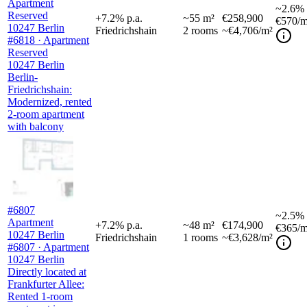
Apartment
~
2.6%
Reserved
+
7.2
%
p.a.
~
55
m²
€258,900
€570
/m
10247 Berlin
Friedrichshain
2
rooms
~€4,706/m²
#6818 · Apartment
Reserved
10247 Berlin
Berlin-
Friedrichshain:
Modernized, rented
2-room apartment
with balcony
#6807
~
2.5%
Apartment
+
7.2
%
p.a.
~
48
m²
€174,900
€365
/m
10247 Berlin
Friedrichshain
1
rooms
~€3,628/m²
#6807 · Apartment
10247 Berlin
Directly located at
Frankfurter Allee:
Rented 1-room