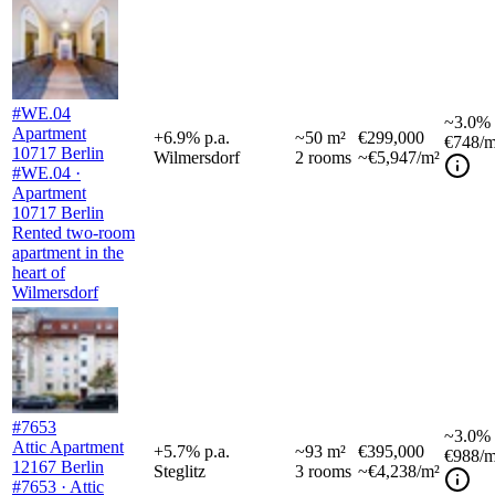
#WE.04
~
3.0%
Apartment
+
6.9
%
p.a.
~
50
m²
€299,000
€748
/m
10717 Berlin
Wilmersdorf
2
rooms
~€5,947/m²
#WE.04 ·
Apartment
10717 Berlin
Rented two-room
apartment in the
heart of
Wilmersdorf
#7653
~
3.0%
Attic Apartment
+
5.7
%
p.a.
~
93
m²
€395,000
€988
/m
12167 Berlin
Steglitz
3
rooms
~€4,238/m²
#7653 · Attic