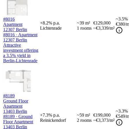
~
3.5%
#8016
+
8.2
%
p.a.
~
39
m²
€129,000
€380
/m
Apartment
Lichtenrade
1
rooms
~€3,339/m²
12307 Berlin
#8016 · Apartment
12307 Berlin
Attractive
investment offering
a 3.5% yield in
Berlin-Lichtenrade
#8189
Ground Floor
Apartment
~
3.3%
13403 Berlin
+
7.3
%
p.a.
~
59
m²
€199,000
€549
/m
#8189 · Ground
Reinickendorf
2
rooms
~€3,373/m²
Floor Apartment
13403 Berlin