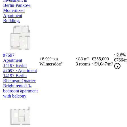
Investment in
Berlin-Pankow:
Modernized
Apartment
Building.
~
2.6%
#7697
+
6.9
%
p.a.
~
88
m²
€355,000
€766
/m
Apartment
Wilmersdorf
3
rooms
~€4,047/m²
14197 Berlin
#7697 · Apartment
14197 Berlin
Rheingau Quarter:
Bright rented 3-
bedroom apartment
with balcony