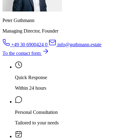
Peter Guthmann
Managing Director, Founder
+49 30 6900424 0
info@guthmann.estate
To the contact form
Quick Response
Within 24 hours
Personal Consultation
Tailored to your needs