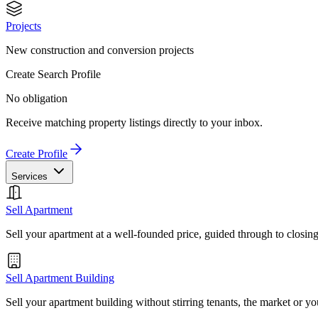
Projects
New construction and conversion projects
Create Search Profile
No obligation
Receive matching property listings directly to your inbox.
Create Profile
Services
Sell Apartment
Sell your apartment at a well-founded price, guided through to closin
Sell Apartment Building
Sell your apartment building without stirring tenants, the market or yo