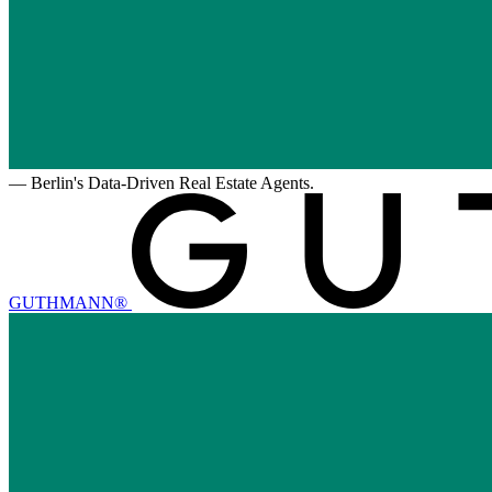
—
Berlin's Data-Driven Real Estate Agents.
GUTHMANN®