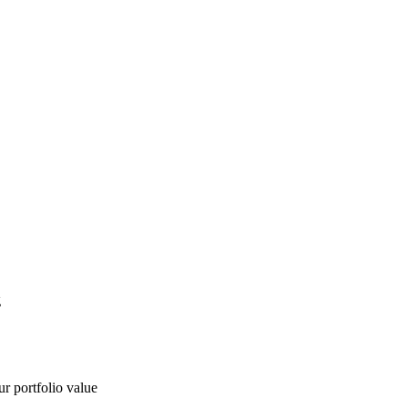
g
ur portfolio value