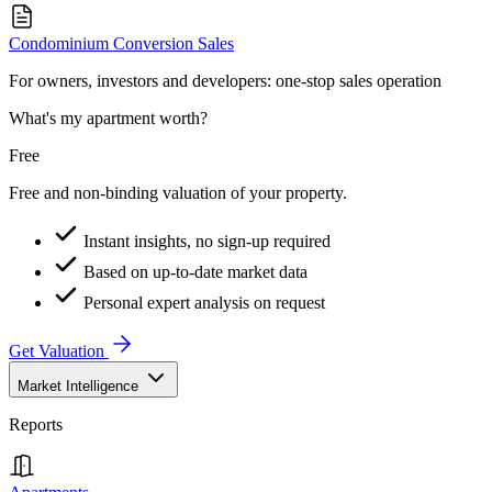
Condominium Conversion Sales
For owners, investors and developers: one-stop sales operation
What's my apartment worth?
Free
Free and non-binding valuation of your property.
Instant insights, no sign-up required
Based on up-to-date market data
Personal expert analysis on request
Get Valuation
Market Intelligence
Reports