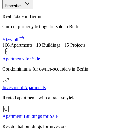
Properties
Real Estate in Berlin
Current property listings for sale in Berlin
View all
166 Apartments
·
10 Buildings
·
15 Projects
Apartments for Sale
Condominiums for owner-occupiers in Berlin
Investment Apartments
Rented apartments with attractive yields
Apartment Buildings for Sale
Residential buildings for investors