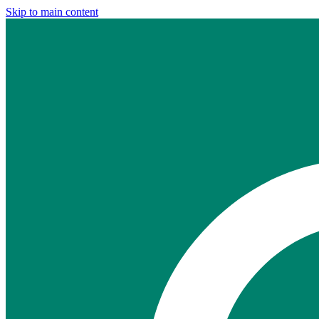
Skip to main content