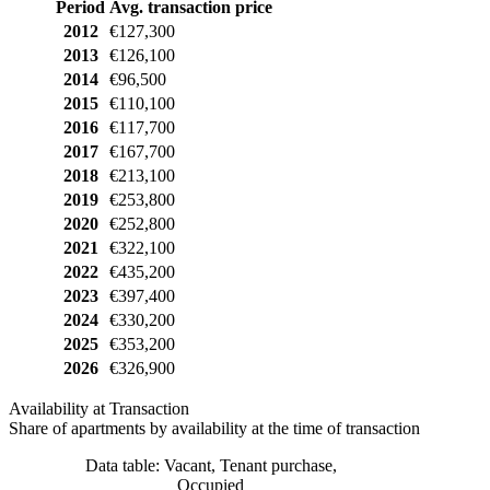
Period
Avg. transaction price
2012
€127,300
2013
€126,100
2014
€96,500
2015
€110,100
2016
€117,700
2017
€167,700
2018
€213,100
2019
€253,800
2020
€252,800
2021
€322,100
2022
€435,200
2023
€397,400
2024
€330,200
2025
€353,200
2026
€326,900
Availability at Transaction
Share of apartments by availability at the time of transaction
Data table: Vacant, Tenant purchase,
Occupied