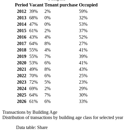
Period
Vacant
Tenant purchase
Occupied
2012
39%
2%
59%
2013
68%
0%
32%
2014
47%
0%
53%
2015
61%
2%
37%
2016
43%
4%
52%
2017
64%
8%
27%
2018
55%
4%
41%
2019
55%
7%
39%
2020
53%
6%
41%
2021
49%
8%
43%
2022
70%
6%
25%
2023
72%
5%
23%
2024
69%
2%
29%
2025
64%
7%
30%
2026
61%
6%
33%
Transactions by Building Age
Distribution of transactions by building age class for selected year
Data table: Share