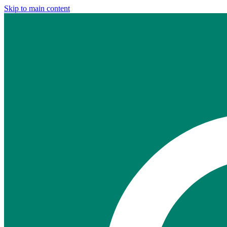
Skip to main content