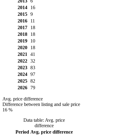
2013
6
2014
16
2015
9
2016
11
2017
18
2018
18
2019
10
2020
18
2021
41
2022
32
2023
83
2024
97
2025
82
2026
79
Avg. price difference
Difference between listing and sale price
16 %
Data table: Avg. price
difference
Period
Avg. price difference