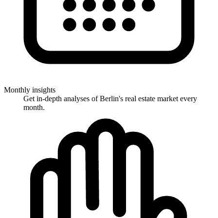
Monthly insights
Get in-depth analyses of Berlin's real estate market every
month.