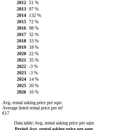
2012
51 %
2013
97 %
2014
132 %
2015
72 %
2016
98 %
2017
32 %
2018
33 %
2019
18 %
2020
22 %
2021
35 %
2022
-3 %
2023
-3 %
2024
14 %
2025
20 %
2026
16 %
Avg. rental asking price per sqm
Average listed rental price per m²
€17
Data table: Avg. rental asking price per sqm
Period
Avg. rental asking price per sqm