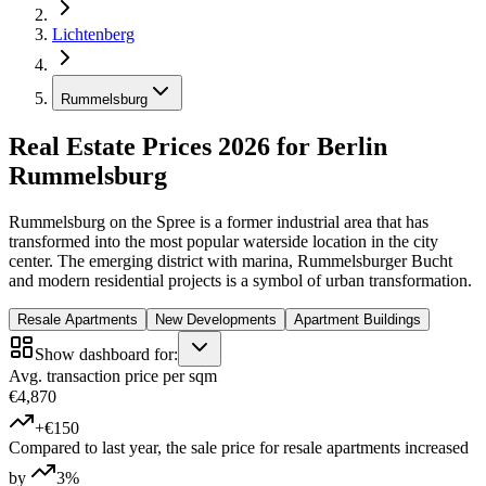
Lichtenberg
Rummelsburg
Real Estate Prices 2026 for Berlin
Rummelsburg
Rummelsburg on the Spree is a former industrial area that has
transformed into the most popular waterside location in the city
center. The emerging district with marina, Rummelsburger Bucht
and modern residential projects is a symbol of urban transformation.
Resale Apartments
New Developments
Apartment Buildings
Show dashboard for:
Avg. transaction price per sqm
€4,870
+€150
Compared to last year, the sale price for resale apartments increased
by
3%