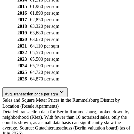
2015
€1,960 per sqm
2016
€1,890 per sqm
2017
€2,850 per sqm
2018
€3,320 per sqm
2019
€3,680 per sqm
2020
€3,670 per sqm
2021
€4,110 per sqm
2022
€5,570 per sqm
2023
€5,500 per sqm
2024
€5,190 per sqm
2025
€4,720 per sqm
2026
€4,870 per sqm
Avg. transaction price per sqm
Sales and Square Meter Prices in the Rummelsburg District by
Location (Resale Apartments)
Detailed transaction data for Berlin Rummelsburg, broken down by
neighborhood (Kiez). With fewer than 10 notarized sales, only the
count is shown, as a small data basis can significantly skew the
average. Source: Gutachterausschuss (Berlin valuation board) (as of
July 2026)