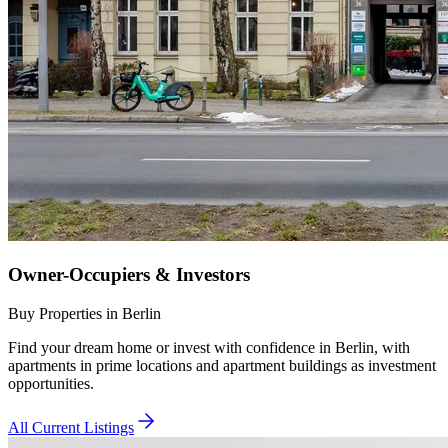
Owner-Occupiers & Investors
Buy Properties in Berlin
Find your dream home or invest with confidence in Berlin, with
apartments in prime locations and apartment buildings as investment
opportunities.
All Current Listings