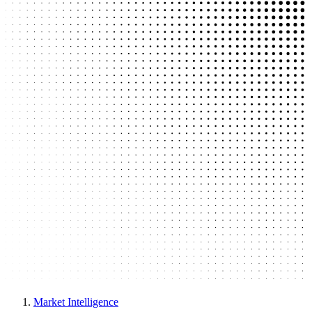
Market Intelligence