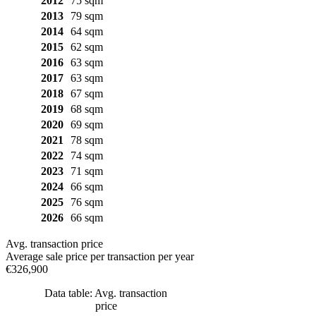
2012
75 sqm
2013
79 sqm
2014
64 sqm
2015
62 sqm
2016
63 sqm
2017
63 sqm
2018
67 sqm
2019
68 sqm
2020
69 sqm
2021
78 sqm
2022
74 sqm
2023
71 sqm
2024
66 sqm
2025
76 sqm
2026
66 sqm
Avg. transaction price
Average sale price per transaction per year
€326,900
Data table: Avg. transaction
price