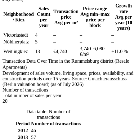
Growth
Sales
Price range
Transaction
rate
Neighborhood
Count
Avg min–max
price
Avg per
/ Kiez
per
price per
Avg per m²
year (10
year
block
years)
Victoriastadt
4
–
–
–
Nöldnerplatz
5
–
–
–
3,740
–
6,080
Weitlingkiez
13
€4,740
+
11.0
%
€/m²
Transaction Data Over Time in the Rummelsburg district (Resale
Apartments)
Development of sales volume, living space, prices, availability, and
construction periods over 15 years. Source: Gutachterausschuss
(Berlin valuation board) (as of July 2026)
Number of transactions
Total number of sales per year
20
Data table: Number of
transactions
Period
Number of transactions
2012
46
2013
57