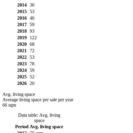
2014
36
2015
53
2016
46
2017
59
2018
93
2019
122
2020
68
2021
72
2022
53
2023
78
2024
59
2025
52
2026
20
Avg. living space
Average living space per sale per year
66 sqm
Data table: Avg. living
space
Period
Avg. living space