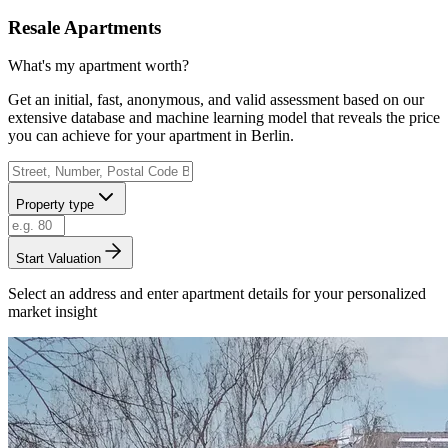
Resale Apartments
What's my apartment worth?
Get an initial, fast, anonymous, and valid assessment based on our
extensive database and machine learning model that reveals the price
you can achieve for your apartment in Berlin.
Property type
Start Valuation
Select an address and enter apartment details for your personalized
market insight