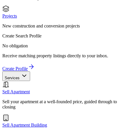
Projects
New construction and conversion projects
Create Search Profile
No obligation
Receive matching property listings directly to your inbox.
Create Profile
Services
Sell Apartment
Sell your apartment at a well-founded price, guided through to
closing
Sell Apartment Building