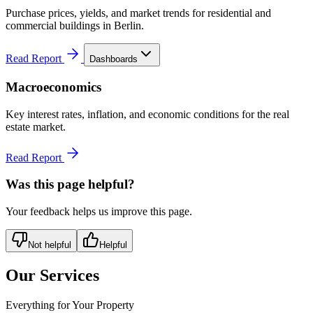
Purchase prices, yields, and market trends for residential and
commercial buildings in Berlin.
Read Report
Dashboards
Macroeconomics
Key interest rates, inflation, and economic conditions for the real
estate market.
Read Report
Was this page helpful?
Your feedback helps us improve this page.
Not helpful
Helpful
Our Services
Everything for Your Property