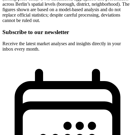
across Berlin’s spatial levels (borough, district, neighborhood). The
figures shown are based on a model-based analysis and do not
replace official statistics; despite careful processing, deviations
cannot be ruled out.
Subscribe to our newsletter
Receive the latest market analyses and insights directly in your
inbox every month.