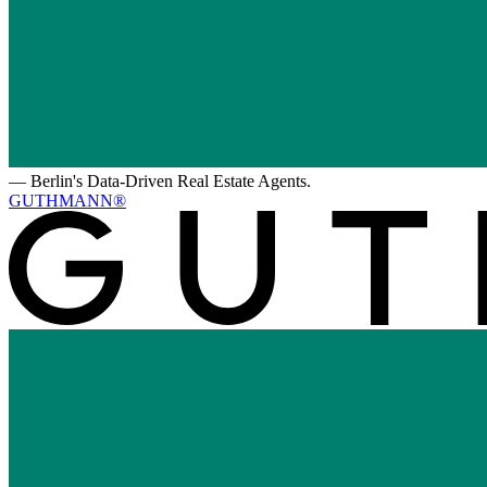
—
Berlin's Data-Driven Real Estate Agents.
GUTHMANN®