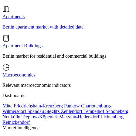
Apartments
Berlin apartment market with detailed data
Apartment Buildings
Berlin market for residential and commercial buildings
Macroeconomics
Relevant macroeconomic indicators
Dashboards
Mitte
Friedrichshain-Kreuzberg
Pankow
Charlottenburg-
Wilmersdorf
Spandau
Steglitz-Zehlendorf
Tempelhof-Schöneberg
Neukölln
Treptow-Köpenick
Marzahn-Hellersdorf
Lichtenberg
Reinickendorf
Market Intelligence