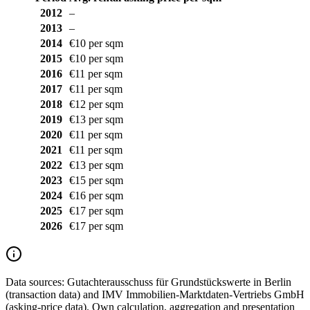
2012
–
2013
–
2014
€10 per sqm
2015
€10 per sqm
2016
€11 per sqm
2017
€11 per sqm
2018
€12 per sqm
2019
€13 per sqm
2020
€11 per sqm
2021
€11 per sqm
2022
€13 per sqm
2023
€15 per sqm
2024
€16 per sqm
2025
€17 per sqm
2026
€17 per sqm
Data sources:
Gutachterausschuss für Grundstückswerte in Berlin
(transaction data) and IMV Immobilien-Marktdaten-Vertriebs GmbH
(asking-price data). Own calculation, aggregation and presentation