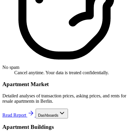
No spam
Cancel anytime. Your data is treated confidentially.
Apartment Market
Detailed analyses of transaction prices, asking prices, and rents for
resale apartments in Berlin.
Read Report
Dashboards
Apartment Buildings