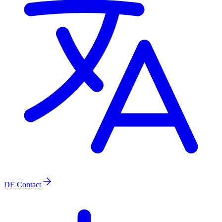
DE
Contact