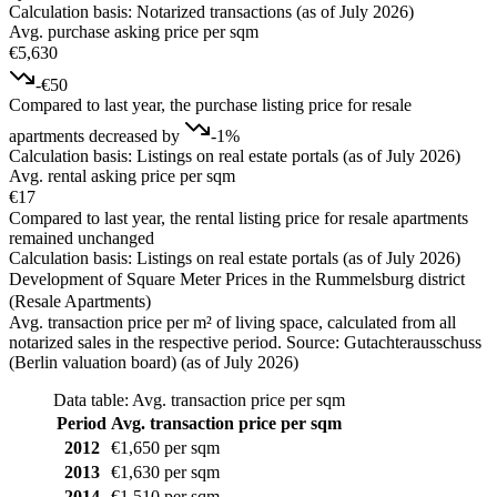
Calculation basis: Notarized transactions (as of July 2026)
Avg. purchase asking price per sqm
€5,630
-€50
Compared to last year, the purchase listing price for resale
apartments decreased by
-1%
Calculation basis: Listings on real estate portals (as of July 2026)
Avg. rental asking price per sqm
€17
Compared to last year, the rental listing price for resale apartments
remained unchanged
Calculation basis: Listings on real estate portals (as of July 2026)
Development of Square Meter Prices in the Rummelsburg district
(Resale Apartments)
Avg. transaction price per m² of living space, calculated from all
notarized sales in the respective period. Source: Gutachterausschuss
(Berlin valuation board) (as of July 2026)
Data table: Avg. transaction price per sqm
Period
Avg. transaction price per sqm
2012
€1,650 per sqm
2013
€1,630 per sqm
2014
€1,510 per sqm