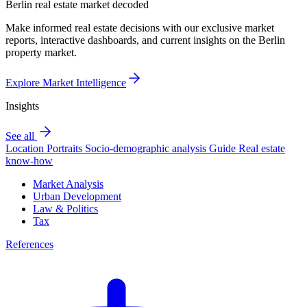
Berlin real estate market decoded
Make informed real estate decisions with our exclusive market
reports, interactive dashboards, and current insights on the Berlin
property market.
Explore Market Intelligence
Insights
See all
Location Portraits
Socio-demographic analysis
Guide
Real estate
know-how
Market Analysis
Urban Development
Law & Politics
Tax
References