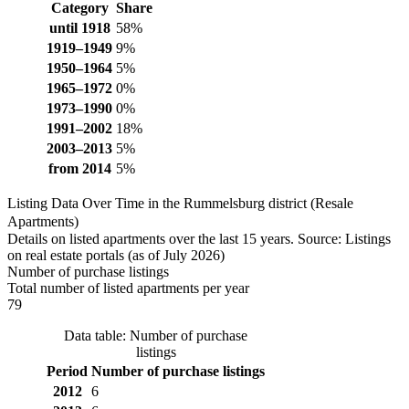
Category
Share
until 1918
58%
1919–1949
9%
1950–1964
5%
1965–1972
0%
1973–1990
0%
1991–2002
18%
2003–2013
5%
from 2014
5%
Listing Data Over Time in the Rummelsburg district (Resale
Apartments)
Details on listed apartments over the last 15 years. Source: Listings
on real estate portals (as of July 2026)
Number of purchase listings
Total number of listed apartments per year
79
Data table: Number of purchase
listings
Period
Number of purchase listings
2012
6