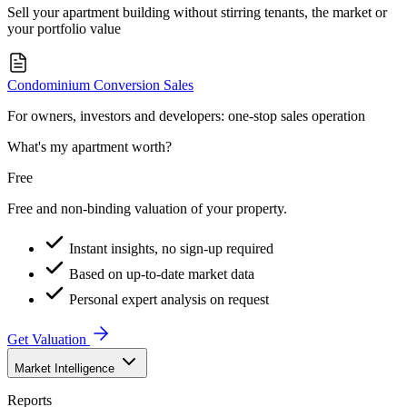
Sell your apartment building without stirring tenants, the market or
your portfolio value
Condominium Conversion Sales
For owners, investors and developers: one-stop sales operation
What's my apartment worth?
Free
Free and non-binding valuation of your property.
Instant insights, no sign-up required
Based on up-to-date market data
Personal expert analysis on request
Get Valuation
Market Intelligence
Reports