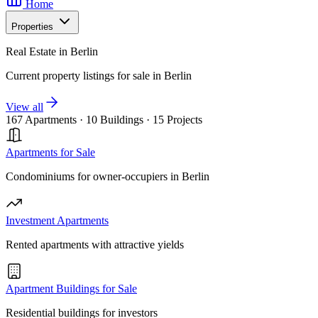
Home
Properties
Real Estate in Berlin
Current property listings for sale in Berlin
View all
167 Apartments
·
10 Buildings
·
15 Projects
Apartments for Sale
Condominiums for owner-occupiers in Berlin
Investment Apartments
Rented apartments with attractive yields
Apartment Buildings for Sale
Residential buildings for investors