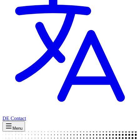
DE
Contact
Menu