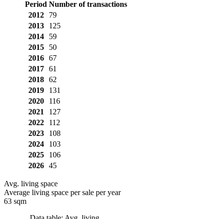
Period
Number of transactions
2012
79
2013
125
2014
59
2015
50
2016
67
2017
61
2018
62
2019
131
2020
116
2021
127
2022
112
2023
108
2024
103
2025
106
2026
45
Avg. living space
Average living space per sale per year
63 sqm
Data table: Avg. living