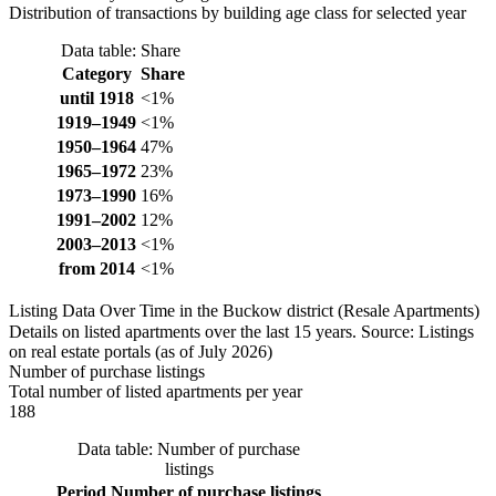
Distribution of transactions by building age class for selected year
Data table: Share
Category
Share
until 1918
<1%
1919–1949
<1%
1950–1964
47%
1965–1972
23%
1973–1990
16%
1991–2002
12%
2003–2013
<1%
from 2014
<1%
Listing Data Over Time in the Buckow district (Resale Apartments)
Details on listed apartments over the last 15 years. Source: Listings
on real estate portals (as of July 2026)
Number of purchase listings
Total number of listed apartments per year
188
Data table: Number of purchase
listings
Period
Number of purchase listings