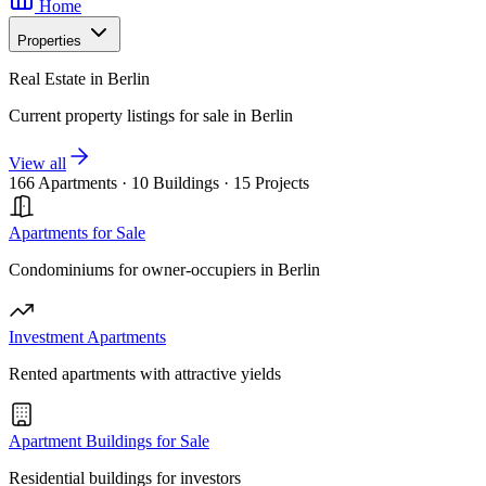
Home
Properties
Real Estate in Berlin
Current property listings for sale in Berlin
View all
166 Apartments
·
10 Buildings
·
15 Projects
Apartments for Sale
Condominiums for owner-occupiers in Berlin
Investment Apartments
Rented apartments with attractive yields
Apartment Buildings for Sale
Residential buildings for investors