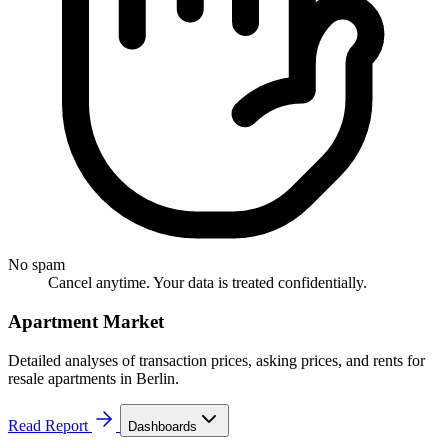
No spam
Cancel anytime. Your data is treated confidentially.
Apartment Market
Detailed analyses of transaction prices, asking prices, and rents for
resale apartments in Berlin.
Read Report
Dashboards