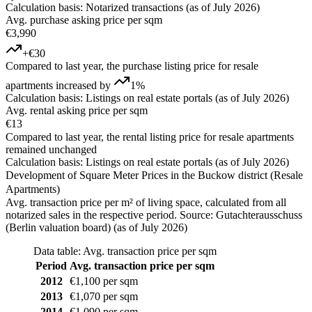
Calculation basis: Notarized transactions (as of July 2026)
Avg. purchase asking price per sqm
€3,990
+€30
Compared to last year, the purchase listing price for resale
apartments increased by
1%
Calculation basis: Listings on real estate portals (as of July 2026)
Avg. rental asking price per sqm
€13
Compared to last year, the rental listing price for resale apartments
remained unchanged
Calculation basis: Listings on real estate portals (as of July 2026)
Development of Square Meter Prices in the Buckow district (Resale
Apartments)
Avg. transaction price per m² of living space, calculated from all
notarized sales in the respective period. Source: Gutachterausschuss
(Berlin valuation board) (as of July 2026)
Data table: Avg. transaction price per sqm
Period
Avg. transaction price per sqm
2012
€1,100 per sqm
2013
€1,070 per sqm
2014
€1,090 per sqm