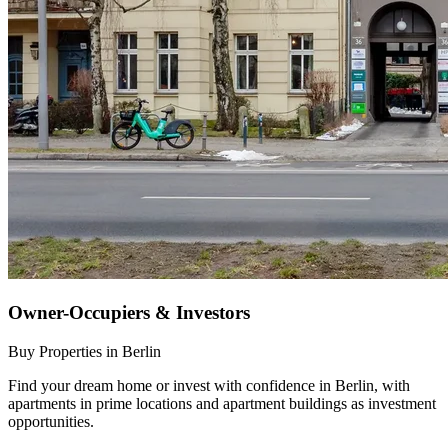
Owner-Occupiers & Investors
Buy Properties in Berlin
Find your dream home or invest with confidence in Berlin, with
apartments in prime locations and apartment buildings as investment
opportunities.