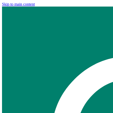
Skip to main content