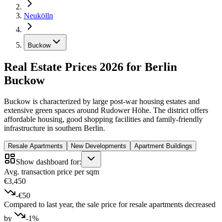
Neukölln
Buckow
Real Estate Prices 2026 for Berlin
Buckow
Buckow is characterized by large post-war housing estates and
extensive green spaces around Rudower Höhe. The district offers
affordable housing, good shopping facilities and family-friendly
infrastructure in southern Berlin.
Resale Apartments
New Developments
Apartment Buildings
Show dashboard for:
Avg. transaction price per sqm
€3,450
-€50
Compared to last year, the sale price for resale apartments decreased
by
-1%