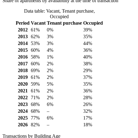
Share of apartments by availability at the time of transaction
Data table: Vacant, Tenant purchase,
Occupied
Period
Vacant
Tenant purchase
Occupied
2012
61%
0%
39%
2013
62%
3%
35%
2014
53%
3%
44%
2015
60%
4%
36%
2016
58%
1%
40%
2017
60%
2%
38%
2018
69%
2%
29%
2019
61%
2%
37%
2020
59%
5%
35%
2021
61%
2%
36%
2022
71%
2%
28%
2023
68%
6%
26%
2024
68%
–
32%
2025
77%
6%
17%
2026
82%
–
18%
Transactions by Building Age