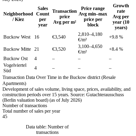
Growth
Sales
Price range
Transaction
rate
Neighborhood
Count
Avg min–max
price
Avg per
/ Kiez
per
price per
Avg per m²
year (10
year
block
years)
2,810
–
4,180
Buckow West
16
€3,540
+
9.8
%
€/m²
3,100
–
4,650
Buckow Mitte
21
€3,520
+
8.4
%
€/m²
Buckow Ost
4
–
–
–
Vogelviertel
4
–
–
–
Süd
Transaction Data Over Time in the Buckow district (Resale
Apartments)
Development of sales volume, living space, prices, availability, and
construction periods over 15 years. Source: Gutachterausschuss
(Berlin valuation board) (as of July 2026)
Number of transactions
Total number of sales per year
45
Data table: Number of
transactions