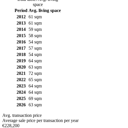
space
Period
Avg. living space
2012
61 sqm
2013
61 sqm
2014
59 sqm
2015
58 sqm
2016
54 sqm
2017
57 sqm
2018
54 sqm
2019
64 sqm
2020
63 sqm
2021
72 sqm
2022
65 sqm
2023
64 sqm
2024
64 sqm
2025
69 sqm
2026
63 sqm
Avg. transaction price
Average sale price per transaction per year
€228,200