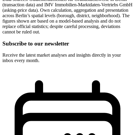
(transaction data) and IMV Immobilien-Marktdaten-Vertriebs GmbH
(asking-price data). Own calculation, aggregation and presentation
across Berlin’s spatial levels (borough, district, neighborhood). The
figures shown are based on a model-based analysis and do not
replace official statistics; despite careful processing, deviations
cannot be ruled out.
Subscribe to our newsletter
Receive the latest market analyses and insights directly in your
inbox every month.