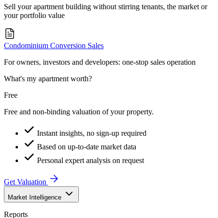
Sell your apartment building without stirring tenants, the market or
your portfolio value
Condominium Conversion Sales
For owners, investors and developers: one-stop sales operation
What's my apartment worth?
Free
Free and non-binding valuation of your property.
Instant insights, no sign-up required
Based on up-to-date market data
Personal expert analysis on request
Get Valuation
Market Intelligence
Reports