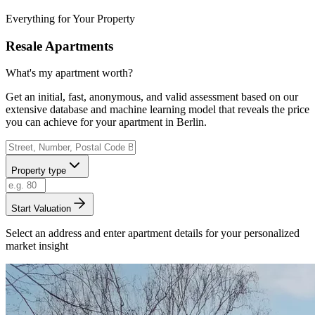
Everything for Your Property
Resale Apartments
What's my apartment worth?
Get an initial, fast, anonymous, and valid assessment based on our
extensive database and machine learning model that reveals the price
you can achieve for your apartment in Berlin.
Property type
Start Valuation
Select an address and enter apartment details for your personalized
market insight