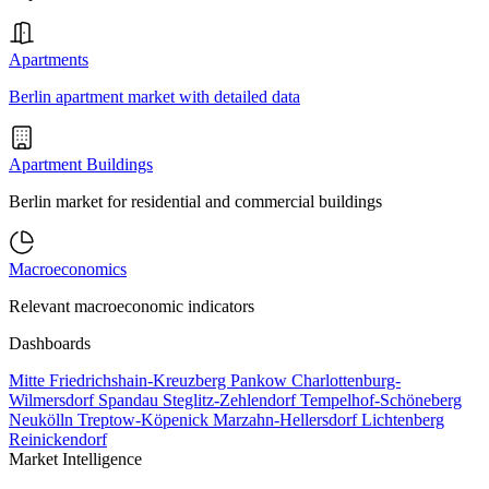
Apartments
Berlin apartment market with detailed data
Apartment Buildings
Berlin market for residential and commercial buildings
Macroeconomics
Relevant macroeconomic indicators
Dashboards
Mitte
Friedrichshain-Kreuzberg
Pankow
Charlottenburg-
Wilmersdorf
Spandau
Steglitz-Zehlendorf
Tempelhof-Schöneberg
Neukölln
Treptow-Köpenick
Marzahn-Hellersdorf
Lichtenberg
Reinickendorf
Market Intelligence