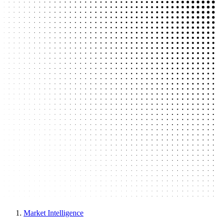
Market Intelligence