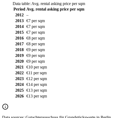
Data table: Avg. rental asking price per sqm
Period
Avg. rental asking price per sqm
2012
–
2013
€7 per sqm
2014
€7 per sqm
2015
€7 per sqm
2016
€8 per sqm
2017
€8 per sqm
2018
€9 per sqm
2019
€9 per sqm
2020
€9 per sqm
2021
€10 per sqm
2022
€11 per sqm
2023
€12 per sqm
2024
€14 per sqm
2025
€13 per sqm
2026
€13 per sqm
Data sources:
Gutachterausschuss für Grundstückswerte in Berlin