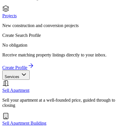
Projects
New construction and conversion projects
Create Search Profile
No obligation
Receive matching property listings directly to your inbox.
Create Profile
Services
Sell Apartment
Sell your apartment at a well-founded price, guided through to
closing
Sell Apartment Building