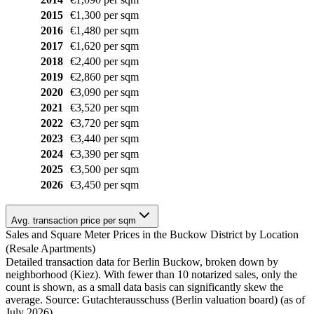
2015
€1,300 per sqm
2016
€1,480 per sqm
2017
€1,620 per sqm
2018
€2,400 per sqm
2019
€2,860 per sqm
2020
€3,090 per sqm
2021
€3,520 per sqm
2022
€3,720 per sqm
2023
€3,440 per sqm
2024
€3,390 per sqm
2025
€3,500 per sqm
2026
€3,450 per sqm
Avg. transaction price per sqm
Sales and Square Meter Prices in the Buckow District by Location
(Resale Apartments)
Detailed transaction data for Berlin Buckow, broken down by
neighborhood (Kiez). With fewer than 10 notarized sales, only the
count is shown, as a small data basis can significantly skew the
average. Source: Gutachterausschuss (Berlin valuation board) (as of
July 2026)