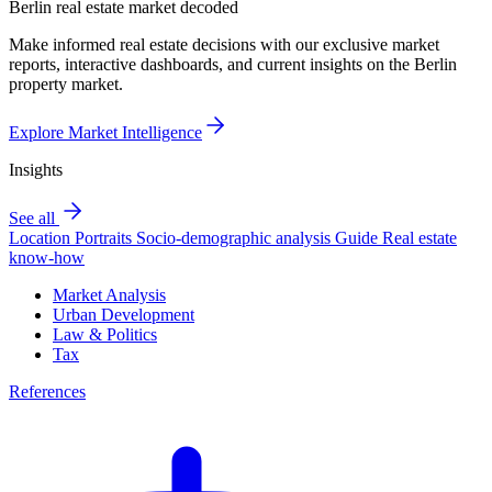
Berlin real estate market decoded
Make informed real estate decisions with our exclusive market
reports, interactive dashboards, and current insights on the Berlin
property market.
Explore Market Intelligence
Insights
See all
Location Portraits
Socio-demographic analysis
Guide
Real estate
know-how
Market Analysis
Urban Development
Law & Politics
Tax
References