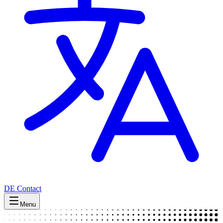
DE
Contact
Menu