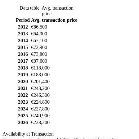
Data table: Avg. transaction
price
Period
Avg. transaction price
2012
€66,500
2013
€64,900
2014
€67,100
2015
€72,900
2016
€73,800
2017
€87,600
2018
€118,000
2019
€188,000
2020
€201,400
2021
€243,200
2022
€246,300
2023
€224,800
2024
€227,800
2025
€249,900
2026
€228,200
Availability at Transaction