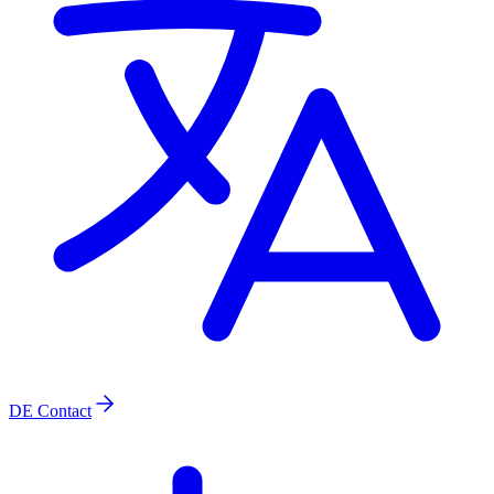
DE
Contact