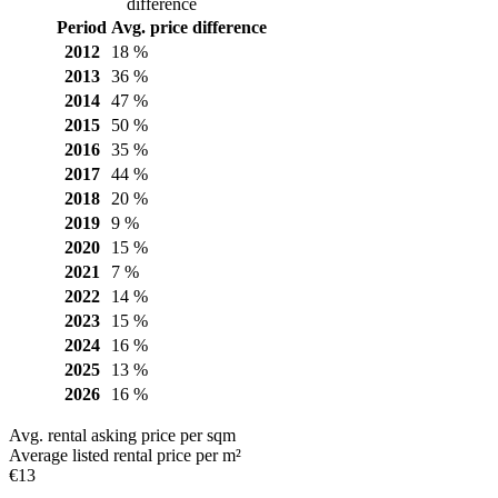
difference
Period
Avg. price difference
2012
18 %
2013
36 %
2014
47 %
2015
50 %
2016
35 %
2017
44 %
2018
20 %
2019
9 %
2020
15 %
2021
7 %
2022
14 %
2023
15 %
2024
16 %
2025
13 %
2026
16 %
Avg. rental asking price per sqm
Average listed rental price per m²
€13