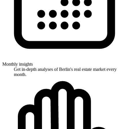
Monthly insights
Get in-depth analyses of Berlin's real estate market every
month.