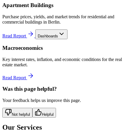
Apartment Buildings
Purchase prices, yields, and market trends for residential and
commercial buildings in Berlin.
Read Report
Dashboards
Macroeconomics
Key interest rates, inflation, and economic conditions for the real
estate market.
Read Report
Was this page helpful?
Your feedback helps us improve this page.
Not helpful
Helpful
Our Services