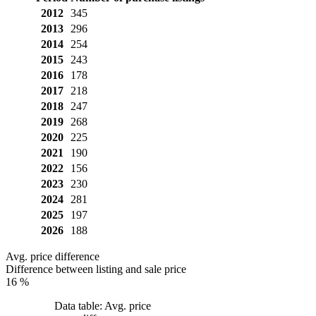
2012
345
2013
296
2014
254
2015
243
2016
178
2017
218
2018
247
2019
268
2020
225
2021
190
2022
156
2023
230
2024
281
2025
197
2026
188
Avg. price difference
Difference between listing and sale price
16 %
Data table: Avg. price