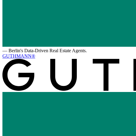
—
Berlin's Data-Driven Real Estate Agents.
GUTHMANN®