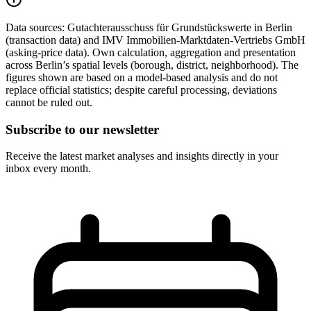
Data sources:
Gutachterausschuss für Grundstückswerte in Berlin
(transaction data) and IMV Immobilien-Marktdaten-Vertriebs GmbH
(asking-price data). Own calculation, aggregation and presentation
across Berlin’s spatial levels (borough, district, neighborhood). The
figures shown are based on a model-based analysis and do not
replace official statistics; despite careful processing, deviations
cannot be ruled out.
Subscribe to our newsletter
Receive the latest market analyses and insights directly in your
inbox every month.