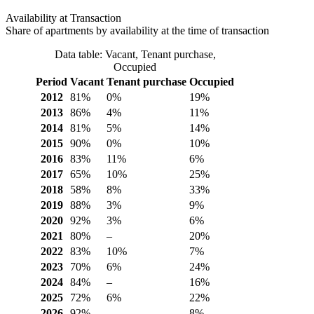
Availability at Transaction
Share of apartments by availability at the time of transaction
Data table: Vacant, Tenant purchase,
Occupied
Period
Vacant
Tenant purchase
Occupied
2012
81%
0%
19%
2013
86%
4%
11%
2014
81%
5%
14%
2015
90%
0%
10%
2016
83%
11%
6%
2017
65%
10%
25%
2018
58%
8%
33%
2019
88%
3%
9%
2020
92%
3%
6%
2021
80%
–
20%
2022
83%
10%
7%
2023
70%
6%
24%
2024
84%
–
16%
2025
72%
6%
22%
2026
92%
–
8%