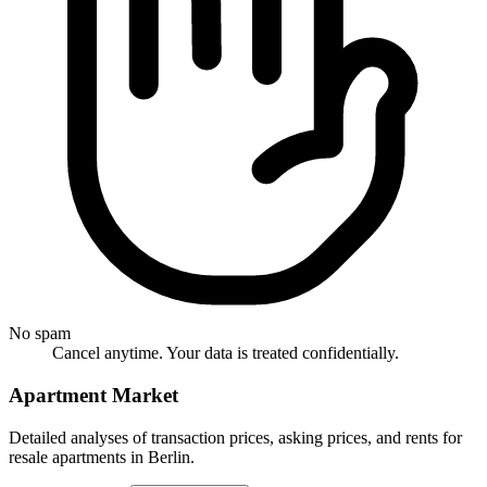
No spam
Cancel anytime. Your data is treated confidentially.
Apartment Market
Detailed analyses of transaction prices, asking prices, and rents for
resale apartments in Berlin.