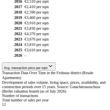
2016
€2,510 per sqm
2017
€2,410 per sqm
2018
€2,590 per sqm
2019
€3,460 per sqm
2020
€3,910 per sqm
2021
€3,830 per sqm
2022
€4,370 per sqm
2023
€3,670 per sqm
2024
€3,810 per sqm
2025
€3,610 per sqm
2026
–
Avg. transaction price per sqm
Transaction Data Over Time in the Frohnau district (Resale
Apartments)
Development of sales volume, living space, prices, availability, and
construction periods over 15 years. Source: Gutachterausschuss
(Berlin valuation board) (as of July 2026)
Number of transactions
Total number of sales per year
12