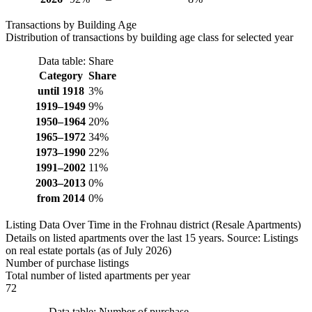
Transactions by Building Age
Distribution of transactions by building age class for selected year
Data table: Share
Category
Share
until 1918
3%
1919–1949
9%
1950–1964
20%
1965–1972
34%
1973–1990
22%
1991–2002
11%
2003–2013
0%
from 2014
0%
Listing Data Over Time in the Frohnau district (Resale Apartments)
Details on listed apartments over the last 15 years. Source: Listings
on real estate portals (as of July 2026)
Number of purchase listings
Total number of listed apartments per year
72
Data table: Number of purchase