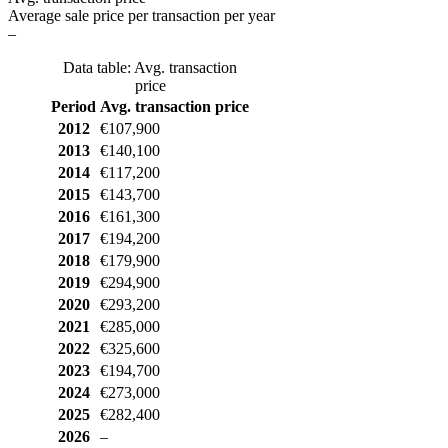
Average sale price per transaction per year
–
Data table: Avg. transaction
price
Period
Avg. transaction price
2012
€107,900
2013
€140,100
2014
€117,200
2015
€143,700
2016
€161,300
2017
€194,200
2018
€179,900
2019
€294,900
2020
€293,200
2021
€285,000
2022
€325,600
2023
€194,700
2024
€273,000
2025
€282,400
2026
–