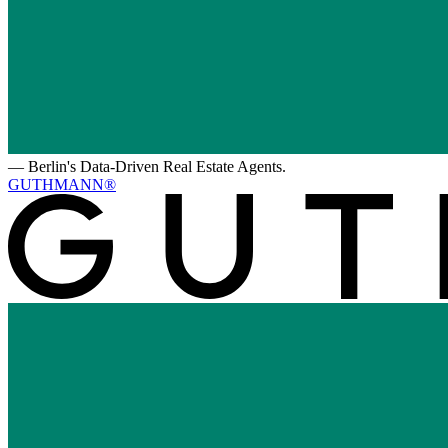
—
Berlin's Data-Driven Real Estate Agents.
GUTHMANN®