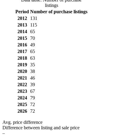
listings
Period
Number of purchase listings
2012
131
2013
115
2014
65
2015
70
2016
49
2017
65
2018
63
2019
35
2020
38
2021
46
2022
39
2023
67
2024
79
2025
72
2026
72
Avg. price difference
Difference between listing and sale price
–