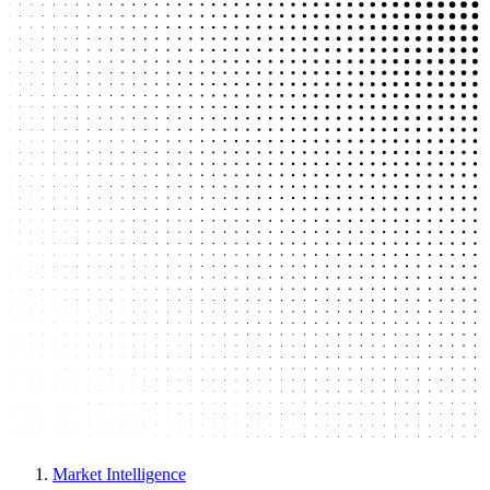
Market Intelligence