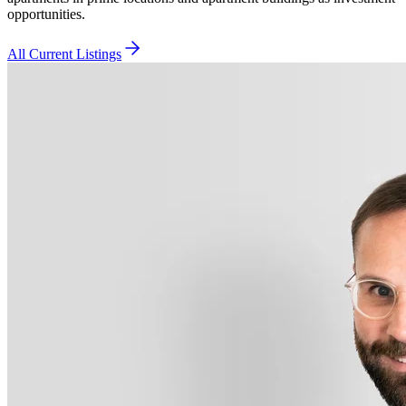
opportunities.
All Current Listings