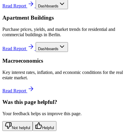
Read Report
Dashboards
Apartment Buildings
Purchase prices, yields, and market trends for residential and
commercial buildings in Berlin.
Read Report
Dashboards
Macroeconomics
Key interest rates, inflation, and economic conditions for the real
estate market.
Read Report
Was this page helpful?
Your feedback helps us improve this page.
Not helpful
Helpful