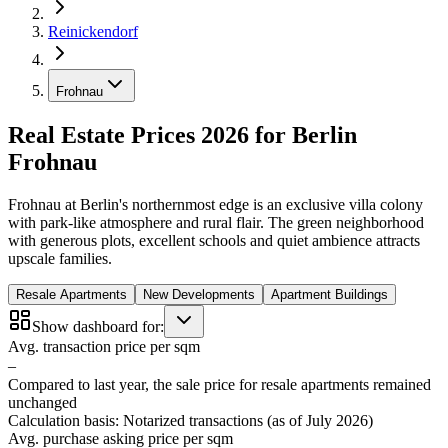
Reinickendorf
Frohnau
Real Estate Prices 2026 for Berlin
Frohnau
Frohnau at Berlin's northernmost edge is an exclusive villa colony
with park-like atmosphere and rural flair. The green neighborhood
with generous plots, excellent schools and quiet ambience attracts
upscale families.
Resale Apartments
New Developments
Apartment Buildings
Show dashboard for:
Avg. transaction price per sqm
–
Compared to last year, the sale price for resale apartments remained
unchanged
Calculation basis: Notarized transactions (as of July 2026)
Avg. purchase asking price per sqm