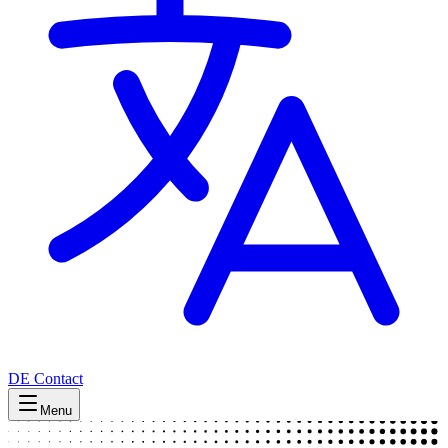
DE
Contact
Menu