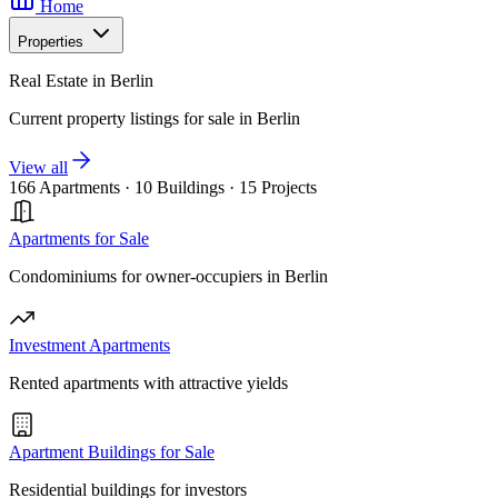
Home
Properties
Real Estate in Berlin
Current property listings for sale in Berlin
View all
166 Apartments
·
10 Buildings
·
15 Projects
Apartments for Sale
Condominiums for owner-occupiers in Berlin
Investment Apartments
Rented apartments with attractive yields
Apartment Buildings for Sale
Residential buildings for investors