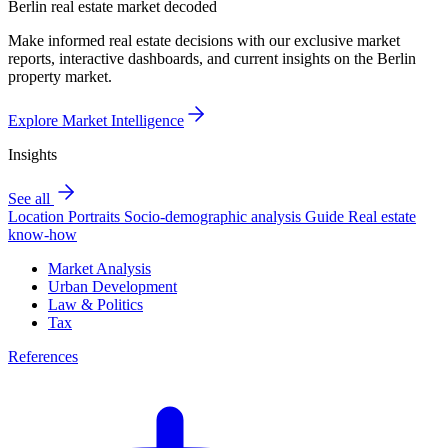
Berlin real estate market decoded
Make informed real estate decisions with our exclusive market
reports, interactive dashboards, and current insights on the Berlin
property market.
Explore Market Intelligence
Insights
See all
Location Portraits
Socio-demographic analysis
Guide
Real estate
know-how
Market Analysis
Urban Development
Law & Politics
Tax
References