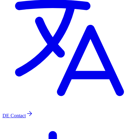
DE
Contact