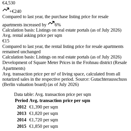
€4,530
+€240
Compared to last year, the purchase listing price for resale
apartments increased by
6%
Calculation basis: Listings on real estate portals (as of July 2026)
Avg. rental asking price per sqm
€15
Compared to last year, the rental listing price for resale apartments
remained unchanged
Calculation basis: Listings on real estate portals (as of July 2026)
Development of Square Meter Prices in the Frohnau district (Resale
Apartments)
Avg. transaction price per m² of living space, calculated from all
notarized sales in the respective period. Source: Gutachterausschuss
(Berlin valuation board) (as of July 2026)
Data table: Avg. transaction price per sqm
Period
Avg. transaction price per sqm
2012
€1,390 per sqm
2013
€1,820 per sqm
2014
€1,720 per sqm
2015
€1,850 per sqm