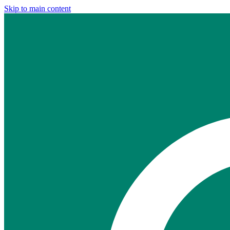
Skip to main content