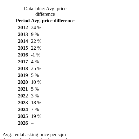
Data table: Avg. price
difference
Period
Avg. price difference
2012
24 %
2013
9 %
2014
22 %
2015
22 %
2016
-1 %
2017
4 %
2018
25 %
2019
5 %
2020
10 %
2021
5 %
2022
3 %
2023
18 %
2024
7 %
2025
19 %
2026
–
Avg. rental asking price per sqm