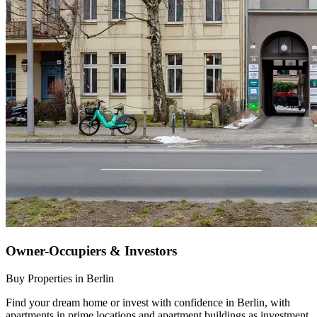
Owner-Occupiers & Investors
Buy Properties in Berlin
Find your dream home or invest with confidence in Berlin, with
apartments in prime locations and apartment buildings as investment