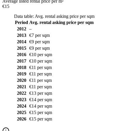
Average listed rental price per m²
€15
Data table: Avg. rental asking price per sqm
Period
Avg. rental asking price per sqm
2012
–
2013
€7 per sqm
2014
€9 per sqm
2015
€9 per sqm
2016
€10 per sqm
2017
€10 per sqm
2018
€11 per sqm
2019
€11 per sqm
2020
€11 per sqm
2021
€11 per sqm
2022
€13 per sqm
2023
€14 per sqm
2024
€14 per sqm
2025
€15 per sqm
2026
€15 per sqm