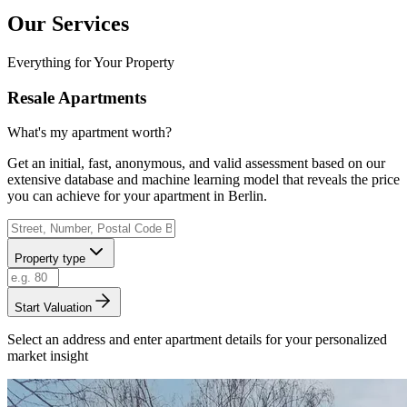
Our Services
Everything for Your Property
Resale Apartments
What's my apartment worth?
Get an initial, fast, anonymous, and valid assessment based on our
extensive database and machine learning model that reveals the price
you can achieve for your apartment in Berlin.
Property type
Start Valuation
Select an address and enter apartment details for your personalized
market insight