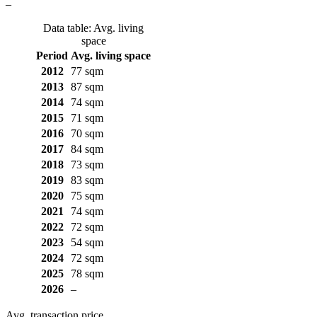
–
Data table: Avg. living
space
Period
Avg. living space
2012
77 sqm
2013
87 sqm
2014
74 sqm
2015
71 sqm
2016
70 sqm
2017
84 sqm
2018
73 sqm
2019
83 sqm
2020
75 sqm
2021
74 sqm
2022
72 sqm
2023
54 sqm
2024
72 sqm
2025
78 sqm
2026
–
Avg. transaction price