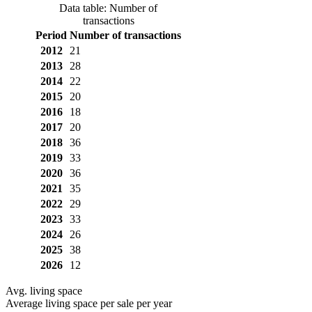
Data table: Number of
transactions
Period
Number of transactions
2012
21
2013
28
2014
22
2015
20
2016
18
2017
20
2018
36
2019
33
2020
36
2021
35
2022
29
2023
33
2024
26
2025
38
2026
12
Avg. living space
Average living space per sale per year