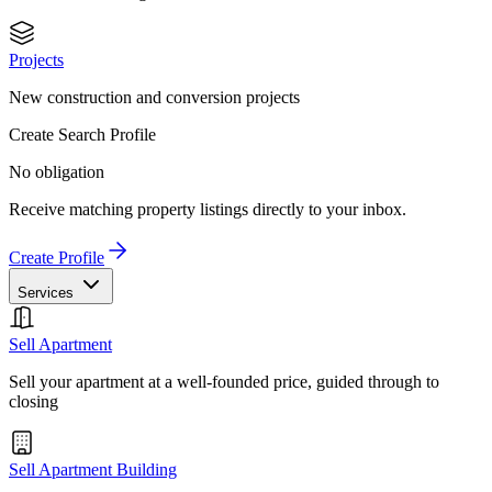
Projects
New construction and conversion projects
Create Search Profile
No obligation
Receive matching property listings directly to your inbox.
Create Profile
Services
Sell Apartment
Sell your apartment at a well-founded price, guided through to
closing
Sell Apartment Building