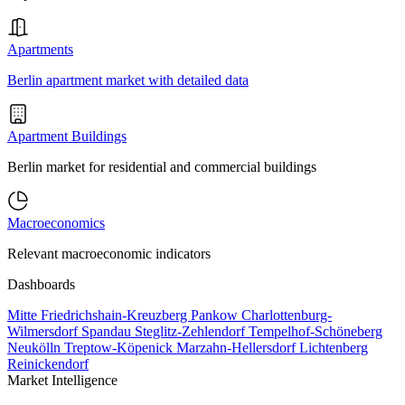
Apartments
Berlin apartment market with detailed data
Apartment Buildings
Berlin market for residential and commercial buildings
Macroeconomics
Relevant macroeconomic indicators
Dashboards
Mitte
Friedrichshain-Kreuzberg
Pankow
Charlottenburg-
Wilmersdorf
Spandau
Steglitz-Zehlendorf
Tempelhof-Schöneberg
Neukölln
Treptow-Köpenick
Marzahn-Hellersdorf
Lichtenberg
Reinickendorf
Market Intelligence