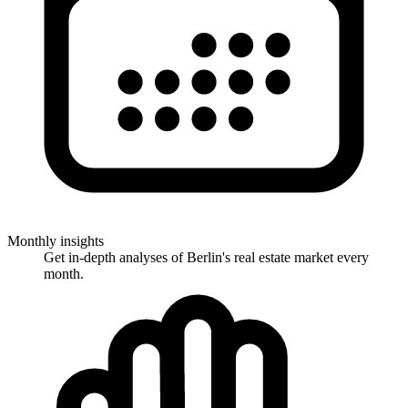
Monthly insights
Get in-depth analyses of Berlin's real estate market every
month.