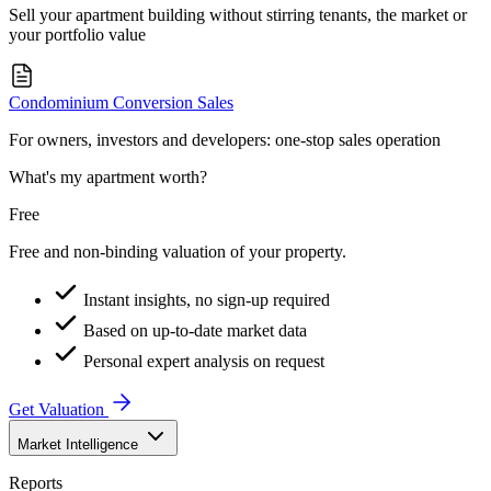
Sell your apartment building without stirring tenants, the market or
your portfolio value
Condominium Conversion Sales
For owners, investors and developers: one-stop sales operation
What's my apartment worth?
Free
Free and non-binding valuation of your property.
Instant insights, no sign-up required
Based on up-to-date market data
Personal expert analysis on request
Get Valuation
Market Intelligence
Reports