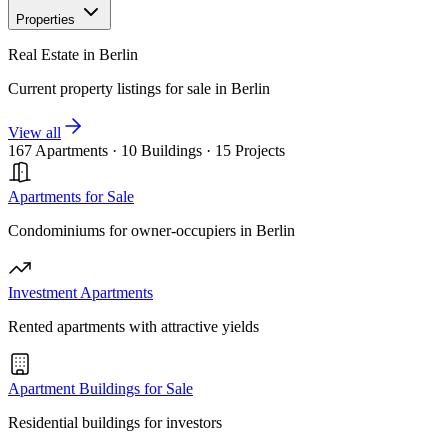
Properties
Real Estate in Berlin
Current property listings for sale in Berlin
View all
167 Apartments
·
10 Buildings
·
15 Projects
Apartments for Sale
Condominiums for owner-occupiers in Berlin
Investment Apartments
Rented apartments with attractive yields
Apartment Buildings for Sale
Residential buildings for investors