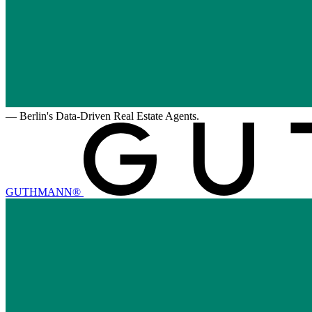
—
Berlin's Data-Driven Real Estate Agents.
GUTHMANN®