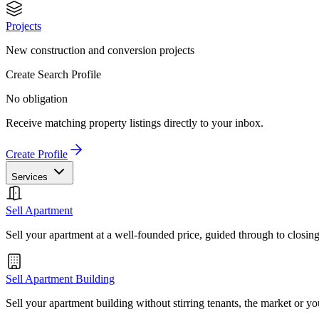
Projects
New construction and conversion projects
Create Search Profile
No obligation
Receive matching property listings directly to your inbox.
Create Profile
Services
Sell Apartment
Sell your apartment at a well-founded price, guided through to closin
Sell Apartment Building
Sell your apartment building without stirring tenants, the market or yo