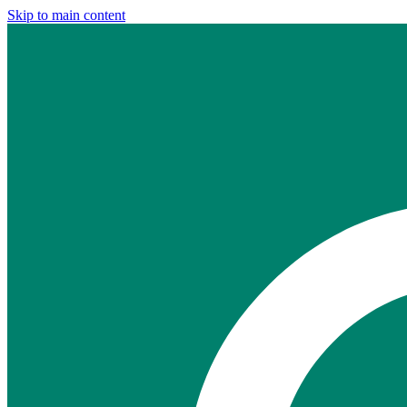
Skip to main content