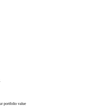
g
ur portfolio value