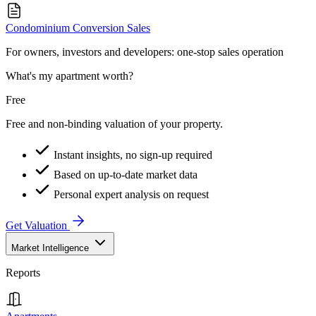
Condominium Conversion Sales
For owners, investors and developers: one-stop sales operation
What's my apartment worth?
Free
Free and non-binding valuation of your property.
Instant insights, no sign-up required
Based on up-to-date market data
Personal expert analysis on request
Get Valuation
Market Intelligence
Reports