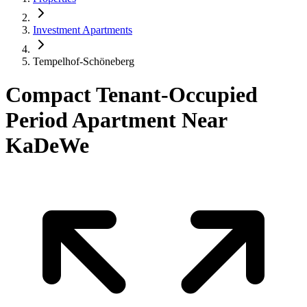
Investment Apartments
Tempelhof-Schöneberg
Compact Tenant-Occupied
Period Apartment Near
KaDeWe