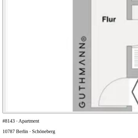
#8143 · Apartment
10787 Berlin · Schöneberg