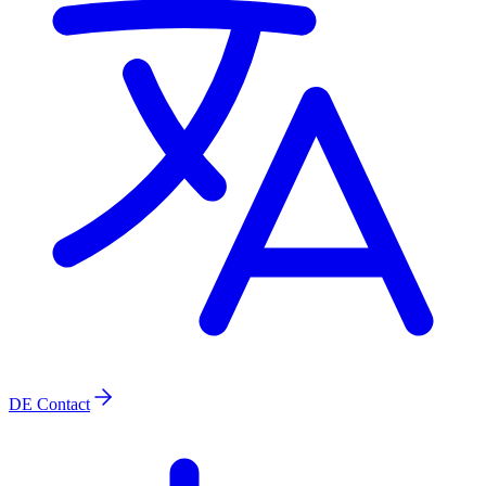
DE
Contact