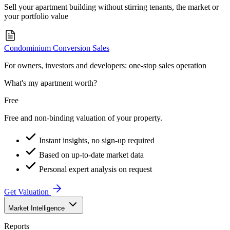
Sell your apartment building without stirring tenants, the market or
your portfolio value
Condominium Conversion Sales
For owners, investors and developers: one-stop sales operation
What's my apartment worth?
Free
Free and non-binding valuation of your property.
Instant insights, no sign-up required
Based on up-to-date market data
Personal expert analysis on request
Get Valuation
Market Intelligence
Reports