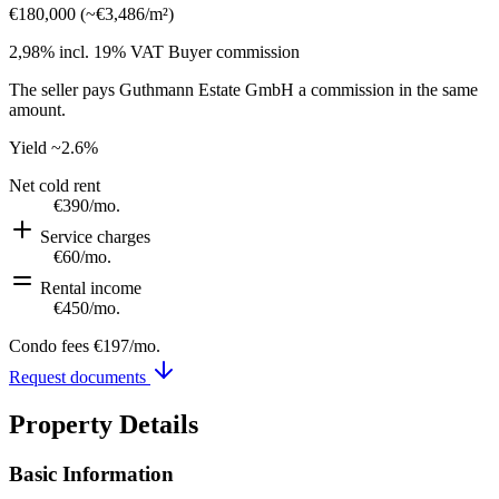
€180,000
(
~
€3,486
/m²)
2,98% incl. 19% VAT
Buyer commission
The seller pays Guthmann Estate GmbH a commission in the same
amount.
Yield
~2.6%
Net cold rent
€390
/mo.
Service charges
€60
/mo.
Rental income
€450
/mo.
Condo fees
€197
/mo.
Request documents
Property Details
Basic Information