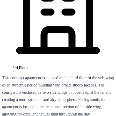
3rd Floor
This compact apartment is situated on the third floor of the side wing
of an attractive period building with ornate stucco façades. The
courtyard is enclosed by two side wings but opens up at the far end,
creating a more spacious and airy atmosphere. Facing south, the
apartment is located in the rear, open section of the side wing,
allowing for excellent natural light throughout the day.