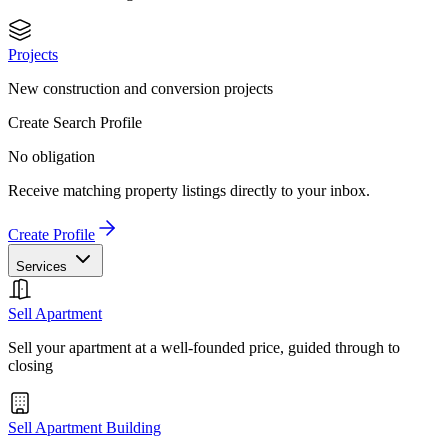
Projects
New construction and conversion projects
Create Search Profile
No obligation
Receive matching property listings directly to your inbox.
Create Profile
Services
Sell Apartment
Sell your apartment at a well-founded price, guided through to
closing
Sell Apartment Building