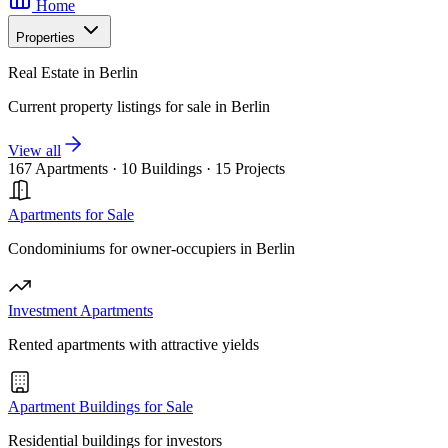
Home
Properties
Real Estate in Berlin
Current property listings for sale in Berlin
View all
167 Apartments
·
10 Buildings
·
15 Projects
Apartments for Sale
Condominiums for owner-occupiers in Berlin
Investment Apartments
Rented apartments with attractive yields
Apartment Buildings for Sale
Residential buildings for investors