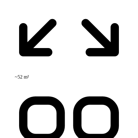
~
52 m²