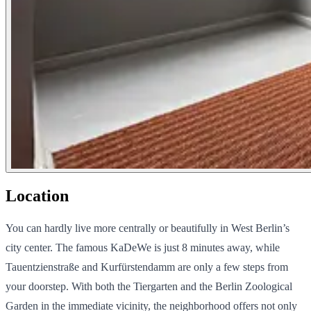
Location
You can hardly live more centrally or beautifully in West Berlin’s
city center. The famous KaDeWe is just 8 minutes away, while
Tauentzienstraße and Kurfürstendamm are only a few steps from
your doorstep. With both the Tiergarten and the Berlin Zoological
Garden in the immediate vicinity, the neighborhood offers not only