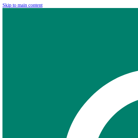
Skip to main content