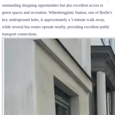
outstanding shopping opportunities but also excellent access to
green spaces and recreation. Wittenbergplatz Station, one of Berlin’s
key underground hubs, is approximately a 5-minute walk away,
while several bus routes operate nearby, providing excellent public
transport connections.