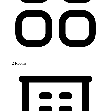
2 Rooms