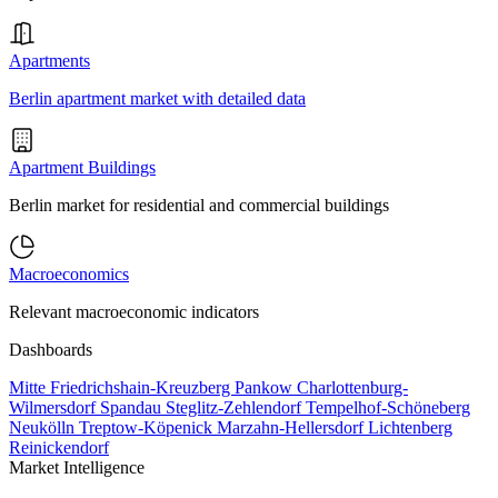
Apartments
Berlin apartment market with detailed data
Apartment Buildings
Berlin market for residential and commercial buildings
Macroeconomics
Relevant macroeconomic indicators
Dashboards
Mitte
Friedrichshain-Kreuzberg
Pankow
Charlottenburg-
Wilmersdorf
Spandau
Steglitz-Zehlendorf
Tempelhof-Schöneberg
Neukölln
Treptow-Köpenick
Marzahn-Hellersdorf
Lichtenberg
Reinickendorf
Market Intelligence