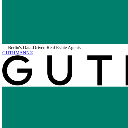
—
Berlin's Data-Driven Real Estate Agents.
GUTHMANN®