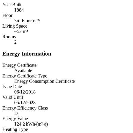
Year Built
1884
Floor
3rd Floor of 5
Living Space
~
52 m²
Rooms
2
Energy Information
Energy Certificate
Available
Energy Certificate Type
Energy Consumption Certificate
Issue Date
06/12/2018
Valid Until
05/12/2028
Energy Efficiency Class
D
Energy Value
124.2
kWh/(m²·a)
Heating Type