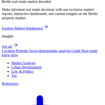
Berlin real estate market decoded
Make informed real estate decisions with our exclusive market
reports, interactive dashboards, and current insights on the Berlin
property market.
Explore Market Intelligence
Insights
See all
Location Portraits
Socio-demographic analysis
Guide
Real estate
know-how
Market Analysis
Urban Development
Law & Politics
Tax
References