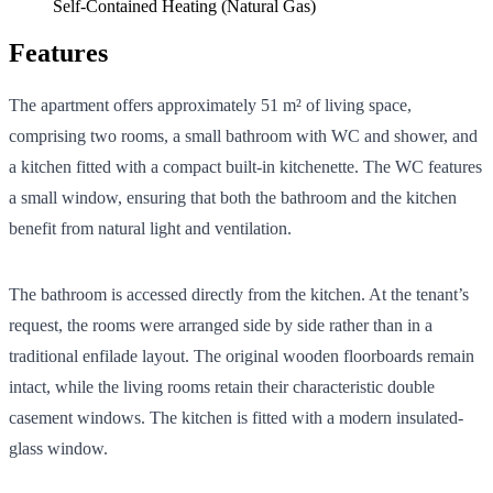
Self-Contained Heating (Natural Gas)
Features
The apartment offers approximately 51 m² of living space,
comprising two rooms, a small bathroom with WC and shower, and
a kitchen fitted with a compact built-in kitchenette. The WC features
a small window, ensuring that both the bathroom and the kitchen
benefit from natural light and ventilation.
The bathroom is accessed directly from the kitchen. At the tenant’s
request, the rooms were arranged side by side rather than in a
traditional enfilade layout. The original wooden floorboards remain
intact, while the living rooms retain their characteristic double
casement windows. The kitchen is fitted with a modern insulated-
glass window.