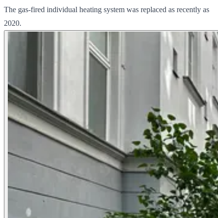
The gas-fired individual heating system was replaced as recently as
2020.