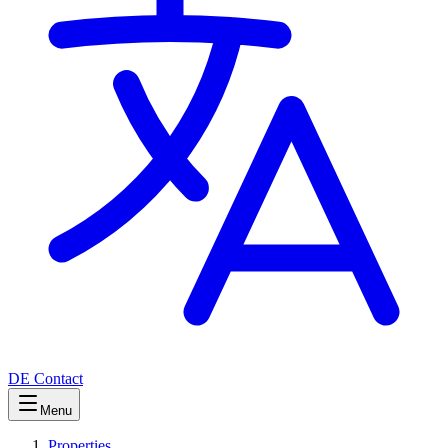
DE
Contact
Menu
Properties