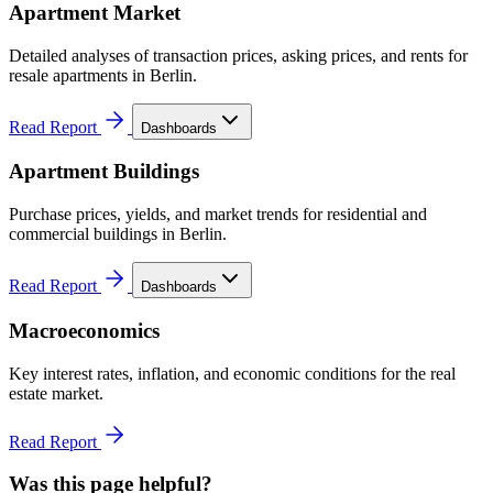
Apartment Market
Detailed analyses of transaction prices, asking prices, and rents for
resale apartments in Berlin.
Read Report
Dashboards
Apartment Buildings
Purchase prices, yields, and market trends for residential and
commercial buildings in Berlin.
Read Report
Dashboards
Macroeconomics
Key interest rates, inflation, and economic conditions for the real
estate market.
Read Report
Was this page helpful?