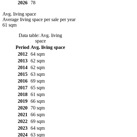
2026
78
Avg. living space
Average living space per sale per year
61 sqm
Data table: Avg. living
space
Period
Avg. living space
2012
64 sqm
2013
62 sqm
2014
62 sqm
2015
63 sqm
2016
69 sqm
2017
65 sqm
2018
61 sqm
2019
66 sqm
2020
70 sqm
2021
66 sqm
2022
69 sqm
2023
64 sqm
2024
63 sqm