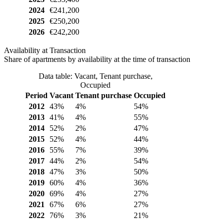
2024
€241,200
2025
€250,200
2026
€242,200
Availability at Transaction
Share of apartments by availability at the time of transaction
Data table: Vacant, Tenant purchase,
Occupied
Period
Vacant
Tenant purchase
Occupied
2012
43%
4%
54%
2013
41%
4%
55%
2014
52%
2%
47%
2015
52%
4%
44%
2016
55%
7%
39%
2017
44%
2%
54%
2018
47%
3%
50%
2019
60%
4%
36%
2020
69%
4%
27%
2021
67%
6%
27%
2022
76%
3%
21%