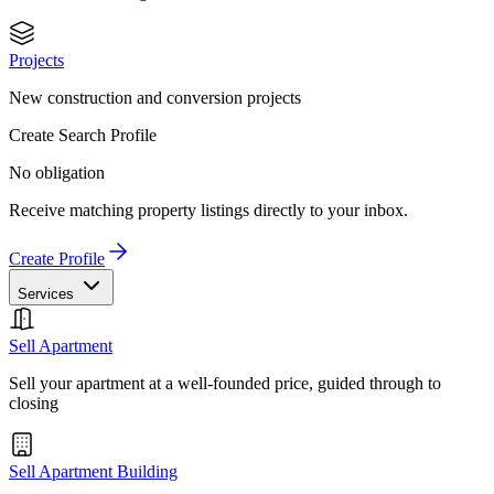
Projects
New construction and conversion projects
Create Search Profile
No obligation
Receive matching property listings directly to your inbox.
Create Profile
Services
Sell Apartment
Sell your apartment at a well-founded price, guided through to
closing
Sell Apartment Building