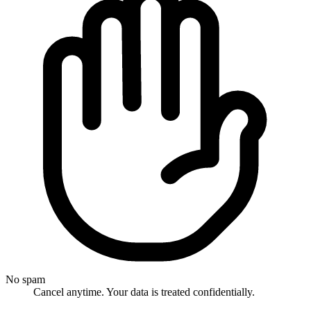
No spam
Cancel anytime. Your data is treated confidentially.