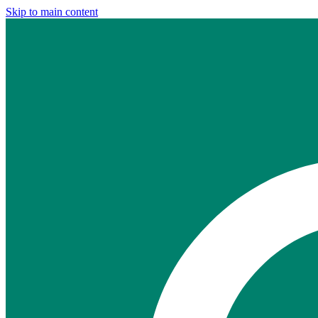
Skip to main content