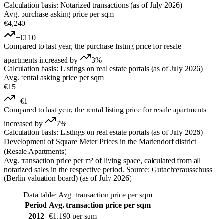
Calculation basis: Notarized transactions (as of July 2026)
Avg. purchase asking price per sqm
€4,240
+€110
Compared to last year, the purchase listing price for resale
apartments increased by
3%
Calculation basis: Listings on real estate portals (as of July 2026)
Avg. rental asking price per sqm
€15
+€1
Compared to last year, the rental listing price for resale apartments
increased by
7%
Calculation basis: Listings on real estate portals (as of July 2026)
Development of Square Meter Prices in the Mariendorf district
(Resale Apartments)
Avg. transaction price per m² of living space, calculated from all
notarized sales in the respective period. Source: Gutachterausschuss
(Berlin valuation board) (as of July 2026)
Data table: Avg. transaction price per sqm
Period
Avg. transaction price per sqm
2012
€1,190 per sqm