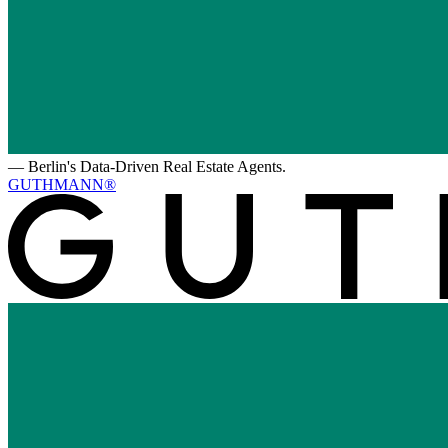
—
Berlin's Data-Driven Real Estate Agents.
GUTHMANN®