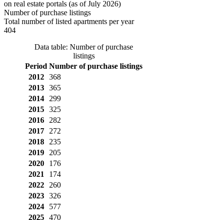
on real estate portals (as of July 2026)
Number of purchase listings
Total number of listed apartments per year
404
Data table: Number of purchase
listings
Period
Number of purchase listings
2012
368
2013
365
2014
299
2015
325
2016
282
2017
272
2018
235
2019
205
2020
176
2021
174
2022
260
2023
326
2024
577
2025
470