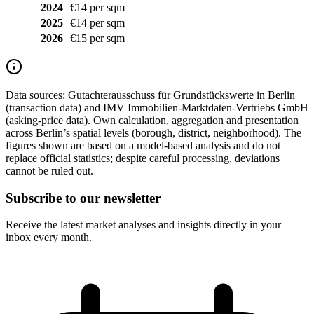
2024
€14 per sqm
2025
€14 per sqm
2026
€15 per sqm
Data sources:
Gutachterausschuss für Grundstückswerte in Berlin
(transaction data) and IMV Immobilien-Marktdaten-Vertriebs GmbH
(asking-price data). Own calculation, aggregation and presentation
across Berlin’s spatial levels (borough, district, neighborhood). The
figures shown are based on a model-based analysis and do not
replace official statistics; despite careful processing, deviations
cannot be ruled out.
Subscribe to our newsletter
Receive the latest market analyses and insights directly in your
inbox every month.