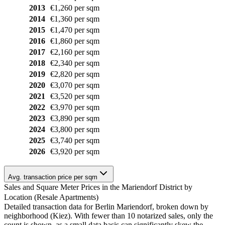
2013
€1,260 per sqm
2014
€1,360 per sqm
2015
€1,470 per sqm
2016
€1,860 per sqm
2017
€2,160 per sqm
2018
€2,340 per sqm
2019
€2,820 per sqm
2020
€3,070 per sqm
2021
€3,520 per sqm
2022
€3,970 per sqm
2023
€3,890 per sqm
2024
€3,800 per sqm
2025
€3,740 per sqm
2026
€3,920 per sqm
Avg. transaction price per sqm
Sales and Square Meter Prices in the Mariendorf District by
Location (Resale Apartments)
Detailed transaction data for Berlin Mariendorf, broken down by
neighborhood (Kiez). With fewer than 10 notarized sales, only the
count is shown, as a small data basis can significantly skew the