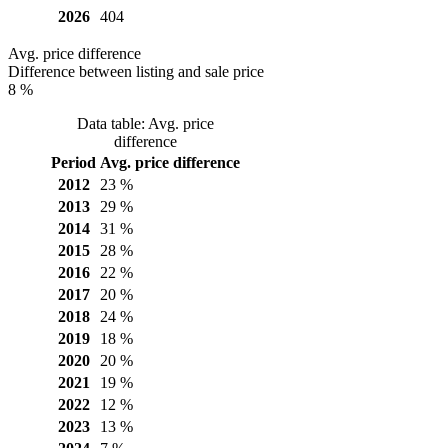
2026
404
Avg. price difference
Difference between listing and sale price
8 %
Data table: Avg. price
difference
Period
Avg. price difference
2012
23 %
2013
29 %
2014
31 %
2015
28 %
2016
22 %
2017
20 %
2018
24 %
2019
18 %
2020
20 %
2021
19 %
2022
12 %
2023
13 %