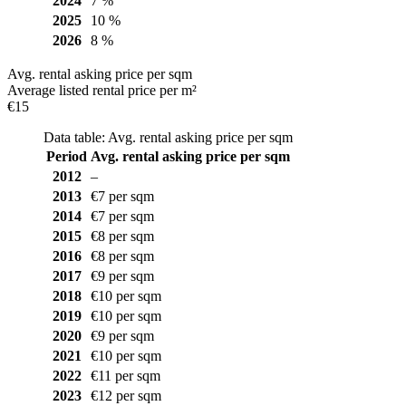
2024
7 %
2025
10 %
2026
8 %
Avg. rental asking price per sqm
Average listed rental price per m²
€15
Data table: Avg. rental asking price per sqm
Period
Avg. rental asking price per sqm
2012
–
2013
€7 per sqm
2014
€7 per sqm
2015
€8 per sqm
2016
€8 per sqm
2017
€9 per sqm
2018
€10 per sqm
2019
€10 per sqm
2020
€9 per sqm
2021
€10 per sqm
2022
€11 per sqm
2023
€12 per sqm