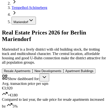
Tempelhof-Schöneberg
Mariendorf
Real Estate Prices 2026 for Berlin
Mariendorf
Mariendorf is a lively district with old building stock, the trotting
track and multicultural character. The central location, affordable
housing and good U-Bahn connection make the district attractive for
all population groups.
Resale Apartments
New Developments
Apartment Buildings
Show dashboard for:
Avg. transaction price per sqm
€3,920
+€180
Compared to last year, the sale price for resale apartments increased
by
5%