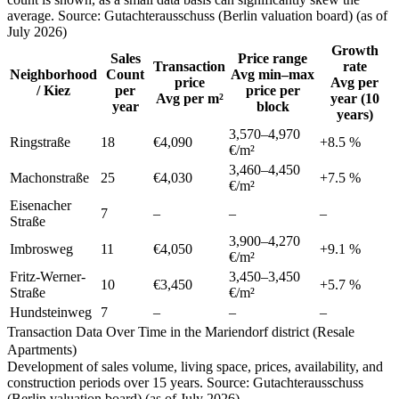
average. Source: Gutachterausschuss (Berlin valuation board) (as of
July 2026)
Growth
Sales
Price range
Transaction
rate
Neighborhood
Count
Avg min–max
price
Avg per
/ Kiez
per
price per
Avg per m²
year (10
year
block
years)
3,570
–
4,970
Ringstraße
18
€4,090
+
8.5
%
€/m²
3,460
–
4,450
Machonstraße
25
€4,030
+
7.5
%
€/m²
Eisenacher
7
–
–
–
Straße
3,900
–
4,270
Imbrosweg
11
€4,050
+
9.1
%
€/m²
Fritz-Werner-
3,450
–
3,450
10
€3,450
+
5.7
%
Straße
€/m²
Hundsteinweg
7
–
–
–
Transaction Data Over Time in the Mariendorf district (Resale
Apartments)
Development of sales volume, living space, prices, availability, and
construction periods over 15 years. Source: Gutachterausschuss
(Berlin valuation board) (as of July 2026)