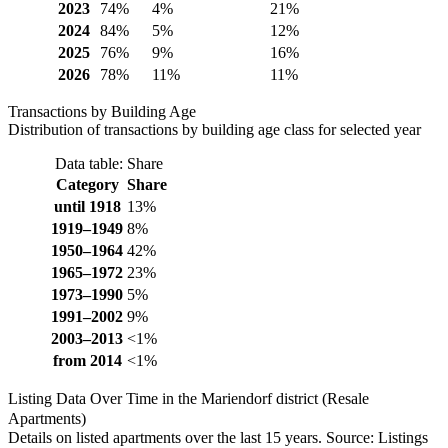
2023
74%
4%
21%
2024
84%
5%
12%
2025
76%
9%
16%
2026
78%
11%
11%
Transactions by Building Age
Distribution of transactions by building age class for selected year
Data table: Share
Category
Share
until 1918
13%
1919–1949
8%
1950–1964
42%
1965–1972
23%
1973–1990
5%
1991–2002
9%
2003–2013
<1%
from 2014
<1%
Listing Data Over Time in the Mariendorf district (Resale
Apartments)
Details on listed apartments over the last 15 years. Source: Listings