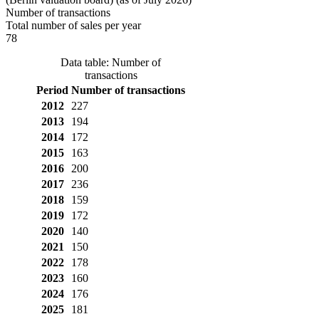
Number of transactions
Total number of sales per year
78
Data table: Number of
transactions
Period
Number of transactions
2012
227
2013
194
2014
172
2015
163
2016
200
2017
236
2018
159
2019
172
2020
140
2021
150
2022
178
2023
160
2024
176
2025
181