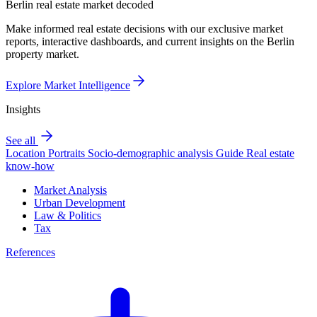
Berlin real estate market decoded
Make informed real estate decisions with our exclusive market
reports, interactive dashboards, and current insights on the Berlin
property market.
Explore Market Intelligence
Insights
See all
Location Portraits
Socio-demographic analysis
Guide
Real estate
know-how
Market Analysis
Urban Development
Law & Politics
Tax
References