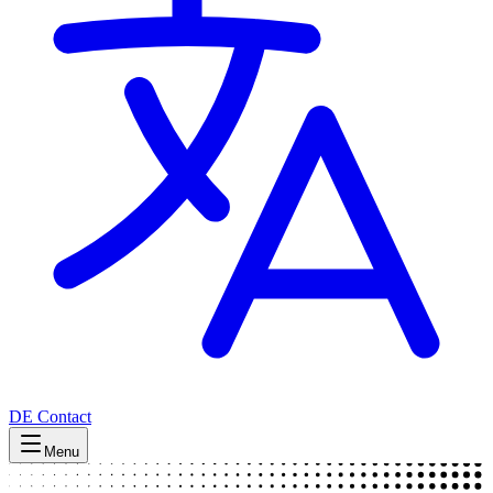
DE
Contact
Menu