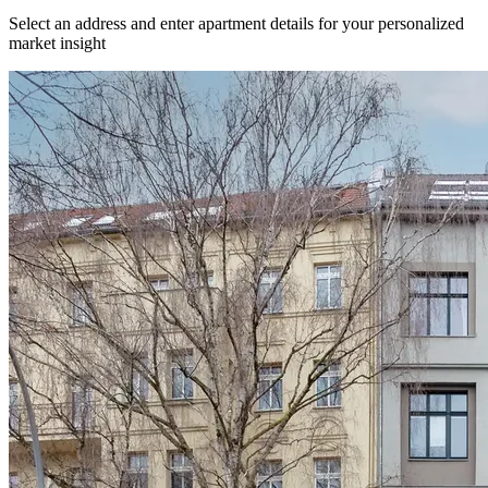
Select an address and enter apartment details for your personalized
market insight