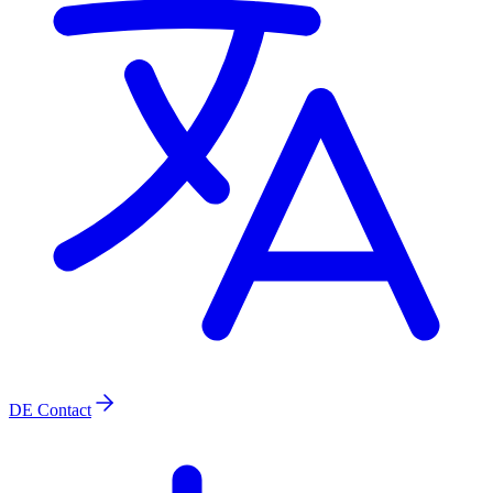
DE
Contact