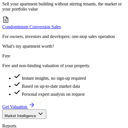
Sell your apartment building without stirring tenants, the market or
your portfolio value
Condominium Conversion Sales
For owners, investors and developers: one-stop sales operation
What's my apartment worth?
Free
Free and non-binding valuation of your property.
Instant insights, no sign-up required
Based on up-to-date market data
Personal expert analysis on request
Get Valuation
Market Intelligence
Reports