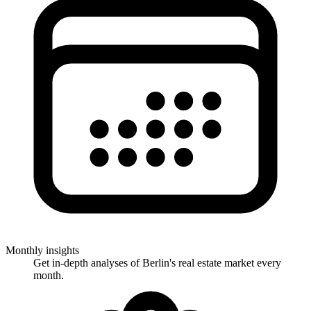
Monthly insights
Get in-depth analyses of Berlin's real estate market every
month.