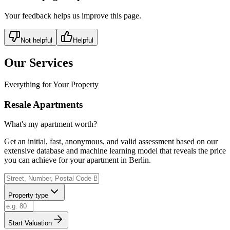
Your feedback helps us improve this page.
Not helpful
Helpful
Our Services
Everything for Your Property
Resale Apartments
What's my apartment worth?
Get an initial, fast, anonymous, and valid assessment based on our
extensive database and machine learning model that reveals the price
you can achieve for your apartment in Berlin.
Property type
Start Valuation