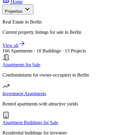
Home
Properties
Real Estate in Berlin
Current property listings for sale in Berlin
View all
166 Apartments
·
10 Buildings
·
15 Projects
Apartments for Sale
Condominiums for owner-occupiers in Berlin
Investment Apartments
Rented apartments with attractive yields
Apartment Buildings for Sale
Residential buildings for investors