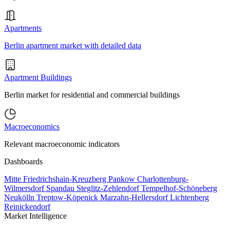
Apartments
Berlin apartment market with detailed data
Apartment Buildings
Berlin market for residential and commercial buildings
Macroeconomics
Relevant macroeconomic indicators
Dashboards
Mitte
Friedrichshain-Kreuzberg
Pankow
Charlottenburg-
Wilmersdorf
Spandau
Steglitz-Zehlendorf
Tempelhof-Schöneberg
Neukölln
Treptow-Köpenick
Marzahn-Hellersdorf
Lichtenberg
Reinickendorf
Market Intelligence