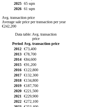
2025
65 sqm
2026
61 sqm
Avg. transaction price
Average sale price per transaction per year
€242,200
Data table: Avg. transaction
price
Period
Avg. transaction price
2012
€73,400
2013
€78,700
2014
€84,600
2015
€91,200
2016
€122,800
2017
€132,300
2018
€134,800
2019
€187,700
2020
€221,500
2021
€229,900
2022
€272,100
2023
€253,400