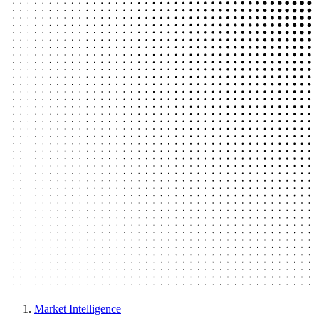
Market Intelligence