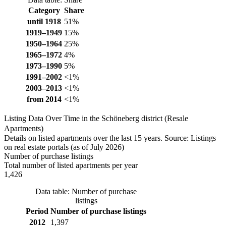
Category
Share
until 1918
51%
1919–1949
15%
1950–1964
25%
1965–1972
4%
1973–1990
5%
1991–2002
<1%
2003–2013
<1%
from 2014
<1%
Listing Data Over Time in the Schöneberg district (Resale
Apartments)
Details on listed apartments over the last 15 years. Source: Listings
on real estate portals (as of July 2026)
Number of purchase listings
Total number of listed apartments per year
1,426
Data table: Number of purchase
listings
Period
Number of purchase listings
2012
1,397