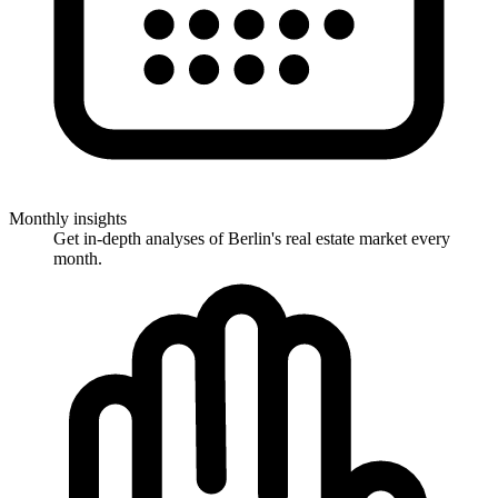
Monthly insights
Get in-depth analyses of Berlin's real estate market every
month.