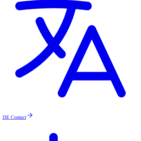
DE
Contact