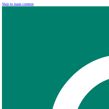
Skip to main content