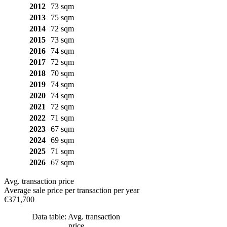
2012
73 sqm
2013
75 sqm
2014
72 sqm
2015
73 sqm
2016
74 sqm
2017
72 sqm
2018
70 sqm
2019
74 sqm
2020
74 sqm
2021
72 sqm
2022
71 sqm
2023
67 sqm
2024
69 sqm
2025
71 sqm
2026
67 sqm
Avg. transaction price
Average sale price per transaction per year
€371,700
Data table: Avg. transaction
price