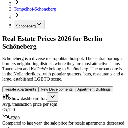
Tempelhof-Schöneberg
Schöneberg
Real Estate Prices 2026 for Berlin
Schöneberg
Schöneberg is a diverse metropolitan hotspot. The central borough
borders neighboring districts where they are most attractive. Thus
Tauentzien and KaDeWe belong to Schöneberg. The urban core is
in the Nollendorfkiez, with popular quarters, bars, restaurants and a
large, established LGBTQ scene.
Resale Apartments
New Developments
Apartment Buildings
Show dashboard for:
Avg. transaction price per sqm
€5,120
-€280
Compared to last year, the sale price for resale apartments decreased