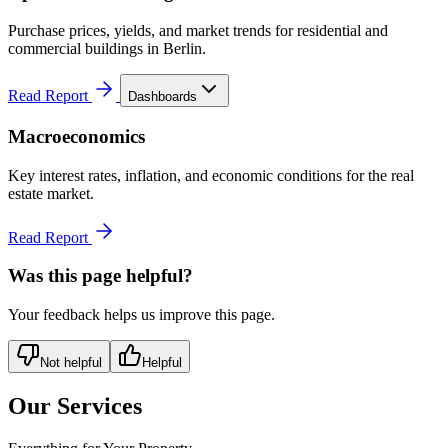
Purchase prices, yields, and market trends for residential and
commercial buildings in Berlin.
Read Report
Dashboards
Macroeconomics
Key interest rates, inflation, and economic conditions for the real
estate market.
Read Report
Was this page helpful?
Your feedback helps us improve this page.
Not helpful
Helpful
Our Services