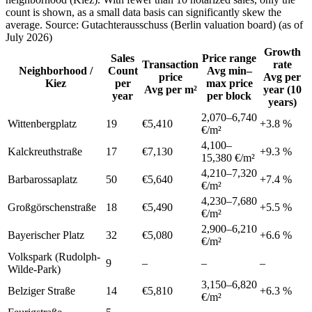
count is shown, as a small data basis can significantly skew the
average. Source: Gutachterausschuss (Berlin valuation board) (as of
July 2026)
Growth
Sales
Price range
Transaction
rate
Neighborhood /
Count
Avg min–
price
Avg per
Kiez
per
max price
Avg per m²
year (10
year
per block
years)
2,070
–
6,740
Wittenbergplatz
19
€5,410
+
3.8
%
€/m²
4,100
–
Kalckreuthstraße
17
€7,130
+
9.3
%
15,380
€/m²
4,210
–
7,320
Barbarossaplatz
50
€5,640
+
7.4
%
€/m²
4,230
–
7,680
Großgörschenstraße
18
€5,490
+
5.5
%
€/m²
2,900
–
6,210
Bayerischer Platz
32
€5,080
+
6.6
%
€/m²
Volkspark (Rudolph-
9
–
–
–
Wilde-Park)
3,150
–
6,820
Belziger Straße
14
€5,810
+
6.3
%
€/m²