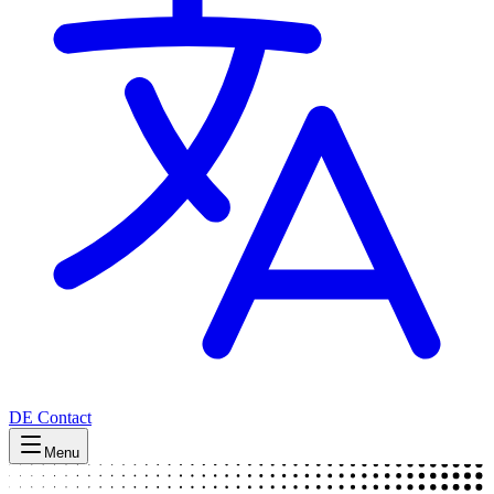
DE
Contact
Menu