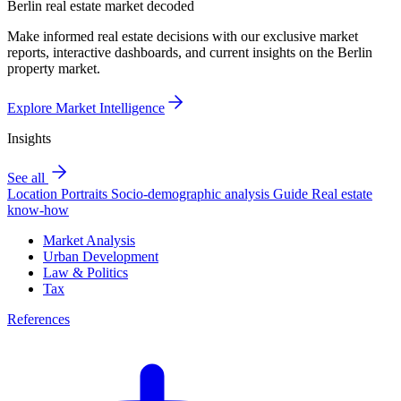
Berlin real estate market decoded
Make informed real estate decisions with our exclusive market
reports, interactive dashboards, and current insights on the Berlin
property market.
Explore Market Intelligence
Insights
See all
Location Portraits
Socio-demographic analysis
Guide
Real estate
know-how
Market Analysis
Urban Development
Law & Politics
Tax
References