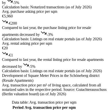
by
-5%
Calculation basis: Notarized transactions (as of July 2026)
Avg. purchase asking price per sqm
€5,960
-€200
Compared to last year, the purchase listing price for resale
apartments decreased by
-3%
Calculation basis: Listings on real estate portals (as of July 2026)
Avg. rental asking price per sqm
€20
-€1
Compared to last year, the rental listing price for resale apartments
decreased by
-5%
Calculation basis: Listings on real estate portals (as of July 2026)
Development of Square Meter Prices in the Schöneberg district
(Resale Apartments)
Avg. transaction price per m² of living space, calculated from all
notarized sales in the respective period. Source: Gutachterausschuss
(Berlin valuation board) (as of July 2026)
Data table: Avg. transaction price per sqm
Period
Avg. transaction price per sqm