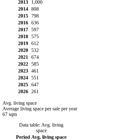
2013
1,000
2014
808
2015
798
2016
636
2017
597
2018
575
2019
612
2020
532
2021
674
2022
585
2023
461
2024
551
2025
647
2026
261
Avg. living space
Average living space per sale per year
67 sqm
Data table: Avg. living
space
Period
Avg. living space