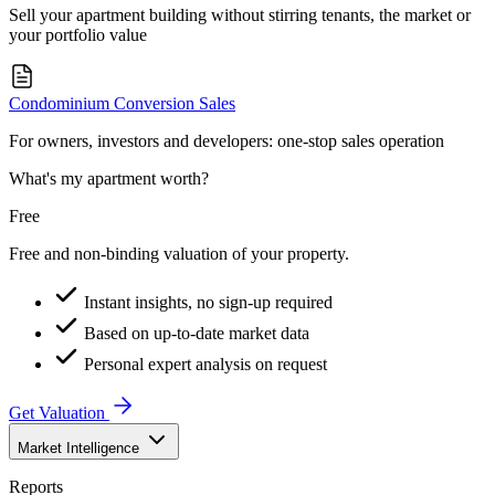
Sell your apartment building without stirring tenants, the market or
your portfolio value
Condominium Conversion Sales
For owners, investors and developers: one-stop sales operation
What's my apartment worth?
Free
Free and non-binding valuation of your property.
Instant insights, no sign-up required
Based on up-to-date market data
Personal expert analysis on request
Get Valuation
Market Intelligence
Reports