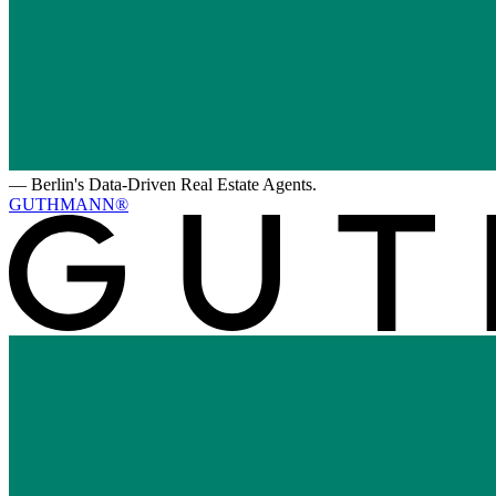
—
Berlin's Data-Driven Real Estate Agents.
GUTHMANN®