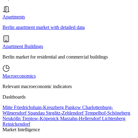
Apartments
Berlin apartment market with detailed data
Apartment Buildings
Berlin market for residential and commercial buildings
Macroeconomics
Relevant macroeconomic indicators
Dashboards
Mitte
Friedrichshain-Kreuzberg
Pankow
Charlottenburg-
Wilmersdorf
Spandau
Steglitz-Zehlendorf
Tempelhof-Schöneberg
Neukölln
Treptow-Köpenick
Marzahn-Hellersdorf
Lichtenberg
Reinickendorf
Market Intelligence