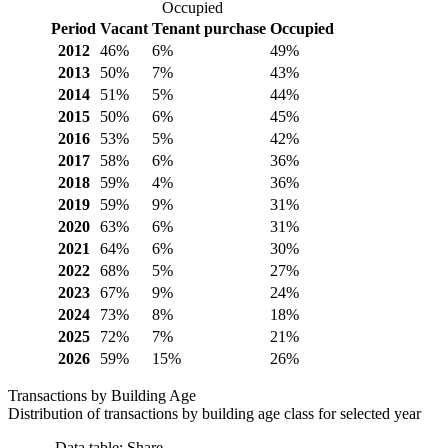
Occupied
Period
Vacant
Tenant purchase
Occupied
2012
46%
6%
49%
2013
50%
7%
43%
2014
51%
5%
44%
2015
50%
6%
45%
2016
53%
5%
42%
2017
58%
6%
36%
2018
59%
4%
36%
2019
59%
9%
31%
2020
63%
6%
31%
2021
64%
6%
30%
2022
68%
5%
27%
2023
67%
9%
24%
2024
73%
8%
18%
2025
72%
7%
21%
2026
59%
15%
26%
Transactions by Building Age
Distribution of transactions by building age class for selected year
Data table: Share