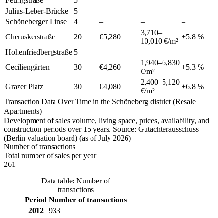
Feurigstraße
5
–
–
–
Julius-Leber-Brücke
5
–
–
–
Schöneberger Linse
4
–
–
–
3,710
–
Cheruskerstraße
20
€5,280
+
5.8
%
10,010
€/m²
Hohenfriedbergstraße
5
–
–
–
1,940
–
6,830
Ceciliengärten
30
€4,260
+
5.3
%
€/m²
2,400
–
5,120
Grazer Platz
30
€4,080
+
6.8
%
€/m²
Transaction Data Over Time in the Schöneberg district (Resale
Apartments)
Development of sales volume, living space, prices, availability, and
construction periods over 15 years. Source: Gutachterausschuss
(Berlin valuation board) (as of July 2026)
Number of transactions
Total number of sales per year
261
Data table: Number of
transactions
Period
Number of transactions
2012
933