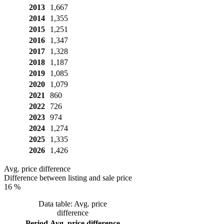
2013
1,667
2014
1,355
2015
1,251
2016
1,347
2017
1,328
2018
1,187
2019
1,085
2020
1,079
2021
860
2022
726
2023
974
2024
1,274
2025
1,335
2026
1,426
Avg. price difference
Difference between listing and sale price
16 %
Data table: Avg. price
difference
Period
Avg. price difference