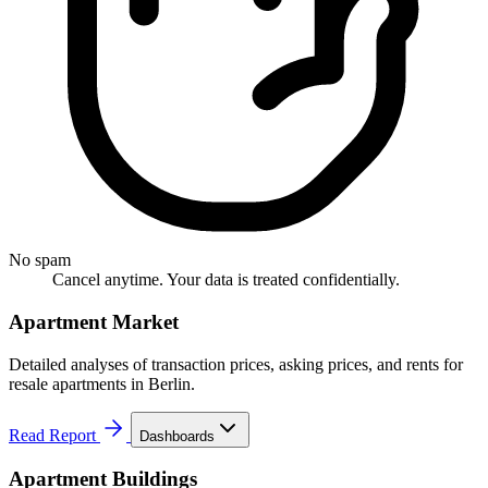
No spam
Cancel anytime. Your data is treated confidentially.
Apartment Market
Detailed analyses of transaction prices, asking prices, and rents for
resale apartments in Berlin.
Read Report
Dashboards
Apartment Buildings