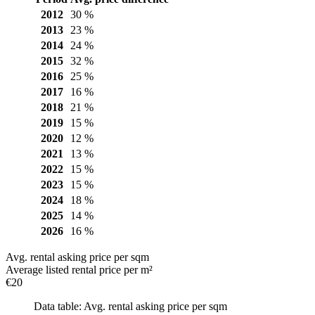
2012
30 %
2013
23 %
2014
24 %
2015
32 %
2016
25 %
2017
16 %
2018
21 %
2019
15 %
2020
12 %
2021
13 %
2022
15 %
2023
15 %
2024
18 %
2025
14 %
2026
16 %
Avg. rental asking price per sqm
Average listed rental price per m²
€20
Data table: Avg. rental asking price per sqm