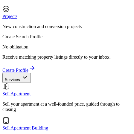
Projects
New construction and conversion projects
Create Search Profile
No obligation
Receive matching property listings directly to your inbox.
Create Profile
Services
Sell Apartment
Sell your apartment at a well-founded price, guided through to
closing
Sell Apartment Building