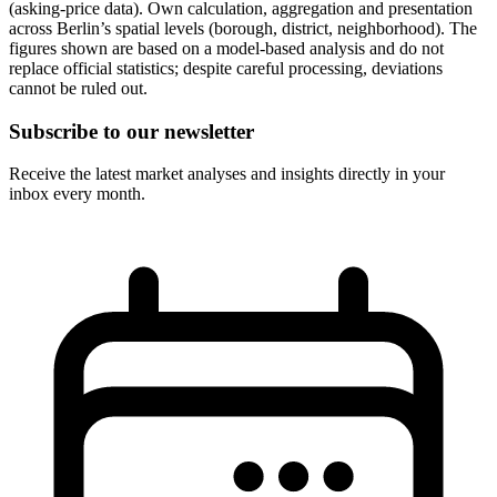
(asking-price data). Own calculation, aggregation and presentation
across Berlin’s spatial levels (borough, district, neighborhood). The
figures shown are based on a model-based analysis and do not
replace official statistics; despite careful processing, deviations
cannot be ruled out.
Subscribe to our newsletter
Receive the latest market analyses and insights directly in your
inbox every month.