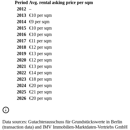
Period
Avg. rental asking price per sqm
2012
–
2013
€10 per sqm
2014
€9 per sqm
2015
€10 per sqm
2016
€10 per sqm
2017
€11 per sqm
2018
€12 per sqm
2019
€13 per sqm
2020
€12 per sqm
2021
€13 per sqm
2022
€14 per sqm
2023
€18 per sqm
2024
€20 per sqm
2025
€21 per sqm
2026
€20 per sqm
Data sources:
Gutachterausschuss für Grundstückswerte in Berlin
(transaction data) and IMV Immobilien-Marktdaten-Vertriebs GmbH