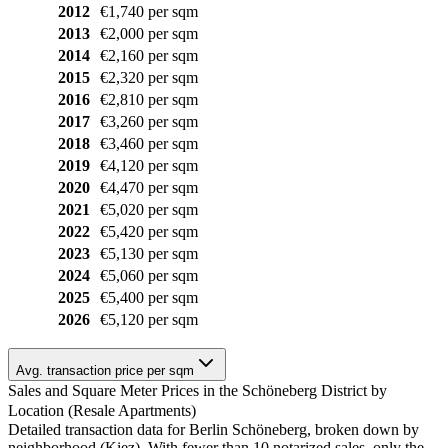
2012
€1,740 per sqm
2013
€2,000 per sqm
2014
€2,160 per sqm
2015
€2,320 per sqm
2016
€2,810 per sqm
2017
€3,260 per sqm
2018
€3,460 per sqm
2019
€4,120 per sqm
2020
€4,470 per sqm
2021
€5,020 per sqm
2022
€5,420 per sqm
2023
€5,130 per sqm
2024
€5,060 per sqm
2025
€5,400 per sqm
2026
€5,120 per sqm
Avg. transaction price per sqm
Sales and Square Meter Prices in the Schöneberg District by
Location (Resale Apartments)
Detailed transaction data for Berlin Schöneberg, broken down by
neighborhood (Kiez). With fewer than 10 notarized sales, only the