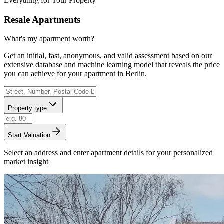
Everything for Your Property
Resale Apartments
What's my apartment worth?
Get an initial, fast, anonymous, and valid assessment based on our
extensive database and machine learning model that reveals the price
you can achieve for your apartment in Berlin.
Property type
Start Valuation
Select an address and enter apartment details for your personalized
market insight