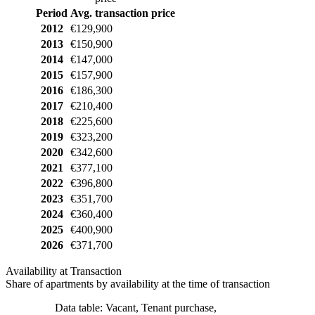
Period
Avg. transaction price
2012
€129,900
2013
€150,900
2014
€147,000
2015
€157,900
2016
€186,300
2017
€210,400
2018
€225,600
2019
€323,200
2020
€342,600
2021
€377,100
2022
€396,800
2023
€351,700
2024
€360,400
2025
€400,900
2026
€371,700
Availability at Transaction
Share of apartments by availability at the time of transaction
Data table: Vacant, Tenant purchase,