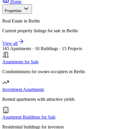
Home
Properties
Real Estate in Berlin
Current property listings for sale in Berlin
View all
165 Apartments
·
10 Buildings
·
15 Projects
Apartments for Sale
Condominiums for owner-occupiers in Berlin
Investment Apartments
Rented apartments with attractive yields
Apartment Buildings for Sale
Residential buildings for investors