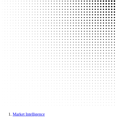
Market Intelligence