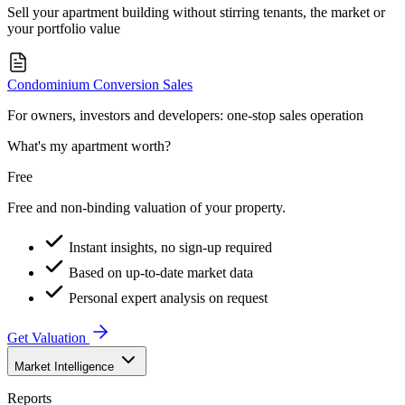
Sell your apartment building without stirring tenants, the market or
your portfolio value
Condominium Conversion Sales
For owners, investors and developers: one-stop sales operation
What's my apartment worth?
Free
Free and non-binding valuation of your property.
Instant insights, no sign-up required
Based on up-to-date market data
Personal expert analysis on request
Get Valuation
Market Intelligence
Reports