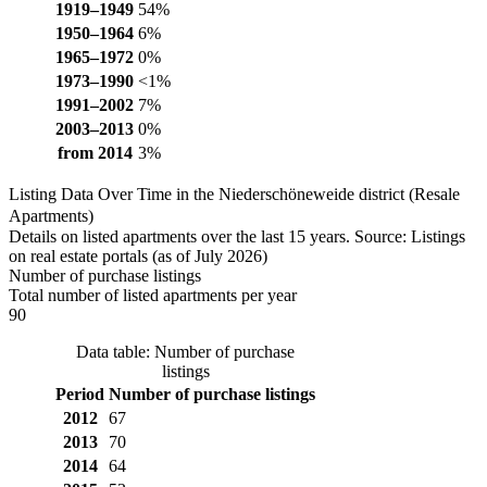
1919–1949
54%
1950–1964
6%
1965–1972
0%
1973–1990
<1%
1991–2002
7%
2003–2013
0%
from 2014
3%
Listing Data Over Time in the Niederschöneweide district (Resale
Apartments)
Details on listed apartments over the last 15 years. Source: Listings
on real estate portals (as of July 2026)
Number of purchase listings
Total number of listed apartments per year
90
Data table: Number of purchase
listings
Period
Number of purchase listings
2012
67
2013
70
2014
64