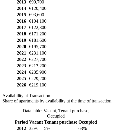
2013
€90,700
2014
€120,400
2015
€93,600
2016
€104,100
2017
€122,300
2018
€171,200
2019
€181,600
2020
€195,700
2021
€231,100
2022
€227,700
2023
€213,200
2024
€235,900
2025
€229,200
2026
€219,100
Availability at Transaction
Share of apartments by availability at the time of transaction
Data table: Vacant, Tenant purchase,
Occupied
Period
Vacant
Tenant purchase
Occupied
2012
32%
5%
63%