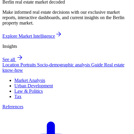
Berlin real estate market decoded
Make informed real estate decisions with our exclusive market
reports, interactive dashboards, and current insights on the Berlin
property market.
Explore Market Intelligence
Insights
See all
Location Portraits
Socio-demographic analysis
Guide
Real estate
know-how
Market Analysis
Urban Development
Law & Politics
Tax
References