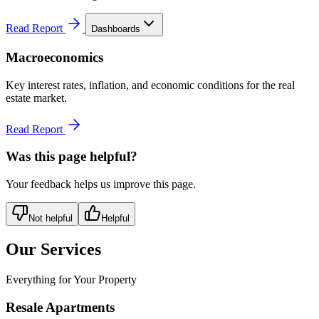
Read Report
Dashboards
Macroeconomics
Key interest rates, inflation, and economic conditions for the real
estate market.
Read Report
Was this page helpful?
Your feedback helps us improve this page.
Not helpful
Helpful
Our Services
Everything for Your Property
Resale Apartments