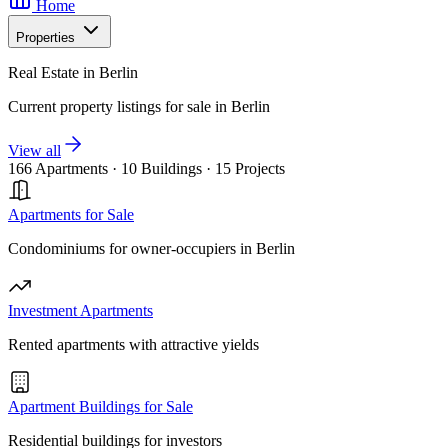
Home
Properties
Real Estate in Berlin
Current property listings for sale in Berlin
View all
166 Apartments
·
10 Buildings
·
15 Projects
Apartments for Sale
Condominiums for owner-occupiers in Berlin
Investment Apartments
Rented apartments with attractive yields
Apartment Buildings for Sale
Residential buildings for investors