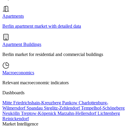
Apartments
Berlin apartment market with detailed data
Apartment Buildings
Berlin market for residential and commercial buildings
Macroeconomics
Relevant macroeconomic indicators
Dashboards
Mitte
Friedrichshain-Kreuzberg
Pankow
Charlottenburg-
Wilmersdorf
Spandau
Steglitz-Zehlendorf
Tempelhof-Schöneberg
Neukölln
Treptow-Köpenick
Marzahn-Hellersdorf
Lichtenberg
Reinickendorf
Market Intelligence