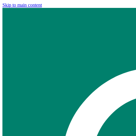
Skip to main content