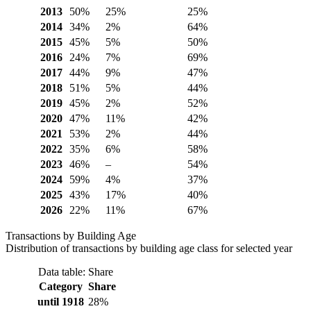
2013
50%
25%
25%
2014
34%
2%
64%
2015
45%
5%
50%
2016
24%
7%
69%
2017
44%
9%
47%
2018
51%
5%
44%
2019
45%
2%
52%
2020
47%
11%
42%
2021
53%
2%
44%
2022
35%
6%
58%
2023
46%
–
54%
2024
59%
4%
37%
2025
43%
17%
40%
2026
22%
11%
67%
Transactions by Building Age
Distribution of transactions by building age class for selected year
Data table: Share
Category
Share
until 1918
28%