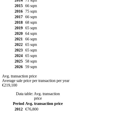
2014
71 sqm
2015
66 sqm
2016
75 sqm
2017
66 sqm
2018
68 sqm
2019
65 sqm
2020
64 sqm
2021
66 sqm
2022
65 sqm
2023
65 sqm
2024
65 sqm
2025
58 sqm
2026
59 sqm
Avg. transaction price
Average sale price per transaction per year
€219,100
Data table: Avg. transaction
price
Period
Avg. transaction price
2012
€76,800