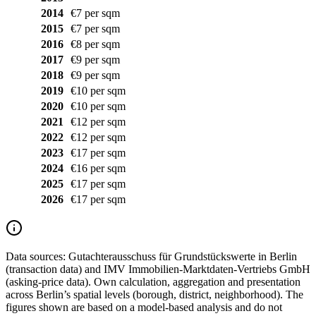
2014
€7 per sqm
2015
€7 per sqm
2016
€8 per sqm
2017
€9 per sqm
2018
€9 per sqm
2019
€10 per sqm
2020
€10 per sqm
2021
€12 per sqm
2022
€12 per sqm
2023
€17 per sqm
2024
€16 per sqm
2025
€17 per sqm
2026
€17 per sqm
Data sources:
Gutachterausschuss für Grundstückswerte in Berlin
(transaction data) and IMV Immobilien-Marktdaten-Vertriebs GmbH
(asking-price data). Own calculation, aggregation and presentation
across Berlin’s spatial levels (borough, district, neighborhood). The
figures shown are based on a model-based analysis and do not