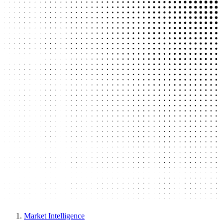
Market Intelligence