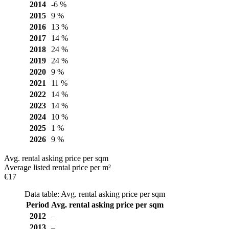
2014
-6 %
2015
9 %
2016
13 %
2017
14 %
2018
24 %
2019
24 %
2020
9 %
2021
11 %
2022
14 %
2023
14 %
2024
10 %
2025
1 %
2026
9 %
Avg. rental asking price per sqm
Average listed rental price per m²
€17
Data table: Avg. rental asking price per sqm
Period
Avg. rental asking price per sqm
2012
–
2013
–