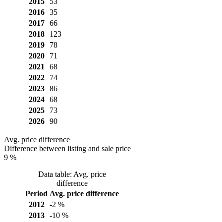
2015
53
2016
35
2017
66
2018
123
2019
78
2020
71
2021
68
2022
74
2023
86
2024
68
2025
73
2026
90
Avg. price difference
Difference between listing and sale price
9 %
Data table: Avg. price
difference
Period
Avg. price difference
2012
-2 %
2013
-10 %