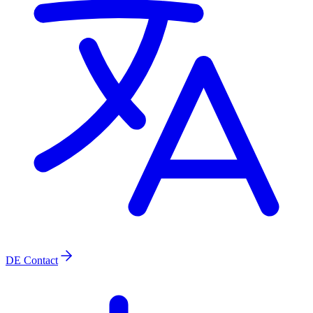
DE
Contact