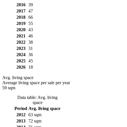
2016
39
2017
47
2018
66
2019
55
2020
43
2021
46
2022
38
2023
31
2024
36
2025
45
2026
18
Avg. living space
Average living space per sale per year
59 sqm
Data table: Avg. living
space
Period
Avg. living space
2012
63 sqm
2013
72 sqm