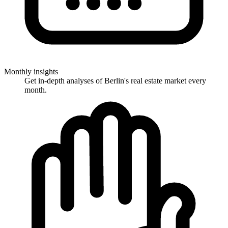
Monthly insights
Get in-depth analyses of Berlin's real estate market every
month.