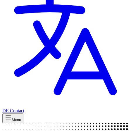
DE
Contact
Menu