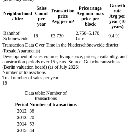
Growth
Sales
Price range
Transaction
rate
Neighborhood
Count
Avg min–max
price
Avg per
/ Kiez
per
price per
Avg per m²
year (10
year
block
years)
Bahnhof
2,750
–
5,170
18
€3,730
+
9.4
%
Schöneweide
€/m²
Transaction Data Over Time in the Niederschöneweide district
(Resale Apartments)
Development of sales volume, living space, prices, availability, and
construction periods over 15 years. Source: Gutachterausschuss
(Berlin valuation board) (as of July 2026)
Number of transactions
Total number of sales per year
18
Data table: Number of
transactions
Period
Number of transactions
2012
38
2013
20
2014
53
2015
44