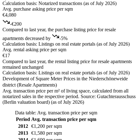
Calculation basis: Notarized transactions (as of July 2026)
Avg. purchase asking price per sqm
€4,080
-€200
Compared to last year, the purchase listing price for resale
apartments decreased by
-5%
Calculation basis: Listings on real estate portals (as of July 2026)
Avg. rental asking price per sqm
€17
Compared to last year, the rental listing price for resale apartments
remained unchanged
Calculation basis: Listings on real estate portals (as of July 2026)
Development of Square Meter Prices in the Niederschöneweide
district (Resale Apartments)
Avg. transaction price per m² of living space, calculated from all
notarized sales in the respective period. Source: Gutachterausschuss
(Berlin valuation board) (as of July 2026)
Data table: Avg. transaction price per sqm
Period
Avg. transaction price per sqm
2012
€1,200 per sqm
2013
€1,580 per sqm
2014
€1,690 per sqm