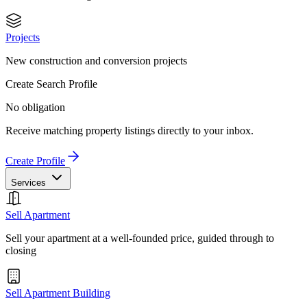
Projects
New construction and conversion projects
Create Search Profile
No obligation
Receive matching property listings directly to your inbox.
Create Profile
Services
Sell Apartment
Sell your apartment at a well-founded price, guided through to
closing
Sell Apartment Building