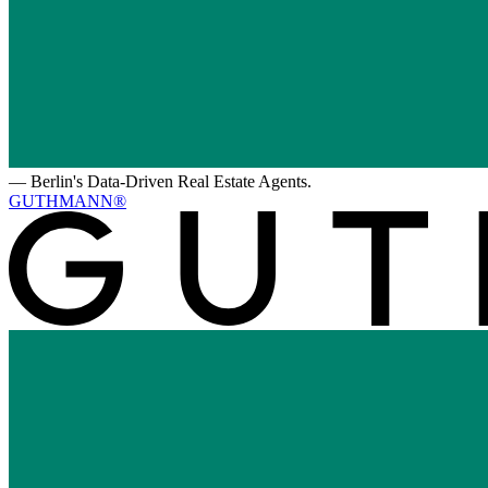
—
Berlin's Data-Driven Real Estate Agents.
GUTHMANN®