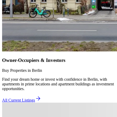
Owner-Occupiers & Investors
Buy Properties in Berlin
Find your dream home or invest with confidence in Berlin, with
apartments in prime locations and apartment buildings as investment
opportunities.
All Current Listings