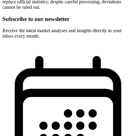
replace official statistics; despite careful processing, deviations
cannot be ruled out.
Subscribe to our newsletter
Receive the latest market analyses and insights directly in your
inbox every month.