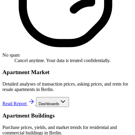
No spam
Cancel anytime. Your data is treated confidentially.
Apartment Market
Detailed analyses of transaction prices, asking prices, and rents for
resale apartments in Berlin.
Read Report
Dashboards
Apartment Buildings
Purchase prices, yields, and market trends for residential and
commercial buildings in Berlin.