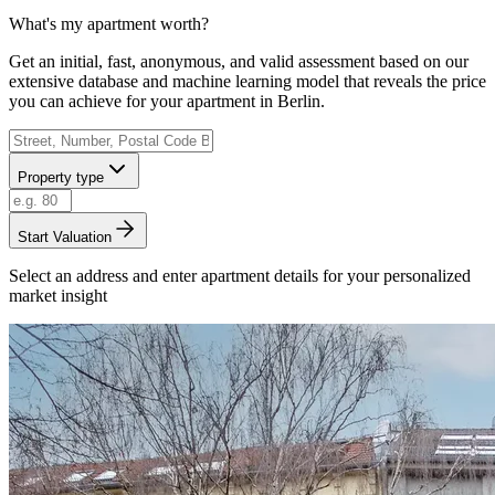
What's my apartment worth?
Get an initial, fast, anonymous, and valid assessment based on our
extensive database and machine learning model that reveals the price
you can achieve for your apartment in Berlin.
Property type
Start Valuation
Select an address and enter apartment details for your personalized
market insight