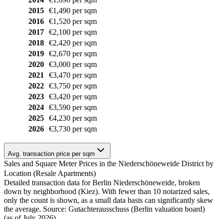
2015
€1,490 per sqm
2016
€1,520 per sqm
2017
€2,100 per sqm
2018
€2,420 per sqm
2019
€2,670 per sqm
2020
€3,000 per sqm
2021
€3,470 per sqm
2022
€3,750 per sqm
2023
€3,420 per sqm
2024
€3,590 per sqm
2025
€4,230 per sqm
2026
€3,730 per sqm
Avg. transaction price per sqm
Sales and Square Meter Prices in the Niederschöneweide District by
Location (Resale Apartments)
Detailed transaction data for Berlin Niederschöneweide, broken
down by neighborhood (Kiez). With fewer than 10 notarized sales,
only the count is shown, as a small data basis can significantly skew
the average. Source: Gutachterausschuss (Berlin valuation board)
(as of July 2026)