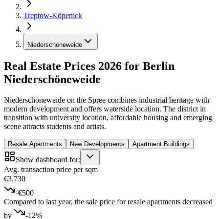
Treptow-Köpenick
Niederschöneweide
Real Estate Prices 2026 for Berlin
Niederschöneweide
Niederschöneweide on the Spree combines industrial heritage with
modern development and offers waterside location. The district in
transition with university location, affordable housing and emerging
scene attracts students and artists.
Resale Apartments
New Developments
Apartment Buildings
Show dashboard for:
Avg. transaction price per sqm
€3,730
-€500
Compared to last year, the sale price for resale apartments decreased
by
-12%