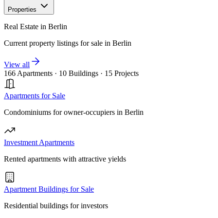
Properties
Real Estate in Berlin
Current property listings for sale in Berlin
View all
166 Apartments
·
10 Buildings
·
15 Projects
Apartments for Sale
Condominiums for owner-occupiers in Berlin
Investment Apartments
Rented apartments with attractive yields
Apartment Buildings for Sale
Residential buildings for investors