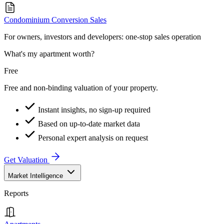
Condominium Conversion Sales
For owners, investors and developers: one-stop sales operation
What's my apartment worth?
Free
Free and non-binding valuation of your property.
Instant insights, no sign-up required
Based on up-to-date market data
Personal expert analysis on request
Get Valuation
Market Intelligence
Reports