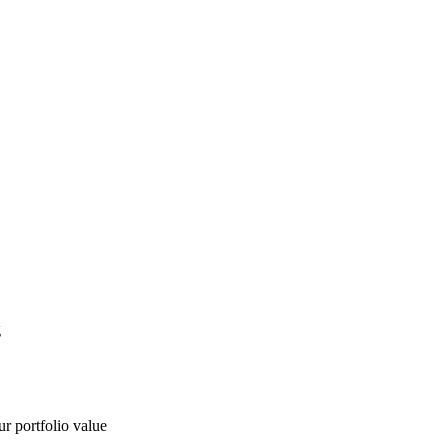
g
ur portfolio value