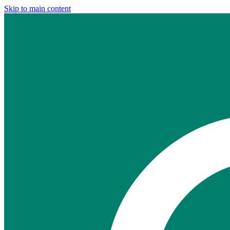
Skip to main content