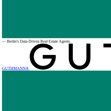
—
Berlin's Data-Driven Real Estate Agents.
GUTHMANN®