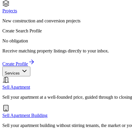
Projects
New construction and conversion projects
Create Search Profile
No obligation
Receive matching property listings directly to your inbox.
Create Profile
Services
Sell Apartment
Sell your apartment at a well-founded price, guided through to closin
Sell Apartment Building
Sell your apartment building without stirring tenants, the market or yo