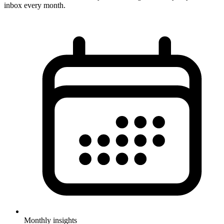
inbox every month.
Monthly insights