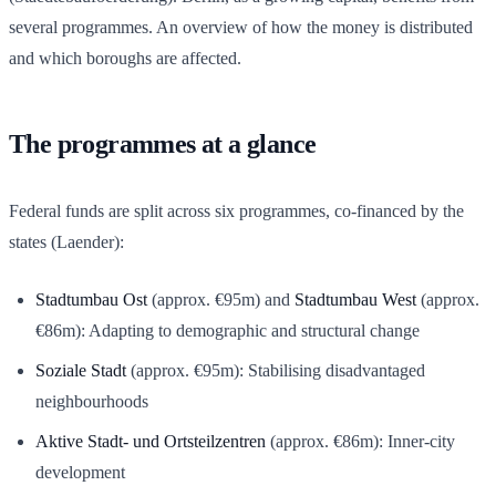
several programmes. An overview of how the money is distributed
and which boroughs are affected.
The programmes at a glance
Federal funds are split across six programmes, co-financed by the
states (Laender):
Stadtumbau Ost
(approx. €95m) and
Stadtumbau West
(approx.
€86m): Adapting to demographic and structural change
Soziale Stadt
(approx. €95m): Stabilising disadvantaged
neighbourhoods
Aktive Stadt- und Ortsteilzentren
(approx. €86m): Inner-city
development