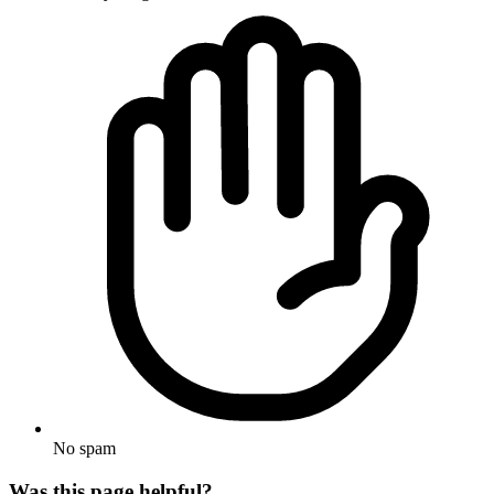
No spam
Was this page helpful?