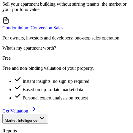
Sell your apartment building without stirring tenants, the market or
your portfolio value
Condominium Conversion Sales
For owners, investors and developers: one-stop sales operation
What's my apartment worth?
Free
Free and non-binding valuation of your property.
Instant insights, no sign-up required
Based on up-to-date market data
Personal expert analysis on request
Get Valuation
Market Intelligence
Reports