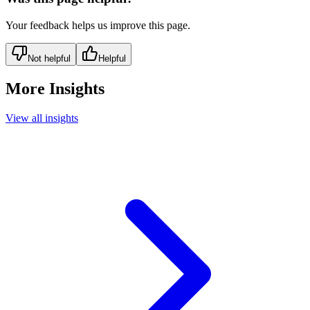
Your feedback helps us improve this page.
Not helpful
Helpful
More Insights
View all insights