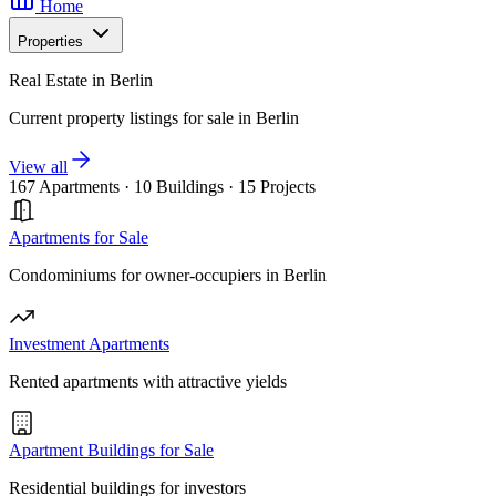
Home
Properties
Real Estate in Berlin
Current property listings for sale in Berlin
View all
167 Apartments
·
10 Buildings
·
15 Projects
Apartments for Sale
Condominiums for owner-occupiers in Berlin
Investment Apartments
Rented apartments with attractive yields
Apartment Buildings for Sale
Residential buildings for investors