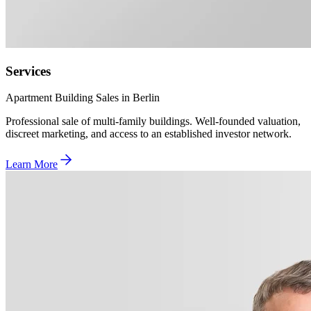
Services
Apartment Building Sales in Berlin
Professional sale of multi-family buildings. Well-founded valuation,
discreet marketing, and access to an established investor network.
Learn More