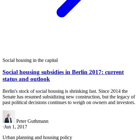
Social housing in the capital
Social housing subsidies in Berlin 2017: current
status and outlook
Berlin's stock of social housing is shrinking fast. Since 2014 the
Senate has resumed subsidizing new construction, but the legacy of
past political decisions continues to weigh on owners and investors.
Peter Guthmann
·
Jun 1, 2017
Urban planning and housing policy