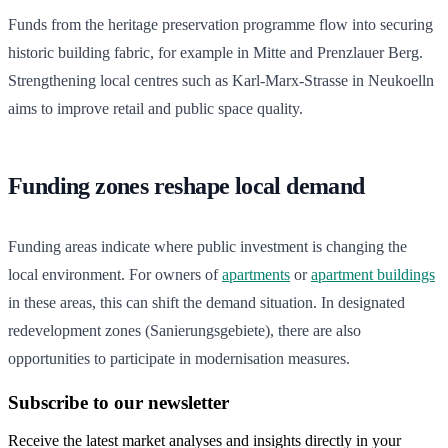
Funds from the heritage preservation programme flow into securing
historic building fabric, for example in Mitte and Prenzlauer Berg.
Strengthening local centres such as Karl-Marx-Strasse in Neukoelln
aims to improve retail and public space quality.
Funding zones reshape local demand
Funding areas indicate where public investment is changing the
local environment. For owners of
apartments
or
apartment buildings
in these areas, this can shift the demand situation. In designated
redevelopment zones (Sanierungsgebiete), there are also
opportunities to participate in modernisation measures.
Subscribe to our newsletter
Receive the latest market analyses and insights directly in your