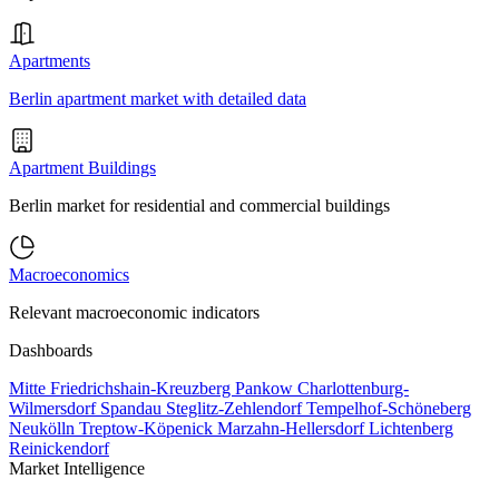
Apartments
Berlin apartment market with detailed data
Apartment Buildings
Berlin market for residential and commercial buildings
Macroeconomics
Relevant macroeconomic indicators
Dashboards
Mitte
Friedrichshain-Kreuzberg
Pankow
Charlottenburg-
Wilmersdorf
Spandau
Steglitz-Zehlendorf
Tempelhof-Schöneberg
Neukölln
Treptow-Köpenick
Marzahn-Hellersdorf
Lichtenberg
Reinickendorf
Market Intelligence