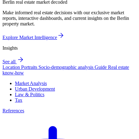
Berlin real estate market decoded
Make informed real estate decisions with our exclusive market
reports, interactive dashboards, and current insights on the Berlin
property market.
Explore Market Intelligence
Insights
See all
Location Portraits
Socio-demographic analysis
Guide
Real estate
know-how
Market Analysis
Urban Development
Law & Politics
Tax
References