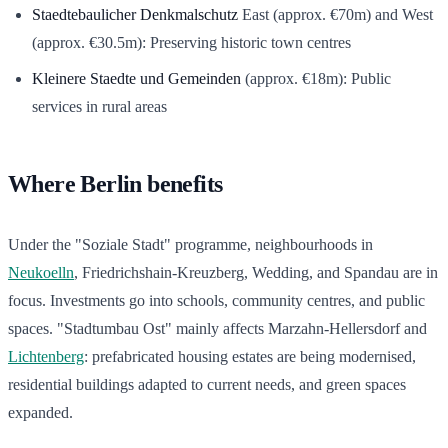
Staedtebaulicher Denkmalschutz
East (approx. €70m) and West
(approx. €30.5m): Preserving historic town centres
Kleinere Staedte und Gemeinden
(approx. €18m): Public
services in rural areas
Where Berlin benefits
Under the "Soziale Stadt" programme, neighbourhoods in
Neukoelln
, Friedrichshain-Kreuzberg, Wedding, and Spandau are in
focus. Investments go into schools, community centres, and public
spaces. "Stadtumbau Ost" mainly affects Marzahn-Hellersdorf and
Lichtenberg
: prefabricated housing estates are being modernised,
residential buildings adapted to current needs, and green spaces
expanded.