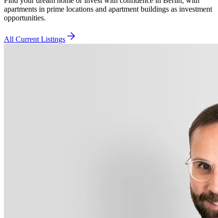
Find your dream home or invest with confidence in Berlin, with
apartments in prime locations and apartment buildings as investment
opportunities.
All Current Listings