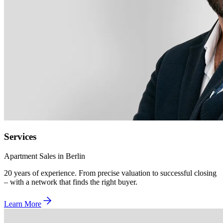
Services
Apartment Sales in Berlin
20 years of experience. From precise valuation to successful closing
– with a network that finds the right buyer.
Learn More