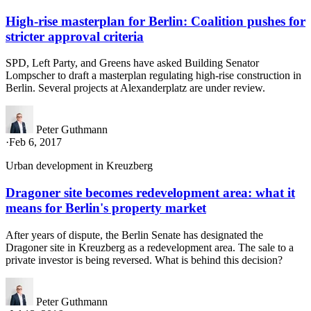
High-rise masterplan for Berlin: Coalition pushes for
stricter approval criteria
SPD, Left Party, and Greens have asked Building Senator
Lompscher to draft a masterplan regulating high-rise construction in
Berlin. Several projects at Alexanderplatz are under review.
Peter Guthmann
·
Feb 6, 2017
Urban development in Kreuzberg
Dragoner site becomes redevelopment area: what it
means for Berlin's property market
After years of dispute, the Berlin Senate has designated the
Dragoner site in Kreuzberg as a redevelopment area. The sale to a
private investor is being reversed. What is behind this decision?
Peter Guthmann