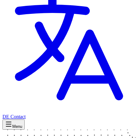
DE
Contact
Menu