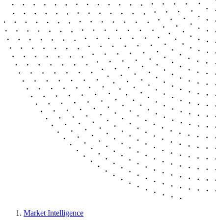
Market Intelligence