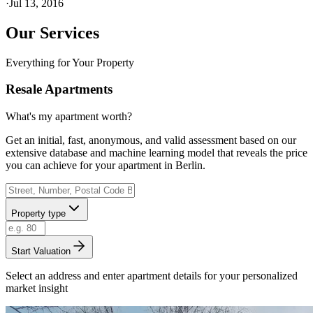
·
Jul 13, 2016
Our Services
Everything for Your Property
Resale Apartments
What's my apartment worth?
Get an initial, fast, anonymous, and valid assessment based on our
extensive database and machine learning model that reveals the price
you can achieve for your apartment in Berlin.
Property type
Start Valuation
Select an address and enter apartment details for your personalized
market insight