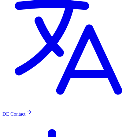
DE
Contact