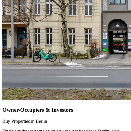
Owner-Occupiers & Investors
Buy Properties in Berlin