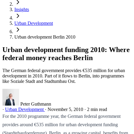
Insights
Urban Development
Urban development Berlin 2010
Urban development funding 2010: Where
federal money reaches Berlin
The German federal government provides €535 million for urban
development in 2010. Part of it flows to Berlin, into programmes
like Soziale Stadt and Stadtumbau Ost.
Peter Guthmann
·
Urban Development
·
November 5, 2010
·
2 min read
For the 2010 programme year, the German federal government
provides around €535 million for urban development funding
(Staedtebaufoerderung). Berlin, as a growing capital, benefits from