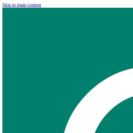
Skip to main content