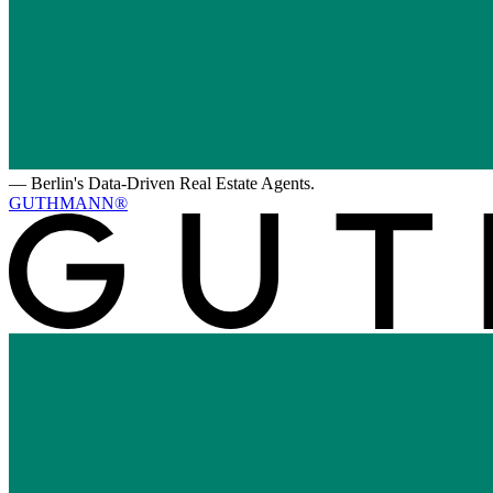
—
Berlin's Data-Driven Real Estate Agents.
GUTHMANN®