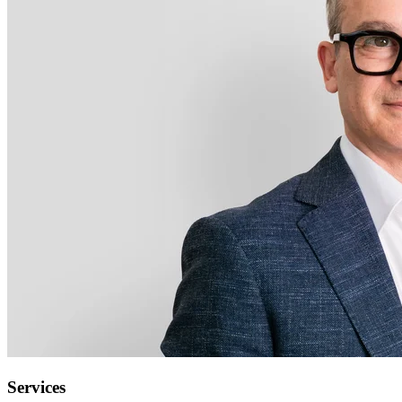
Services