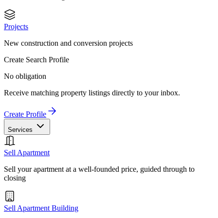
Projects
New construction and conversion projects
Create Search Profile
No obligation
Receive matching property listings directly to your inbox.
Create Profile
Services
Sell Apartment
Sell your apartment at a well-founded price, guided through to
closing
Sell Apartment Building