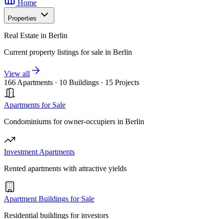
Home
Properties
Real Estate in Berlin
Current property listings for sale in Berlin
View all
166 Apartments
·
10 Buildings
·
15 Projects
Apartments for Sale
Condominiums for owner-occupiers in Berlin
Investment Apartments
Rented apartments with attractive yields
Apartment Buildings for Sale
Residential buildings for investors