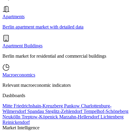
Apartments
Berlin apartment market with detailed data
Apartment Buildings
Berlin market for residential and commercial buildings
Macroeconomics
Relevant macroeconomic indicators
Dashboards
Mitte
Friedrichshain-Kreuzberg
Pankow
Charlottenburg-
Wilmersdorf
Spandau
Steglitz-Zehlendorf
Tempelhof-Schöneberg
Neukölln
Treptow-Köpenick
Marzahn-Hellersdorf
Lichtenberg
Reinickendorf
Market Intelligence