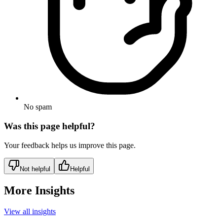
No spam
Was this page helpful?
Your feedback helps us improve this page.
Not helpful
Helpful
More Insights
View all insights