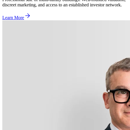
discreet marketing, and access to an established investor network.
Learn More