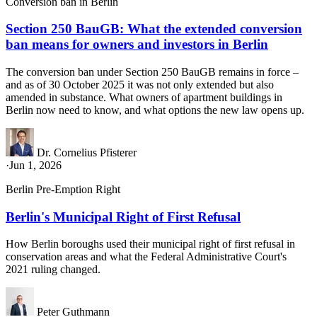
Conversion ban in Berlin
Section 250 BauGB: What the extended conversion
ban means for owners and investors in Berlin
The conversion ban under Section 250 BauGB remains in force –
and as of 30 October 2025 it was not only extended but also
amended in substance. What owners of apartment buildings in
Berlin now need to know, and what options the new law opens up.
Dr. Cornelius Pfisterer
·
Jun 1, 2026
Berlin Pre-Emption Right
Berlin's Municipal Right of First Refusal
How Berlin boroughs used their municipal right of first refusal in
conservation areas and what the Federal Administrative Court's
2021 ruling changed.
Peter Guthmann