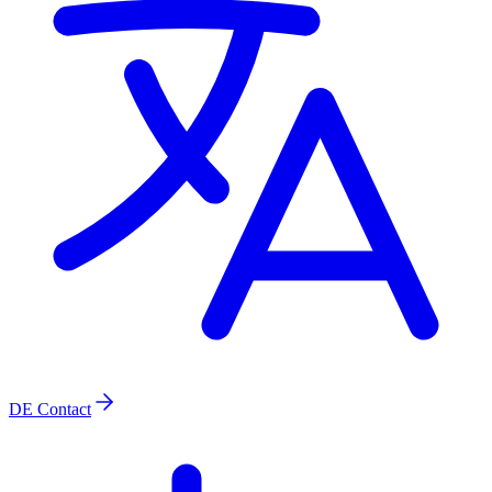
DE
Contact