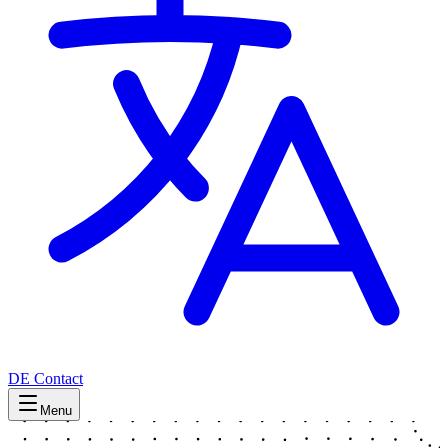
DE
Contact
Menu