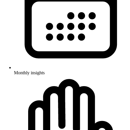
Monthly insights