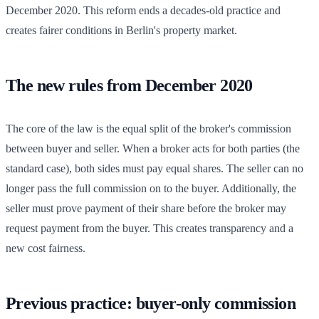
December 2020. This reform ends a decades-old practice and
creates fairer conditions in Berlin's property market.
The new rules from December 2020
The core of the law is the equal split of the broker's commission
between buyer and seller. When a broker acts for both parties (the
standard case), both sides must pay equal shares. The seller can no
longer pass the full commission on to the buyer. Additionally, the
seller must prove payment of their share before the broker may
request payment from the buyer. This creates transparency and a
new cost fairness.
Previous practice: buyer-only commission