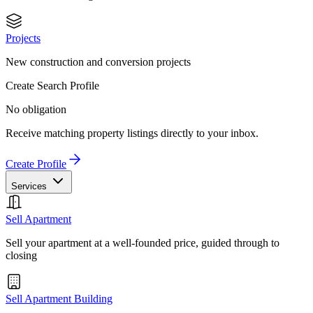
Projects
New construction and conversion projects
Create Search Profile
No obligation
Receive matching property listings directly to your inbox.
Create Profile
Services
Sell Apartment
Sell your apartment at a well-founded price, guided through to
closing
Sell Apartment Building