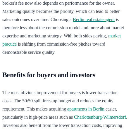
broker's fee now also depends on performance for the owner.
Marketing quality becomes the priority, which can lead to better
sales outcomes over time. Choosing a
Berlin real estate agent
is
therefore less about the commission model and more about market
expertise and marketing strategy. With both sides paying,
market
practice
is shifting from commission-free pitches toward
demonstrable service quality.
Benefits for buyers and investors
The most obvious improvement for buyers is lower transaction
costs. The 50/50 split frees up budget and reduces the equity
requirement. This makes acquiring
apartments in Berlin
easier,
particularly in high-price areas such as
Charlottenburg-Wilmersdorf
.
Investors also benefit from the lower transaction costs, improving