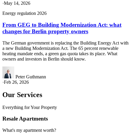
·
May 14, 2026
Energy regulation 2026
From GEG to Building Modernization Act: what
changes for Berlin property owners
The German government is replacing the Building Energy Act with
a new Building Modernization Act. The 65 percent renewable
heating mandate ends, a green gas quota takes its place. What
owners and investors in Berlin should know.
Peter Guthmann
·
Feb 26, 2026
Our Services
Everything for Your Property
Resale Apartments
What's my apartment worth?