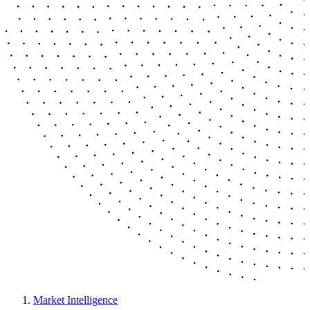
Market Intelligence