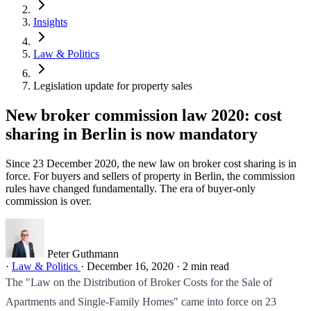
Insights
Law & Politics
Legislation update for property sales
New broker commission law 2020: cost
sharing in Berlin is now mandatory
Since 23 December 2020, the new law on broker cost sharing is in
force. For buyers and sellers of property in Berlin, the commission
rules have changed fundamentally. The era of buyer-only
commission is over.
Peter Guthmann
·
Law & Politics
·
December 16, 2020
·
2 min read
The "Law on the Distribution of Broker Costs for the Sale of
Apartments and Single-Family Homes" came into force on 23