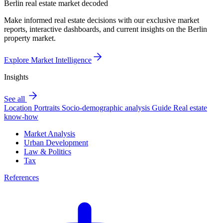
Berlin real estate market decoded
Make informed real estate decisions with our exclusive market
reports, interactive dashboards, and current insights on the Berlin
property market.
Explore Market Intelligence
Insights
See all
Location Portraits
Socio-demographic analysis
Guide
Real estate
know-how
Market Analysis
Urban Development
Law & Politics
Tax
References