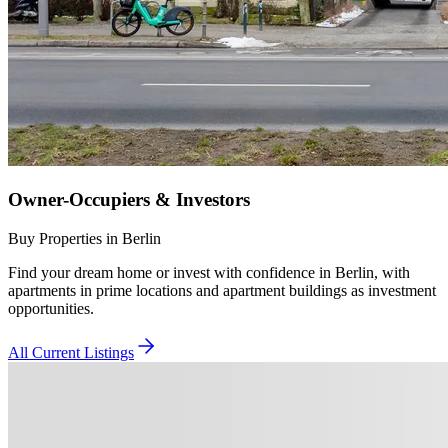
Owner-Occupiers & Investors
Buy Properties in Berlin
Find your dream home or invest with confidence in Berlin, with
apartments in prime locations and apartment buildings as investment
opportunities.
All Current Listings