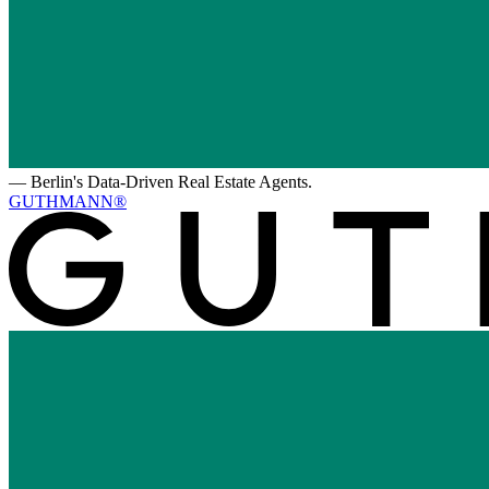
—
Berlin's Data-Driven Real Estate Agents.
GUTHMANN®