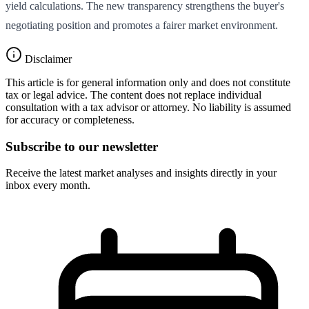
yield calculations. The new transparency strengthens the buyer's
negotiating position and promotes a fairer market environment.
Disclaimer
This article is for general information only and does not constitute
tax or legal advice. The content does not replace individual
consultation with a tax advisor or attorney. No liability is assumed
for accuracy or completeness.
Subscribe to our newsletter
Receive the latest market analyses and insights directly in your
inbox every month.