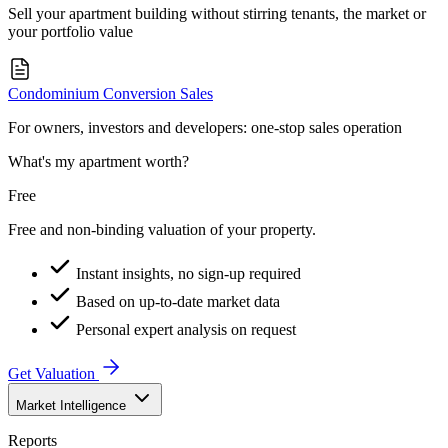
Sell your apartment building without stirring tenants, the market or
your portfolio value
Condominium Conversion Sales
For owners, investors and developers: one-stop sales operation
What's my apartment worth?
Free
Free and non-binding valuation of your property.
Instant insights, no sign-up required
Based on up-to-date market data
Personal expert analysis on request
Get Valuation
Market Intelligence
Reports