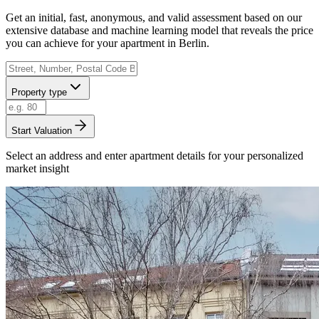
Get an initial, fast, anonymous, and valid assessment based on our
extensive database and machine learning model that reveals the price
you can achieve for your apartment in Berlin.
Property type
Start Valuation
Select an address and enter apartment details for your personalized
market insight