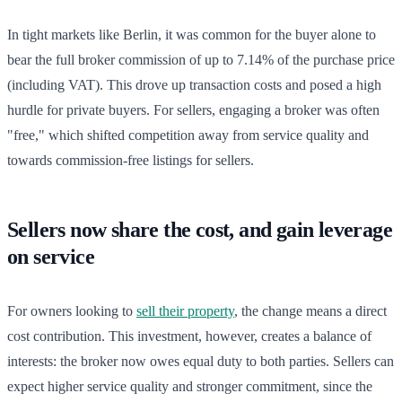
In tight markets like Berlin, it was common for the buyer alone to
bear the full broker commission of up to 7.14% of the purchase price
(including VAT). This drove up transaction costs and posed a high
hurdle for private buyers. For sellers, engaging a broker was often
"free," which shifted competition away from service quality and
towards commission-free listings for sellers.
Sellers now share the cost, and gain leverage
on service
For owners looking to
sell their property
, the change means a direct
cost contribution. This investment, however, creates a balance of
interests: the broker now owes equal duty to both parties. Sellers can
expect higher service quality and stronger commitment, since the