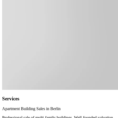
Services
Apartment Building Sales in Berlin
Professional sale of multi-family buildings. Well-founded valuation,