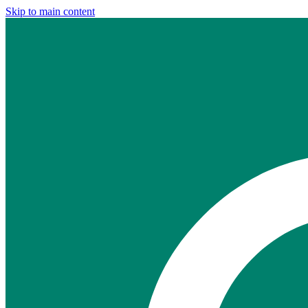
Skip to main content