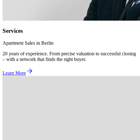
Services
Apartment Sales in Berlin
20 years of experience. From precise valuation to successful closing
– with a network that finds the right buyer.
Learn More