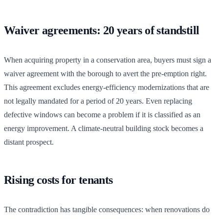
Waiver agreements: 20 years of standstill
When acquiring property in a conservation area, buyers must sign a
waiver agreement with the borough to avert the pre-emption right.
This agreement excludes energy-efficiency modernizations that are
not legally mandated for a period of 20 years. Even replacing
defective windows can become a problem if it is classified as an
energy improvement. A climate-neutral building stock becomes a
distant prospect.
Rising costs for tenants
The contradiction has tangible consequences: when renovations do