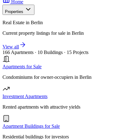
Home
Properties
Real Estate in Berlin
Current property listings for sale in Berlin
View all
166 Apartments
·
10 Buildings
·
15 Projects
Apartments for Sale
Condominiums for owner-occupiers in Berlin
Investment Apartments
Rented apartments with attractive yields
Apartment Buildings for Sale
Residential buildings for investors