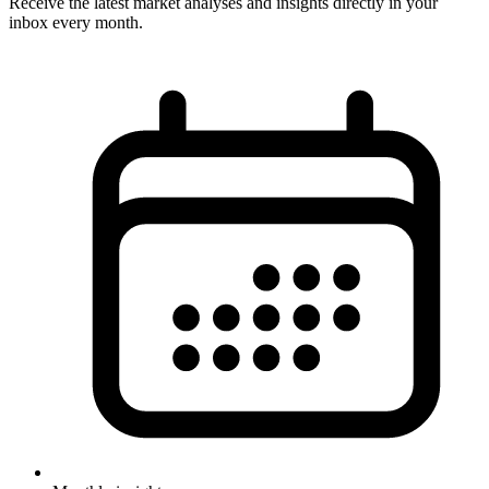
Receive the latest market analyses and insights directly in your
inbox every month.