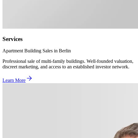
Services
Apartment Building Sales in Berlin
Professional sale of multi-family buildings. Well-founded valuation,
discreet marketing, and access to an established investor network.
Learn More