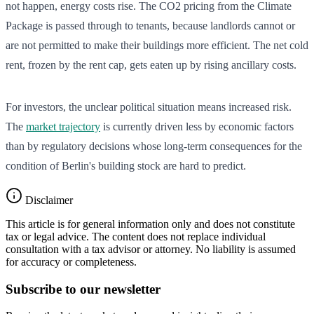
not happen, energy costs rise. The CO2 pricing from the Climate
Package is passed through to tenants, because landlords cannot or
are not permitted to make their buildings more efficient. The net cold
rent, frozen by the rent cap, gets eaten up by rising ancillary costs.
For investors, the unclear political situation means increased risk.
The
market trajectory
is currently driven less by economic factors
than by regulatory decisions whose long-term consequences for the
condition of Berlin's building stock are hard to predict.
Disclaimer
This article is for general information only and does not constitute
tax or legal advice. The content does not replace individual
consultation with a tax advisor or attorney. No liability is assumed
for accuracy or completeness.
Subscribe to our newsletter