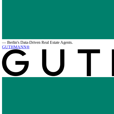
—
Berlin's Data-Driven Real Estate Agents.
GUTHMANN®