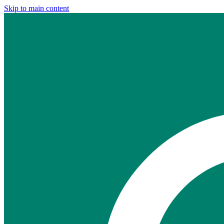
Skip to main content