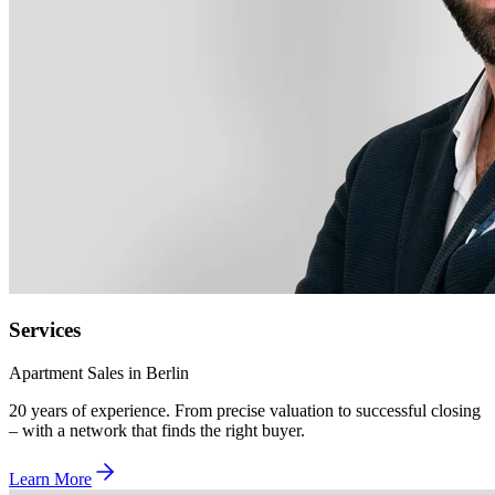
Services
Apartment Sales in Berlin
20 years of experience. From precise valuation to successful closing
– with a network that finds the right buyer.
Learn More