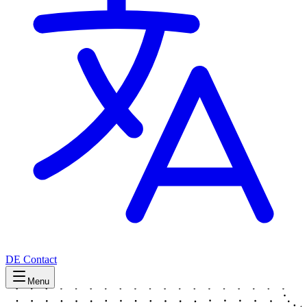
DE
Contact
Menu