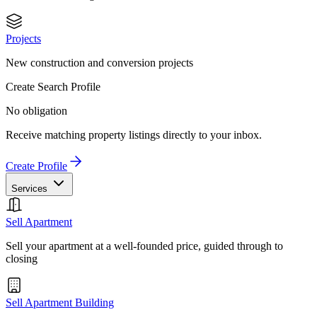
Projects
New construction and conversion projects
Create Search Profile
No obligation
Receive matching property listings directly to your inbox.
Create Profile
Services
Sell Apartment
Sell your apartment at a well-founded price, guided through to
closing
Sell Apartment Building