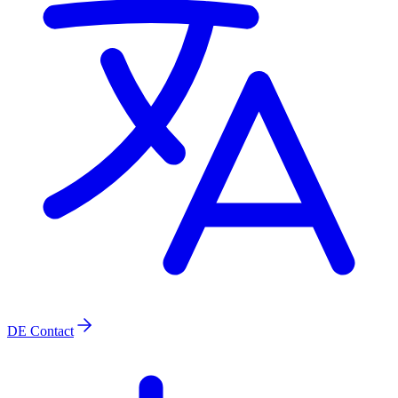
DE
Contact