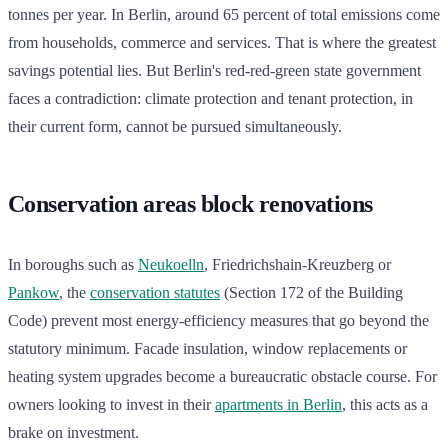
tonnes per year. In Berlin, around 65 percent of total emissions come
from households, commerce and services. That is where the greatest
savings potential lies. But Berlin's red-red-green state government
faces a contradiction: climate protection and tenant protection, in
their current form, cannot be pursued simultaneously.
Conservation areas block renovations
In boroughs such as
Neukoelln
, Friedrichshain-Kreuzberg or
Pankow
, the
conservation statutes
(Section 172 of the Building
Code) prevent most energy-efficiency measures that go beyond the
statutory minimum. Facade insulation, window replacements or
heating system upgrades become a bureaucratic obstacle course. For
owners looking to invest in their
apartments in Berlin
, this acts as a
brake on investment.