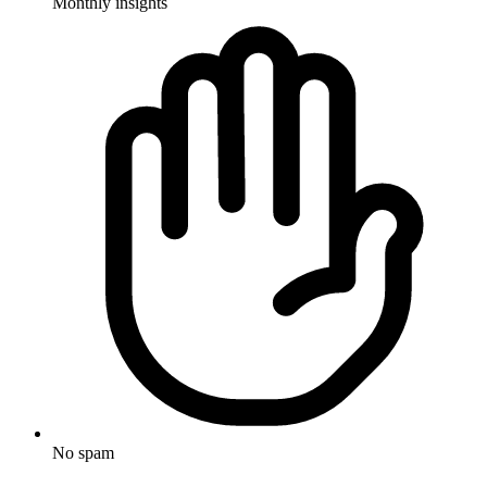
Monthly insights
No spam