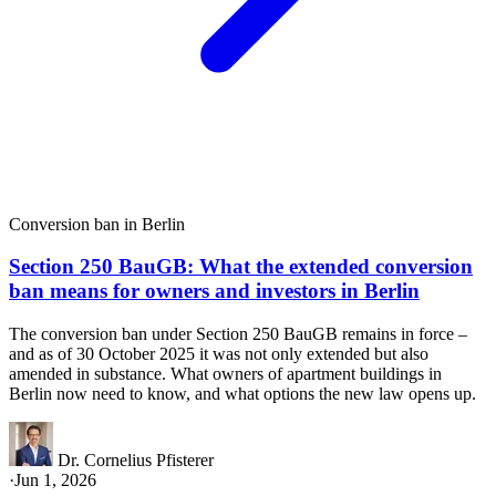
Conversion ban in Berlin
Section 250 BauGB: What the extended conversion
ban means for owners and investors in Berlin
The conversion ban under Section 250 BauGB remains in force –
and as of 30 October 2025 it was not only extended but also
amended in substance. What owners of apartment buildings in
Berlin now need to know, and what options the new law opens up.
Dr. Cornelius Pfisterer
·
Jun 1, 2026