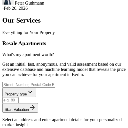
Peter Guthmann
·
Feb 26, 2026
Our Services
Everything for Your Property
Resale Apartments
What's my apartment worth?
Get an initial, fast, anonymous, and valid assessment based on our
extensive database and machine learning model that reveals the price
you can achieve for your apartment in Berlin.
Property type
Start Valuation
Select an address and enter apartment details for your personalized
market insight