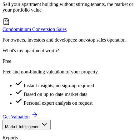
Sell your apartment building without stirring tenants, the market or
your portfolio value
Condominium Conversion Sales
For owners, investors and developers: one-stop sales operation
What's my apartment worth?
Free
Free and non-binding valuation of your property.
Instant insights, no sign-up required
Based on up-to-date market data
Personal expert analysis on request
Get Valuation
Market Intelligence
Reports