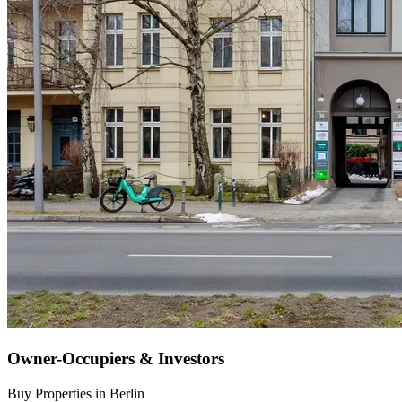
Owner-Occupiers & Investors
Buy Properties in Berlin