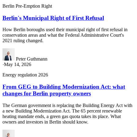
Berlin Pre-Emption Right
Berlin's Municipal Right of First Refusal
How Berlin boroughs used their municipal right of first refusal in
conservation areas and what the Federal Administrative Court's
2021 ruling changed.
Peter Guthmann
·
May 14, 2026
Energy regulation 2026
From GEG to Building Modernization Act: what
changes for Berlin property owners
The German government is replacing the Building Energy Act with
a new Building Modernization Act. The 65 percent renewable
heating mandate ends, a green gas quota takes its place. What
owners and investors in Berlin should know.