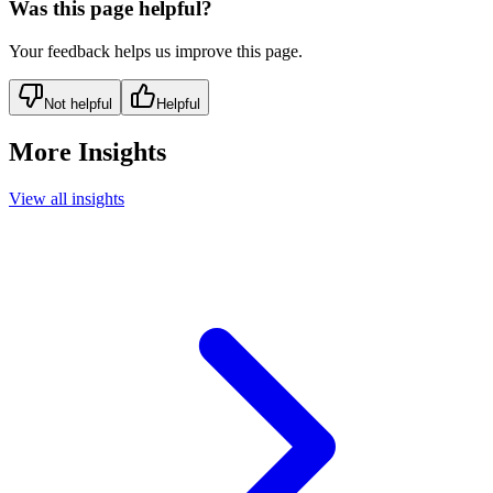
Was this page helpful?
Your feedback helps us improve this page.
Not helpful
Helpful
More Insights
View all insights