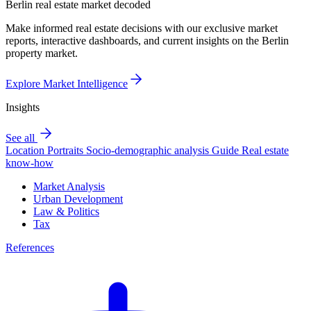
Berlin real estate market decoded
Make informed real estate decisions with our exclusive market
reports, interactive dashboards, and current insights on the Berlin
property market.
Explore Market Intelligence
Insights
See all
Location Portraits
Socio-demographic analysis
Guide
Real estate
know-how
Market Analysis
Urban Development
Law & Politics
Tax
References