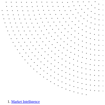
Market Intelligence