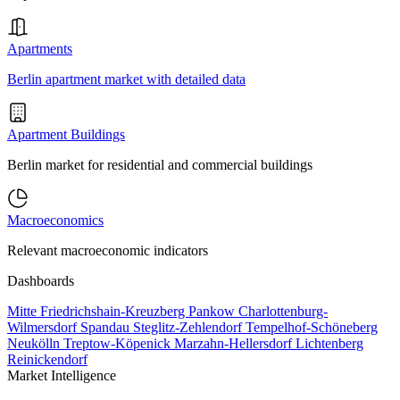
Apartments
Berlin apartment market with detailed data
Apartment Buildings
Berlin market for residential and commercial buildings
Macroeconomics
Relevant macroeconomic indicators
Dashboards
Mitte
Friedrichshain-Kreuzberg
Pankow
Charlottenburg-
Wilmersdorf
Spandau
Steglitz-Zehlendorf
Tempelhof-Schöneberg
Neukölln
Treptow-Köpenick
Marzahn-Hellersdorf
Lichtenberg
Reinickendorf
Market Intelligence