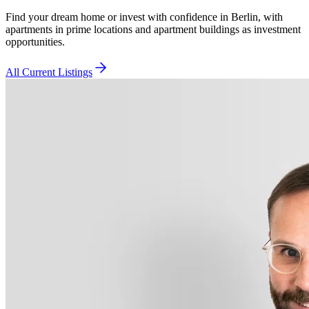
Find your dream home or invest with confidence in Berlin, with
apartments in prime locations and apartment buildings as investment
opportunities.
All Current Listings