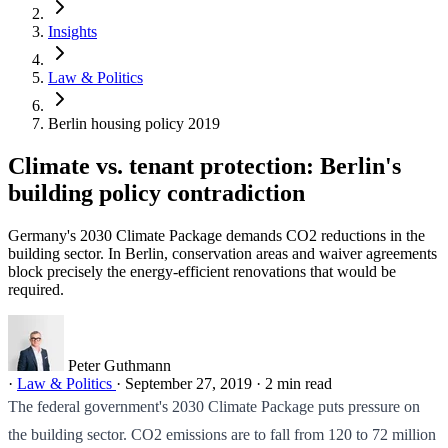
Insights
Law & Politics
Berlin housing policy 2019
Climate vs. tenant protection: Berlin's
building policy contradiction
Germany's 2030 Climate Package demands CO2 reductions in the
building sector. In Berlin, conservation areas and waiver agreements
block precisely the energy-efficient renovations that would be
required.
Peter Guthmann
·
Law & Politics
·
September 27, 2019
·
2 min read
The federal government's 2030 Climate Package puts pressure on
the building sector. CO2 emissions are to fall from 120 to 72 million