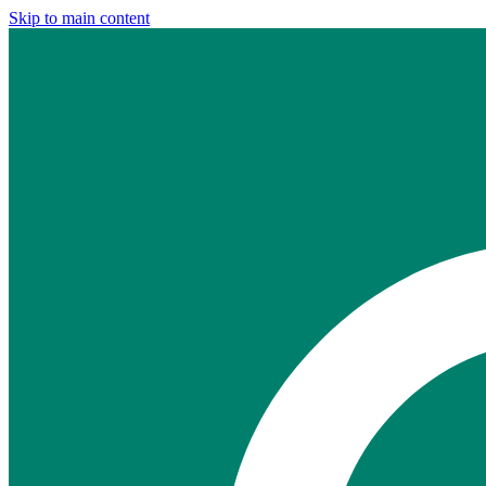
Skip to main content