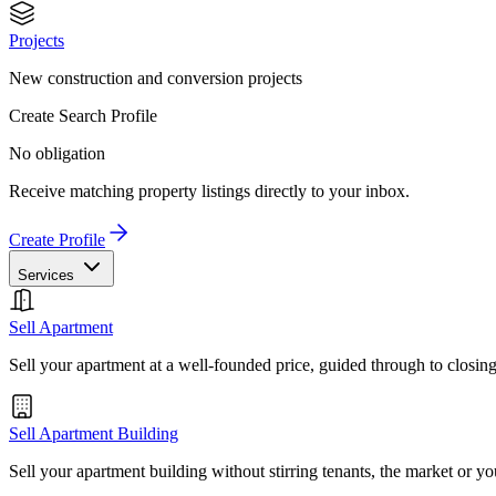
Projects
New construction and conversion projects
Create Search Profile
No obligation
Receive matching property listings directly to your inbox.
Create Profile
Services
Sell Apartment
Sell your apartment at a well-founded price, guided through to closin
Sell Apartment Building
Sell your apartment building without stirring tenants, the market or yo