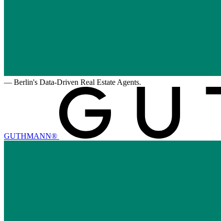
—
Berlin's Data-Driven Real Estate Agents.
GUTHMANN®