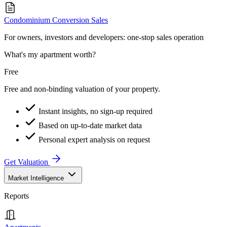
Condominium Conversion Sales
For owners, investors and developers: one-stop sales operation
What's my apartment worth?
Free
Free and non-binding valuation of your property.
Instant insights, no sign-up required
Based on up-to-date market data
Personal expert analysis on request
Get Valuation
Market Intelligence
Reports