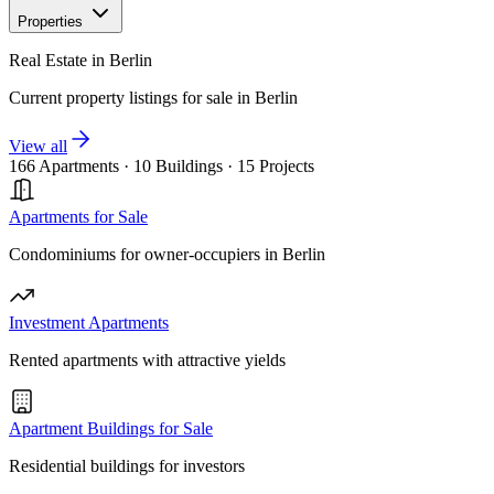
Properties
Real Estate in Berlin
Current property listings for sale in Berlin
View all
166 Apartments
·
10 Buildings
·
15 Projects
Apartments for Sale
Condominiums for owner-occupiers in Berlin
Investment Apartments
Rented apartments with attractive yields
Apartment Buildings for Sale
Residential buildings for investors