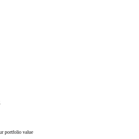
g
ur portfolio value