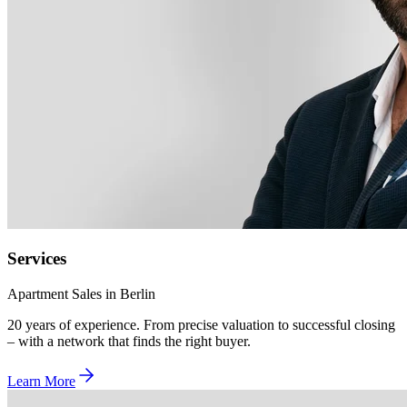
Services
Apartment Sales in Berlin
20 years of experience. From precise valuation to successful closing
– with a network that finds the right buyer.
Learn More