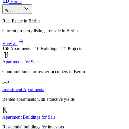
Home
Properties
Real Estate in Berlin
Current property listings for sale in Berlin
View all
166 Apartments
·
10 Buildings
·
15 Projects
Apartments for Sale
Condominiums for owner-occupiers in Berlin
Investment Apartments
Rented apartments with attractive yields
Apartment Buildings for Sale
Residential buildings for investors