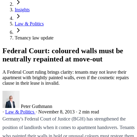
Insights
Law & Politics
Tenancy law update
Federal Court: coloured walls must be
neutrally repainted at move-out
A Federal Court ruling brings clarity: tenants may not leave their
apartment with brightly painted walls, even if the cosmetic repairs
clause in their lease is invalid.
Peter Guthmann
·
Law & Politics
·
November 8, 2013
·
2 min read
Germany's Federal Court of Justice (BGH) has strengthened the
position of landlords when it comes to apartment handovers. Tenants
who painted their walls in bold or unusual colours must restore them