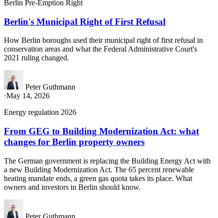
Berlin Pre-Emption Right
Berlin's Municipal Right of First Refusal
How Berlin boroughs used their municipal right of first refusal in
conservation areas and what the Federal Administrative Court's
2021 ruling changed.
Peter Guthmann
·
May 14, 2026
Energy regulation 2026
From GEG to Building Modernization Act: what
changes for Berlin property owners
The German government is replacing the Building Energy Act with
a new Building Modernization Act. The 65 percent renewable
heating mandate ends, a green gas quota takes its place. What
owners and investors in Berlin should know.
Peter Guthmann