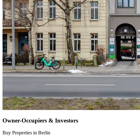
Owner-Occupiers & Investors
Buy Properties in Berlin