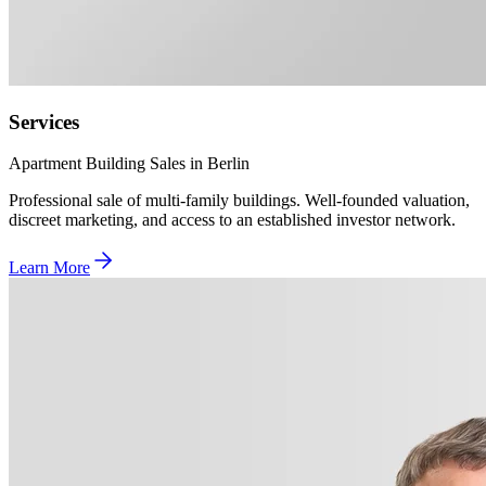
Services
Apartment Building Sales in Berlin
Professional sale of multi-family buildings. Well-founded valuation,
discreet marketing, and access to an established investor network.
Learn More