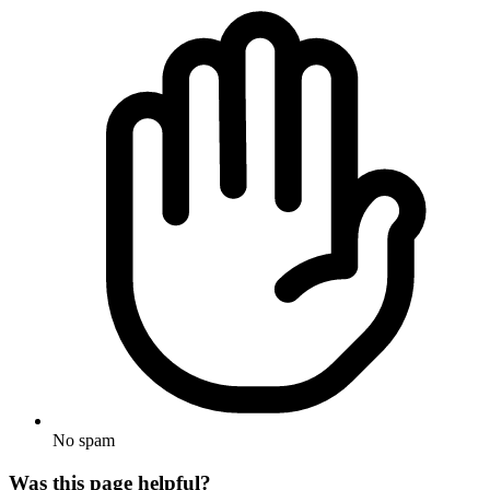
No spam
Was this page helpful?