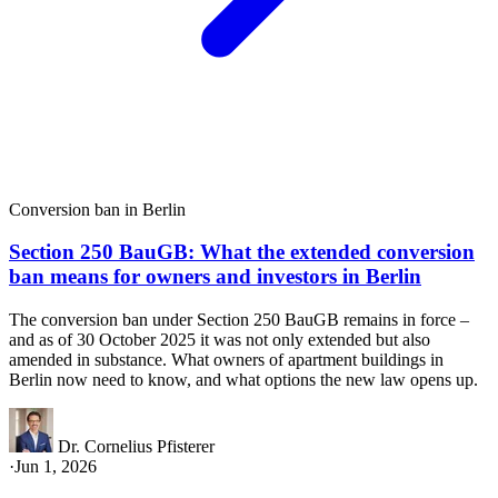
Conversion ban in Berlin
Section 250 BauGB: What the extended conversion
ban means for owners and investors in Berlin
The conversion ban under Section 250 BauGB remains in force –
and as of 30 October 2025 it was not only extended but also
amended in substance. What owners of apartment buildings in
Berlin now need to know, and what options the new law opens up.
Dr. Cornelius Pfisterer
·
Jun 1, 2026