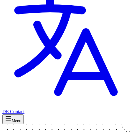
DE
Contact
Menu