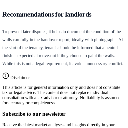
Recommendations for landlords
To prevent later disputes, it helps to document the condition of the
walls carefully in the handover report, ideally with photographs. At
the start of the tenancy, tenants should be informed that a neutral
finish is expected at move-out if they choose to paint the walls.
While this is not a legal requirement, it avoids unnecessary conflict.
Disclaimer
This article is for general information only and does not constitute
tax or legal advice. The content does not replace individual
consultation with a tax advisor or attorney. No liability is assumed
for accuracy or completeness.
Subscribe to our newsletter
Receive the latest market analyses and insights directly in your