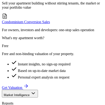
Sell your apartment building without stirring tenants, the market or
your portfolio value
Condominium Conversion Sales
For owners, investors and developers: one-stop sales operation
What's my apartment worth?
Free
Free and non-binding valuation of your property.
Instant insights, no sign-up required
Based on up-to-date market data
Personal expert analysis on request
Get Valuation
Market Intelligence
Reports