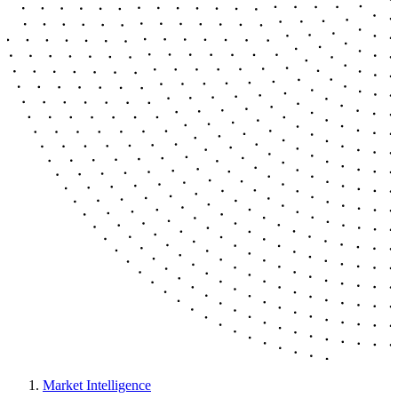
Market Intelligence