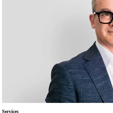
Services