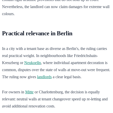
Nevertheless, the landlord can now claim damages for extreme wall
colours.
Practical relevance in Berlin
In a city with a tenant base as diverse as Berlin's, the ruling carries
real practical weight. In neighbourhoods like Friedrichshain-
Kreuzberg or
Neukoelln
, where individual apartment decoration is
common, disputes over the state of walls at move-out were frequent.
The ruling now gives
landlords
a clear legal basis.
For owners in
Mitte
or Charlottenburg, the decision is equally
relevant: neutral walls at tenant changeover speed up re-letting and
avoid additional renovation costs.