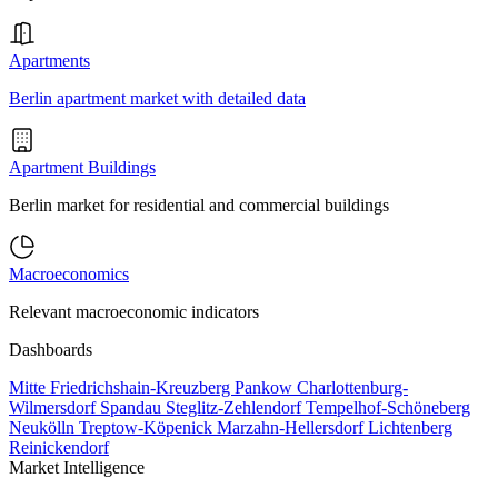
Apartments
Berlin apartment market with detailed data
Apartment Buildings
Berlin market for residential and commercial buildings
Macroeconomics
Relevant macroeconomic indicators
Dashboards
Mitte
Friedrichshain-Kreuzberg
Pankow
Charlottenburg-
Wilmersdorf
Spandau
Steglitz-Zehlendorf
Tempelhof-Schöneberg
Neukölln
Treptow-Köpenick
Marzahn-Hellersdorf
Lichtenberg
Reinickendorf
Market Intelligence