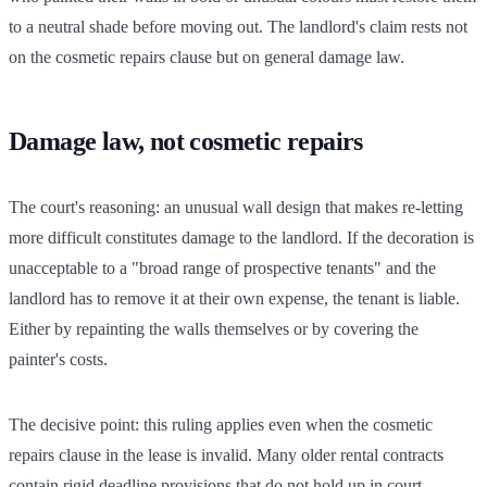
to a neutral shade before moving out. The landlord's claim rests not
on the cosmetic repairs clause but on general damage law.
Damage law, not cosmetic repairs
The court's reasoning: an unusual wall design that makes re-letting
more difficult constitutes damage to the landlord. If the decoration is
unacceptable to a "broad range of prospective tenants" and the
landlord has to remove it at their own expense, the tenant is liable.
Either by repainting the walls themselves or by covering the
painter's costs.
The decisive point: this ruling applies even when the cosmetic
repairs clause in the lease is invalid. Many older rental contracts
contain rigid deadline provisions that do not hold up in court.