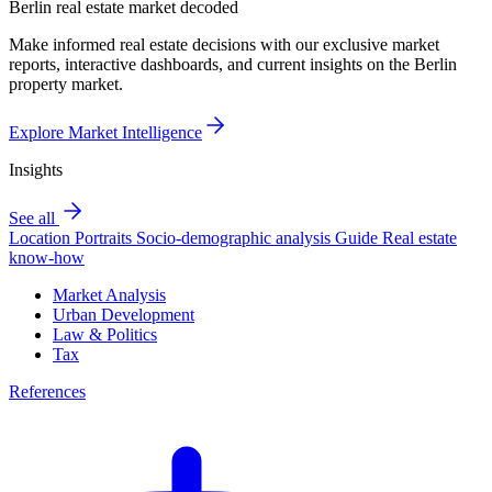
Berlin real estate market decoded
Make informed real estate decisions with our exclusive market
reports, interactive dashboards, and current insights on the Berlin
property market.
Explore Market Intelligence
Insights
See all
Location Portraits
Socio-demographic analysis
Guide
Real estate
know-how
Market Analysis
Urban Development
Law & Politics
Tax
References