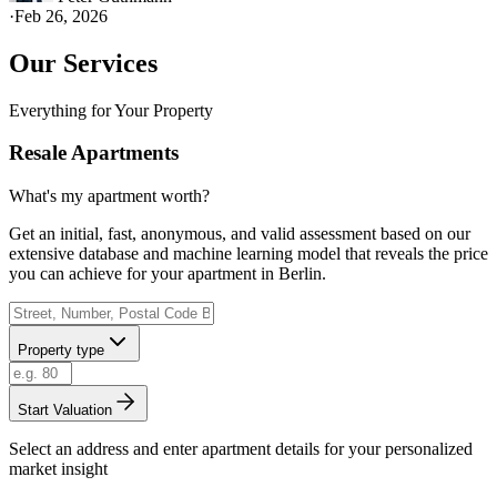
·
Feb 26, 2026
Our Services
Everything for Your Property
Resale Apartments
What's my apartment worth?
Get an initial, fast, anonymous, and valid assessment based on our
extensive database and machine learning model that reveals the price
you can achieve for your apartment in Berlin.
Property type
Start Valuation
Select an address and enter apartment details for your personalized
market insight