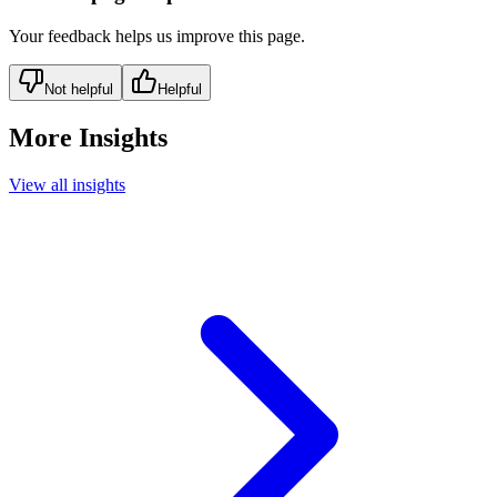
Your feedback helps us improve this page.
Not helpful
Helpful
More Insights
View all insights