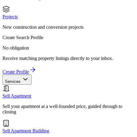
Projects
New construction and conversion projects
Create Search Profile
No obligation
Receive matching property listings directly to your inbox.
Create Profile
Services
Sell Apartment
Sell your apartment at a well-founded price, guided through to
closing
Sell Apartment Building