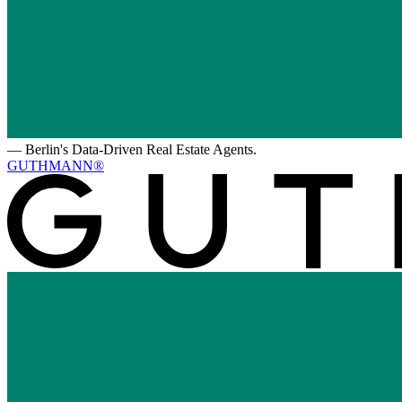
—
Berlin's Data-Driven Real Estate Agents.
GUTHMANN®