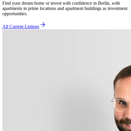
Find your dream home or invest with confidence in Berlin, with
apartments in prime locations and apartment buildings as investment
opportunities.
All Current Listings