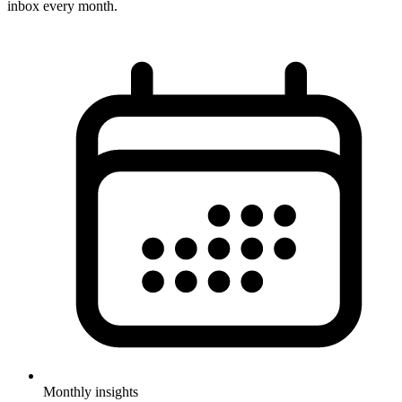
inbox every month.
Monthly insights