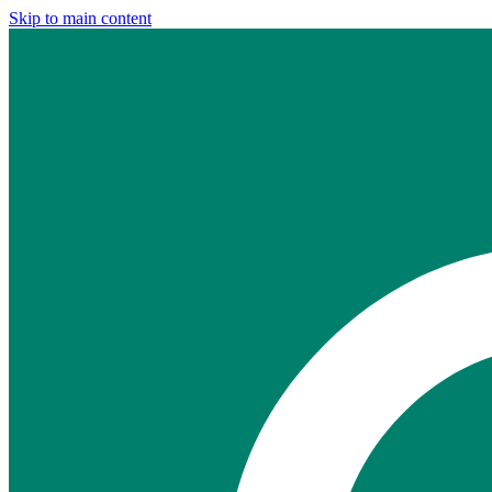
Skip to main content