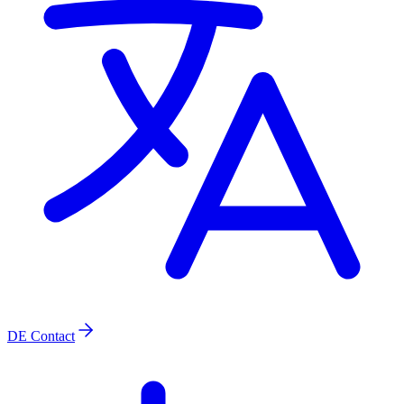
DE
Contact