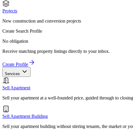
Projects
New construction and conversion projects
Create Search Profile
No obligation
Receive matching property listings directly to your inbox.
Create Profile
Services
Sell Apartment
Sell your apartment at a well-founded price, guided through to closin
Sell Apartment Building
Sell your apartment building without stirring tenants, the market or yo