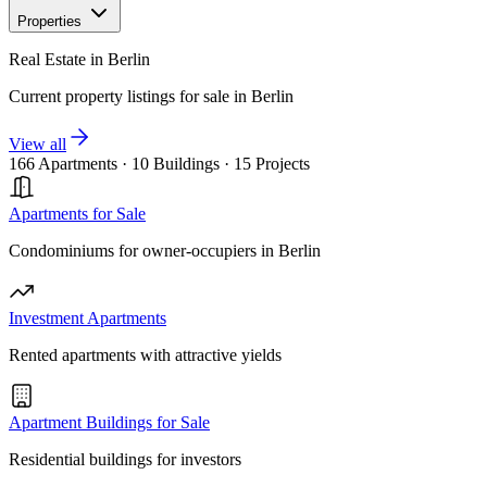
Properties
Real Estate in Berlin
Current property listings for sale in Berlin
View all
166 Apartments
·
10 Buildings
·
15 Projects
Apartments for Sale
Condominiums for owner-occupiers in Berlin
Investment Apartments
Rented apartments with attractive yields
Apartment Buildings for Sale
Residential buildings for investors