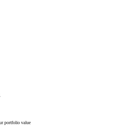
g
ur portfolio value