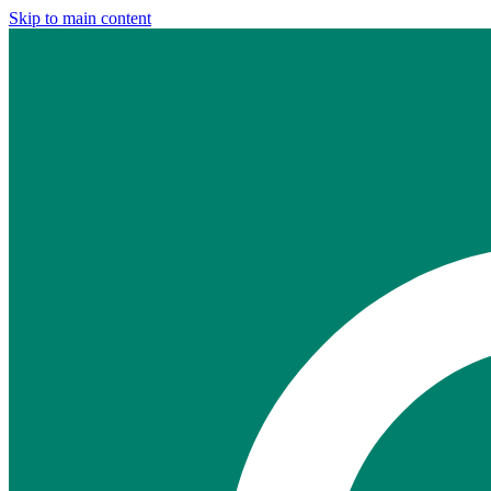
Skip to main content