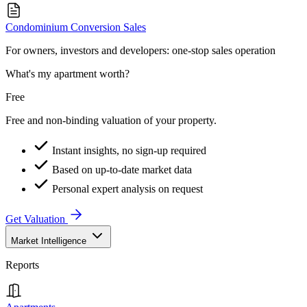
Condominium Conversion Sales
For owners, investors and developers: one-stop sales operation
What's my apartment worth?
Free
Free and non-binding valuation of your property.
Instant insights, no sign-up required
Based on up-to-date market data
Personal expert analysis on request
Get Valuation
Market Intelligence
Reports