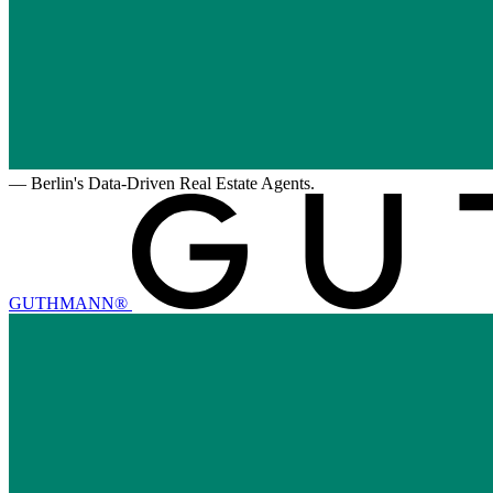
—
Berlin's Data-Driven Real Estate Agents.
GUTHMANN®