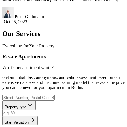
Peter Guthmann
·
Oct 25, 2023
Our Services
Everything for Your Property
Resale Apartments
What's my apartment worth?
Get an initial, fast, anonymous, and valid assessment based on our
extensive database and machine learning model that reveals the price
you can achieve for your apartment in Berlin.
Property type
Start Valuation