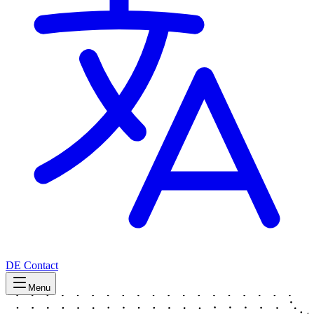
DE
Contact
Menu