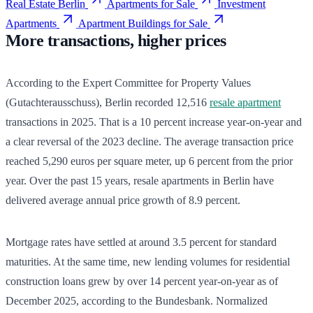
Real Estate Berlin
Apartments for Sale
Investment
Apartments
Apartment Buildings for Sale
More transactions, higher prices
According to the Expert Committee for Property Values
(Gutachterausschuss), Berlin recorded 12,516
resale apartment
transactions in 2025. That is a 10 percent increase year-on-year and
a clear reversal of the 2023 decline. The average transaction price
reached 5,290 euros per square meter, up 6 percent from the prior
year. Over the past 15 years, resale apartments in Berlin have
delivered average annual price growth of 8.9 percent.
Mortgage rates have settled at around 3.5 percent for standard
maturities. At the same time, new lending volumes for residential
construction loans grew by over 14 percent year-on-year as of
December 2025, according to the Bundesbank. Normalized