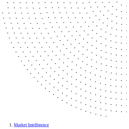
Market Intelligence