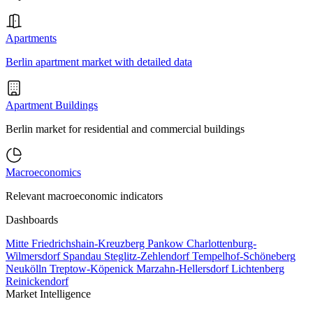
Apartments
Berlin apartment market with detailed data
Apartment Buildings
Berlin market for residential and commercial buildings
Macroeconomics
Relevant macroeconomic indicators
Dashboards
Mitte
Friedrichshain-Kreuzberg
Pankow
Charlottenburg-
Wilmersdorf
Spandau
Steglitz-Zehlendorf
Tempelhof-Schöneberg
Neukölln
Treptow-Köpenick
Marzahn-Hellersdorf
Lichtenberg
Reinickendorf
Market Intelligence