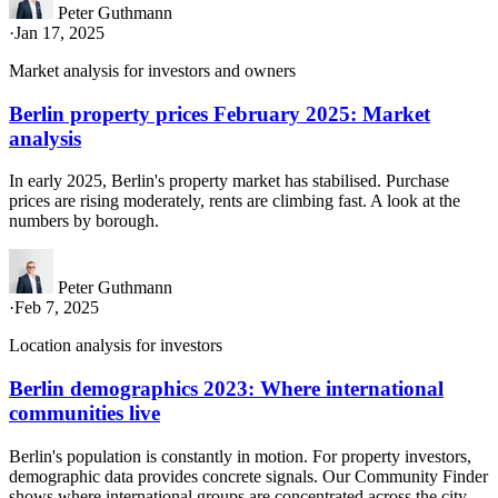
Peter Guthmann
·
Jan 17, 2025
Market analysis for investors and owners
Berlin property prices February 2025: Market
analysis
In early 2025, Berlin's property market has stabilised. Purchase
prices are rising moderately, rents are climbing fast. A look at the
numbers by borough.
Peter Guthmann
·
Feb 7, 2025
Location analysis for investors
Berlin demographics 2023: Where international
communities live
Berlin's population is constantly in motion. For property investors,
demographic data provides concrete signals. Our Community Finder
shows where international groups are concentrated across the city.