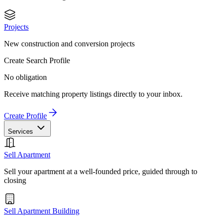
Projects
New construction and conversion projects
Create Search Profile
No obligation
Receive matching property listings directly to your inbox.
Create Profile
Services
Sell Apartment
Sell your apartment at a well-founded price, guided through to
closing
Sell Apartment Building