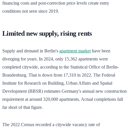
financing costs and post-correction price levels create entry
conditions not seen since 2019.
Limited new supply, rising rents
Supply and demand in Berlin's
apartment market
have been
diverging for years. In 2024, only 15,362 apartments were
completed citywide, according to the Statistical Office of Berlin-
Brandenburg. That is down from 17,310 in 2022. The Federal
Institute for Research on Building, Urban Affairs and Spatial
Development (BBSR) estimates Germany's annual new construction
requirement at around 320,000 apartments. Actual completions fall
far short of that figure.
The 2022 Census recorded a citywide vacancy rate of