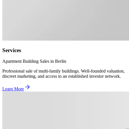
Services
Apartment Building Sales in Berlin
Professional sale of multi-family buildings. Well-founded valuation,
discreet marketing, and access to an established investor network.
Learn More