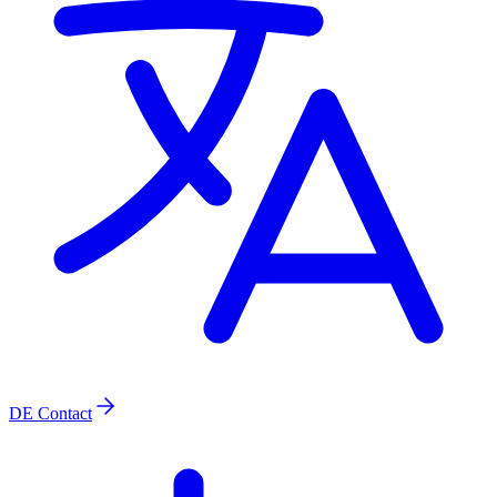
DE
Contact