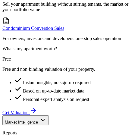
Sell your apartment building without stirring tenants, the market or
your portfolio value
Condominium Conversion Sales
For owners, investors and developers: one-stop sales operation
What's my apartment worth?
Free
Free and non-binding valuation of your property.
Instant insights, no sign-up required
Based on up-to-date market data
Personal expert analysis on request
Get Valuation
Market Intelligence
Reports