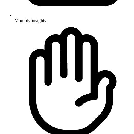
Monthly insights