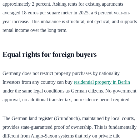
approximately 2 percent. Asking rents for existing apartments
averaged 18 euros per square meter in 2025, a 6 percent year-on-
year increase. This imbalance is structural, not cyclical, and supports
rental income over the long term.
Equal rights for foreign buyers
Germany does not restrict property purchases by nationality.
Investors from any country can buy
residential property in Berlin
under the same legal conditions as German citizens. No government
approval, no additional transfer tax, no residence permit required.
The German land register (Grundbuch), maintained by local courts,
provides state-guaranteed proof of ownership. This is fundamentally
different from Anglo-Saxon systems that rely on private title