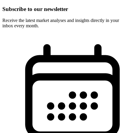
Subscribe to our newsletter
Receive the latest market analyses and insights directly in your
inbox every month.