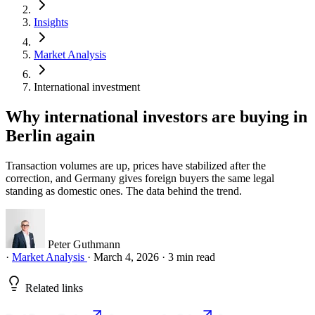
Insights
Market Analysis
International investment
Why international investors are buying in
Berlin again
Transaction volumes are up, prices have stabilized after the
correction, and Germany gives foreign buyers the same legal
standing as domestic ones. The data behind the trend.
Peter Guthmann
·
Market Analysis
·
March 4, 2026
·
3 min read
Related links