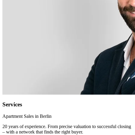
Services
Apartment Sales in Berlin
20 years of experience. From precise valuation to successful closing
– with a network that finds the right buyer.