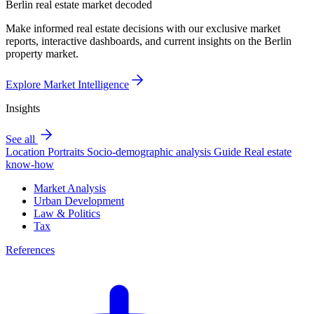
Berlin real estate market decoded
Make informed real estate decisions with our exclusive market
reports, interactive dashboards, and current insights on the Berlin
property market.
Explore Market Intelligence
Insights
See all
Location Portraits
Socio-demographic analysis
Guide
Real estate
know-how
Market Analysis
Urban Development
Law & Politics
Tax
References