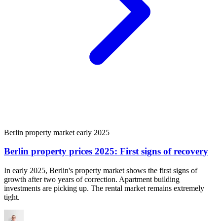
Berlin property market early 2025
Berlin property prices 2025: First signs of recovery
In early 2025, Berlin's property market shows the first signs of
growth after two years of correction. Apartment building
investments are picking up. The rental market remains extremely
tight.