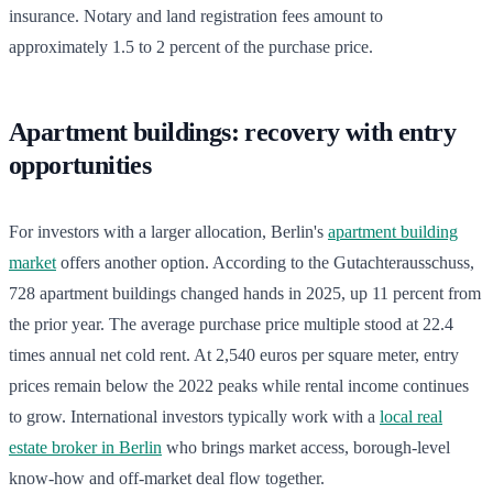
insurance. Notary and land registration fees amount to
approximately 1.5 to 2 percent of the purchase price.
Apartment buildings: recovery with entry
opportunities
For investors with a larger allocation, Berlin's
apartment building
market
offers another option. According to the Gutachterausschuss,
728 apartment buildings changed hands in 2025, up 11 percent from
the prior year. The average purchase price multiple stood at 22.4
times annual net cold rent. At 2,540 euros per square meter, entry
prices remain below the 2022 peaks while rental income continues
to grow. International investors typically work with a
local real
estate broker in Berlin
who brings market access, borough-level
know-how and off-market deal flow together.