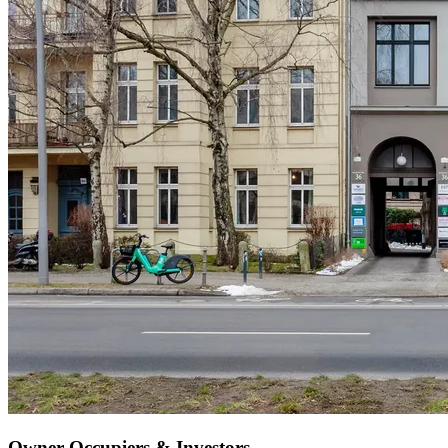
Owner-Occupiers & Investors