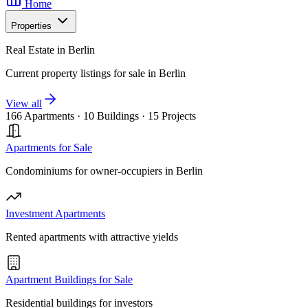
Home
Properties
Real Estate in Berlin
Current property listings for sale in Berlin
View all
166 Apartments
·
10 Buildings
·
15 Projects
Apartments for Sale
Condominiums for owner-occupiers in Berlin
Investment Apartments
Rented apartments with attractive yields
Apartment Buildings for Sale
Residential buildings for investors