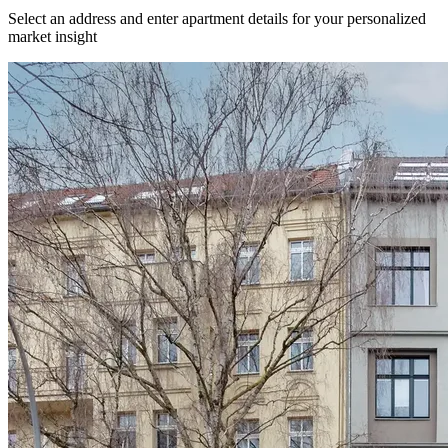
Select an address and enter apartment details for your personalized
market insight