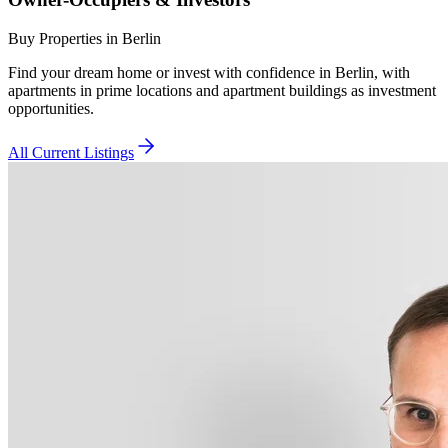
Buy Properties in Berlin
Find your dream home or invest with confidence in Berlin, with
apartments in prime locations and apartment buildings as investment
opportunities.
All Current Listings