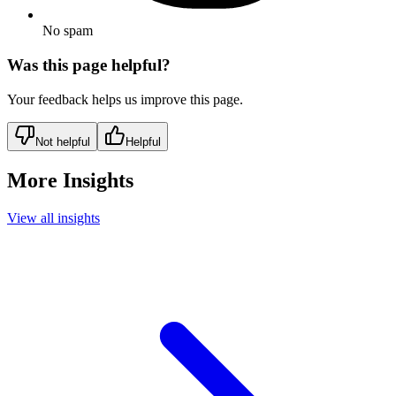
No spam
Was this page helpful?
Your feedback helps us improve this page.
Not helpful
Helpful
More Insights
View all insights