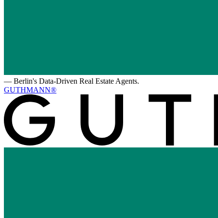
—
Berlin's Data-Driven Real Estate Agents.
GUTHMANN®