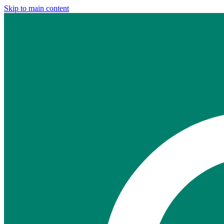
Skip to main content