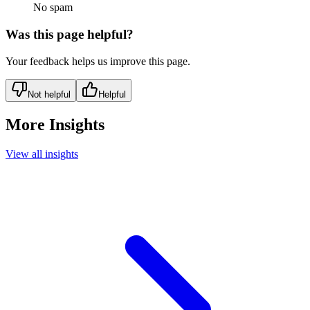
No spam
Was this page helpful?
Your feedback helps us improve this page.
Not helpful
Helpful
More Insights
View all insights