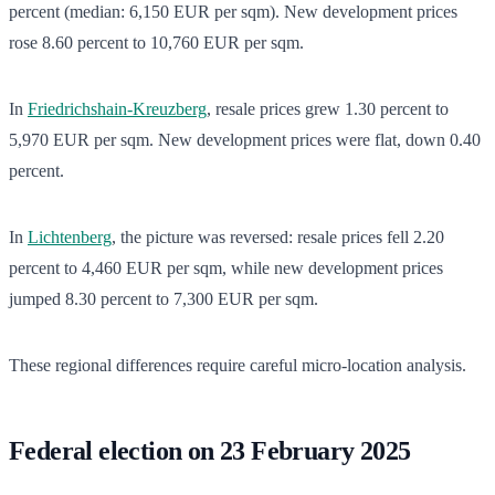
percent (median: 6,150 EUR per sqm). New development prices
rose 8.60 percent to 10,760 EUR per sqm.
In
Friedrichshain-Kreuzberg
, resale prices grew 1.30 percent to
5,970 EUR per sqm. New development prices were flat, down 0.40
percent.
In
Lichtenberg
, the picture was reversed: resale prices fell 2.20
percent to 4,460 EUR per sqm, while new development prices
jumped 8.30 percent to 7,300 EUR per sqm.
These regional differences require careful micro-location analysis.
Federal election on 23 February 2025