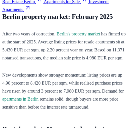
Real Estate Berlin
Apartments for Sale
Investment
Apartments
Berlin property market: February 2025
After two years of correction,
Berlin's property market
has firmed up
at the start of 2025. Average listing prices for resale apartments sit at
5,430 EUR per sqm, up 2.20 percent year on year. Based on 11,371
notarised transactions, the median sale price is 4,980 EUR per sqm.
New developments show stronger momentum: listing prices are up
4.90 percent to 8,420 EUR per sqm, while realised purchase prices
have risen by around 3 percent to 7,980 EUR per sqm. Demand for
apartments in Berlin
remains solid, though buyers are more price
sensitive than before the interest rate turnaround.