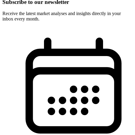
Subscribe to our newsletter
Receive the latest market analyses and insights directly in your
inbox every month.