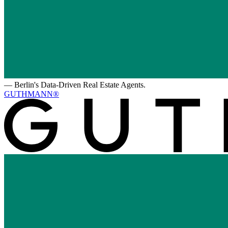
—
Berlin's Data-Driven Real Estate Agents.
GUTHMANN®