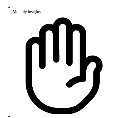
Monthly insights