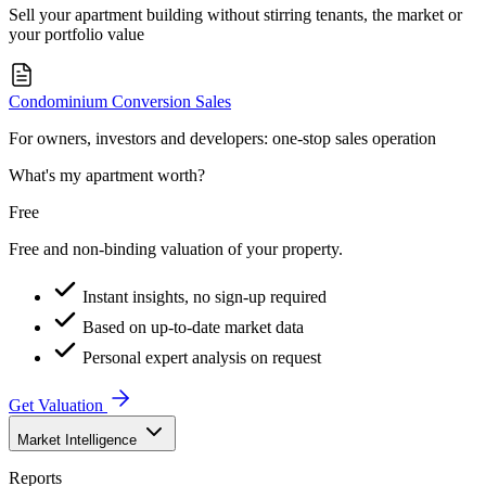
Sell your apartment building without stirring tenants, the market or
your portfolio value
Condominium Conversion Sales
For owners, investors and developers: one-stop sales operation
What's my apartment worth?
Free
Free and non-binding valuation of your property.
Instant insights, no sign-up required
Based on up-to-date market data
Personal expert analysis on request
Get Valuation
Market Intelligence
Reports