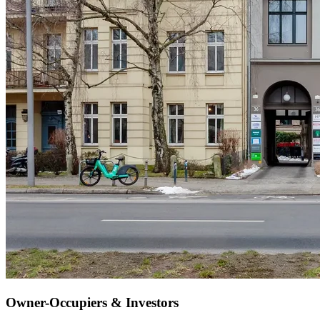
Owner-Occupiers & Investors