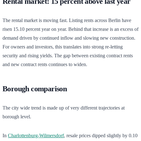
Rental market: 15 percent above last year
The rental market is moving fast. Listing rents across Berlin have
risen 15.10 percent year on year. Behind that increase is an excess of
demand driven by continued inflow and slowing new construction.
For owners and investors, this translates into strong re-letting
security and rising yields. The gap between existing contract rents
and new contract rents continues to widen.
Borough comparison
The city wide trend is made up of very different trajectories at
borough level.
In
Charlottenburg-Wilmersdorf
, resale prices dipped slightly by 0.10