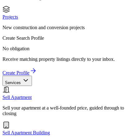
Projects
New construction and conversion projects
Create Search Profile
No obligation
Receive matching property listings directly to your inbox.
Create Profile
Services
Sell Apartment
Sell your apartment at a well-founded price, guided through to
closing
Sell Apartment Building