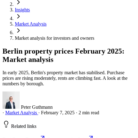
Insights
Market Analysis
Market analysis for investors and owners
Berlin property prices February 2025:
Market analysis
In early 2025, Berlin's property market has stabilised. Purchase
prices are rising moderately, rents are climbing fast. A look at the
numbers by borough.
Peter Guthmann
·
Market Analysis
·
February 7, 2025
·
2 min read
Related links