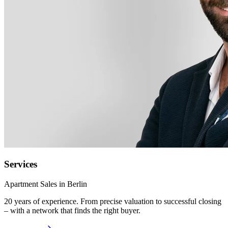
Services
Apartment Sales in Berlin
20 years of experience. From precise valuation to successful closing
– with a network that finds the right buyer.