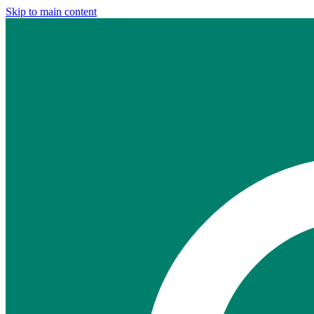
Skip to main content