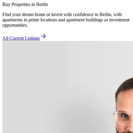
Buy Properties in Berlin
Find your dream home or invest with confidence in Berlin, with
apartments in prime locations and apartment buildings as investment
opportunities.
All Current Listings