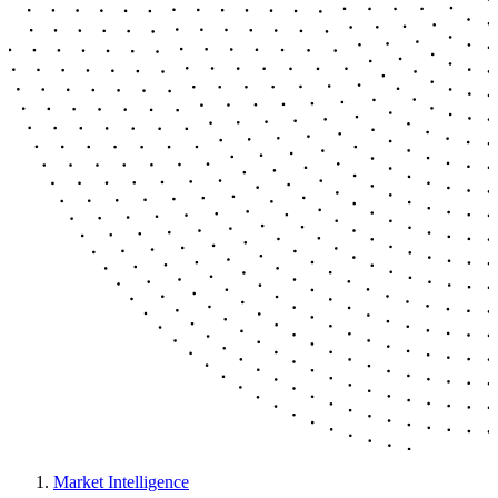
Market Intelligence