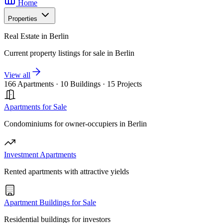
Home
Properties
Real Estate in Berlin
Current property listings for sale in Berlin
View all
166 Apartments
·
10 Buildings
·
15 Projects
Apartments for Sale
Condominiums for owner-occupiers in Berlin
Investment Apartments
Rented apartments with attractive yields
Apartment Buildings for Sale
Residential buildings for investors