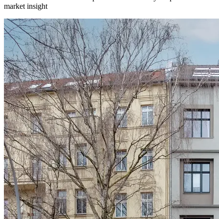
market insight