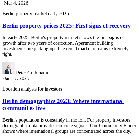
·
Mar 4, 2026
Berlin property market early 2025
Berlin property prices 2025: First signs of recovery
In early 2025, Berlin's property market shows the first signs of
growth after two years of correction. Apartment building
investments are picking up. The rental market remains extremely
tight.
Peter Guthmann
·
Jan 17, 2025
Location analysis for investors
Berlin demographics 2023: Where international
communities live
Berlin's population is constantly in motion. For property investors,
demographic data provides concrete signals. Our Community Finder
shows where international groups are concentrated across the city.