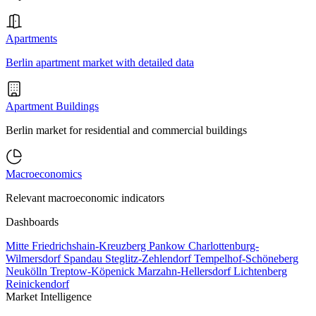
Apartments
Berlin apartment market with detailed data
Apartment Buildings
Berlin market for residential and commercial buildings
Macroeconomics
Relevant macroeconomic indicators
Dashboards
Mitte
Friedrichshain-Kreuzberg
Pankow
Charlottenburg-
Wilmersdorf
Spandau
Steglitz-Zehlendorf
Tempelhof-Schöneberg
Neukölln
Treptow-Köpenick
Marzahn-Hellersdorf
Lichtenberg
Reinickendorf
Market Intelligence