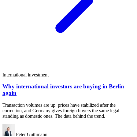
International investment
Why international investors are buying in Berlin
again
Transaction volumes are up, prices have stabilized after the
correction, and Germany gives foreign buyers the same legal
standing as domestic ones. The data behind the trend.
Peter Guthmann