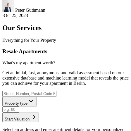
Peter Guthmann
·
Oct 25, 2023
Our Services
Everything for Your Property
Resale Apartments
What's my apartment worth?
Get an initial, fast, anonymous, and valid assessment based on our
extensive database and machine learning model that reveals the price
you can achieve for your apartment in Berlin.
Property type
Start Valuation
Select an address and enter apartment details for your personalized