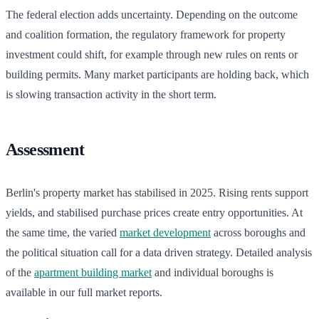
The federal election adds uncertainty. Depending on the outcome
and coalition formation, the regulatory framework for property
investment could shift, for example through new rules on rents or
building permits. Many market participants are holding back, which
is slowing transaction activity in the short term.
Assessment
Berlin's property market has stabilised in 2025. Rising rents support
yields, and stabilised purchase prices create entry opportunities. At
the same time, the varied
market development
across boroughs and
the political situation call for a data driven strategy. Detailed analysis
of the
apartment building market
and individual boroughs is
available in our full market reports.