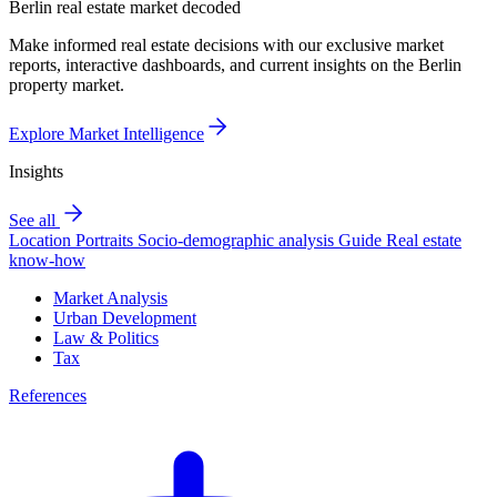
Berlin real estate market decoded
Make informed real estate decisions with our exclusive market
reports, interactive dashboards, and current insights on the Berlin
property market.
Explore Market Intelligence
Insights
See all
Location Portraits
Socio-demographic analysis
Guide
Real estate
know-how
Market Analysis
Urban Development
Law & Politics
Tax
References