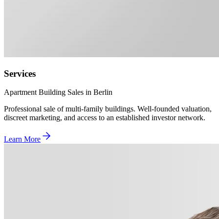
Services
Apartment Building Sales in Berlin
Professional sale of multi-family buildings. Well-founded valuation,
discreet marketing, and access to an established investor network.
Learn More