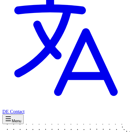
DE
Contact
Menu