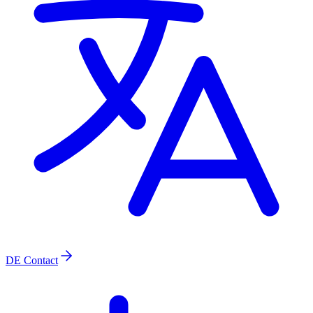
DE
Contact