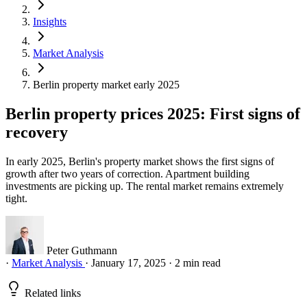
Insights
Market Analysis
Berlin property market early 2025
Berlin property prices 2025: First signs of
recovery
In early 2025, Berlin's property market shows the first signs of
growth after two years of correction. Apartment building
investments are picking up. The rental market remains extremely
tight.
Peter Guthmann
·
Market Analysis
·
January 17, 2025
·
2 min read
Related links