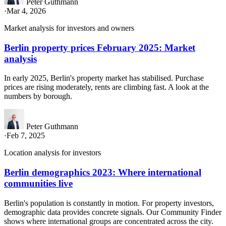
Peter Guthmann
·
Mar 4, 2026
Market analysis for investors and owners
Berlin property prices February 2025: Market
analysis
In early 2025, Berlin's property market has stabilised. Purchase
prices are rising moderately, rents are climbing fast. A look at the
numbers by borough.
Peter Guthmann
·
Feb 7, 2025
Location analysis for investors
Berlin demographics 2023: Where international
communities live
Berlin's population is constantly in motion. For property investors,
demographic data provides concrete signals. Our Community Finder
shows where international groups are concentrated across the city.