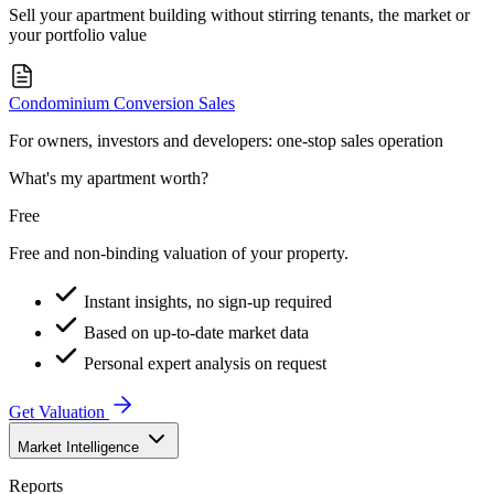
Sell your apartment building without stirring tenants, the market or
your portfolio value
Condominium Conversion Sales
For owners, investors and developers: one-stop sales operation
What's my apartment worth?
Free
Free and non-binding valuation of your property.
Instant insights, no sign-up required
Based on up-to-date market data
Personal expert analysis on request
Get Valuation
Market Intelligence
Reports