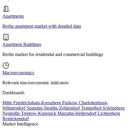
Apartments
Berlin apartment market with detailed data
Apartment Buildings
Berlin market for residential and commercial buildings
Macroeconomics
Relevant macroeconomic indicators
Dashboards
Mitte
Friedrichshain-Kreuzberg
Pankow
Charlottenburg-
Wilmersdorf
Spandau
Steglitz-Zehlendorf
Tempelhof-Schöneberg
Neukölln
Treptow-Köpenick
Marzahn-Hellersdorf
Lichtenberg
Reinickendorf
Market Intelligence