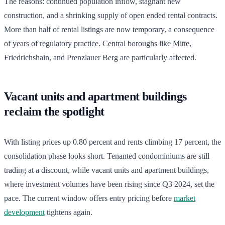
The reasons: continued population inflow, stagnant new
construction, and a shrinking supply of open ended rental contracts.
More than half of rental listings are now temporary, a consequence
of years of regulatory practice. Central boroughs like Mitte,
Friedrichshain, and Prenzlauer Berg are particularly affected.
Vacant units and apartment buildings
reclaim the spotlight
With listing prices up 0.80 percent and rents climbing 17 percent, the
consolidation phase looks short. Tenanted condominiums are still
trading at a discount, while vacant units and apartment buildings,
where investment volumes have been rising since Q3 2024, set the
pace. The current window offers entry pricing before
market
development
tightens again.