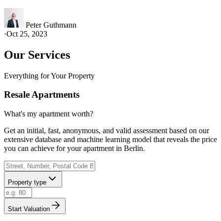
Peter Guthmann
·
Oct 25, 2023
Our Services
Everything for Your Property
Resale Apartments
What's my apartment worth?
Get an initial, fast, anonymous, and valid assessment based on our
extensive database and machine learning model that reveals the price
you can achieve for your apartment in Berlin.
Property type
Start Valuation