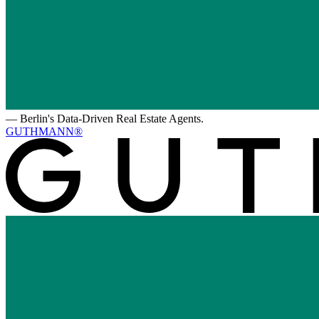
—
Berlin's Data-Driven Real Estate Agents.
GUTHMANN®