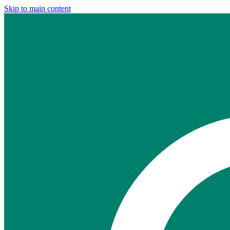
Skip to main content