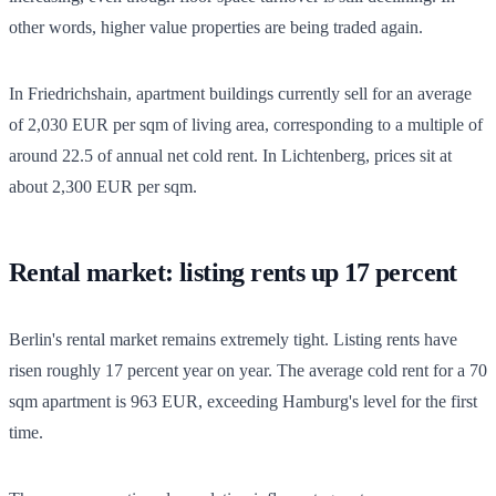
other words, higher value properties are being traded again.
In Friedrichshain, apartment buildings currently sell for an average
of 2,030 EUR per sqm of living area, corresponding to a multiple of
around 22.5 of annual net cold rent. In Lichtenberg, prices sit at
about 2,300 EUR per sqm.
Rental market: listing rents up 17 percent
Berlin's rental market remains extremely tight. Listing rents have
risen roughly 17 percent year on year. The average cold rent for a 70
sqm apartment is 963 EUR, exceeding Hamburg's level for the first
time.