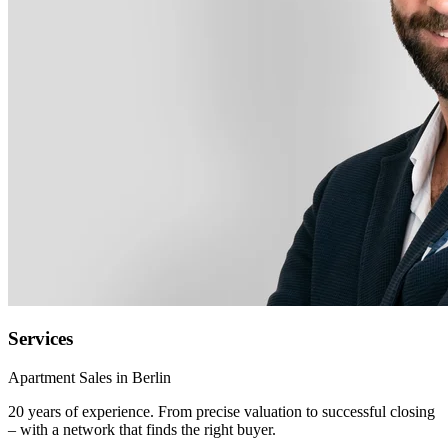
Services
Apartment Sales in Berlin
20 years of experience. From precise valuation to successful closing
– with a network that finds the right buyer.