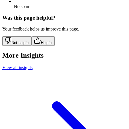
No spam
Was this page helpful?
Your feedback helps us improve this page.
Not helpful
Helpful
More Insights
View all insights