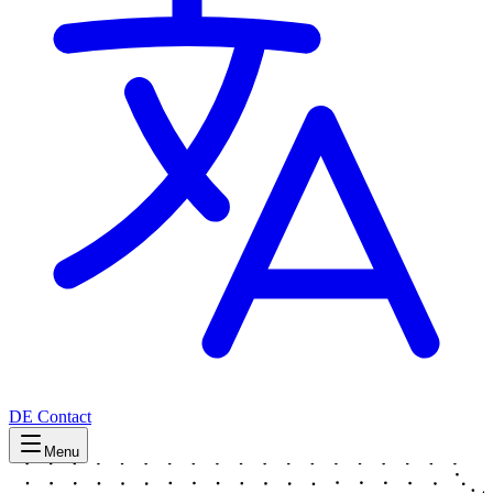
DE
Contact
Menu