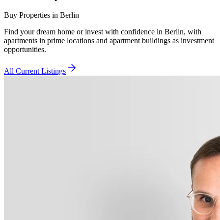
Buy Properties in Berlin
Find your dream home or invest with confidence in Berlin, with
apartments in prime locations and apartment buildings as investment
opportunities.
All Current Listings