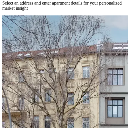
Select an address and enter apartment details for your personalized
market insight