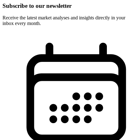
Subscribe to our newsletter
Receive the latest market analyses and insights directly in your
inbox every month.