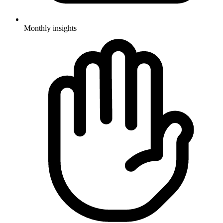
Monthly insights