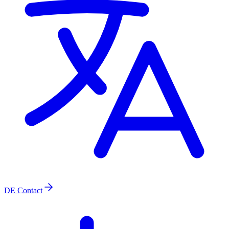
DE
Contact