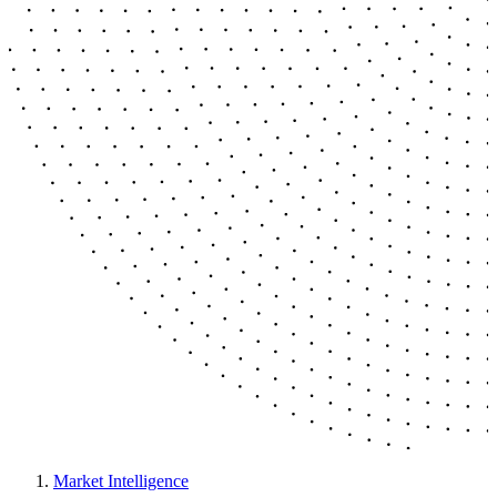
Market Intelligence