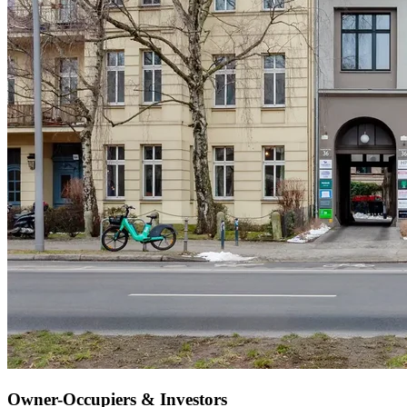
Owner-Occupiers & Investors