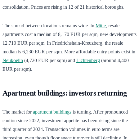
consolidation. Prices are rising in 12 of 21 historical boroughs.
The spread between locations remains wide. In
Mitte
, resale
apartments cost a median of 8,170 EUR per sqm, new developments
12,710 EUR per sqm. In Friedrichshain-Kreuzberg, the resale
median is 6,230 EUR per sqm. More affordable entry points exist in
Neukoelln
(4,720 EUR per sqm) and
Lichtenberg
(around 4,400
EUR per sqm).
Apartment buildings: investors returning
The market for
apartment buildings
is turning. After pronounced
caution since 2022, investment appetite has been rising since the
third quarter of 2024. Transaction volumes in euro terms are
increasing, even though floor space turnover is still declining. In