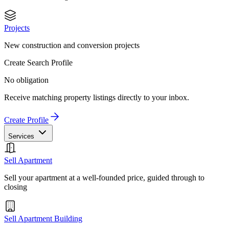
Projects
New construction and conversion projects
Create Search Profile
No obligation
Receive matching property listings directly to your inbox.
Create Profile
Services
Sell Apartment
Sell your apartment at a well-founded price, guided through to
closing
Sell Apartment Building