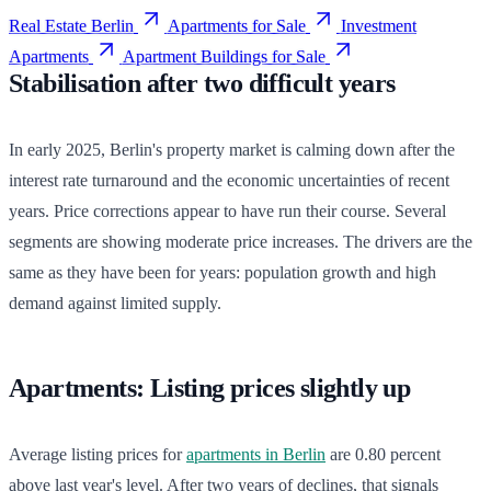
Real Estate Berlin
Apartments for Sale
Investment
Apartments
Apartment Buildings for Sale
Stabilisation after two difficult years
In early 2025, Berlin's property market is calming down after the
interest rate turnaround and the economic uncertainties of recent
years. Price corrections appear to have run their course. Several
segments are showing moderate price increases. The drivers are the
same as they have been for years: population growth and high
demand against limited supply.
Apartments: Listing prices slightly up
Average listing prices for
apartments in Berlin
are 0.80 percent
above last year's level. After two years of declines, that signals