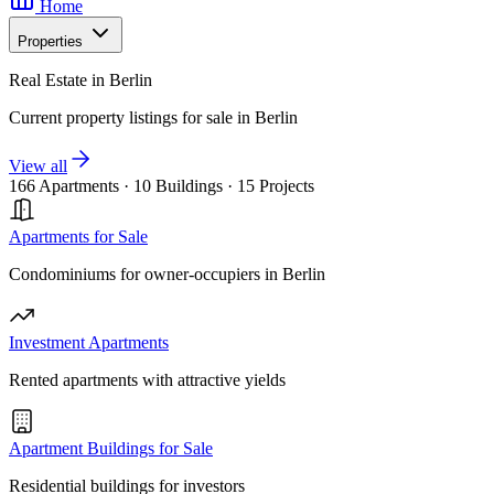
Home
Properties
Real Estate in Berlin
Current property listings for sale in Berlin
View all
166 Apartments
·
10 Buildings
·
15 Projects
Apartments for Sale
Condominiums for owner-occupiers in Berlin
Investment Apartments
Rented apartments with attractive yields
Apartment Buildings for Sale
Residential buildings for investors