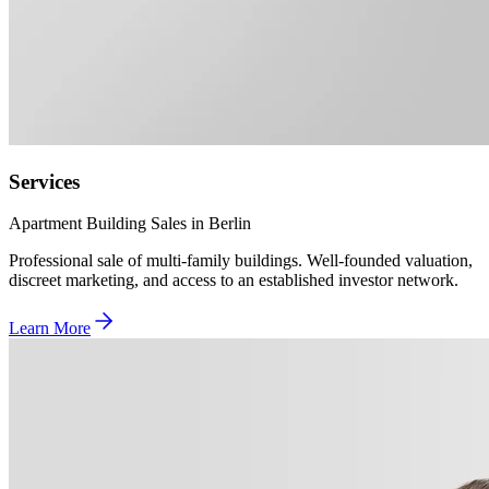
Services
Apartment Building Sales in Berlin
Professional sale of multi-family buildings. Well-founded valuation,
discreet marketing, and access to an established investor network.
Learn More