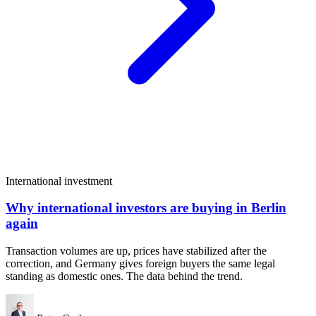
International investment
Why international investors are buying in Berlin
again
Transaction volumes are up, prices have stabilized after the
correction, and Germany gives foreign buyers the same legal
standing as domestic ones. The data behind the trend.