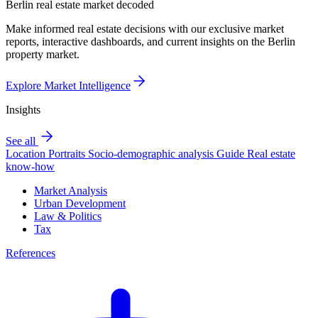
Berlin real estate market decoded
Make informed real estate decisions with our exclusive market
reports, interactive dashboards, and current insights on the Berlin
property market.
Explore Market Intelligence
Insights
See all
Location Portraits
Socio-demographic analysis
Guide
Real estate
know-how
Market Analysis
Urban Development
Law & Politics
Tax
References