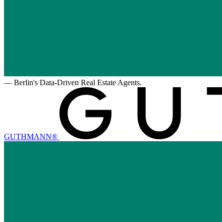
—
Berlin's Data-Driven Real Estate Agents.
GUTHMANN®