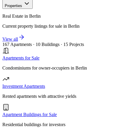
Properties
Real Estate in Berlin
Current property listings for sale in Berlin
View all
167 Apartments
·
10 Buildings
·
15 Projects
Apartments for Sale
Condominiums for owner-occupiers in Berlin
Investment Apartments
Rented apartments with attractive yields
Apartment Buildings for Sale
Residential buildings for investors