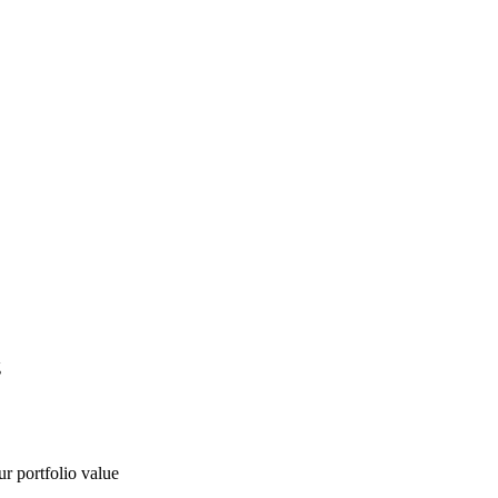
g
ur portfolio value