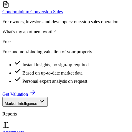
Condominium Conversion Sales
For owners, investors and developers: one-stop sales operation
What's my apartment worth?
Free
Free and non-binding valuation of your property.
Instant insights, no sign-up required
Based on up-to-date market data
Personal expert analysis on request
Get Valuation
Market Intelligence
Reports