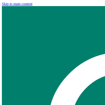
Skip to main content