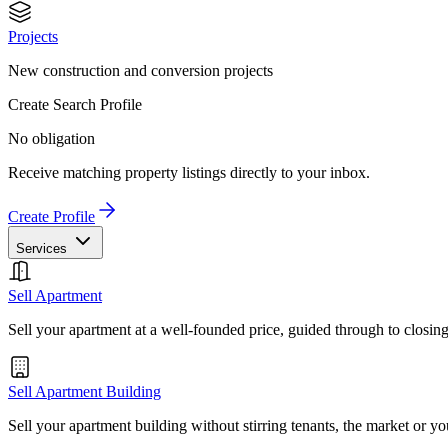
Projects
New construction and conversion projects
Create Search Profile
No obligation
Receive matching property listings directly to your inbox.
Create Profile
Services
Sell Apartment
Sell your apartment at a well-founded price, guided through to closin
Sell Apartment Building
Sell your apartment building without stirring tenants, the market or yo