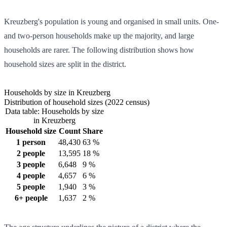
Kreuzberg's population is young and organised in small units. One-
and two-person households make up the majority, and large
households are rarer. The following distribution shows how
household sizes are split in the district.
Households by size in Kreuzberg
Distribution of household sizes (2022 census)
Data table: Households by size
in Kreuzberg
Household size
Count
Share
1 person
48,430
63 %
2 people
13,595
18 %
3 people
6,648
9 %
4 people
4,657
6 %
5 people
1,940
3 %
6+ people
1,637
2 %