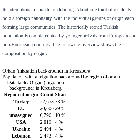
Its international character is defining. About one third of residents
hold a foreign nationality, with the individual groups of origin each
forming large communities. The historically rooted Turkish
population is complemented by younger arrivals from European and
non-European countries. The following overview shows the
composition by origin.
Origin (migration background) in Kreuzberg
Population with a migration background by region of origin
Data table: Origin (migration
background) in Kreuzberg
Region of origin
Count
Share
Turkey
22,658
33 %
EU
20,006
29 %
unassigned
6,796
10 %
USA
2,810
4 %
Ukraine
2,494
4 %
Lebanon
2,473
4 %