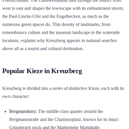
Friedrichshain. The Landwehrkanal runs through the district from
west to east and shapes the townscape with its embankment streets,
the Paul-Lincke-Ufer and the Engelbecken, as much as the
numerous green spaces do. This density of landmarks, from
remembrance culture and the museum landscape to the waterside
locations, explains why Kreuzberg appears in national searches
above all as a tourist and cultural destination.
Popular Kieze in Kreuzberg
Kreuzberg is divided into a series of distinctive Kieze, each with its
own character:
Bergmannkiez:
The middle-class quarter around the
Bergmannstraße and the Chamissoplatz, known for its intact
Gründerzeit stock and the Marheineke Markthalle.