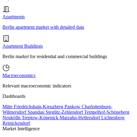
Apartments
Berlin apartment market with detailed data
Apartment Buildings
Berlin market for residential and commercial buildings
Macroeconomics
Relevant macroeconomic indicators
Dashboards
Mitte
Friedrichshain-Kreuzberg
Pankow
Charlottenburg-
Wilmersdorf
Spandau
Steglitz-Zehlendorf
Tempelhof-Schöneberg
Neukölln
Treptow-Köpenick
Marzahn-Hellersdorf
Lichtenberg
Reinickendorf
Market Intelligence