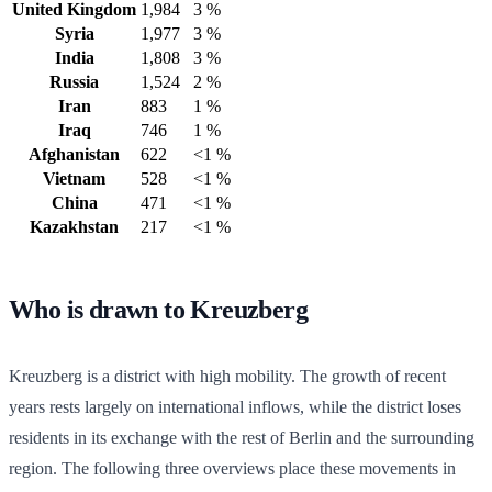
United Kingdom
1,984
3 %
Syria
1,977
3 %
India
1,808
3 %
Russia
1,524
2 %
Iran
883
1 %
Iraq
746
1 %
Afghanistan
622
<1 %
Vietnam
528
<1 %
China
471
<1 %
Kazakhstan
217
<1 %
Who is drawn to Kreuzberg
Kreuzberg is a district with high mobility. The growth of recent
years rests largely on international inflows, while the district loses
residents in its exchange with the rest of Berlin and the surrounding
region. The following three overviews place these movements in