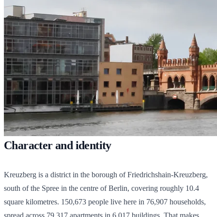
Character and identity
Kreuzberg is a district in the borough of Friedrichshain-Kreuzberg,
south of the Spree in the centre of Berlin, covering roughly 10.4
square kilometres.
150,673
people live here in
76,907
households,
spread across
79,317
apartments in
6,017
buildings. That makes