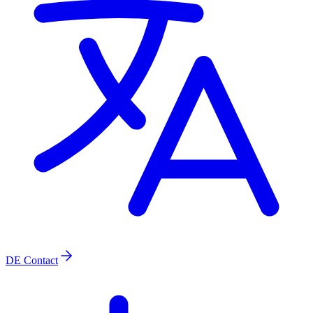
DE
Contact