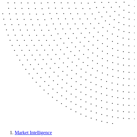
Market Intelligence