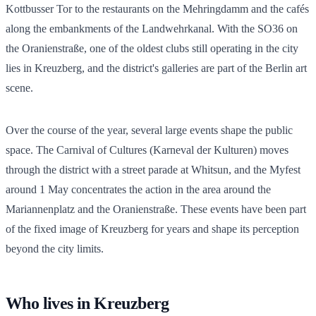
Kottbusser Tor to the restaurants on the Mehringdamm and the cafés
along the embankments of the Landwehrkanal. With the SO36 on
the Oranienstraße, one of the oldest clubs still operating in the city
lies in Kreuzberg, and the district's galleries are part of the Berlin art
scene.
Over the course of the year, several large events shape the public
space. The Carnival of Cultures (Karneval der Kulturen) moves
through the district with a street parade at Whitsun, and the Myfest
around 1 May concentrates the action in the area around the
Mariannenplatz and the Oranienstraße. These events have been part
of the fixed image of Kreuzberg for years and shape its perception
beyond the city limits.
Who lives in Kreuzberg