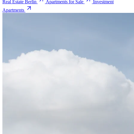
Real Estate Berlin
Apartments for Sale
Investment
Apartments