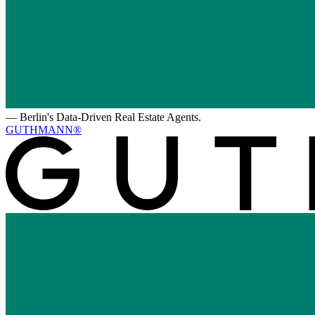
—
Berlin's Data-Driven Real Estate Agents.
GUTHMANN®