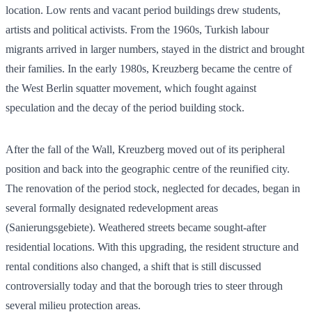
location. Low rents and vacant period buildings drew students,
artists and political activists. From the 1960s, Turkish labour
migrants arrived in larger numbers, stayed in the district and brought
their families. In the early 1980s, Kreuzberg became the centre of
the West Berlin squatter movement, which fought against
speculation and the decay of the period building stock.
After the fall of the Wall, Kreuzberg moved out of its peripheral
position and back into the geographic centre of the reunified city.
The renovation of the period stock, neglected for decades, began in
several formally designated redevelopment areas
(Sanierungsgebiete). Weathered streets became sought-after
residential locations. With this upgrading, the resident structure and
rental conditions also changed, a shift that is still discussed
controversially today and that the borough tries to steer through
several milieu protection areas.