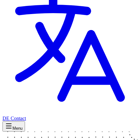
DE
Contact
Menu