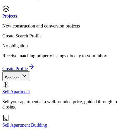
Projects
New construction and conversion projects
Create Search Profile
No obligation
Receive matching property listings directly to your inbox.
Create Profile
Services
Sell Apartment
Sell your apartment at a well-founded price, guided through to
closing
Sell Apartment Building