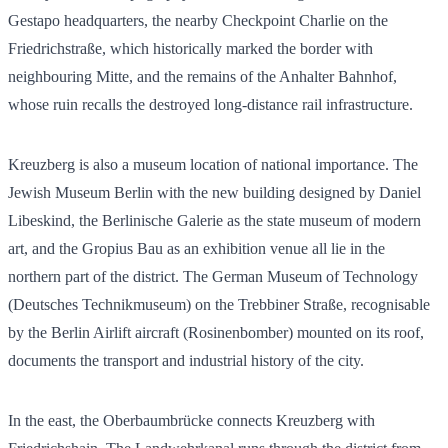
Gestapo headquarters, the nearby Checkpoint Charlie on the
Friedrichstraße, which historically marked the border with
neighbouring Mitte, and the remains of the Anhalter Bahnhof,
whose ruin recalls the destroyed long-distance rail infrastructure.
Kreuzberg is also a museum location of national importance. The
Jewish Museum Berlin with the new building designed by Daniel
Libeskind, the Berlinische Galerie as the state museum of modern
art, and the Gropius Bau as an exhibition venue all lie in the
northern part of the district. The German Museum of Technology
(Deutsches Technikmuseum) on the Trebbiner Straße, recognisable
by the Berlin Airlift aircraft (Rosinenbomber) mounted on its roof,
documents the transport and industrial history of the city.
In the east, the Oberbaumbrücke connects Kreuzberg with