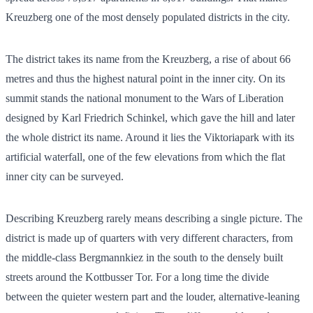
Kreuzberg one of the most densely populated districts in the city.
The district takes its name from the Kreuzberg, a rise of about 66
metres and thus the highest natural point in the inner city. On its
summit stands the national monument to the Wars of Liberation
designed by Karl Friedrich Schinkel, which gave the hill and later
the whole district its name. Around it lies the Viktoriapark with its
artificial waterfall, one of the few elevations from which the flat
inner city can be surveyed.
Describing Kreuzberg rarely means describing a single picture. The
district is made up of quarters with very different characters, from
the middle-class Bergmannkiez in the south to the densely built
streets around the Kottbusser Tor. For a long time the divide
between the quieter western part and the louder, alternative-leaning