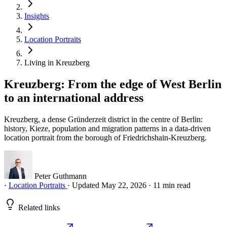
Insights
Location Portraits
Living in Kreuzberg
Kreuzberg: From the edge of West Berlin
to an international address
Kreuzberg, a dense Gründerzeit district in the centre of Berlin:
history, Kieze, population and migration patterns in a data-driven
location portrait from the borough of Friedrichshain-Kreuzberg.
Peter Guthmann
·
Location Portraits
·
Updated May 22, 2026
·
11 min read
Related links