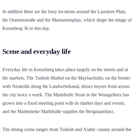
In addition there are the busy locations around the Lausitzer Platz,
the Oranienstraße and the Mariannenplatz, which shape the image of
Kreuzberg 36 to this day.
Scene and everyday life
Everyday life in Kreuzberg takes place largely on the streets and at
the markets. The Turkish Market on the Maybachufer, on the border
with Neukölln along the Landwehrkanal, draws buyers from across
the city twice a week. The Markthalle Neun in the Wrangelkiez has
grown into a fixed meeting point with its market days and events,
and the Marheineke Markthalle supplies the Bergmannkiez.
The dining scene ranges from Turkish and Arabic cuisine around the