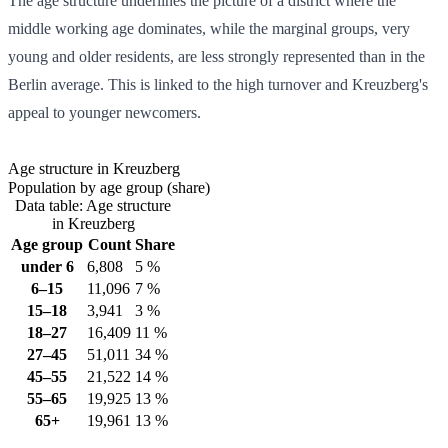
The age structure underlines the picture of a district where the
middle working age dominates, while the marginal groups, very
young and older residents, are less strongly represented than in the
Berlin average. This is linked to the high turnover and Kreuzberg's
appeal to younger newcomers.
Age structure in Kreuzberg
Population by age group (share)
Data table: Age structure
in Kreuzberg
Age group
Count
Share
under 6
6,808
5 %
6–15
11,096
7 %
15–18
3,941
3 %
18–27
16,409
11 %
27–45
51,011
34 %
45–55
21,522
14 %
55–65
19,925
13 %
65+
19,961
13 %