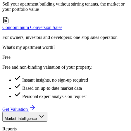
Sell your apartment building without stirring tenants, the market or
your portfolio value
Condominium Conversion Sales
For owners, investors and developers: one-stop sales operation
What's my apartment worth?
Free
Free and non-binding valuation of your property.
Instant insights, no sign-up required
Based on up-to-date market data
Personal expert analysis on request
Get Valuation
Market Intelligence
Reports