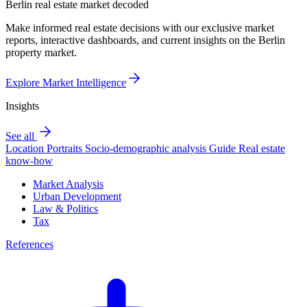
Berlin real estate market decoded
Make informed real estate decisions with our exclusive market
reports, interactive dashboards, and current insights on the Berlin
property market.
Explore Market Intelligence
Insights
See all
Location Portraits
Socio-demographic analysis
Guide
Real estate
know-how
Market Analysis
Urban Development
Law & Politics
Tax
References