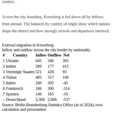
context.
Across the city boundary, Kreuzberg is fed above all by inflows
from abroad. The balances by country of origin show which nations
shape the district and how strongly arrivals and departures interlock.
External migration in Kreuzberg
Inflow and outflow across the city border by nationality
#
Country
Inflow
Outflow
Net
1
Ukraine
645
340
305
2
Indien
589
177
412
3
Vereinigte Staaten
521
428
93
4
Türkei
485
317
168
5
Italien
260
305
-45
6
Frankreich
186
300
-114
7
Spanien
146
165
-19
–
Deutschland
2,369
2,906
-537
Source: Berlin-Brandenburg Statistics Office (as of 2024); own
calculation and presentation