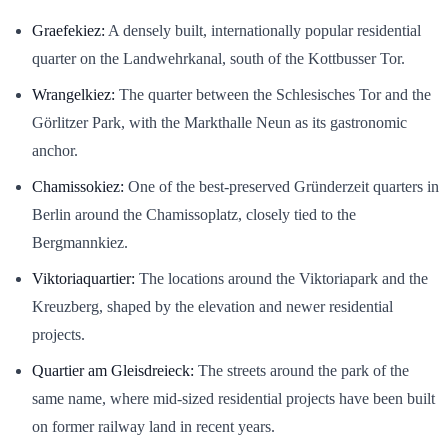
Graefekiez:
A densely built, internationally popular residential
quarter on the Landwehrkanal, south of the Kottbusser Tor.
Wrangelkiez:
The quarter between the Schlesisches Tor and the
Görlitzer Park, with the Markthalle Neun as its gastronomic
anchor.
Chamissokiez:
One of the best-preserved Gründerzeit quarters in
Berlin around the Chamissoplatz, closely tied to the
Bergmannkiez.
Viktoriaquartier:
The locations around the Viktoriapark and the
Kreuzberg, shaped by the elevation and newer residential
projects.
Quartier am Gleisdreieck:
The streets around the park of the
same name, where mid-sized residential projects have been built
on former railway land in recent years.