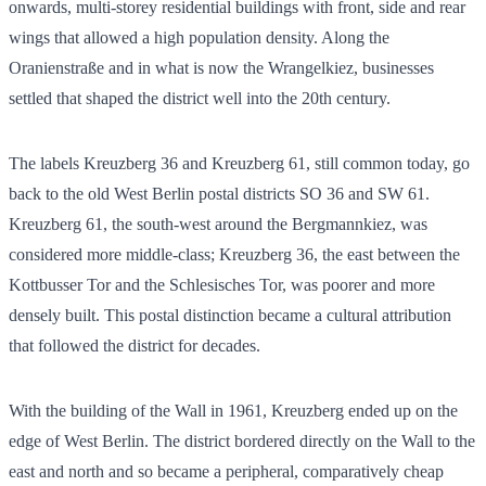
onwards, multi-storey residential buildings with front, side and rear
wings that allowed a high population density. Along the
Oranienstraße and in what is now the Wrangelkiez, businesses
settled that shaped the district well into the 20th century.
The labels Kreuzberg 36 and Kreuzberg 61, still common today, go
back to the old West Berlin postal districts SO 36 and SW 61.
Kreuzberg 61, the south-west around the Bergmannkiez, was
considered more middle-class; Kreuzberg 36, the east between the
Kottbusser Tor and the Schlesisches Tor, was poorer and more
densely built. This postal distinction became a cultural attribution
that followed the district for decades.
With the building of the Wall in 1961, Kreuzberg ended up on the
edge of West Berlin. The district bordered directly on the Wall to the
east and north and so became a peripheral, comparatively cheap