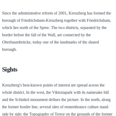
Since the administrative reform of 2001, Kreuzberg has formed the
borough of Friedrichshain-Kreuzberg together with Friedrichshain,
which lies north of the Spree. The two districts, separated by the
border before the fall of the Wall, are connected by the
Oberbaumbrücke, today one of the landmarks of the shared
borough.
Sights
Kreuzberg's best-known points of interest are spread across the
whole district. In the west, the Viktoriapark with its namesake hill
and the Schinkel monument defines the picture. In the north, along
the former border line, several sites of remembrance culture stand
side by side: the Topography of Terror on the grounds of the former