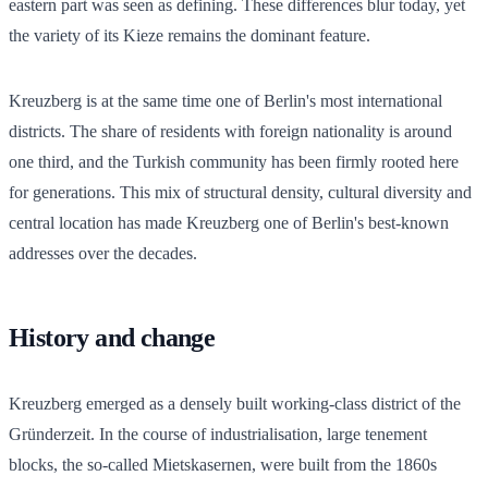
eastern part was seen as defining. These differences blur today, yet
the variety of its Kieze remains the dominant feature.
Kreuzberg is at the same time one of Berlin's most international
districts. The share of residents with foreign nationality is around
one third, and the Turkish community has been firmly rooted here
for generations. This mix of structural density, cultural diversity and
central location has made Kreuzberg one of Berlin's best-known
addresses over the decades.
History and change
Kreuzberg emerged as a densely built working-class district of the
Gründerzeit. In the course of industrialisation, large tenement
blocks, the so-called Mietskasernen, were built from the 1860s