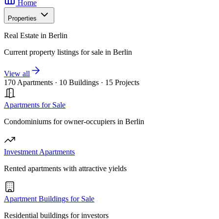
Home
Properties
Real Estate in Berlin
Current property listings for sale in Berlin
View all
170 Apartments
·
10 Buildings
·
15 Projects
Apartments for Sale
Condominiums for owner-occupiers in Berlin
Investment Apartments
Rented apartments with attractive yields
Apartment Buildings for Sale
Residential buildings for investors