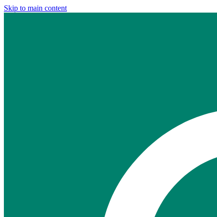
Skip to main content