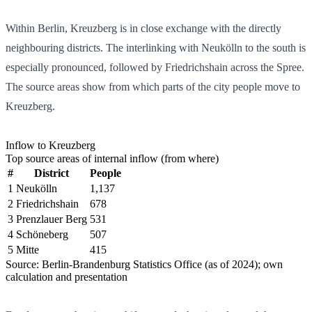
Within Berlin, Kreuzberg is in close exchange with the directly
neighbouring districts. The interlinking with Neukölln to the south is
especially pronounced, followed by Friedrichshain across the Spree.
The source areas show from which parts of the city people move to
Kreuzberg.
Inflow to Kreuzberg
Top source areas of internal inflow (from where)
#
District
People
1
Neukölln
1,137
2
Friedrichshain
678
3
Prenzlauer Berg
531
4
Schöneberg
507
5
Mitte
415
Source: Berlin-Brandenburg Statistics Office (as of 2024); own
calculation and presentation