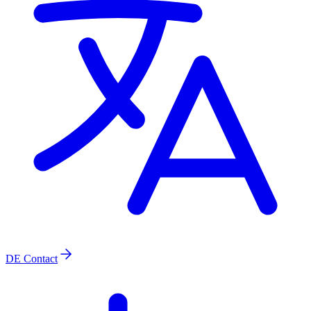
DE
Contact