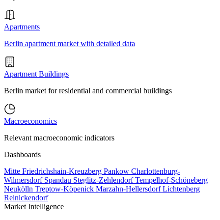
Apartments
Berlin apartment market with detailed data
Apartment Buildings
Berlin market for residential and commercial buildings
Macroeconomics
Relevant macroeconomic indicators
Dashboards
Mitte
Friedrichshain-Kreuzberg
Pankow
Charlottenburg-
Wilmersdorf
Spandau
Steglitz-Zehlendorf
Tempelhof-Schöneberg
Neukölln
Treptow-Köpenick
Marzahn-Hellersdorf
Lichtenberg
Reinickendorf
Market Intelligence