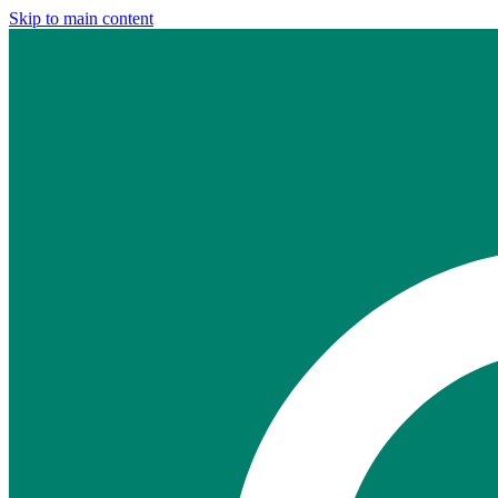
Skip to main content