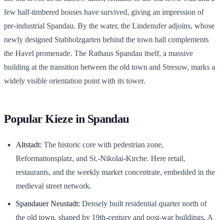
few half-timbered houses have survived, giving an impression of
pre-industrial Spandau. By the water, the Lindenufer adjoins, whose
newly designed Stabholzgarten behind the town hall complements
the Havel promenade. The Rathaus Spandau itself, a massive
building at the transition between the old town and Stresow, marks a
widely visible orientation point with its tower.
Popular Kieze in Spandau
Altstadt:
The historic core with pedestrian zone,
Reformationsplatz, and St.-Nikolai-Kirche. Here retail,
restaurants, and the weekly market concentrate, embedded in the
medieval street network.
Spandauer Neustadt:
Densely built residential quarter north of
the old town, shaped by 19th-century and post-war buildings. A