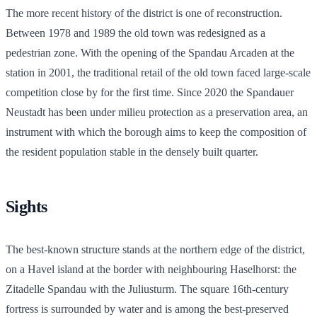
The more recent history of the district is one of reconstruction.
Between 1978 and 1989 the old town was redesigned as a
pedestrian zone. With the opening of the Spandau Arcaden at the
station in 2001, the traditional retail of the old town faced large-scale
competition close by for the first time. Since 2020 the Spandauer
Neustadt has been under milieu protection as a preservation area, an
instrument with which the borough aims to keep the composition of
the resident population stable in the densely built quarter.
Sights
The best-known structure stands at the northern edge of the district,
on a Havel island at the border with neighbouring Haselhorst: the
Zitadelle Spandau with the Juliusturm. The square 16th-century
fortress is surrounded by water and is among the best-preserved