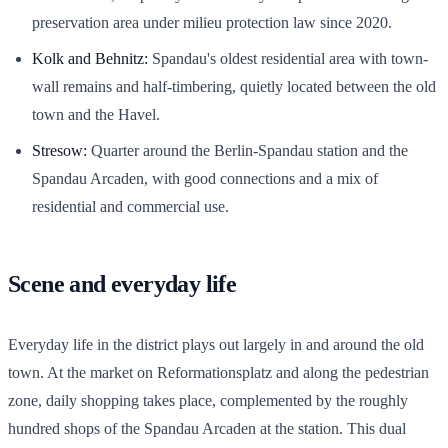
preservation area under milieu protection law since 2020.
Kolk and Behnitz:
Spandau's oldest residential area with town-
wall remains and half-timbering, quietly located between the old
town and the Havel.
Stresow:
Quarter around the Berlin-Spandau station and the
Spandau Arcaden, with good connections and a mix of
residential and commercial use.
Scene and everyday life
Everyday life in the district plays out largely in and around the old
town. At the market on Reformationsplatz and along the pedestrian
zone, daily shopping takes place, complemented by the roughly
hundred shops of the Spandau Arcaden at the station. This dual