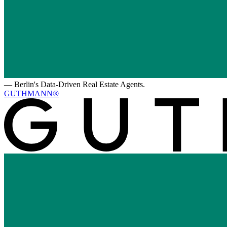
—
Berlin's Data-Driven Real Estate Agents.
GUTHMANN®