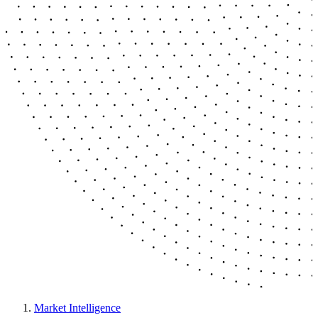
Market Intelligence