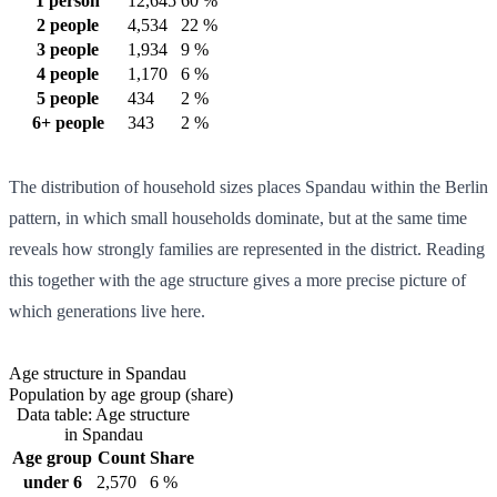
1 person
12,645
60 %
2 people
4,534
22 %
3 people
1,934
9 %
4 people
1,170
6 %
5 people
434
2 %
6+ people
343
2 %
The distribution of household sizes places Spandau within the Berlin
pattern, in which small households dominate, but at the same time
reveals how strongly families are represented in the district. Reading
this together with the age structure gives a more precise picture of
which generations live here.
Age structure in Spandau
Population by age group (share)
Data table: Age structure
in Spandau
Age group
Count
Share
under 6
2,570
6 %