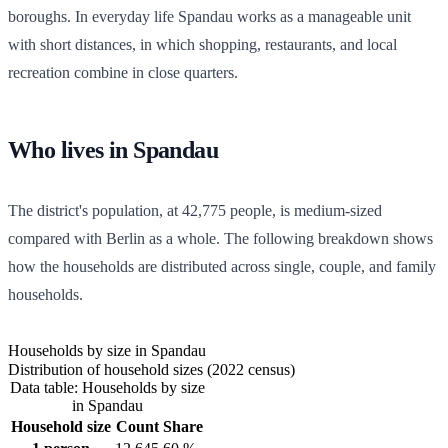
boroughs. In everyday life Spandau works as a manageable unit
with short distances, in which shopping, restaurants, and local
recreation combine in close quarters.
Who lives in Spandau
The district's population, at
42,775
people, is medium-sized
compared with Berlin as a whole. The following breakdown shows
how the households are distributed across single, couple, and family
households.
Households by size in Spandau
Distribution of household sizes (2022 census)
Data table: Households by size
in Spandau
Household size
Count
Share