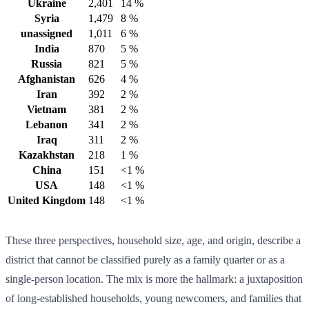
Ukraine
2,401
14 %
Syria
1,479
8 %
unassigned
1,011
6 %
India
870
5 %
Russia
821
5 %
Afghanistan
626
4 %
Iran
392
2 %
Vietnam
381
2 %
Lebanon
341
2 %
Iraq
311
2 %
Kazakhstan
218
1 %
China
151
<1 %
USA
148
<1 %
United Kingdom
148
<1 %
These three perspectives, household size, age, and origin, describe a
district that cannot be classified purely as a family quarter or as a
single-person location. The mix is more the hallmark: a juxtaposition
of long-established households, young newcomers, and families that