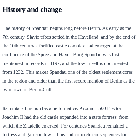
History and change
The history of Spandau begins long before Berlin. As early as the
7th century, Slavic tribes settled in the Havelland, and by the end of
the 10th century a fortified castle complex had emerged at the
confluence of the Spree and Havel. Burg Spandau was first
mentioned in records in 1197, and the town itself is documented
from 1232. This makes Spandau one of the oldest settlement cores
in the region and older than the first secure mention of Berlin as the
twin town of Berlin-Cölln.
Its military function became formative. Around 1560 Elector
Joachim II had the old castle expanded into a state fortress, from
which the Zitadelle emerged. For centuries Spandau remained a
fortress and garrison town. This had concrete consequences for