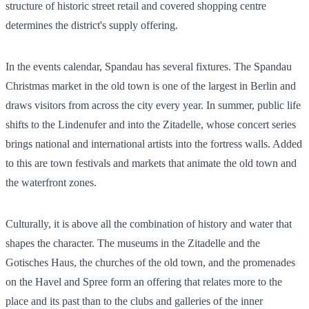
structure of historic street retail and covered shopping centre
determines the district's supply offering.
In the events calendar, Spandau has several fixtures. The Spandau
Christmas market in the old town is one of the largest in Berlin and
draws visitors from across the city every year. In summer, public life
shifts to the Lindenufer and into the Zitadelle, whose concert series
brings national and international artists into the fortress walls. Added
to this are town festivals and markets that animate the old town and
the waterfront zones.
Culturally, it is above all the combination of history and water that
shapes the character. The museums in the Zitadelle and the
Gotisches Haus, the churches of the old town, and the promenades
on the Havel and Spree form an offering that relates more to the
place and its past than to the clubs and galleries of the inner