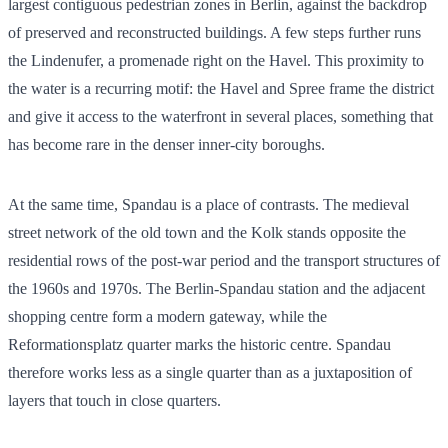
largest contiguous pedestrian zones in Berlin, against the backdrop
of preserved and reconstructed buildings. A few steps further runs
the Lindenufer, a promenade right on the Havel. This proximity to
the water is a recurring motif: the Havel and Spree frame the district
and give it access to the waterfront in several places, something that
has become rare in the denser inner-city boroughs.
At the same time, Spandau is a place of contrasts. The medieval
street network of the old town and the Kolk stands opposite the
residential rows of the post-war period and the transport structures of
the 1960s and 1970s. The Berlin-Spandau station and the adjacent
shopping centre form a modern gateway, while the
Reformationsplatz quarter marks the historic centre. Spandau
therefore works less as a single quarter than as a juxtaposition of
layers that touch in close quarters.