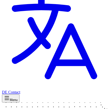
DE
Contact
Menu