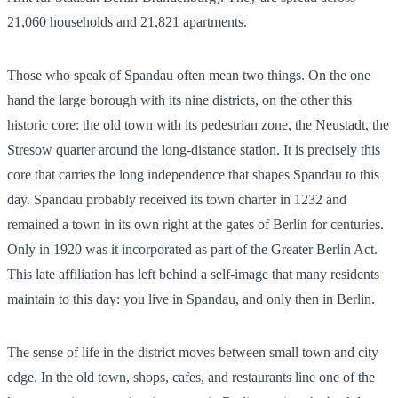
21,060
households and
21,821
apartments.
Those who speak of Spandau often mean two things. On the one
hand the large borough with its nine districts, on the other this
historic core: the old town with its pedestrian zone, the Neustadt, the
Stresow quarter around the long-distance station. It is precisely this
core that carries the long independence that shapes Spandau to this
day. Spandau probably received its town charter in 1232 and
remained a town in its own right at the gates of Berlin for centuries.
Only in 1920 was it incorporated as part of the Greater Berlin Act.
This late affiliation has left behind a self-image that many residents
maintain to this day: you live in Spandau, and only then in Berlin.
The sense of life in the district moves between small town and city
edge. In the old town, shops, cafes, and restaurants line one of the