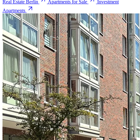
Real Estate Berlin
Apartments for Sale
Investment
Apartments