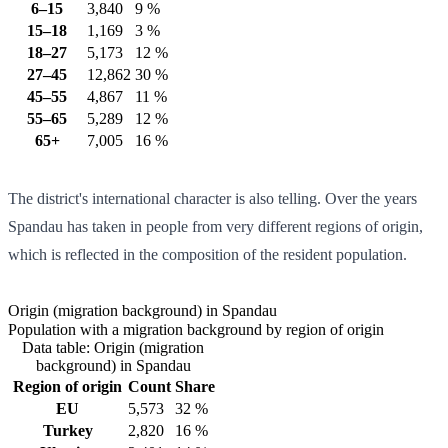
6–15
3,840
9 %
15–18
1,169
3 %
18–27
5,173
12 %
27–45
12,862
30 %
45–55
4,867
11 %
55–65
5,289
12 %
65+
7,005
16 %
The district's international character is also telling. Over the years
Spandau has taken in people from very different regions of origin,
which is reflected in the composition of the resident population.
Origin (migration background) in Spandau
Population with a migration background by region of origin
Data table: Origin (migration
background) in Spandau
Region of origin
Count
Share
EU
5,573
32 %
Turkey
2,820
16 %