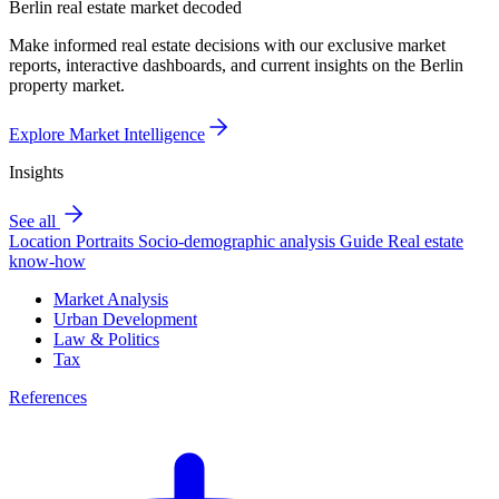
Berlin real estate market decoded
Make informed real estate decisions with our exclusive market
reports, interactive dashboards, and current insights on the Berlin
property market.
Explore Market Intelligence
Insights
See all
Location Portraits
Socio-demographic analysis
Guide
Real estate
know-how
Market Analysis
Urban Development
Law & Politics
Tax
References