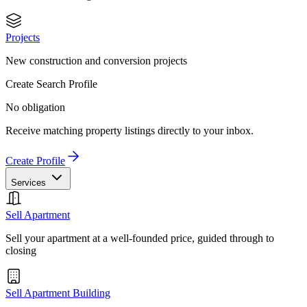
Projects
New construction and conversion projects
Create Search Profile
No obligation
Receive matching property listings directly to your inbox.
Create Profile
Services
Sell Apartment
Sell your apartment at a well-founded price, guided through to
closing
Sell Apartment Building