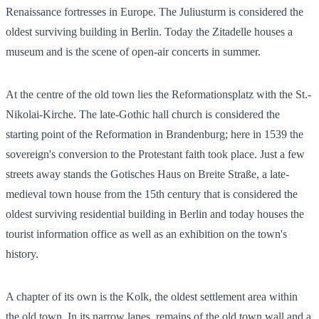
Renaissance fortresses in Europe. The Juliusturm is considered the
oldest surviving building in Berlin. Today the Zitadelle houses a
museum and is the scene of open-air concerts in summer.
At the centre of the old town lies the Reformationsplatz with the St.-
Nikolai-Kirche. The late-Gothic hall church is considered the
starting point of the Reformation in Brandenburg; here in 1539 the
sovereign's conversion to the Protestant faith took place. Just a few
streets away stands the Gotisches Haus on Breite Straße, a late-
medieval town house from the 15th century that is considered the
oldest surviving residential building in Berlin and today houses the
tourist information office as well as an exhibition on the town's
history.
A chapter of its own is the Kolk, the oldest settlement area within
the old town. In its narrow lanes, remains of the old town wall and a