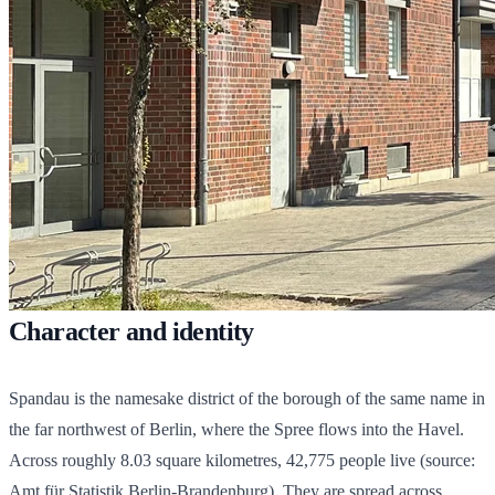
Character and identity
Spandau is the namesake district of the borough of the same name in
the far northwest of Berlin, where the Spree flows into the Havel.
Across roughly 8.03 square kilometres,
42,775
people live (source:
Amt für Statistik Berlin-Brandenburg). They are spread across