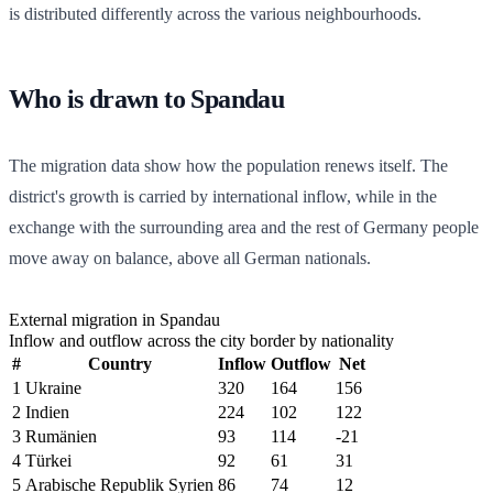
is distributed differently across the various neighbourhoods.
Who is drawn to Spandau
The migration data show how the population renews itself. The
district's growth is carried by international inflow, while in the
exchange with the surrounding area and the rest of Germany people
move away on balance, above all German nationals.
External migration in Spandau
Inflow and outflow across the city border by nationality
#
Country
Inflow
Outflow
Net
1
Ukraine
320
164
156
2
Indien
224
102
122
3
Rumänien
93
114
-21
4
Türkei
92
61
31
5
Arabische Republik Syrien
86
74
12