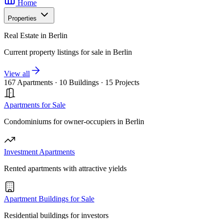
Home
Properties
Real Estate in Berlin
Current property listings for sale in Berlin
View all
167 Apartments
·
10 Buildings
·
15 Projects
Apartments for Sale
Condominiums for owner-occupiers in Berlin
Investment Apartments
Rented apartments with attractive yields
Apartment Buildings for Sale
Residential buildings for investors