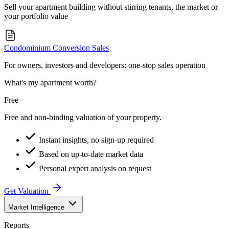
Sell your apartment building without stirring tenants, the market or
your portfolio value
Condominium Conversion Sales
For owners, investors and developers: one-stop sales operation
What's my apartment worth?
Free
Free and non-binding valuation of your property.
Instant insights, no sign-up required
Based on up-to-date market data
Personal expert analysis on request
Get Valuation
Market Intelligence
Reports