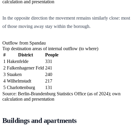
calculation and presentation
In the opposite direction the movement remains similarly close: most
of those moving away stay within the borough.
Outflow from Spandau
Top destination areas of internal outflow (to where)
#
District
People
1
Hakenfelde
331
2
Falkenhagener Feld
241
3
Staaken
240
4
Wilhelmstadt
217
5
Charlottenburg
131
Source: Berlin-Brandenburg Statistics Office (as of 2024); own
calculation and presentation
Buildings and apartments