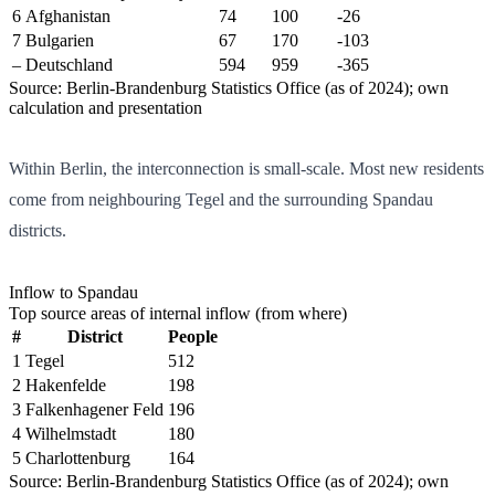
6
Afghanistan
74
100
-26
7
Bulgarien
67
170
-103
–
Deutschland
594
959
-365
Source: Berlin-Brandenburg Statistics Office (as of 2024); own
calculation and presentation
Within Berlin, the interconnection is small-scale. Most new residents
come from neighbouring Tegel and the surrounding Spandau
districts.
Inflow to Spandau
Top source areas of internal inflow (from where)
#
District
People
1
Tegel
512
2
Hakenfelde
198
3
Falkenhagener Feld
196
4
Wilhelmstadt
180
5
Charlottenburg
164
Source: Berlin-Brandenburg Statistics Office (as of 2024); own