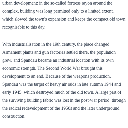
urban development: in the so-called fortress rayon around the
complex, building was long permitted only to a limited extent,
which slowed the town's expansion and keeps the compact old town
recognisable to this day.
With industrialisation in the 19th century, the place changed.
Armament plants and gun factories settled there, the population
grew, and Spandau became an industrial location with its own
economic strength. The Second World War brought this
development to an end. Because of the weapons production,
Spandau was the target of heavy air raids in late autumn 1944 and
early 1945, which destroyed much of the old town. A large part of
the surviving building fabric was lost in the post-war period, through
the radical redevelopment of the 1950s and the later underground
construction.