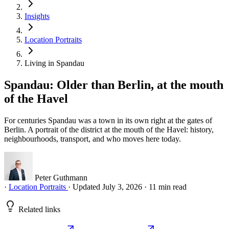
Insights
Location Portraits
Living in Spandau
Spandau: Older than Berlin, at the mouth
of the Havel
For centuries Spandau was a town in its own right at the gates of
Berlin. A portrait of the district at the mouth of the Havel: history,
neighbourhoods, transport, and who moves here today.
Peter Guthmann
·
Location Portraits
·
Updated July 3, 2026
·
11 min read
Related links