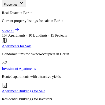
Properties
Real Estate in Berlin
Current property listings for sale in Berlin
View all
167 Apartments
·
10 Buildings
·
15 Projects
Apartments for Sale
Condominiums for owner-occupiers in Berlin
Investment Apartments
Rented apartments with attractive yields
Apartment Buildings for Sale
Residential buildings for investors