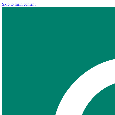
Skip to main content