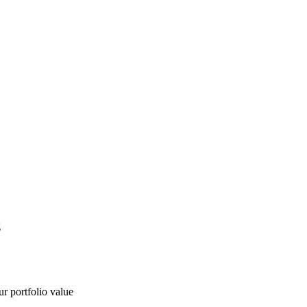
g
ur portfolio value