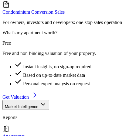
Condominium Conversion Sales
For owners, investors and developers: one-stop sales operation
What's my apartment worth?
Free
Free and non-binding valuation of your property.
Instant insights, no sign-up required
Based on up-to-date market data
Personal expert analysis on request
Get Valuation
Market Intelligence
Reports