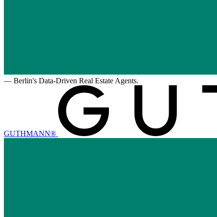
—
Berlin's Data-Driven Real Estate Agents.
GUTHMANN®