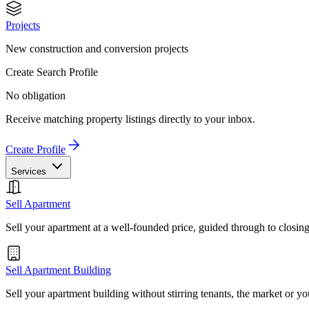
Projects
New construction and conversion projects
Create Search Profile
No obligation
Receive matching property listings directly to your inbox.
Create Profile
Services
Sell Apartment
Sell your apartment at a well-founded price, guided through to closin
Sell Apartment Building
Sell your apartment building without stirring tenants, the market or yo