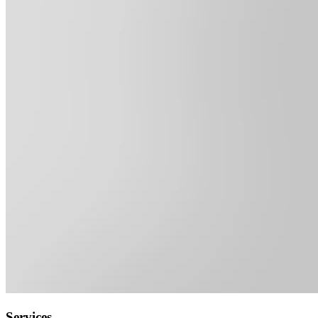
Services