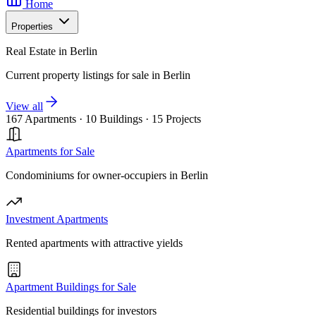
Home
Properties
Real Estate in Berlin
Current property listings for sale in Berlin
View all
167 Apartments
·
10 Buildings
·
15 Projects
Apartments for Sale
Condominiums for owner-occupiers in Berlin
Investment Apartments
Rented apartments with attractive yields
Apartment Buildings for Sale
Residential buildings for investors