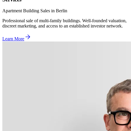
Apartment Building Sales in Berlin
Professional sale of multi-family buildings. Well-founded valuation,
discreet marketing, and access to an established investor network.
Learn More