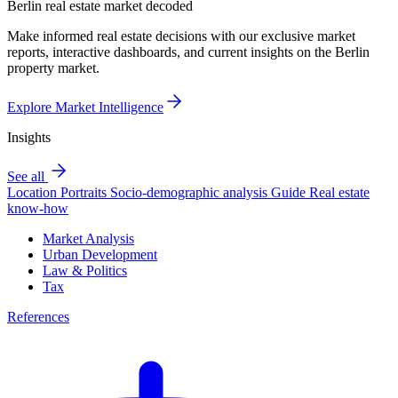
Berlin real estate market decoded
Make informed real estate decisions with our exclusive market
reports, interactive dashboards, and current insights on the Berlin
property market.
Explore Market Intelligence
Insights
See all
Location Portraits
Socio-demographic analysis
Guide
Real estate
know-how
Market Analysis
Urban Development
Law & Politics
Tax
References