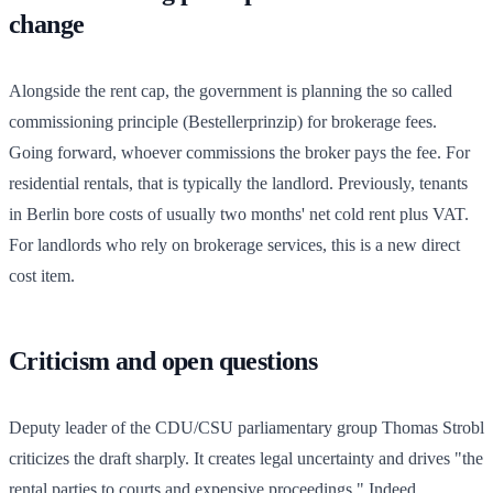
change
Alongside the rent cap, the government is planning the so called
commissioning principle (Bestellerprinzip) for brokerage fees.
Going forward, whoever commissions the broker pays the fee. For
residential rentals, that is typically the landlord. Previously, tenants
in Berlin bore costs of usually two months' net cold rent plus VAT.
For landlords who rely on brokerage services, this is a new direct
cost item.
Criticism and open questions
Deputy leader of the CDU/CSU parliamentary group Thomas Strobl
criticizes the draft sharply. It creates legal uncertainty and drives "the
rental parties to courts and expensive proceedings." Indeed,