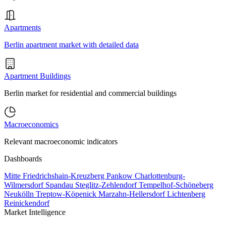
Apartments
Berlin apartment market with detailed data
Apartment Buildings
Berlin market for residential and commercial buildings
Macroeconomics
Relevant macroeconomic indicators
Dashboards
Mitte
Friedrichshain-Kreuzberg
Pankow
Charlottenburg-
Wilmersdorf
Spandau
Steglitz-Zehlendorf
Tempelhof-Schöneberg
Neukölln
Treptow-Köpenick
Marzahn-Hellersdorf
Lichtenberg
Reinickendorf
Market Intelligence