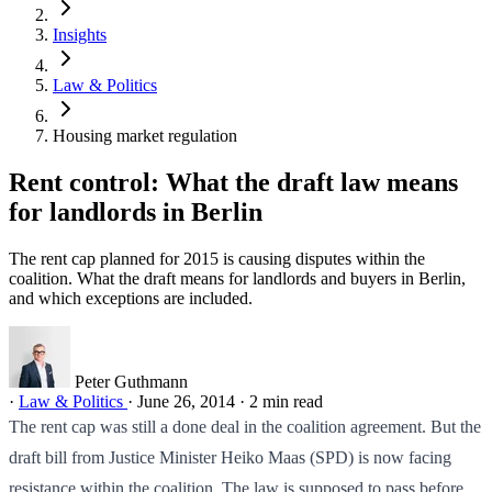
Insights
Law & Politics
Housing market regulation
Rent control: What the draft law means
for landlords in Berlin
The rent cap planned for 2015 is causing disputes within the
coalition. What the draft means for landlords and buyers in Berlin,
and which exceptions are included.
Peter Guthmann
·
Law & Politics
·
June 26, 2014
·
2 min read
The rent cap was still a done deal in the coalition agreement. But the
draft bill from Justice Minister Heiko Maas (SPD) is now facing
resistance within the coalition. The law is supposed to pass before