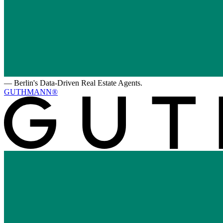
—
Berlin's Data-Driven Real Estate Agents.
GUTHMANN®