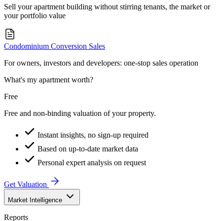
Sell your apartment building without stirring tenants, the market or
your portfolio value
Condominium Conversion Sales
For owners, investors and developers: one-stop sales operation
What's my apartment worth?
Free
Free and non-binding valuation of your property.
Instant insights, no sign-up required
Based on up-to-date market data
Personal expert analysis on request
Get Valuation
Market Intelligence
Reports