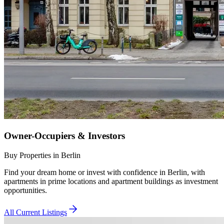
Owner-Occupiers & Investors
Buy Properties in Berlin
Find your dream home or invest with confidence in Berlin, with
apartments in prime locations and apartment buildings as investment
opportunities.
All Current Listings