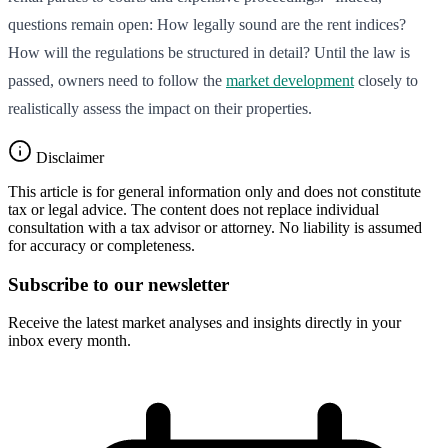
questions remain open: How legally sound are the rent indices?
How will the regulations be structured in detail? Until the law is
passed, owners need to follow the
market development
closely to
realistically assess the impact on their properties.
Disclaimer
This article is for general information only and does not constitute
tax or legal advice. The content does not replace individual
consultation with a tax advisor or attorney. No liability is assumed
for accuracy or completeness.
Subscribe to our newsletter
Receive the latest market analyses and insights directly in your
inbox every month.