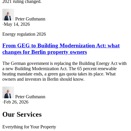
2021 ruling changed.
Peter Guthmann
·
May 14, 2026
Energy regulation 2026
From GEG to Building Modernization Act: what
changes for Berlin property owners
The German government is replacing the Building Energy Act with
a new Building Modernization Act. The 65 percent renewable
heating mandate ends, a green gas quota takes its place. What
owners and investors in Berlin should know.
Peter Guthmann
·
Feb 26, 2026
Our Services
Everything for Your Property