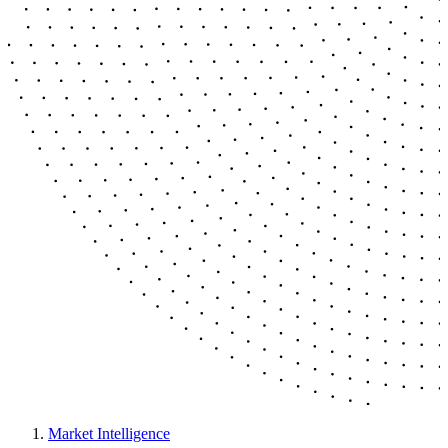
Market Intelligence