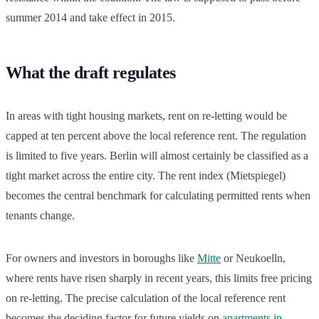
summer 2014 and take effect in 2015.
What the draft regulates
In areas with tight housing markets, rent on re-letting would be
capped at ten percent above the local reference rent. The regulation
is limited to five years. Berlin will almost certainly be classified as a
tight market across the entire city. The rent index (Mietspiegel)
becomes the central benchmark for calculating permitted rents when
tenants change.
For owners and investors in boroughs like
Mitte
or Neukoelln,
where rents have risen sharply in recent years, this limits free pricing
on re-letting. The precise calculation of the local reference rent
becomes the deciding factor for future yields on
apartments in