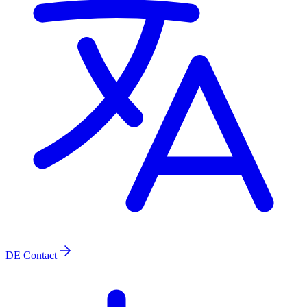
DE
Contact