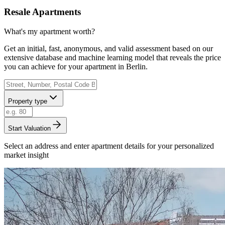
Resale Apartments
What's my apartment worth?
Get an initial, fast, anonymous, and valid assessment based on our
extensive database and machine learning model that reveals the price
you can achieve for your apartment in Berlin.
Property type
Start Valuation
Select an address and enter apartment details for your personalized
market insight