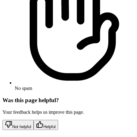
No spam
Was this page helpful?
Your feedback helps us improve this page.
Not helpful
Helpful