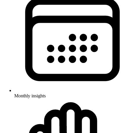
Monthly insights