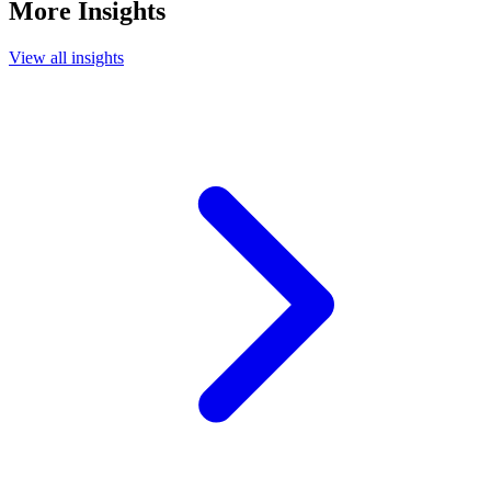
More Insights
View all insights