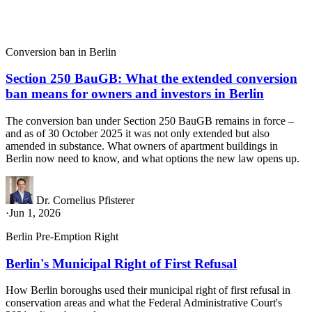
Conversion ban in Berlin
Section 250 BauGB: What the extended conversion
ban means for owners and investors in Berlin
The conversion ban under Section 250 BauGB remains in force –
and as of 30 October 2025 it was not only extended but also
amended in substance. What owners of apartment buildings in
Berlin now need to know, and what options the new law opens up.
Dr. Cornelius Pfisterer
·
Jun 1, 2026
Berlin Pre-Emption Right
Berlin's Municipal Right of First Refusal
How Berlin boroughs used their municipal right of first refusal in
conservation areas and what the Federal Administrative Court's