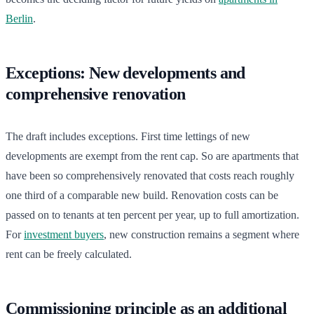
Berlin
.
Exceptions: New developments and
comprehensive renovation
The draft includes exceptions. First time lettings of new
developments are exempt from the rent cap. So are apartments that
have been so comprehensively renovated that costs reach roughly
one third of a comparable new build. Renovation costs can be
passed on to tenants at ten percent per year, up to full amortization.
For
investment buyers
, new construction remains a segment where
rent can be freely calculated.
Commissioning principle as an additional