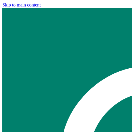
Skip to main content