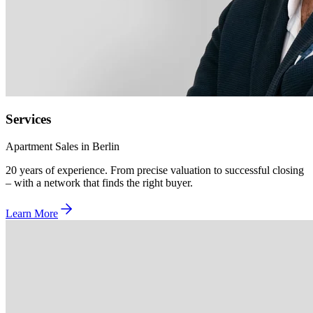
Services
Apartment Sales in Berlin
20 years of experience. From precise valuation to successful closing
– with a network that finds the right buyer.
Learn More