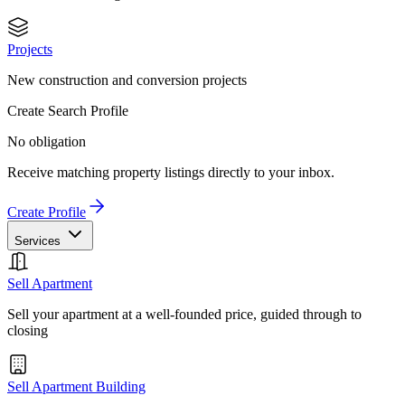
Projects
New construction and conversion projects
Create Search Profile
No obligation
Receive matching property listings directly to your inbox.
Create Profile
Services
Sell Apartment
Sell your apartment at a well-founded price, guided through to
closing
Sell Apartment Building