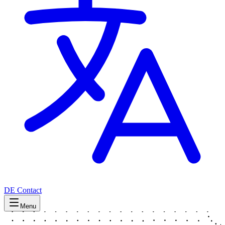
DE
Contact
Menu