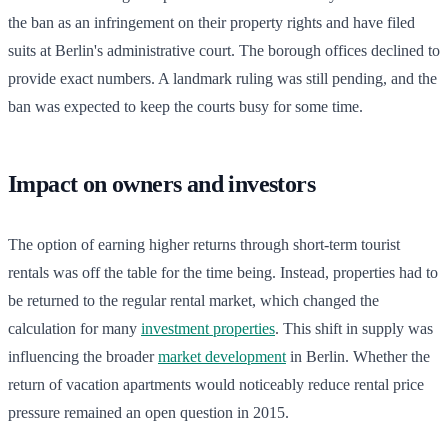
the ban as an infringement on their property rights and have filed
suits at Berlin's administrative court. The borough offices declined to
provide exact numbers. A landmark ruling was still pending, and the
ban was expected to keep the courts busy for some time.
Impact on owners and investors
The option of earning higher returns through short-term tourist
rentals was off the table for the time being. Instead, properties had to
be returned to the regular rental market, which changed the
calculation for many
investment properties
. This shift in supply was
influencing the broader
market development
in Berlin. Whether the
return of vacation apartments would noticeably reduce rental price
pressure remained an open question in 2015.