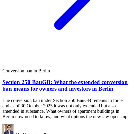
Conversion ban in Berlin
Section 250 BauGB: What the extended conversion
ban means for owners and investors in Berlin
The conversion ban under Section 250 BauGB remains in force –
and as of 30 October 2025 it was not only extended but also
amended in substance. What owners of apartment buildings in
Berlin now need to know, and what options the new law opens up.