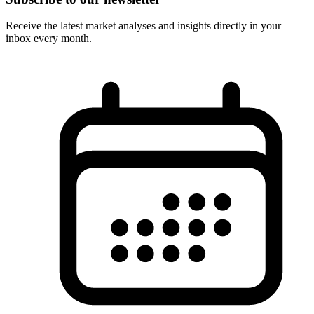
Receive the latest market analyses and insights directly in your
inbox every month.