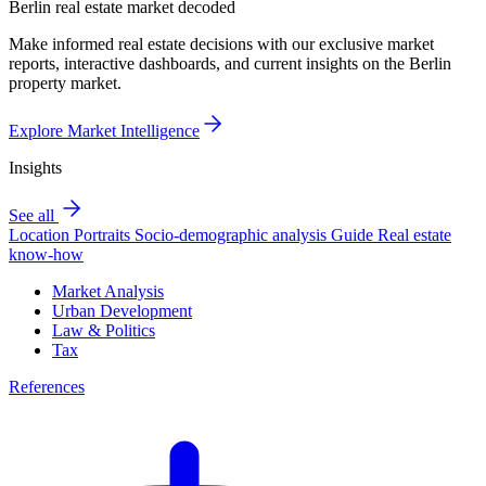
Berlin real estate market decoded
Make informed real estate decisions with our exclusive market
reports, interactive dashboards, and current insights on the Berlin
property market.
Explore Market Intelligence
Insights
See all
Location Portraits
Socio-demographic analysis
Guide
Real estate
know-how
Market Analysis
Urban Development
Law & Politics
Tax
References