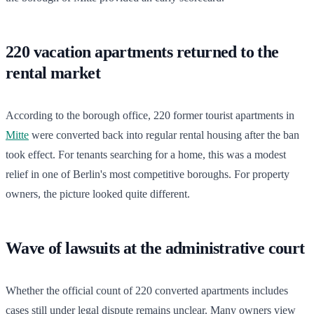
220 vacation apartments returned to the
rental market
According to the borough office, 220 former tourist apartments in
Mitte
were converted back into regular rental housing after the ban
took effect. For tenants searching for a home, this was a modest
relief in one of Berlin's most competitive boroughs. For property
owners, the picture looked quite different.
Wave of lawsuits at the administrative court
Whether the official count of 220 converted apartments includes
cases still under legal dispute remains unclear. Many owners view