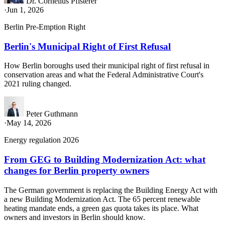
Dr. Cornelius Pfisterer
·
Jun 1, 2026
Berlin Pre-Emption Right
Berlin's Municipal Right of First Refusal
How Berlin boroughs used their municipal right of first refusal in
conservation areas and what the Federal Administrative Court's
2021 ruling changed.
Peter Guthmann
·
May 14, 2026
Energy regulation 2026
From GEG to Building Modernization Act: what
changes for Berlin property owners
The German government is replacing the Building Energy Act with
a new Building Modernization Act. The 65 percent renewable
heating mandate ends, a green gas quota takes its place. What
owners and investors in Berlin should know.