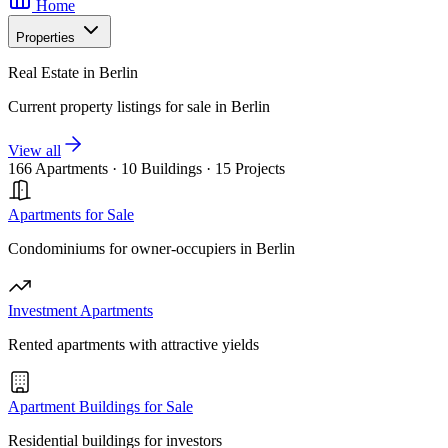
Home
Properties
Real Estate in Berlin
Current property listings for sale in Berlin
View all
166 Apartments
·
10 Buildings
·
15 Projects
Apartments for Sale
Condominiums for owner-occupiers in Berlin
Investment Apartments
Rented apartments with attractive yields
Apartment Buildings for Sale
Residential buildings for investors