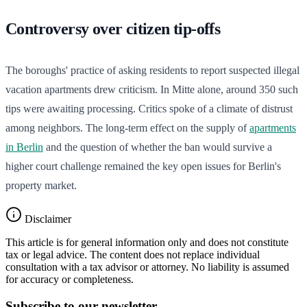
Controversy over citizen tip-offs
The boroughs' practice of asking residents to report suspected illegal
vacation apartments drew criticism. In Mitte alone, around 350 such
tips were awaiting processing. Critics spoke of a climate of distrust
among neighbors. The long-term effect on the supply of
apartments
in Berlin
and the question of whether the ban would survive a
higher court challenge remained the key open issues for Berlin's
property market.
Disclaimer
This article is for general information only and does not constitute
tax or legal advice. The content does not replace individual
consultation with a tax advisor or attorney. No liability is assumed
for accuracy or completeness.
Subscribe to our newsletter