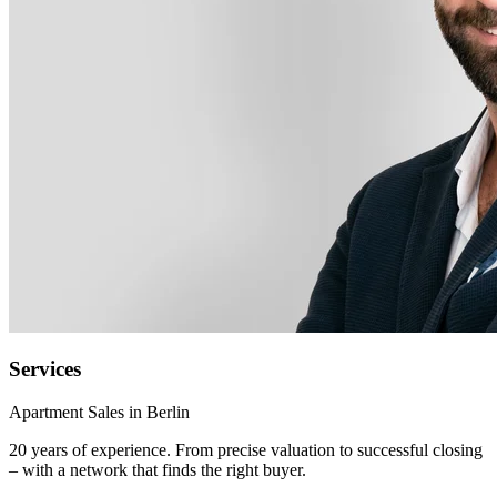
Services
Apartment Sales in Berlin
20 years of experience. From precise valuation to successful closing
– with a network that finds the right buyer.