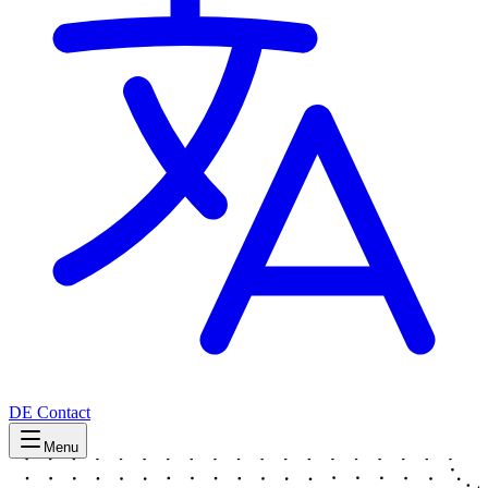
DE
Contact
Menu