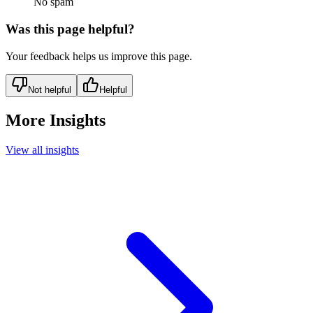
No spam
Was this page helpful?
Your feedback helps us improve this page.
Not helpful
Helpful
More Insights
View all insights