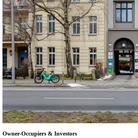
Owner-Occupiers & Investors