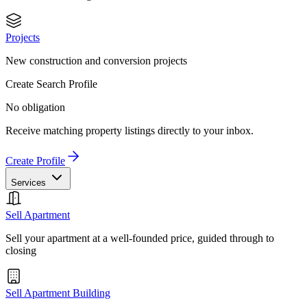
Projects
New construction and conversion projects
Create Search Profile
No obligation
Receive matching property listings directly to your inbox.
Create Profile
Services
Sell Apartment
Sell your apartment at a well-founded price, guided through to
closing
Sell Apartment Building