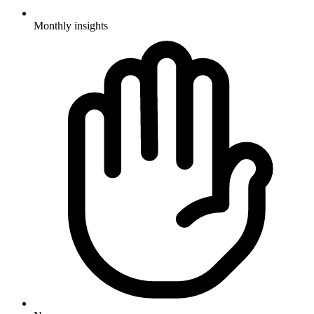
Monthly insights