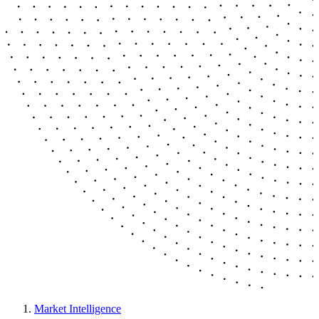
Market Intelligence