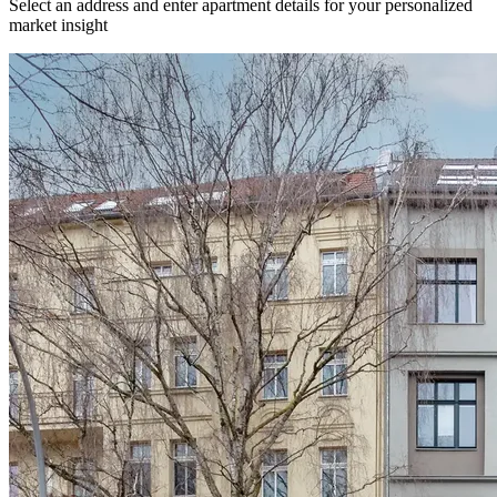
Select an address and enter apartment details for your personalized
market insight