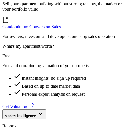
Sell your apartment building without stirring tenants, the market or
your portfolio value
Condominium Conversion Sales
For owners, investors and developers: one-stop sales operation
What's my apartment worth?
Free
Free and non-binding valuation of your property.
Instant insights, no sign-up required
Based on up-to-date market data
Personal expert analysis on request
Get Valuation
Market Intelligence
Reports