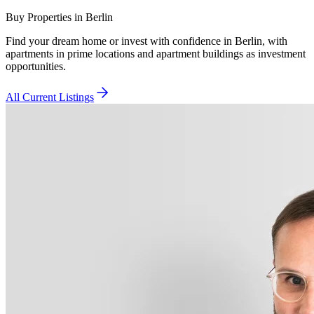
Buy Properties in Berlin
Find your dream home or invest with confidence in Berlin, with
apartments in prime locations and apartment buildings as investment
opportunities.
All Current Listings