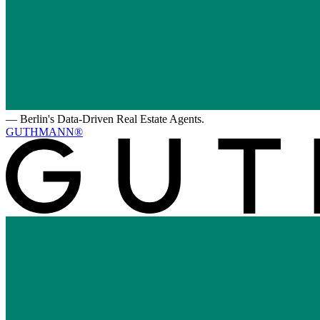
—
Berlin's Data-Driven Real Estate Agents.
GUTHMANN®