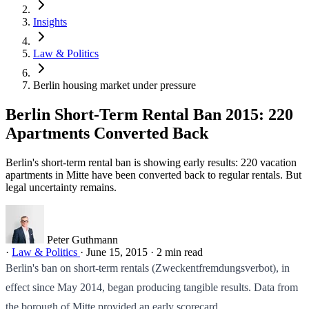
Insights
Law & Politics
Berlin housing market under pressure
Berlin Short-Term Rental Ban 2015: 220
Apartments Converted Back
Berlin's short-term rental ban is showing early results: 220 vacation
apartments in Mitte have been converted back to regular rentals. But
legal uncertainty remains.
Peter Guthmann
·
Law & Politics
·
June 15, 2015
·
2 min read
Berlin's ban on short-term rentals (Zweckentfremdungsverbot), in
effect since May 2014, began producing tangible results. Data from
the borough of Mitte provided an early scorecard.