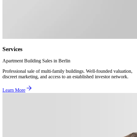
Services
Apartment Building Sales in Berlin
Professional sale of multi-family buildings. Well-founded valuation,
discreet marketing, and access to an established investor network.
Learn More