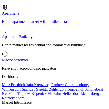
Apartments
Berlin apartment market with detailed data
Apartment Buildings
Berlin market for residential and commercial buildings
Macroeconomics
Relevant macroeconomic indicators
Dashboards
Mitte
Friedrichshain-Kreuzberg
Pankow
Charlottenburg-
Wilmersdorf
Spandau
Steglitz-Zehlendorf
Tempelhof-Schöneberg
Neukölln
Treptow-Köpenick
Marzahn-Hellersdorf
Lichtenberg
Reinickendorf
Market Intelligence