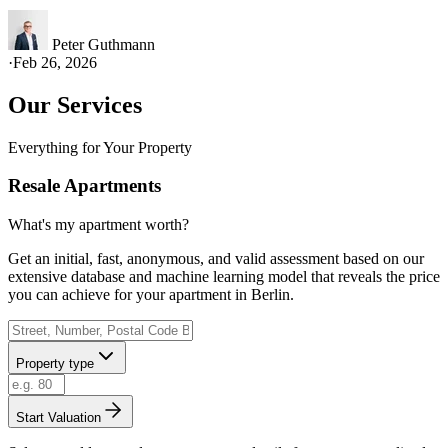
Peter Guthmann
·
Feb 26, 2026
Our Services
Everything for Your Property
Resale Apartments
What's my apartment worth?
Get an initial, fast, anonymous, and valid assessment based on our
extensive database and machine learning model that reveals the price
you can achieve for your apartment in Berlin.
Property type
Start Valuation