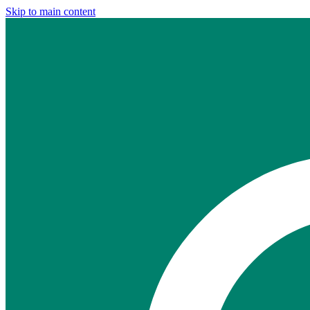
Skip to main content