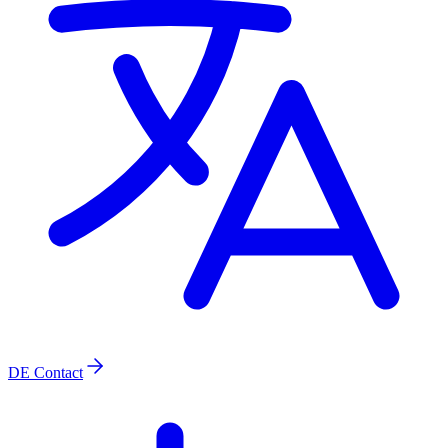
DE
Contact