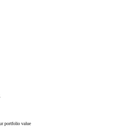
g
ur portfolio value