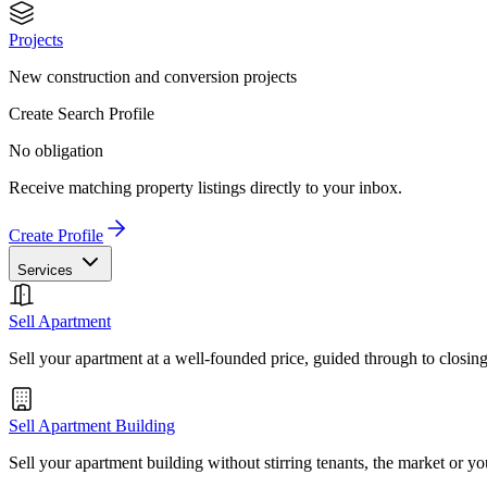
Projects
New construction and conversion projects
Create Search Profile
No obligation
Receive matching property listings directly to your inbox.
Create Profile
Services
Sell Apartment
Sell your apartment at a well-founded price, guided through to closin
Sell Apartment Building
Sell your apartment building without stirring tenants, the market or yo