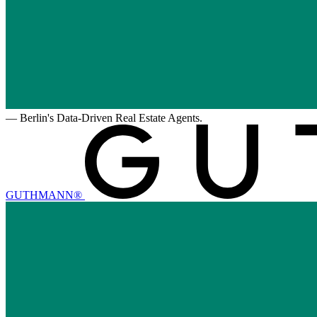
—
Berlin's Data-Driven Real Estate Agents.
GUTHMANN®