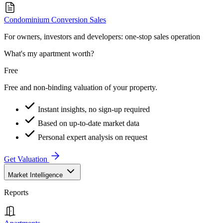
Condominium Conversion Sales
For owners, investors and developers: one-stop sales operation
What's my apartment worth?
Free
Free and non-binding valuation of your property.
Instant insights, no sign-up required
Based on up-to-date market data
Personal expert analysis on request
Get Valuation
Market Intelligence
Reports