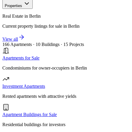
Properties
Real Estate in Berlin
Current property listings for sale in Berlin
View all
166 Apartments
·
10 Buildings
·
15 Projects
Apartments for Sale
Condominiums for owner-occupiers in Berlin
Investment Apartments
Rented apartments with attractive yields
Apartment Buildings for Sale
Residential buildings for investors