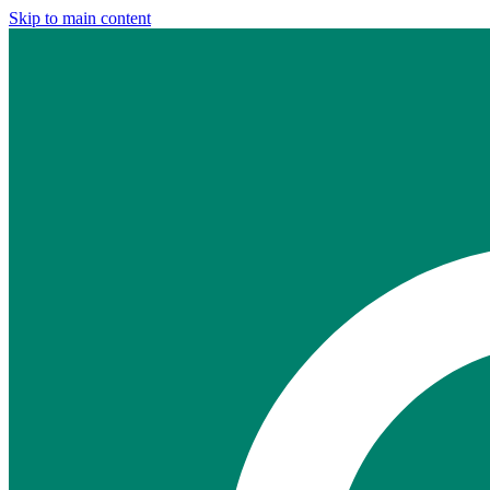
Skip to main content