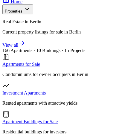
Home
Properties
Real Estate in Berlin
Current property listings for sale in Berlin
View all
166 Apartments
·
10 Buildings
·
15 Projects
Apartments for Sale
Condominiums for owner-occupiers in Berlin
Investment Apartments
Rented apartments with attractive yields
Apartment Buildings for Sale
Residential buildings for investors