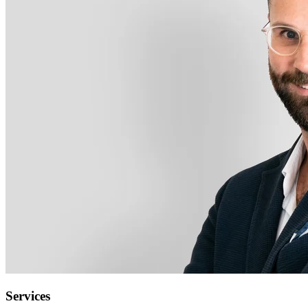
Services