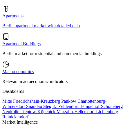
Apartments
Berlin apartment market with detailed data
Apartment Buildings
Berlin market for residential and commercial buildings
Macroeconomics
Relevant macroeconomic indicators
Dashboards
Mitte
Friedrichshain-Kreuzberg
Pankow
Charlottenburg-
Wilmersdorf
Spandau
Steglitz-Zehlendorf
Tempelhof-Schöneberg
Neukölln
Treptow-Köpenick
Marzahn-Hellersdorf
Lichtenberg
Reinickendorf
Market Intelligence