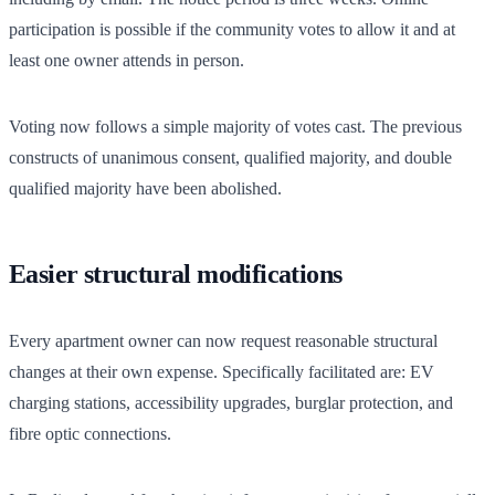
participation is possible if the community votes to allow it and at
least one owner attends in person.
Voting now follows a simple majority of votes cast. The previous
constructs of unanimous consent, qualified majority, and double
qualified majority have been abolished.
Easier structural modifications
Every apartment owner can now request reasonable structural
changes at their own expense. Specifically facilitated are: EV
charging stations, accessibility upgrades, burglar protection, and
fibre optic connections.