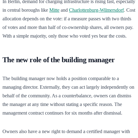
In Berlin, demand for charging infrastructure is rising fast, especially
in central boroughs like
Mitte
and
Charlottenburg-Wilmersdorf
. Cost
allocation depends on the vote: if a measure passes with two thirds
of votes and more than half of co-ownership shares, all owners pay.
With a simple majority, only those who voted yes bear the costs.
The new role of the building manager
The building manager now holds a position comparable to a
managing director. Externally, they can act largely independently on
behalf of the community. As a counterbalance, owners can dismiss
the manager at any time without stating a specific reason. The
management contract continues for six months after dismissal.
Owners also have a new right to demand a certified manager with