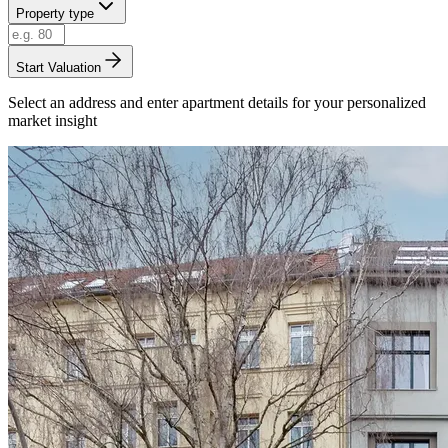
Property type
Start Valuation
Select an address and enter apartment details for your personalized
market insight