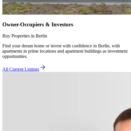
Owner-Occupiers & Investors
Buy Properties in Berlin
Find your dream home or invest with confidence in Berlin, with
apartments in prime locations and apartment buildings as investment
opportunities.
All Current Listings