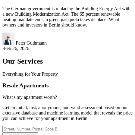
The German government is replacing the Building Energy Act with
a new Building Modernization Act. The 65 percent renewable
heating mandate ends, a green gas quota takes its place. What
owners and investors in Berlin should know.
Peter Guthmann
·
Feb 26, 2026
Our Services
Everything for Your Property
Resale Apartments
What's my apartment worth?
Get an initial, fast, anonymous, and valid assessment based on our
extensive database and machine learning model that reveals the price
you can achieve for your apartment in Berlin.