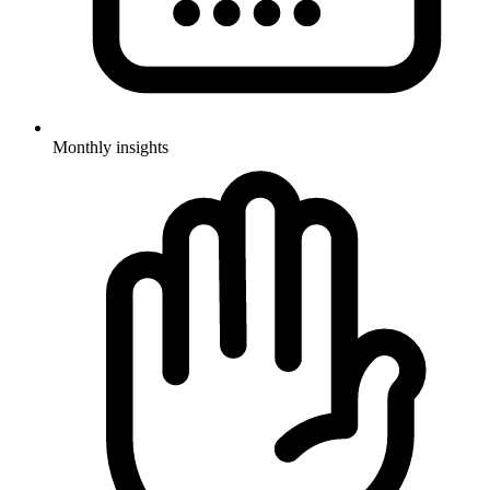
Monthly insights