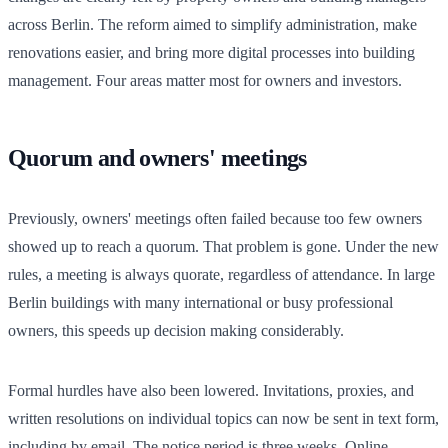
across Berlin. The reform aimed to simplify administration, make
renovations easier, and bring more digital processes into building
management. Four areas matter most for owners and investors.
Quorum and owners' meetings
Previously, owners' meetings often failed because too few owners
showed up to reach a quorum. That problem is gone. Under the new
rules, a meeting is always quorate, regardless of attendance. In large
Berlin buildings with many international or busy professional
owners, this speeds up decision making considerably.
Formal hurdles have also been lowered. Invitations, proxies, and
written resolutions on individual topics can now be sent in text form,
including by email. The notice period is three weeks. Online