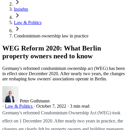
Insights
Law & Politics
Condominium ownership law in practice
WEG Reform 2020: What Berlin
property owners need to know
Germany's reformed condominium ownership act (WEG) has been
in effect since December 2020. After nearly two years, the changes
are reshaping how owners' associations operate in Berlin.
Peter Guthmann
·
Law & Politics
·
October 7, 2022
·
3 min read
Germany's reformed Condominium Ownership Act (WEG) took
effect on 1 December 2020. After nearly two years in practice, the
changes are clearly felt by property owners and building managers