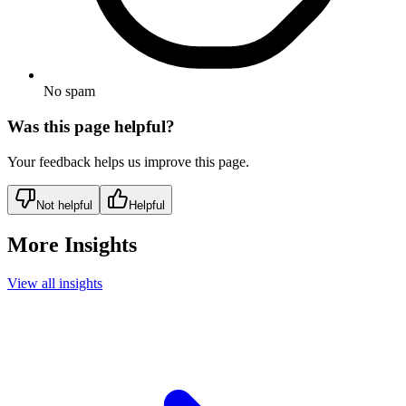
No spam
Was this page helpful?
Your feedback helps us improve this page.
Not helpful
Helpful
More Insights
View all insights