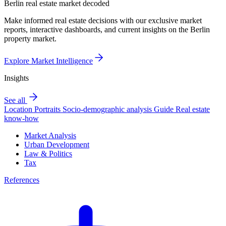
Berlin real estate market decoded
Make informed real estate decisions with our exclusive market
reports, interactive dashboards, and current insights on the Berlin
property market.
Explore Market Intelligence
Insights
See all
Location Portraits
Socio-demographic analysis
Guide
Real estate
know-how
Market Analysis
Urban Development
Law & Politics
Tax
References