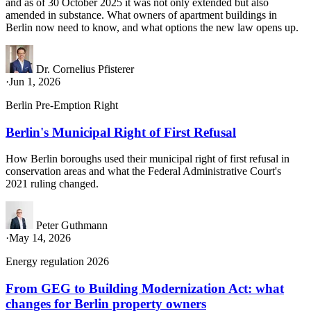
and as of 30 October 2025 it was not only extended but also
amended in substance. What owners of apartment buildings in
Berlin now need to know, and what options the new law opens up.
Dr. Cornelius Pfisterer
·
Jun 1, 2026
Berlin Pre-Emption Right
Berlin's Municipal Right of First Refusal
How Berlin boroughs used their municipal right of first refusal in
conservation areas and what the Federal Administrative Court's
2021 ruling changed.
Peter Guthmann
·
May 14, 2026
Energy regulation 2026
From GEG to Building Modernization Act: what
changes for Berlin property owners