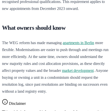
recognised professional qualifications. This requirement applies to
new appointments from December 2023 onward.
What owners should know
The WEG reform has made managing
apartments in Berlin
more
flexible. Modernisations are easier to push through and meetings run
more efficiently. At the same time, owners should understand the
new majority rules and cost allocation provisions, as these directly
affect property values and the broader
market development
. Anyone
buying or owning a unit in a condominium should request the
resolution log, since past resolutions are binding on successors even
without a land registry entry.
Disclaimer