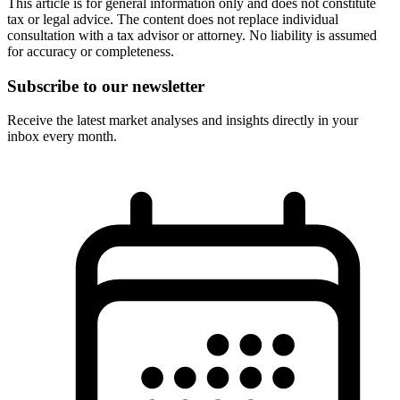
This article is for general information only and does not constitute
tax or legal advice. The content does not replace individual
consultation with a tax advisor or attorney. No liability is assumed
for accuracy or completeness.
Subscribe to our newsletter
Receive the latest market analyses and insights directly in your
inbox every month.