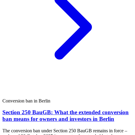
Conversion ban in Berlin
Section 250 BauGB: What the extended conversion
ban means for owners and investors in Berlin
The conversion ban under Section 250 BauGB remains in force –