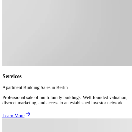
Services
Apartment Building Sales in Berlin
Professional sale of multi-family buildings. Well-founded valuation,
discreet marketing, and access to an established investor network.
Learn More