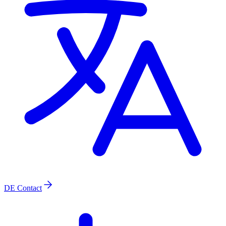
DE
Contact