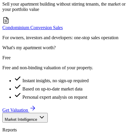
Sell your apartment building without stirring tenants, the market or
your portfolio value
Condominium Conversion Sales
For owners, investors and developers: one-stop sales operation
What's my apartment worth?
Free
Free and non-binding valuation of your property.
Instant insights, no sign-up required
Based on up-to-date market data
Personal expert analysis on request
Get Valuation
Market Intelligence
Reports