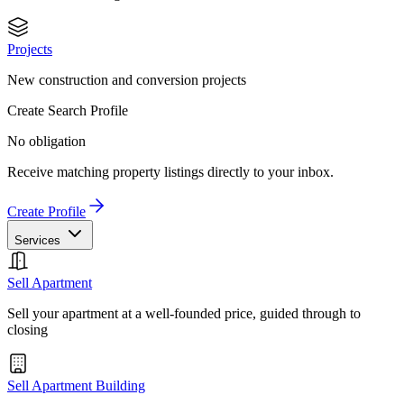
Projects
New construction and conversion projects
Create Search Profile
No obligation
Receive matching property listings directly to your inbox.
Create Profile
Services
Sell Apartment
Sell your apartment at a well-founded price, guided through to
closing
Sell Apartment Building