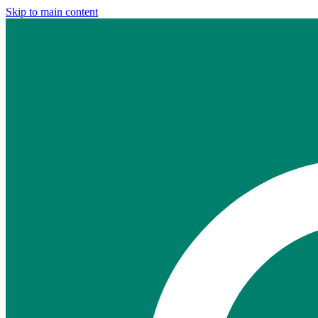
Skip to main content