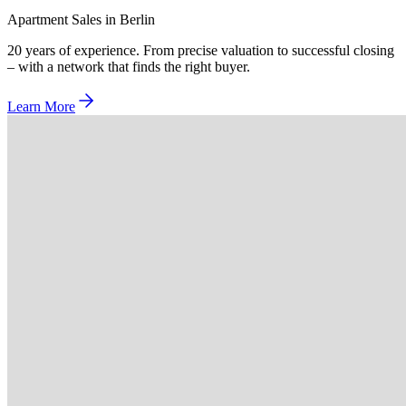
Apartment Sales in Berlin
20 years of experience. From precise valuation to successful closing
– with a network that finds the right buyer.
Learn More