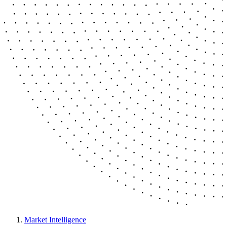
Market Intelligence