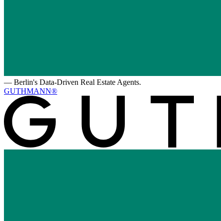
—
Berlin's Data-Driven Real Estate Agents.
GUTHMANN®