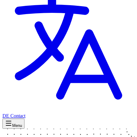
DE
Contact
Menu