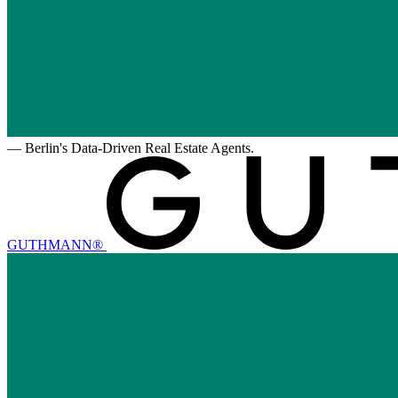
—
Berlin's Data-Driven Real Estate Agents.
GUTHMANN®