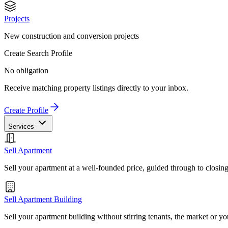
Projects
New construction and conversion projects
Create Search Profile
No obligation
Receive matching property listings directly to your inbox.
Create Profile
Services
Sell Apartment
Sell your apartment at a well-founded price, guided through to closin
Sell Apartment Building
Sell your apartment building without stirring tenants, the market or yo