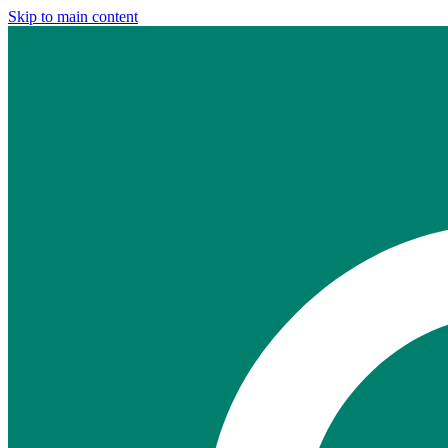
Skip to main content