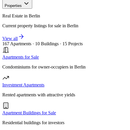
Properties
Real Estate in Berlin
Current property listings for sale in Berlin
View all
167 Apartments
·
10 Buildings
·
15 Projects
Apartments for Sale
Condominiums for owner-occupiers in Berlin
Investment Apartments
Rented apartments with attractive yields
Apartment Buildings for Sale
Residential buildings for investors