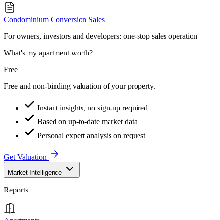
Condominium Conversion Sales
For owners, investors and developers: one-stop sales operation
What's my apartment worth?
Free
Free and non-binding valuation of your property.
Instant insights, no sign-up required
Based on up-to-date market data
Personal expert analysis on request
Get Valuation
Market Intelligence
Reports