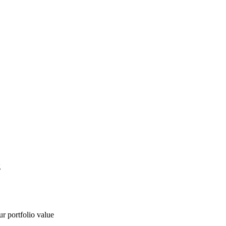
g
ur portfolio value