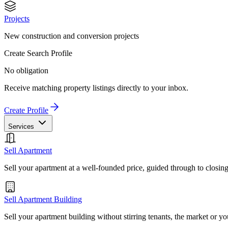
Projects
New construction and conversion projects
Create Search Profile
No obligation
Receive matching property listings directly to your inbox.
Create Profile
Services
Sell Apartment
Sell your apartment at a well-founded price, guided through to closin
Sell Apartment Building
Sell your apartment building without stirring tenants, the market or yo