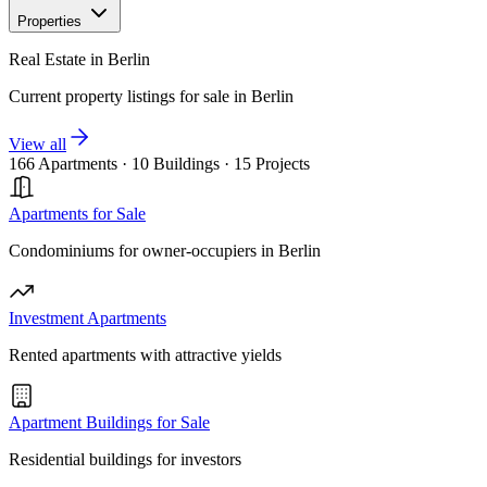
Properties
Real Estate in Berlin
Current property listings for sale in Berlin
View all
166 Apartments
·
10 Buildings
·
15 Projects
Apartments for Sale
Condominiums for owner-occupiers in Berlin
Investment Apartments
Rented apartments with attractive yields
Apartment Buildings for Sale
Residential buildings for investors