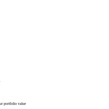
g
ur portfolio value