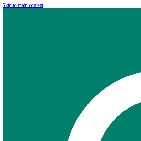
Skip to main content