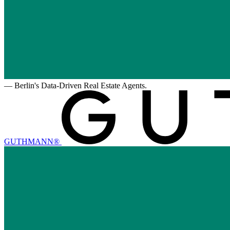
—
Berlin's Data-Driven Real Estate Agents.
GUTHMANN®