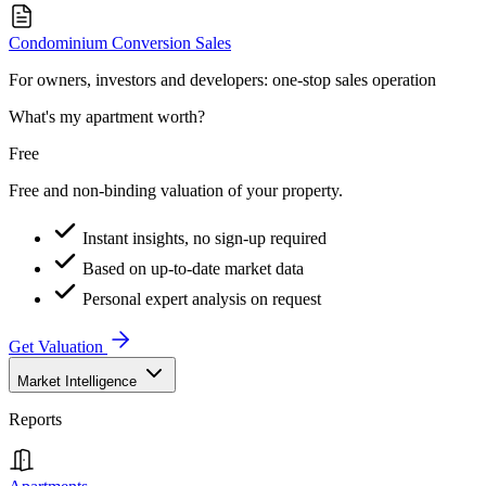
Condominium Conversion Sales
For owners, investors and developers: one-stop sales operation
What's my apartment worth?
Free
Free and non-binding valuation of your property.
Instant insights, no sign-up required
Based on up-to-date market data
Personal expert analysis on request
Get Valuation
Market Intelligence
Reports