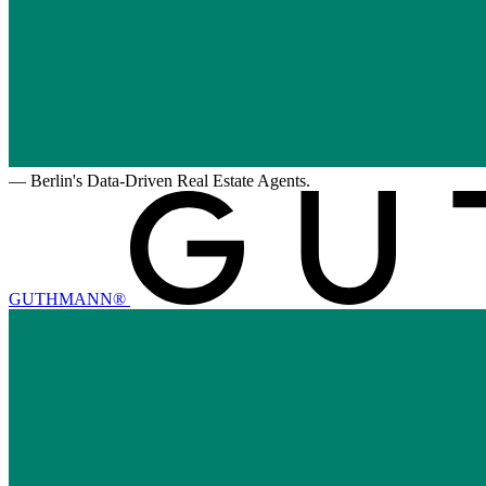
—
Berlin's Data-Driven Real Estate Agents.
GUTHMANN®