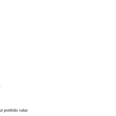
g
ur portfolio value