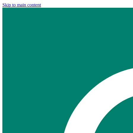
Skip to main content