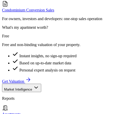
Condominium Conversion Sales
For owners, investors and developers: one-stop sales operation
What's my apartment worth?
Free
Free and non-binding valuation of your property.
Instant insights, no sign-up required
Based on up-to-date market data
Personal expert analysis on request
Get Valuation
Market Intelligence
Reports