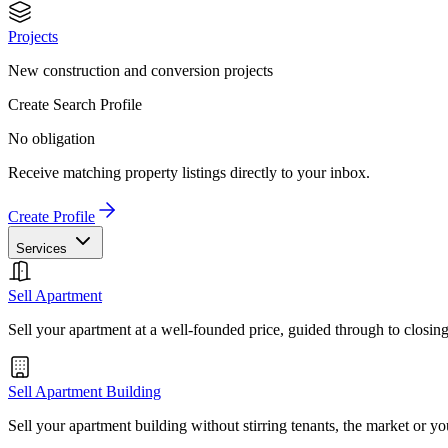
Projects
New construction and conversion projects
Create Search Profile
No obligation
Receive matching property listings directly to your inbox.
Create Profile
Services
Sell Apartment
Sell your apartment at a well-founded price, guided through to closin
Sell Apartment Building
Sell your apartment building without stirring tenants, the market or yo