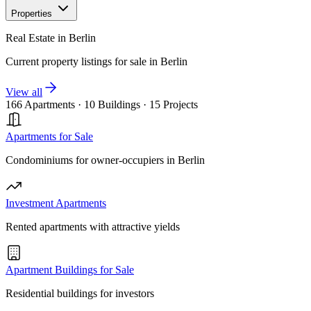
Properties
Real Estate in Berlin
Current property listings for sale in Berlin
View all
166 Apartments
·
10 Buildings
·
15 Projects
Apartments for Sale
Condominiums for owner-occupiers in Berlin
Investment Apartments
Rented apartments with attractive yields
Apartment Buildings for Sale
Residential buildings for investors