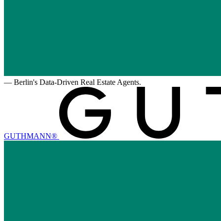
—
Berlin's Data-Driven Real Estate Agents.
GUTHMANN®