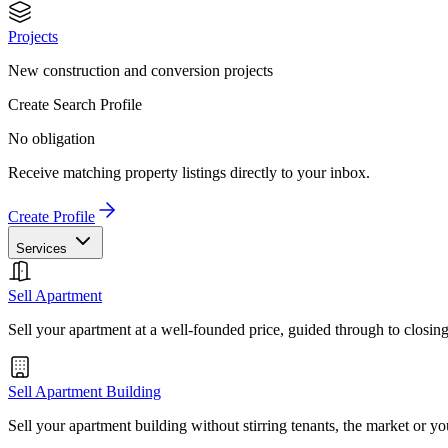
Projects
New construction and conversion projects
Create Search Profile
No obligation
Receive matching property listings directly to your inbox.
Create Profile
Services
Sell Apartment
Sell your apartment at a well-founded price, guided through to closin
Sell Apartment Building
Sell your apartment building without stirring tenants, the market or yo