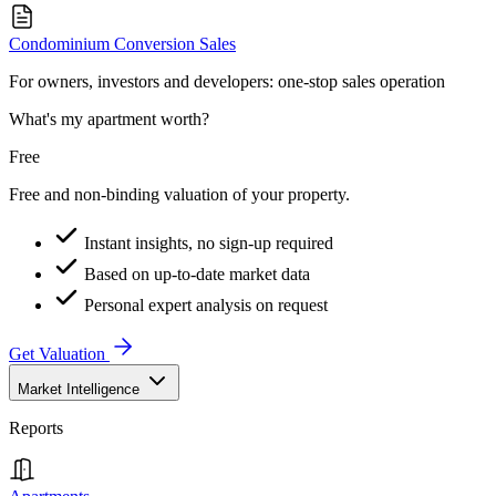
Condominium Conversion Sales
For owners, investors and developers: one-stop sales operation
What's my apartment worth?
Free
Free and non-binding valuation of your property.
Instant insights, no sign-up required
Based on up-to-date market data
Personal expert analysis on request
Get Valuation
Market Intelligence
Reports