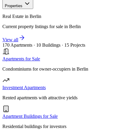
Properties
Real Estate in Berlin
Current property listings for sale in Berlin
View all
170 Apartments
·
10 Buildings
·
15 Projects
Apartments for Sale
Condominiums for owner-occupiers in Berlin
Investment Apartments
Rented apartments with attractive yields
Apartment Buildings for Sale
Residential buildings for investors