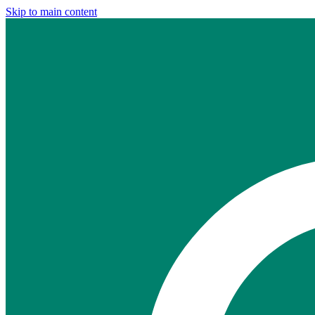
Skip to main content