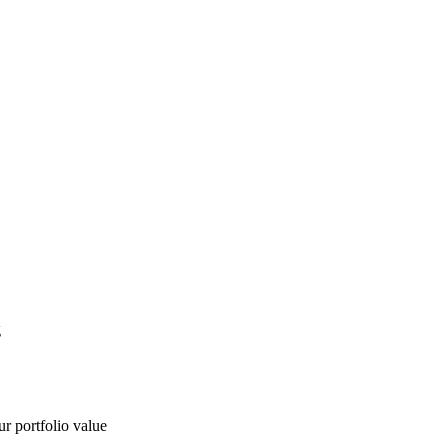
g
ur portfolio value