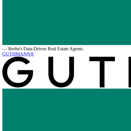
—
Berlin's Data-Driven Real Estate Agents.
GUTHMANN®