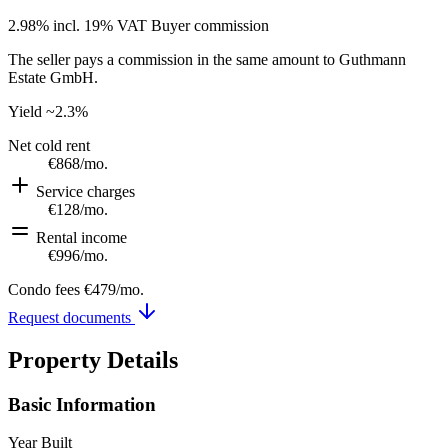
2.98% incl. 19% VAT
Buyer commission
The seller pays a commission in the same amount to Guthmann
Estate GmbH.
Yield
~2.3%
Net cold rent
€868
/mo.
Service charges
€128
/mo.
Rental income
€996
/mo.
Condo fees
€479
/mo.
Request documents
Property Details
Basic Information
Year Built