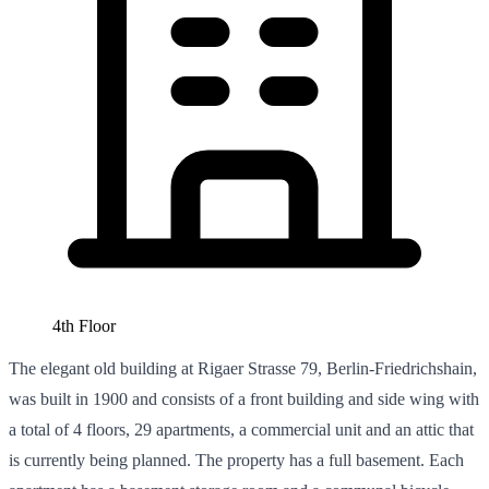
4th Floor
The elegant old building at Rigaer Strasse 79, Berlin-Friedrichshain,
was built in 1900 and consists of a front building and side wing with
a total of 4 floors, 29 apartments, a commercial unit and an attic that
is currently being planned. The property has a full basement. Each