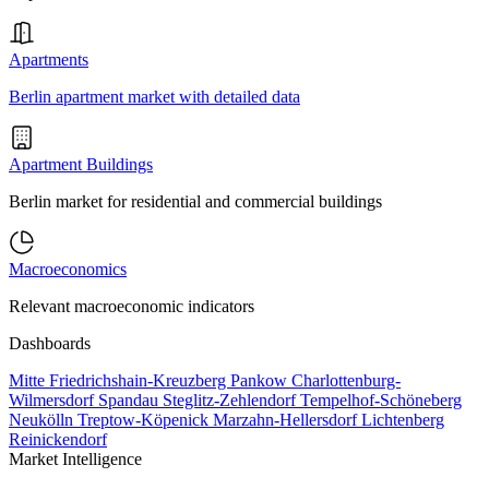
Apartments
Berlin apartment market with detailed data
Apartment Buildings
Berlin market for residential and commercial buildings
Macroeconomics
Relevant macroeconomic indicators
Dashboards
Mitte
Friedrichshain-Kreuzberg
Pankow
Charlottenburg-
Wilmersdorf
Spandau
Steglitz-Zehlendorf
Tempelhof-Schöneberg
Neukölln
Treptow-Köpenick
Marzahn-Hellersdorf
Lichtenberg
Reinickendorf
Market Intelligence