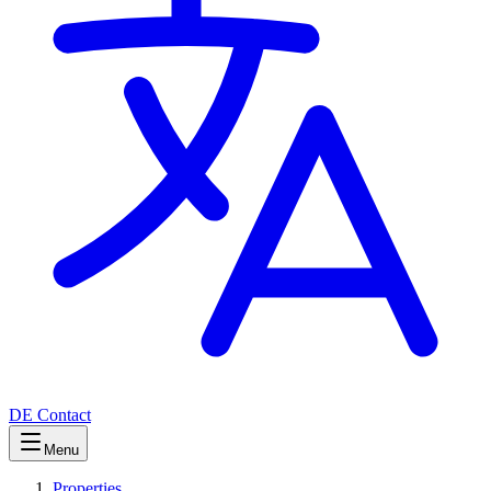
DE
Contact
Menu
Properties