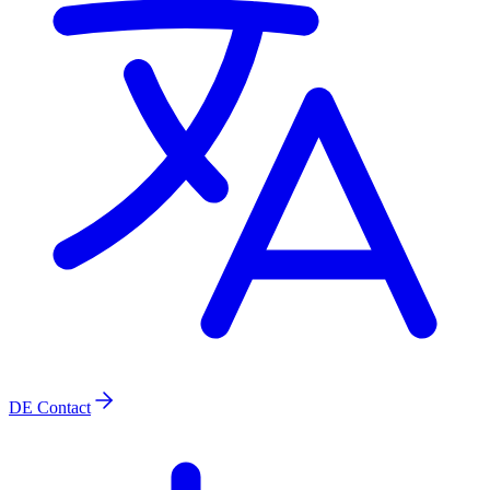
DE
Contact