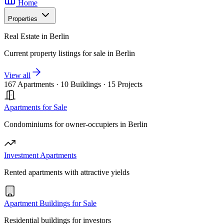
Home
Properties
Real Estate in Berlin
Current property listings for sale in Berlin
View all
167 Apartments
·
10 Buildings
·
15 Projects
Apartments for Sale
Condominiums for owner-occupiers in Berlin
Investment Apartments
Rented apartments with attractive yields
Apartment Buildings for Sale
Residential buildings for investors