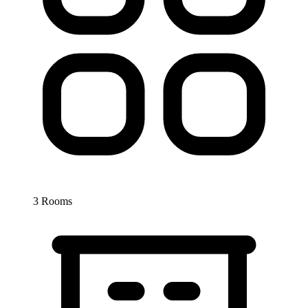
3 Rooms