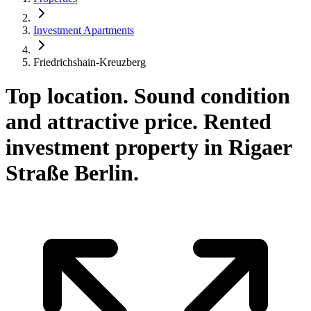
Investment Apartments
Friedrichshain-Kreuzberg
Top location. Sound condition
and attractive price. Rented
investment property in Rigaer
Straße Berlin.