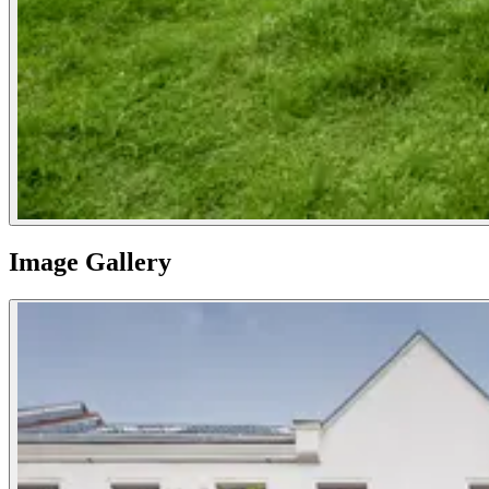
Image Gallery