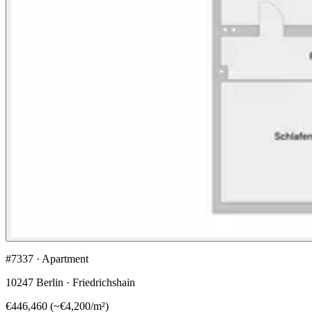
#7337 · Apartment
10247 Berlin · Friedrichshain
€446,460
(
~
€4,200
/m²)