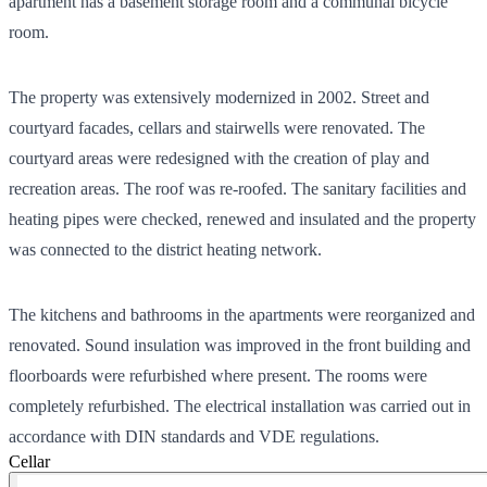
apartment has a basement storage room and a communal bicycle
room.
The property was extensively modernized in 2002. Street and
courtyard facades, cellars and stairwells were renovated. The
courtyard areas were redesigned with the creation of play and
recreation areas. The roof was re-roofed. The sanitary facilities and
heating pipes were checked, renewed and insulated and the property
was connected to the district heating network.
The kitchens and bathrooms in the apartments were reorganized and
renovated. Sound insulation was improved in the front building and
floorboards were refurbished where present. The rooms were
completely refurbished. The electrical installation was carried out in
accordance with DIN standards and VDE regulations.
Cellar