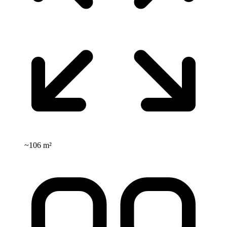
~
106 m²