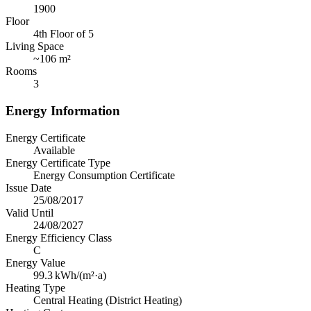
1900
Floor
4th Floor of 5
Living Space
~
106 m²
Rooms
3
Energy Information
Energy Certificate
Available
Energy Certificate Type
Energy Consumption Certificate
Issue Date
25/08/2017
Valid Until
24/08/2027
Energy Efficiency Class
C
Energy Value
99.3
kWh/(m²·a)
Heating Type
Central Heating (District Heating)