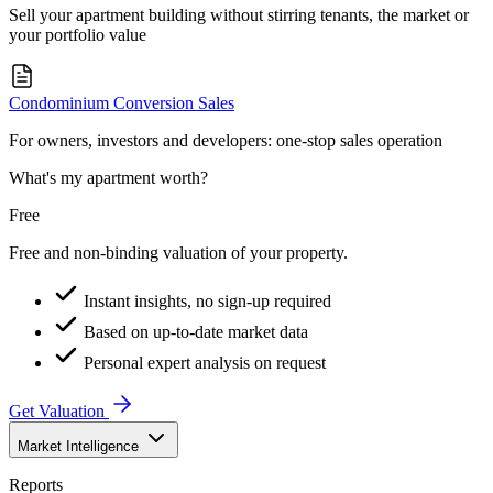
Sell your apartment building without stirring tenants, the market or
your portfolio value
Condominium Conversion Sales
For owners, investors and developers: one-stop sales operation
What's my apartment worth?
Free
Free and non-binding valuation of your property.
Instant insights, no sign-up required
Based on up-to-date market data
Personal expert analysis on request
Get Valuation
Market Intelligence
Reports