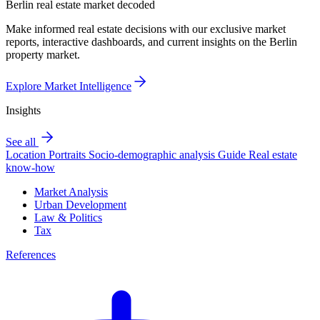
Berlin real estate market decoded
Make informed real estate decisions with our exclusive market
reports, interactive dashboards, and current insights on the Berlin
property market.
Explore Market Intelligence
Insights
See all
Location Portraits
Socio-demographic analysis
Guide
Real estate
know-how
Market Analysis
Urban Development
Law & Politics
Tax
References