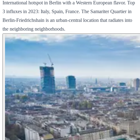
International hotspot in Berlin with a Western European flavor. Top
3 influxes in 2023: Italy, Spain, France. The Samariter Quartier in
Berlin-Friedrichshain is an urban-central location that radiates into
the neighboring neighborhoods.