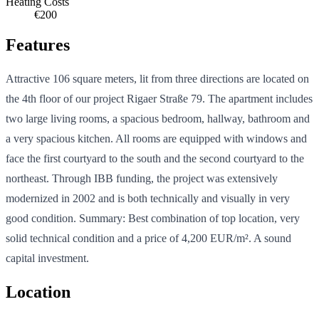
Heating Costs
€200
Features
Attractive 106 square meters, lit from three directions are located on
the 4th floor of our project Rigaer Straße 79. The apartment includes
two large living rooms, a spacious bedroom, hallway, bathroom and
a very spacious kitchen. All rooms are equipped with windows and
face the first courtyard to the south and the second courtyard to the
northeast. Through IBB funding, the project was extensively
modernized in 2002 and is both technically and visually in very
good condition. Summary: Best combination of top location, very
solid technical condition and a price of 4,200 EUR/m². A sound
capital investment.
Location