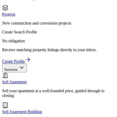
Projects
New construction and conversion projects
Create Search Profile
No obligation
Receive matching property listings directly to your inbox.
Create Profile
Services
Sell Apartment
Sell your apartment at a well-founded price, guided through to
closing
Sell Apartment Building