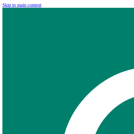
Skip to main content