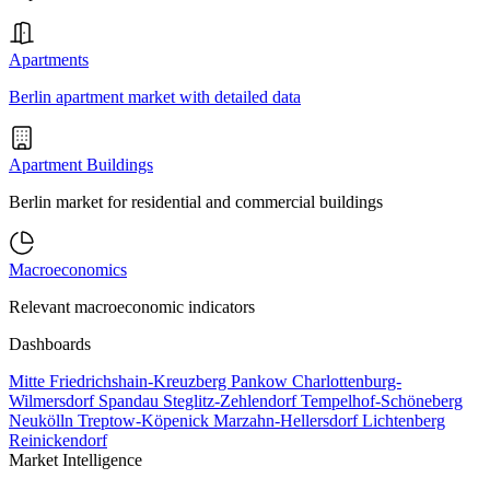
Apartments
Berlin apartment market with detailed data
Apartment Buildings
Berlin market for residential and commercial buildings
Macroeconomics
Relevant macroeconomic indicators
Dashboards
Mitte
Friedrichshain-Kreuzberg
Pankow
Charlottenburg-
Wilmersdorf
Spandau
Steglitz-Zehlendorf
Tempelhof-Schöneberg
Neukölln
Treptow-Köpenick
Marzahn-Hellersdorf
Lichtenberg
Reinickendorf
Market Intelligence