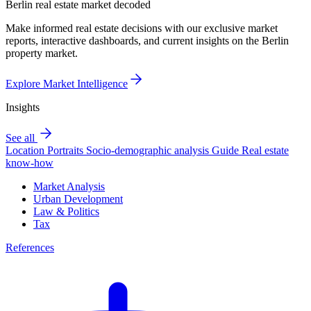
Berlin real estate market decoded
Make informed real estate decisions with our exclusive market
reports, interactive dashboards, and current insights on the Berlin
property market.
Explore Market Intelligence
Insights
See all
Location Portraits
Socio-demographic analysis
Guide
Real estate
know-how
Market Analysis
Urban Development
Law & Politics
Tax
References