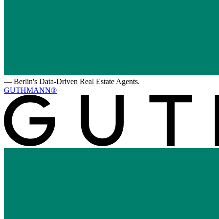
—
Berlin's Data-Driven Real Estate Agents.
GUTHMANN®