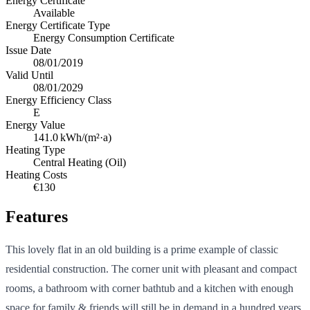
Energy Certificate
Available
Energy Certificate Type
Energy Consumption Certificate
Issue Date
08/01/2019
Valid Until
08/01/2029
Energy Efficiency Class
E
Energy Value
141.0
kWh/(m²·a)
Heating Type
Central Heating (Oil)
Heating Costs
€130
Features
This lovely flat in an old building is a prime example of classic
residential construction. The corner unit with pleasant and compact
rooms, a bathroom with corner bathtub and a kitchen with enough
space for family & friends will still be in demand in a hundred years.