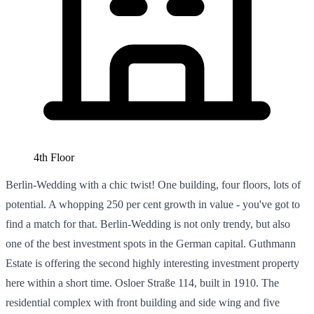
4th Floor
Berlin-Wedding with a chic twist! One building, four floors, lots of
potential. A whopping 250 per cent growth in value - you've got to
find a match for that. Berlin-Wedding is not only trendy, but also
one of the best investment spots in the German capital. Guthmann
Estate is offering the second highly interesting investment property
here within a short time. Osloer Straße 114, built in 1910. The
residential complex with front building and side wing and five