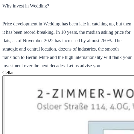
Why invest in Wedding?
Price development in Wedding has been late in catching up, but then
it has been record-breaking. In 10 years, the median asking price for
flats, as of November 2022 has increased by almost 260%. The
strategic and central location, dozens of industries, the smooth
transition to Berlin-Mitte and the high internationality will flank your
investment over the next decades. Let us advise you.
Cellar