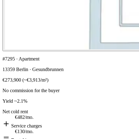
#7295 · Apartment
13359 Berlin · Gesundbrunnen
€273,900
(
~
€3,913
/m²)
No commission for the buyer
Yield
~2.1%
Net cold rent
€482
/mo.
Service charges
€130
/mo.