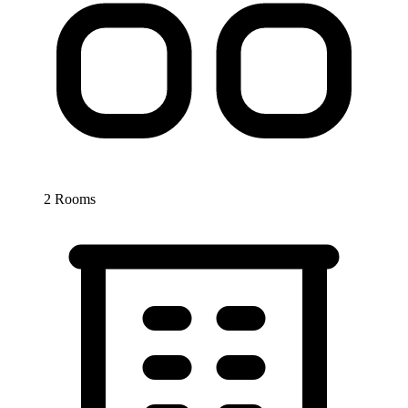
2 Rooms