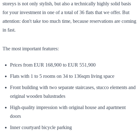
storeys is not only stylish, but also a technically highly solid basis
for your investment in one of a total of 36 flats that we offer. But
attention: don't take too much time, because reservations are coming
in fast.
The most important features:
Prices from EUR 168,900 to EUR 551,900
Flats with 1 to 5 rooms on 34 to 136sqm living space
Front building with two separate staircases, stucco elements and
original wooden balustrades
High-quality impression with original house and apartment
doors
Inner courtyard bicycle parking