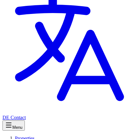
DE
Contact
Menu
Properties