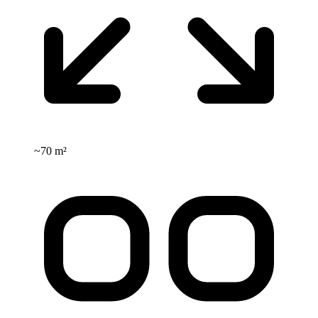
~
70 m²