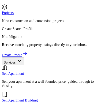
Projects
New construction and conversion projects
Create Search Profile
No obligation
Receive matching property listings directly to your inbox.
Create Profile
Services
Sell Apartment
Sell your apartment at a well-founded price, guided through to
closing
Sell Apartment Building