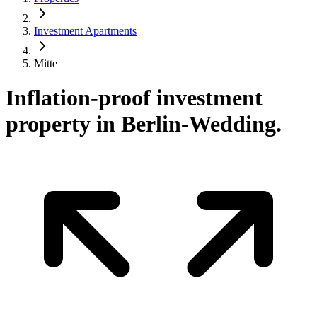
Investment Apartments
Mitte
Inflation-proof investment
property in Berlin-Wedding.