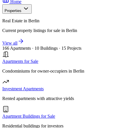
Home
Properties
Real Estate in Berlin
Current property listings for sale in Berlin
View all
166 Apartments
·
10 Buildings
·
15 Projects
Apartments for Sale
Condominiums for owner-occupiers in Berlin
Investment Apartments
Rented apartments with attractive yields
Apartment Buildings for Sale
Residential buildings for investors