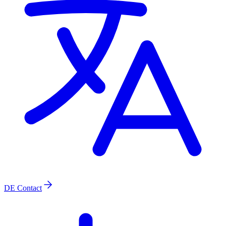
DE
Contact