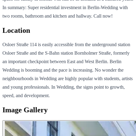
In summary: Super residential investment in Berlin-Wedding with
two rooms, bathroom and kitchen and hallway. Call now!
Location
Osloer Straße 114 is easily accessible from the underground station
Osloer Straße and the S-Bahn station Bornholmer Straße, formerly
an important checkpoint between East and West Berlin. Berlin
Wedding is booming and the pace is increasing. No wonder the
neighbourhoods in Wedding are highly popular with students, artists
and young professionals. In Wedding, the signs point to growth,
speed, and development.
Image Gallery