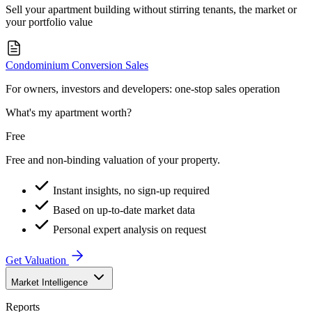
Sell your apartment building without stirring tenants, the market or
your portfolio value
Condominium Conversion Sales
For owners, investors and developers: one-stop sales operation
What's my apartment worth?
Free
Free and non-binding valuation of your property.
Instant insights, no sign-up required
Based on up-to-date market data
Personal expert analysis on request
Get Valuation
Market Intelligence
Reports