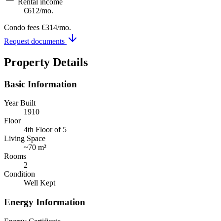
Rental income
€612
/mo.
Condo fees
€314
/mo.
Request documents
Property Details
Basic Information
Year Built
1910
Floor
4th Floor of 5
Living Space
~
70 m²
Rooms
2
Condition
Well Kept
Energy Information