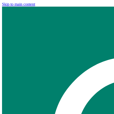
Skip to main content