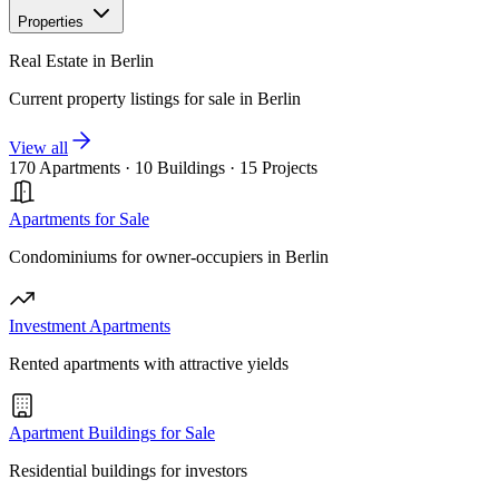
Properties
Real Estate in Berlin
Current property listings for sale in Berlin
View all
170 Apartments
·
10 Buildings
·
15 Projects
Apartments for Sale
Condominiums for owner-occupiers in Berlin
Investment Apartments
Rented apartments with attractive yields
Apartment Buildings for Sale
Residential buildings for investors