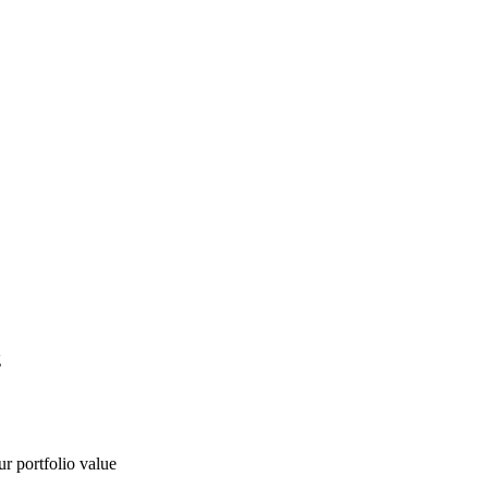
g
ur portfolio value