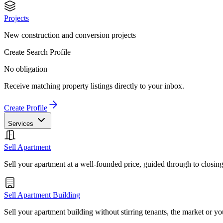
Projects
New construction and conversion projects
Create Search Profile
No obligation
Receive matching property listings directly to your inbox.
Create Profile
Services
Sell Apartment
Sell your apartment at a well-founded price, guided through to closin
Sell Apartment Building
Sell your apartment building without stirring tenants, the market or yo