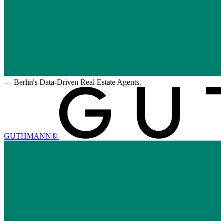
—
Berlin's Data-Driven Real Estate Agents.
GUTHMANN®