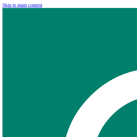
Skip to main content