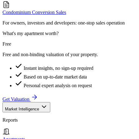
Condominium Conversion Sales
For owners, investors and developers: one-stop sales operation
What's my apartment worth?
Free
Free and non-binding valuation of your property.
Instant insights, no sign-up required
Based on up-to-date market data
Personal expert analysis on request
Get Valuation
Market Intelligence
Reports