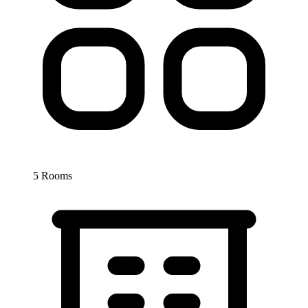
5 Rooms