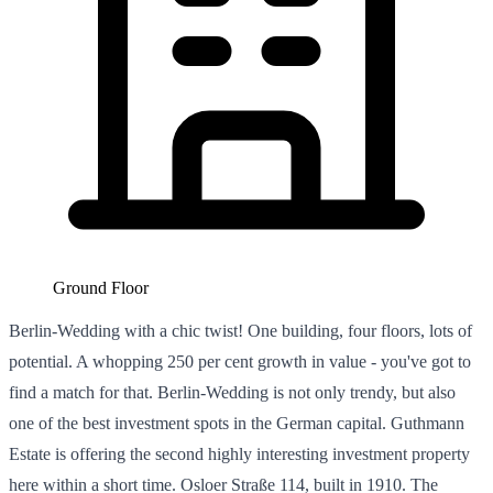
Ground Floor
Berlin-Wedding with a chic twist! One building, four floors, lots of
potential. A whopping 250 per cent growth in value - you've got to
find a match for that. Berlin-Wedding is not only trendy, but also
one of the best investment spots in the German capital. Guthmann
Estate is offering the second highly interesting investment property
here within a short time. Osloer Straße 114, built in 1910. The