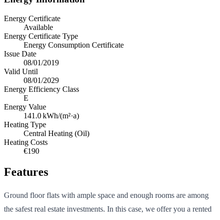
Energy Certificate
Available
Energy Certificate Type
Energy Consumption Certificate
Issue Date
08/01/2019
Valid Until
08/01/2029
Energy Efficiency Class
E
Energy Value
141.0
kWh/(m²·a)
Heating Type
Central Heating (Oil)
Heating Costs
€190
Features
Ground floor flats with ample space and enough rooms are among
the safest real estate investments. In this case, we offer you a rented