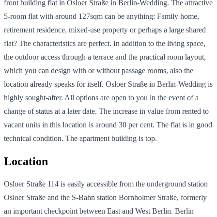
front building flat in Osloer Straße in Berlin-Wedding. The attractive
5-room flat with around 127sqm can be anything: Family home,
retirement residence, mixed-use property or perhaps a large shared
flat? The characteristics are perfect. In addition to the living space,
the outdoor access through a terrace and the practical room layout,
which you can design with or without passage rooms, also the
location already speaks for itself. Osloer Straße in Berlin-Wedding is
highly sought-after. All options are open to you in the event of a
change of status at a later date. The increase in value from rented to
vacant units in this location is around 30 per cent. The flat is in good
technical condition. The apartment building is top.
Location
Osloer Straße 114 is easily accessible from the underground station
Osloer Straße and the S-Bahn station Bornholmer Straße, formerly
an important checkpoint between East and West Berlin. Berlin