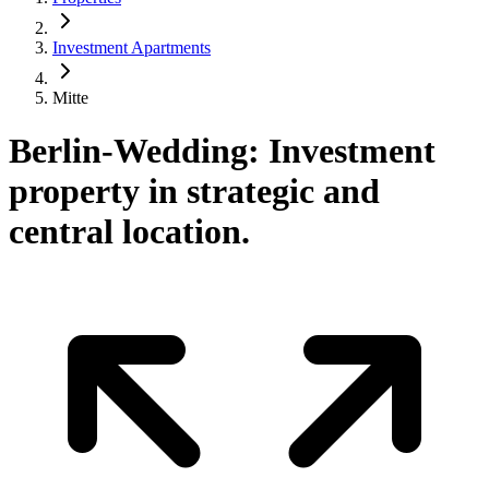
Investment Apartments
Mitte
Berlin-Wedding: Investment
property in strategic and
central location.