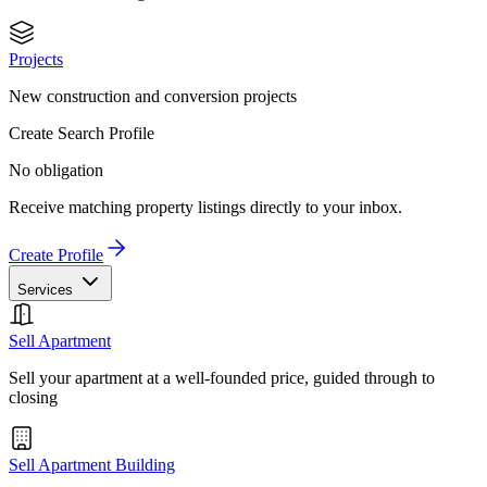
Projects
New construction and conversion projects
Create Search Profile
No obligation
Receive matching property listings directly to your inbox.
Create Profile
Services
Sell Apartment
Sell your apartment at a well-founded price, guided through to
closing
Sell Apartment Building