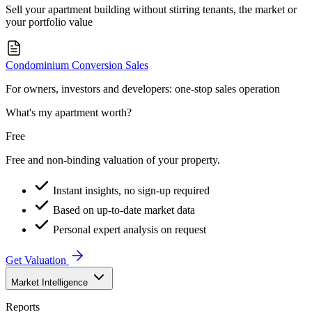
Sell your apartment building without stirring tenants, the market or
your portfolio value
Condominium Conversion Sales
For owners, investors and developers: one-stop sales operation
What's my apartment worth?
Free
Free and non-binding valuation of your property.
Instant insights, no sign-up required
Based on up-to-date market data
Personal expert analysis on request
Get Valuation
Market Intelligence
Reports