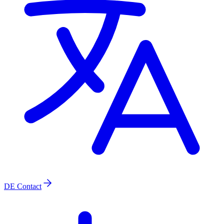
DE
Contact