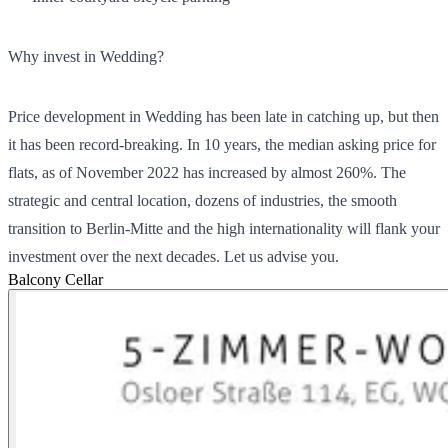
Why invest in Wedding?
Price development in Wedding has been late in catching up, but then
it has been record-breaking. In 10 years, the median asking price for
flats, as of November 2022 has increased by almost 260%. The
strategic and central location, dozens of industries, the smooth
transition to Berlin-Mitte and the high internationality will flank your
investment over the next decades. Let us advise you.
Balcony
Cellar