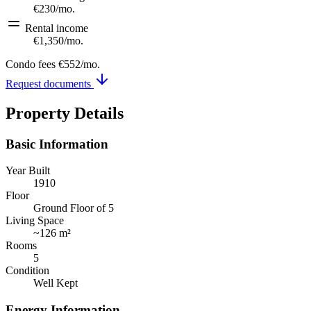
€230
/mo.
Rental income
€1,350
/mo.
Condo fees
€552
/mo.
Request documents
Property Details
Basic Information
Year Built
1910
Floor
Ground Floor of 5
Living Space
~
126 m²
Rooms
5
Condition
Well Kept
Energy Information