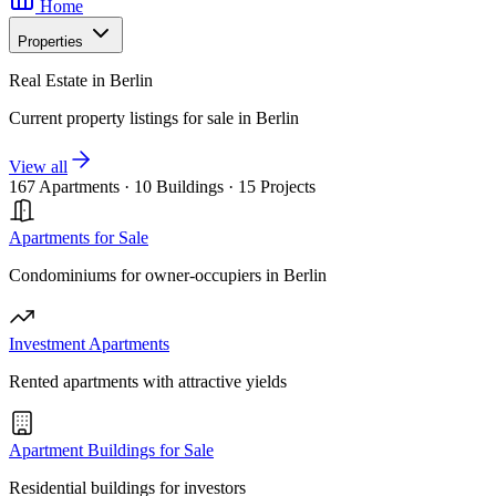
Home
Properties
Real Estate in Berlin
Current property listings for sale in Berlin
View all
167 Apartments
·
10 Buildings
·
15 Projects
Apartments for Sale
Condominiums for owner-occupiers in Berlin
Investment Apartments
Rented apartments with attractive yields
Apartment Buildings for Sale
Residential buildings for investors