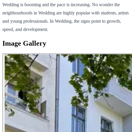
Wedding is booming and the pace is increasing. No wonder the
neighbourhoods in Wedding are highly popular with students, artists
and young professionals. In Wedding, the signs point to growth,
speed, and development.
Image Gallery