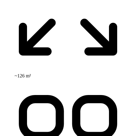
~
126 m²