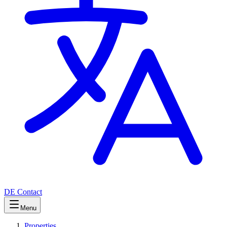
DE
Contact
Menu
Properties