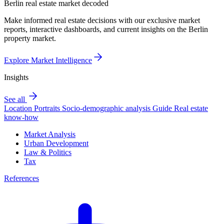
Berlin real estate market decoded
Make informed real estate decisions with our exclusive market
reports, interactive dashboards, and current insights on the Berlin
property market.
Explore Market Intelligence
Insights
See all
Location Portraits
Socio-demographic analysis
Guide
Real estate
know-how
Market Analysis
Urban Development
Law & Politics
Tax
References