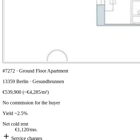
#7272 · Ground Floor Apartment
13359 Berlin · Gesundbrunnen
€539,900
(
~
€4,285
/m²)
No commission for the buyer
Yield
~2.5%
Net cold rent
€1,120
/mo.
Service charges