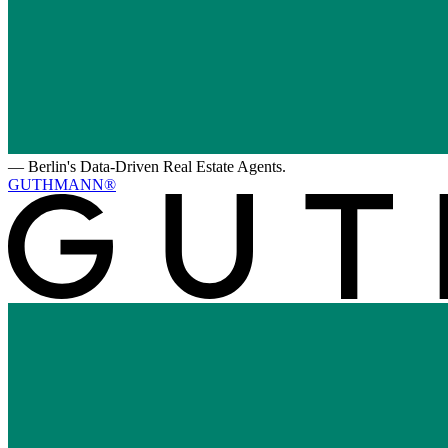
—
Berlin's Data-Driven Real Estate Agents.
GUTHMANN®