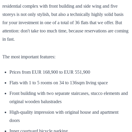
residential complex with front building and side wing and five
storeys is not only stylish, but also a technically highly solid basis
for your investment in one of a total of 36 flats that we offer. But
attention: don't take too much time, because reservations are coming
in fast.
The most important features:
Prices from EUR 168,900 to EUR 551,900
Flats with 1 to 5 rooms on 34 to 136sqm living space
Front building with two separate staircases, stucco elements and
original wooden balustrades
High-quality impression with original house and apartment
doors
Inner courtyard bicycle parking