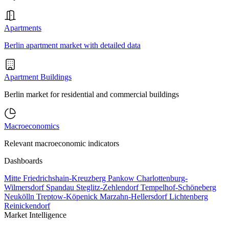
Apartments
Berlin apartment market with detailed data
Apartment Buildings
Berlin market for residential and commercial buildings
Macroeconomics
Relevant macroeconomic indicators
Dashboards
Mitte
Friedrichshain-Kreuzberg
Pankow
Charlottenburg-
Wilmersdorf
Spandau
Steglitz-Zehlendorf
Tempelhof-Schöneberg
Neukölln
Treptow-Köpenick
Marzahn-Hellersdorf
Lichtenberg
Reinickendorf
Market Intelligence