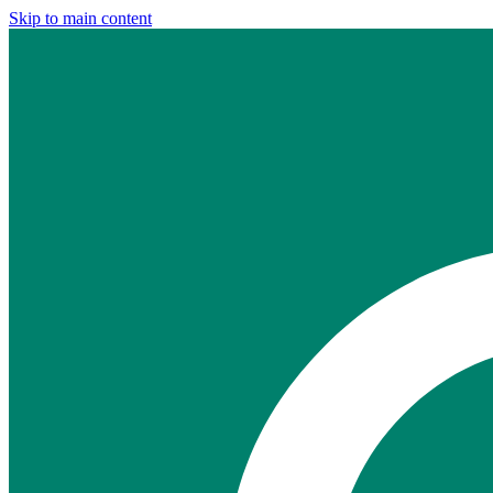
Skip to main content