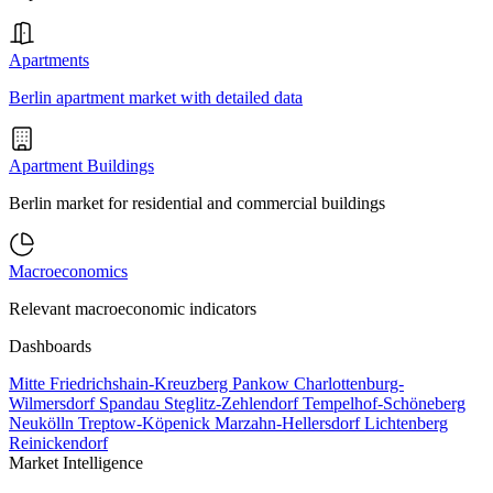
Apartments
Berlin apartment market with detailed data
Apartment Buildings
Berlin market for residential and commercial buildings
Macroeconomics
Relevant macroeconomic indicators
Dashboards
Mitte
Friedrichshain-Kreuzberg
Pankow
Charlottenburg-
Wilmersdorf
Spandau
Steglitz-Zehlendorf
Tempelhof-Schöneberg
Neukölln
Treptow-Köpenick
Marzahn-Hellersdorf
Lichtenberg
Reinickendorf
Market Intelligence