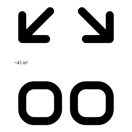
~
45 m²