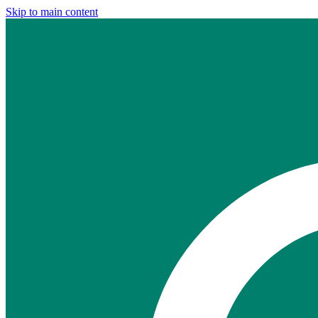
Skip to main content