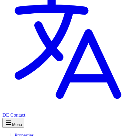
DE
Contact
Menu
Properties