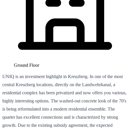
Ground Floor
UNIQ is an investment highlight in Kreuzberg. In one of the most
central Kreuzberg locations, directly on the Landwehrkanal, a
residential complex has been privatized and now offers you various,
highly interesting options. The washed-out concrete look of the 70's
is being reformulated into a modern residential ensemble. The
quarter has excellent connections and is characterized by strong
growth. Due to the existing subsidy agreement, the expected