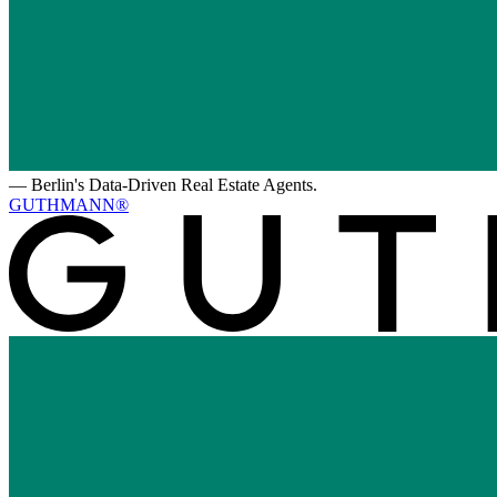
—
Berlin's Data-Driven Real Estate Agents.
GUTHMANN®