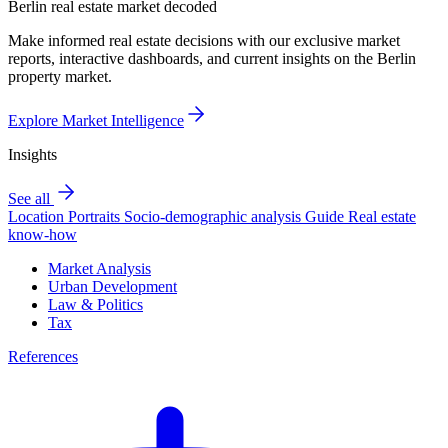
Berlin real estate market decoded
Make informed real estate decisions with our exclusive market
reports, interactive dashboards, and current insights on the Berlin
property market.
Explore Market Intelligence
Insights
See all
Location Portraits
Socio-demographic analysis
Guide
Real estate
know-how
Market Analysis
Urban Development
Law & Politics
Tax
References