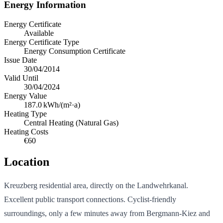
Energy Information
Energy Certificate
Available
Energy Certificate Type
Energy Consumption Certificate
Issue Date
30/04/2014
Valid Until
30/04/2024
Energy Value
187.0
kWh/(m²·a)
Heating Type
Central Heating (Natural Gas)
Heating Costs
€60
Location
Kreuzberg residential area, directly on the Landwehrkanal.
Excellent public transport connections. Cyclist-friendly
surroundings, only a few minutes away from Bergmann-Kiez and