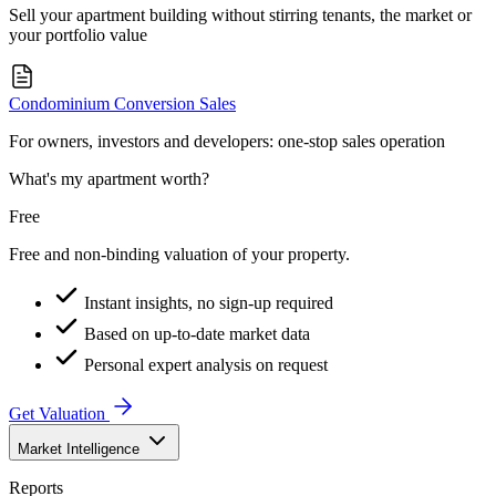
Sell your apartment building without stirring tenants, the market or
your portfolio value
Condominium Conversion Sales
For owners, investors and developers: one-stop sales operation
What's my apartment worth?
Free
Free and non-binding valuation of your property.
Instant insights, no sign-up required
Based on up-to-date market data
Personal expert analysis on request
Get Valuation
Market Intelligence
Reports