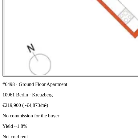
#6498 · Ground Floor Apartment
10961 Berlin · Kreuzberg
€219,900
(
~
€4,873
/m²)
No commission for the buyer
Yield
~1.8%
Net cold rent