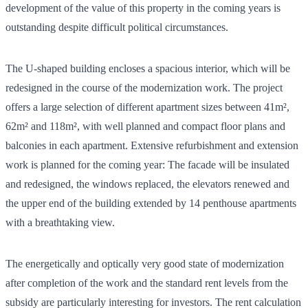
development of the value of this property in the coming years is
outstanding despite difficult political circumstances.
The U-shaped building encloses a spacious interior, which will be
redesigned in the course of the modernization work. The project
offers a large selection of different apartment sizes between 41m²,
62m² and 118m², with well planned and compact floor plans and
balconies in each apartment. Extensive refurbishment and extension
work is planned for the coming year: The facade will be insulated
and redesigned, the windows replaced, the elevators renewed and
the upper end of the building extended by 14 penthouse apartments
with a breathtaking view.
The energetically and optically very good state of modernization
after completion of the work and the standard rent levels from the
subsidy are particularly interesting for investors. The rent calculation