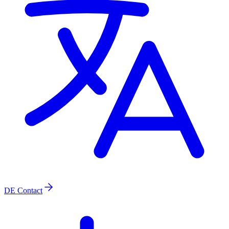
DE
Contact