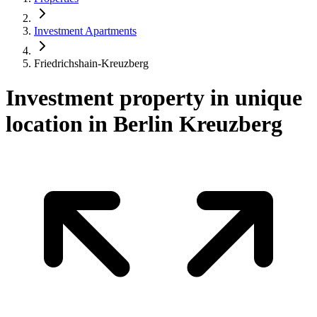
Investment Apartments
Friedrichshain-Kreuzberg
Investment property in unique
location in Berlin Kreuzberg