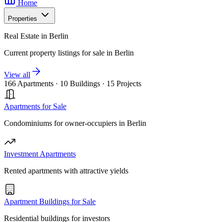
Home
Properties
Real Estate in Berlin
Current property listings for sale in Berlin
View all
166 Apartments
·
10 Buildings
·
15 Projects
Apartments for Sale
Condominiums for owner-occupiers in Berlin
Investment Apartments
Rented apartments with attractive yields
Apartment Buildings for Sale
Residential buildings for investors