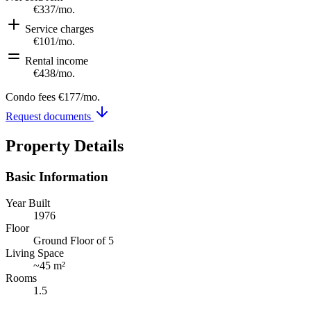
€337
/mo.
Service charges
€101
/mo.
Rental income
€438
/mo.
Condo fees
€177
/mo.
Request documents
Property Details
Basic Information
Year Built
1976
Floor
Ground Floor of 5
Living Space
~
45 m²
Rooms
1.5