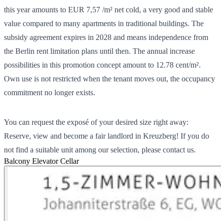
this year amounts to EUR 7,57 /m² net cold, a very good and stable
value compared to many apartments in traditional buildings. The
subsidy agreement expires in 2028 and means independence from
the Berlin rent limitation plans until then. The annual increase
possibilities in this promotion concept amount to 12.78 cent/m².
Own use is not restricted when the tenant moves out, the occupancy
commitment no longer exists.
You can request the exposé of your desired size right away:
Reserve, view and become a fair landlord in Kreuzberg! If you do
not find a suitable unit among our selection, please contact us.
Balcony
Elevator
Cellar