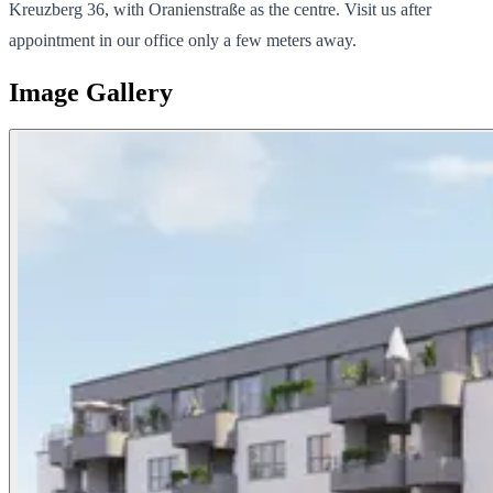
Kreuzberg 36, with Oranienstraße as the centre. Visit us after
appointment in our office only a few meters away.
Image Gallery