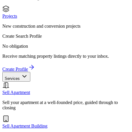
Projects
New construction and conversion projects
Create Search Profile
No obligation
Receive matching property listings directly to your inbox.
Create Profile
Services
Sell Apartment
Sell your apartment at a well-founded price, guided through to
closing
Sell Apartment Building