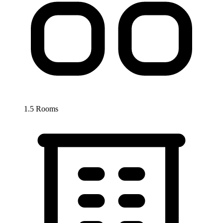
1.5 Rooms