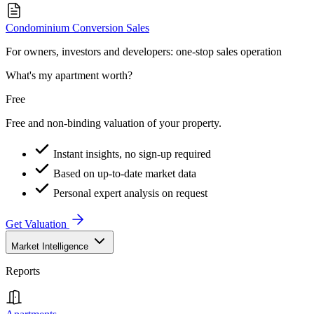
Condominium Conversion Sales
For owners, investors and developers: one-stop sales operation
What's my apartment worth?
Free
Free and non-binding valuation of your property.
Instant insights, no sign-up required
Based on up-to-date market data
Personal expert analysis on request
Get Valuation
Market Intelligence
Reports