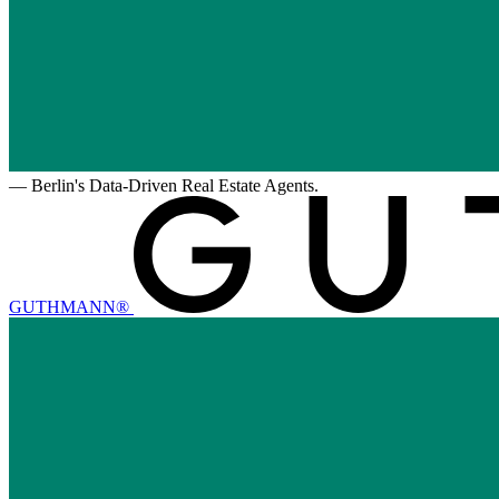
—
Berlin's Data-Driven Real Estate Agents.
GUTHMANN®