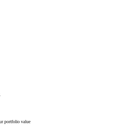
g
ur portfolio value