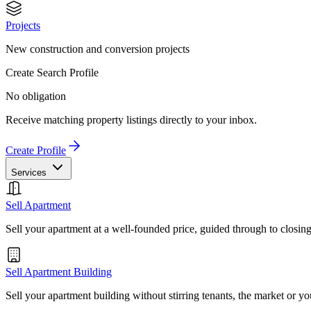
Projects
New construction and conversion projects
Create Search Profile
No obligation
Receive matching property listings directly to your inbox.
Create Profile
Services
Sell Apartment
Sell your apartment at a well-founded price, guided through to closin
Sell Apartment Building
Sell your apartment building without stirring tenants, the market or yo