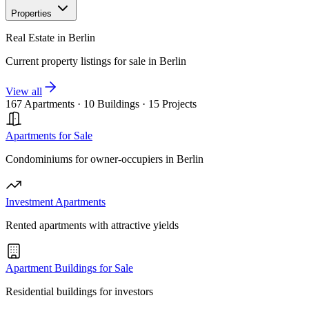
Properties
Real Estate in Berlin
Current property listings for sale in Berlin
View all
167 Apartments
·
10 Buildings
·
15 Projects
Apartments for Sale
Condominiums for owner-occupiers in Berlin
Investment Apartments
Rented apartments with attractive yields
Apartment Buildings for Sale
Residential buildings for investors