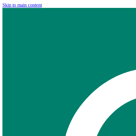
Skip to main content