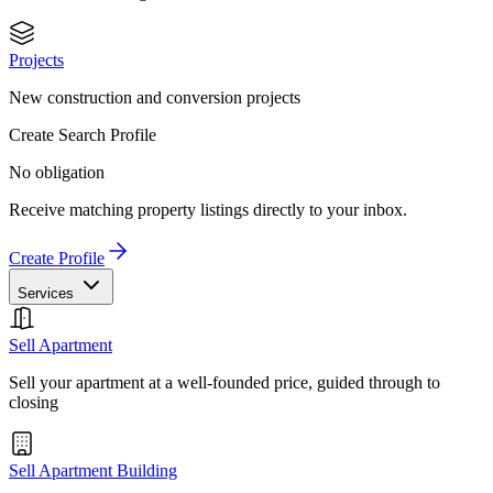
Projects
New construction and conversion projects
Create Search Profile
No obligation
Receive matching property listings directly to your inbox.
Create Profile
Services
Sell Apartment
Sell your apartment at a well-founded price, guided through to
closing
Sell Apartment Building