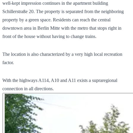
well-kept impression continues in the apartment building
Schillerstraße 20. The property is separated from the neighboring
property by a green space. Residents can reach the central
downtown area in Berlin Mitte with the metro that stops right in
front of the house without having to change trains.
The location is also characterized by a very high local recreation
factor.
With the highways A114, A10 and A11 exists a supraregional
connection in all directions.