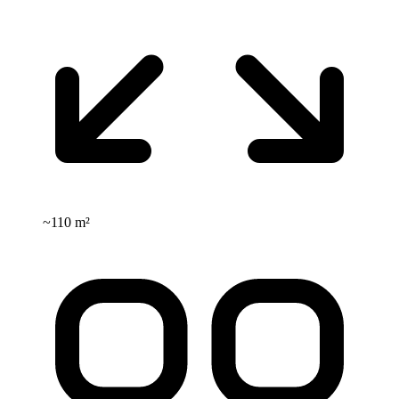
~
110 m²