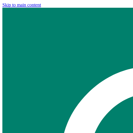
Skip to main content