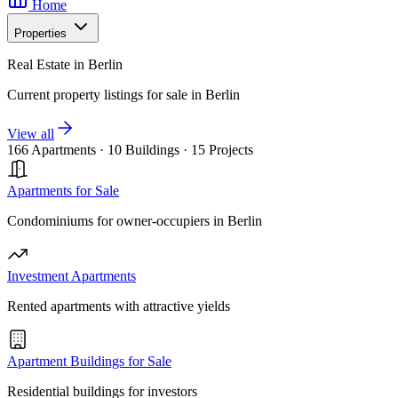
Home
Properties
Real Estate in Berlin
Current property listings for sale in Berlin
View all
166 Apartments
·
10 Buildings
·
15 Projects
Apartments for Sale
Condominiums for owner-occupiers in Berlin
Investment Apartments
Rented apartments with attractive yields
Apartment Buildings for Sale
Residential buildings for investors