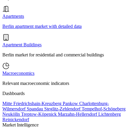
Apartments
Berlin apartment market with detailed data
Apartment Buildings
Berlin market for residential and commercial buildings
Macroeconomics
Relevant macroeconomic indicators
Dashboards
Mitte
Friedrichshain-Kreuzberg
Pankow
Charlottenburg-
Wilmersdorf
Spandau
Steglitz-Zehlendorf
Tempelhof-Schöneberg
Neukölln
Treptow-Köpenick
Marzahn-Hellersdorf
Lichtenberg
Reinickendorf
Market Intelligence