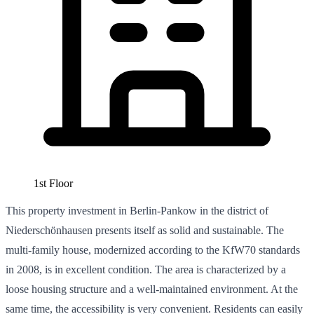
1st Floor
This property investment in Berlin-Pankow in the district of
Niederschönhausen presents itself as solid and sustainable. The
multi-family house, modernized according to the KfW70 standards
in 2008, is in excellent condition. The area is characterized by a
loose housing structure and a well-maintained environment. At the
same time, the accessibility is very convenient. Residents can easily