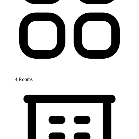
4 Rooms