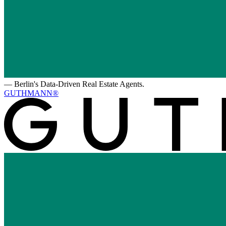
—
Berlin's Data-Driven Real Estate Agents.
GUTHMANN®