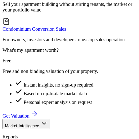
Sell your apartment building without stirring tenants, the market or
your portfolio value
Condominium Conversion Sales
For owners, investors and developers: one-stop sales operation
What's my apartment worth?
Free
Free and non-binding valuation of your property.
Instant insights, no sign-up required
Based on up-to-date market data
Personal expert analysis on request
Get Valuation
Market Intelligence
Reports