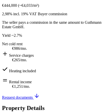
€444,000
(
~
€4,033
/m²)
2,98% incl. 19% VAT
Buyer commission
The seller pays a commission in the same amount to Guthmann
Estate GmbH.
Yield
~2.7%
Net cold rent
€986
/mo.
Service charges
€265
/mo.
Heating included
Rental income
€1,251
/mo.
Request documents
Property Details