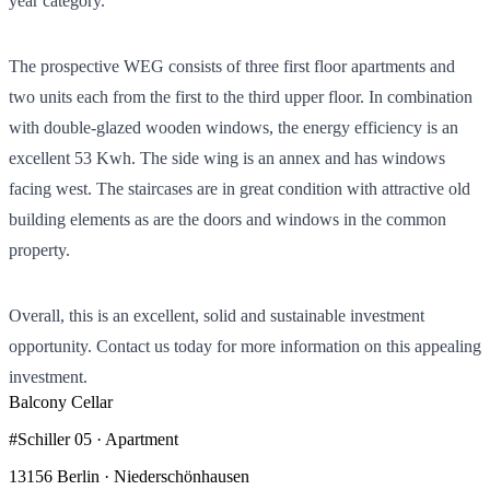
year category.
The prospective WEG consists of three first floor apartments and
two units each from the first to the third upper floor. In combination
with double-glazed wooden windows, the energy efficiency is an
excellent 53 Kwh. The side wing is an annex and has windows
facing west. The staircases are in great condition with attractive old
building elements as are the doors and windows in the common
property.
Overall, this is an excellent, solid and sustainable investment
opportunity. Contact us today for more information on this appealing
investment.
Balcony
Cellar
#Schiller 05 · Apartment
13156 Berlin · Niederschönhausen