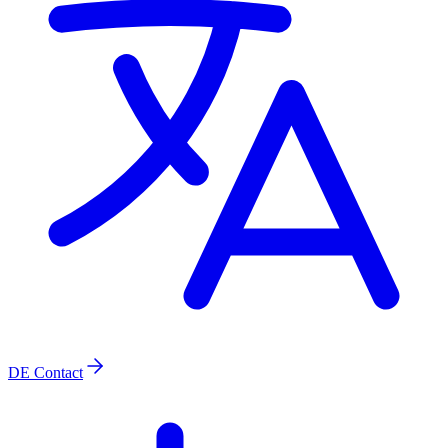
DE
Contact