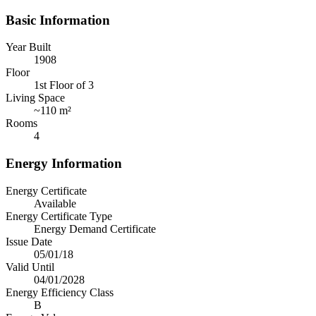
Basic Information
Year Built
1908
Floor
1st Floor of 3
Living Space
~
110 m²
Rooms
4
Energy Information
Energy Certificate
Available
Energy Certificate Type
Energy Demand Certificate
Issue Date
05/01/18
Valid Until
04/01/2028
Energy Efficiency Class
B