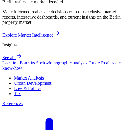
Berlin real estate market decoded
Make informed real estate decisions with our exclusive market
reports, interactive dashboards, and current insights on the Berlin
property market.
Explore Market Intelligence
Insights
See all
Location Portraits
Socio-demographic analysis
Guide
Real estate
know-how
Market Analysis
Urban Development
Law & Politics
Tax
References