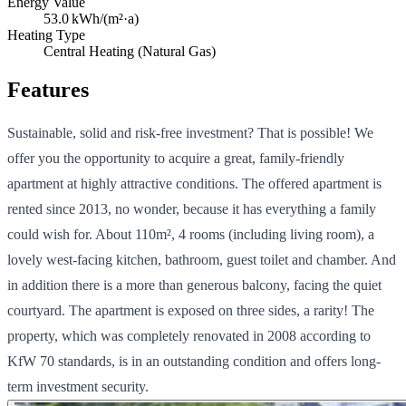
Energy Value
53.0
kWh/(m²·a)
Heating Type
Central Heating (Natural Gas)
Features
Sustainable, solid and risk-free investment? That is possible! We
offer you the opportunity to acquire a great, family-friendly
apartment at highly attractive conditions. The offered apartment is
rented since 2013, no wonder, because it has everything a family
could wish for. About 110m², 4 rooms (including living room), a
lovely west-facing kitchen, bathroom, guest toilet and chamber. And
in addition there is a more than generous balcony, facing the quiet
courtyard. The apartment is exposed on three sides, a rarity! The
property, which was completely renovated in 2008 according to
KfW 70 standards, is in an outstanding condition and offers long-
term investment security.