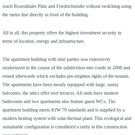
reach Rosenthaler Platz and Friedrichstraße without switching using
the metro line directly in front of the building.
All in all, this property offers the highest investment security in
terms of location, energy and infrastructure.
The apartment building with nine parties was extensively
modernized in the course of the subdivision into condo in 2008 and
rented afterwards which excludes pre-emption rights of the tenants.
The apartments have been mostly equipped with large, sunny
balconies, the attics offer roof terraces. All units have modern
bathrooms and two apartments also feature guest WCs. The
apartment building meets KfW 70 standards and is supplied by a
modern heating system with solar thermal plant. This ecological and
sustainable configuration is considered a rarity in this construction