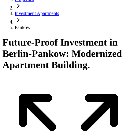
Investment Apartments
Pankow
Future-Proof Investment in
Berlin-Pankow: Modernized
Apartment Building.