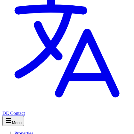
DE
Contact
Menu
Properties