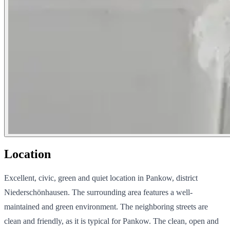
Location
Excellent, civic, green and quiet location in Pankow, district
Niederschönhausen. The surrounding area features a well-
maintained and green environment. The neighboring streets are
clean and friendly, as it is typical for Pankow. The clean, open and