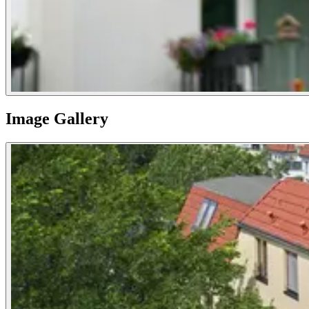
Image Gallery