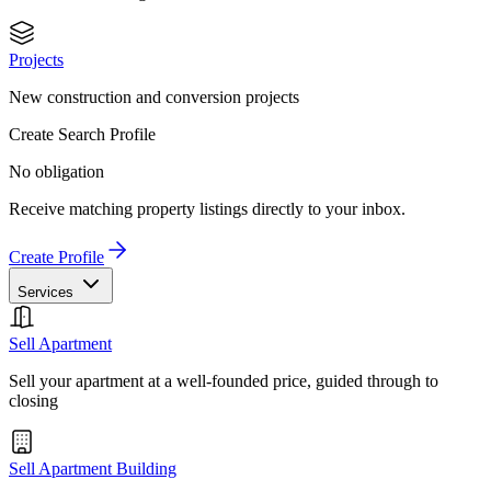
Projects
New construction and conversion projects
Create Search Profile
No obligation
Receive matching property listings directly to your inbox.
Create Profile
Services
Sell Apartment
Sell your apartment at a well-founded price, guided through to
closing
Sell Apartment Building