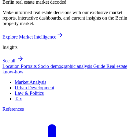
Berlin real estate market decoded
Make informed real estate decisions with our exclusive market
reports, interactive dashboards, and current insights on the Berlin
property market.
Explore Market Intelligence
Insights
See all
Location Portraits
Socio-demographic analysis
Guide
Real estate
know-how
Market Analysis
Urban Development
Law & Politics
Tax
References