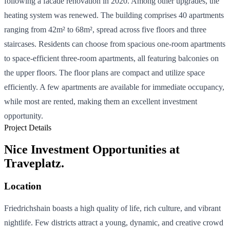
following a facade renovation in 2020. Among other upgrades, the
heating system was renewed. The building comprises 40 apartments
ranging from 42m² to 68m², spread across five floors and three
staircases. Residents can choose from spacious one-room apartments
to space-efficient three-room apartments, all featuring balconies on
the upper floors. The floor plans are compact and utilize space
efficiently. A few apartments are available for immediate occupancy,
while most are rented, making them an excellent investment
opportunity.
Project Details
Nice Investment Opportunities at
Traveplatz.
Location
Friedrichshain boasts a high quality of life, rich culture, and vibrant
nightlife. Few districts attract a young, dynamic, and creative crowd