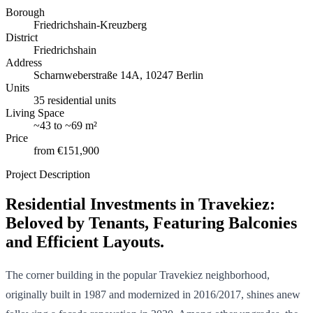
Borough
Friedrichshain-Kreuzberg
District
Friedrichshain
Address
Scharnweberstraße 14A, 10247 Berlin
Units
35 residential units
Living Space
~
43
to
~
69 m²
Price
from
€151,900
Project Description
Residential Investments in Travekiez:
Beloved by Tenants, Featuring Balconies
and Efficient Layouts.
The corner building in the popular Travekiez neighborhood,
originally built in 1987 and modernized in 2016/2017, shines anew