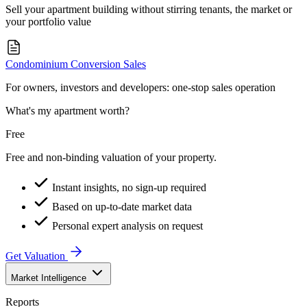
Sell your apartment building without stirring tenants, the market or
your portfolio value
Condominium Conversion Sales
For owners, investors and developers: one-stop sales operation
What's my apartment worth?
Free
Free and non-binding valuation of your property.
Instant insights, no sign-up required
Based on up-to-date market data
Personal expert analysis on request
Get Valuation
Market Intelligence
Reports