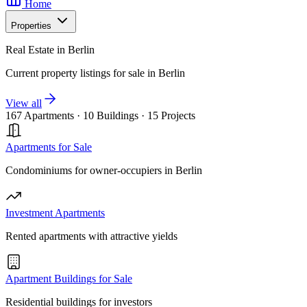
Home
Properties
Real Estate in Berlin
Current property listings for sale in Berlin
View all
167 Apartments
·
10 Buildings
·
15 Projects
Apartments for Sale
Condominiums for owner-occupiers in Berlin
Investment Apartments
Rented apartments with attractive yields
Apartment Buildings for Sale
Residential buildings for investors