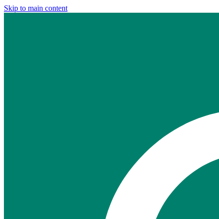
Skip to main content