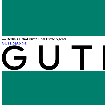
—
Berlin's Data-Driven Real Estate Agents.
GUTHMANN®