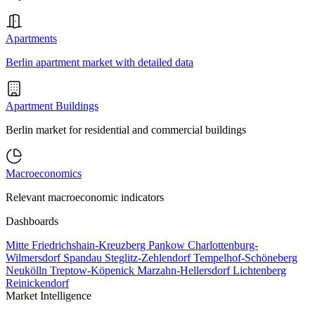
Apartments
Berlin apartment market with detailed data
Apartment Buildings
Berlin market for residential and commercial buildings
Macroeconomics
Relevant macroeconomic indicators
Dashboards
Mitte
Friedrichshain-Kreuzberg
Pankow
Charlottenburg-
Wilmersdorf
Spandau
Steglitz-Zehlendorf
Tempelhof-Schöneberg
Neukölln
Treptow-Köpenick
Marzahn-Hellersdorf
Lichtenberg
Reinickendorf
Market Intelligence