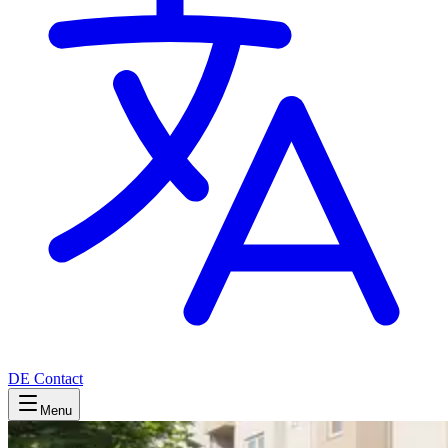
DE
Contact
Menu