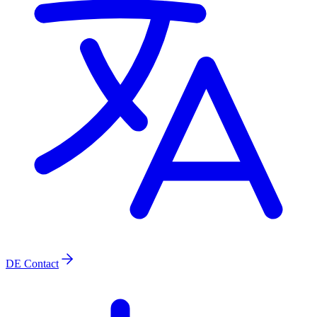
DE
Contact