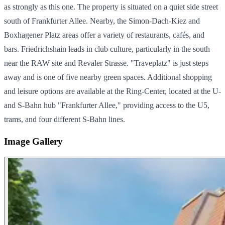
as strongly as this one. The property is situated on a quiet side street
south of Frankfurter Allee. Nearby, the Simon-Dach-Kiez and
Boxhagener Platz areas offer a variety of restaurants, cafés, and
bars. Friedrichshain leads in club culture, particularly in the south
near the RAW site and Revaler Strasse. "Traveplatz" is just steps
away and is one of five nearby green spaces. Additional shopping
and leisure options are available at the Ring-Center, located at the U-
and S-Bahn hub "Frankfurter Allee," providing access to the U5,
trams, and four different S-Bahn lines.
Image Gallery