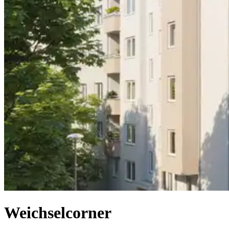
Weichselcorner