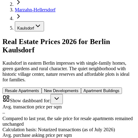
Marzahn-Hellersdorf
Kaulsdorf
Real Estate Prices 2026 for Berlin
Kaulsdorf
Kaulsdorf in eastern Berlin impresses with single-family homes,
green gardens and rural character. The quiet neighborhood with
historic village center, nature reserves and affordable plots is ideal
for families.
Resale Apartments
New Developments
Apartment Buildings
Show dashboard for:
Avg. transaction price per sqm
–
Compared to last year, the sale price for resale apartments remained
unchanged
Calculation basis: Notarized transactions (as of July 2026)
Avg. purchase asking price per sqm