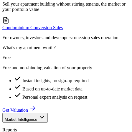
Sell your apartment building without stirring tenants, the market or
your portfolio value
Condominium Conversion Sales
For owners, investors and developers: one-stop sales operation
What's my apartment worth?
Free
Free and non-binding valuation of your property.
Instant insights, no sign-up required
Based on up-to-date market data
Personal expert analysis on request
Get Valuation
Market Intelligence
Reports