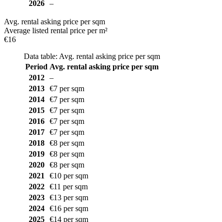
2026
–
Avg. rental asking price per sqm
Average listed rental price per m²
€16
Data table: Avg. rental asking price per sqm
Period
Avg. rental asking price per sqm
2012
–
2013
€7 per sqm
2014
€7 per sqm
2015
€7 per sqm
2016
€7 per sqm
2017
€7 per sqm
2018
€8 per sqm
2019
€8 per sqm
2020
€8 per sqm
2021
€10 per sqm
2022
€11 per sqm
2023
€13 per sqm
2024
€16 per sqm
2025
€14 per sqm