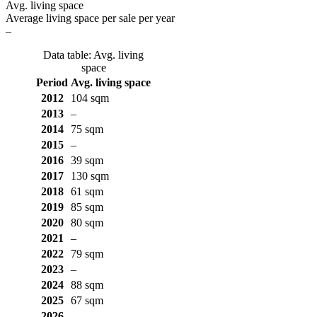
Avg. living space
Average living space per sale per year
–
Data table: Avg. living
space
Period
Avg. living space
2012
104 sqm
2013
–
2014
75 sqm
2015
–
2016
39 sqm
2017
130 sqm
2018
61 sqm
2019
85 sqm
2020
80 sqm
2021
–
2022
79 sqm
2023
–
2024
88 sqm
2025
67 sqm
2026
–