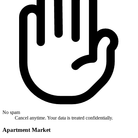
No spam
Cancel anytime. Your data is treated confidentially.
Apartment Market