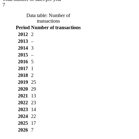
7
Data table: Number of
transactions
Period
Number of transactions
2012
2
2013
–
2014
3
2015
–
2016
5
2017
1
2018
2
2019
25
2020
29
2021
13
2022
23
2023
14
2024
22
2025
17
2026
7