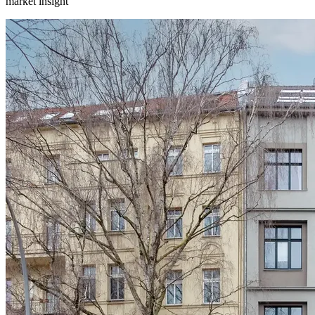
market insight