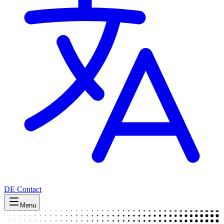
DE
Contact
Menu