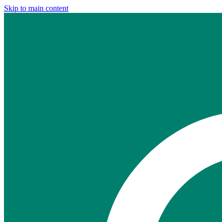
Skip to main content