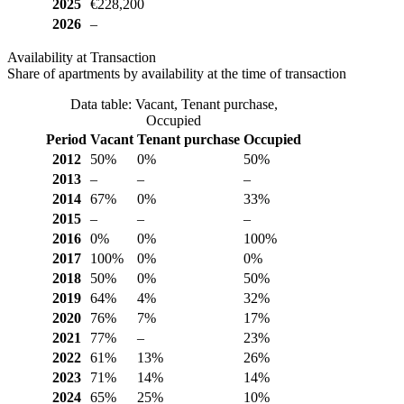
2025
€228,200
2026
–
Availability at Transaction
Share of apartments by availability at the time of transaction
Data table: Vacant, Tenant purchase,
Occupied
Period
Vacant
Tenant purchase
Occupied
2012
50%
0%
50%
2013
–
–
–
2014
67%
0%
33%
2015
–
–
–
2016
0%
0%
100%
2017
100%
0%
0%
2018
50%
0%
50%
2019
64%
4%
32%
2020
76%
7%
17%
2021
77%
–
23%
2022
61%
13%
26%
2023
71%
14%
14%
2024
65%
25%
10%