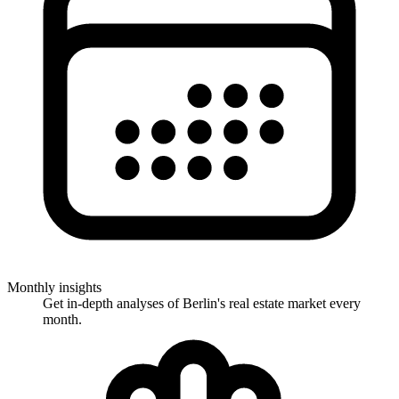
Monthly insights
Get in-depth analyses of Berlin's real estate market every
month.