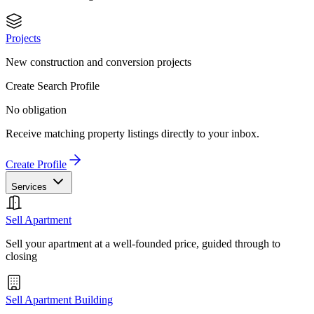
Projects
New construction and conversion projects
Create Search Profile
No obligation
Receive matching property listings directly to your inbox.
Create Profile
Services
Sell Apartment
Sell your apartment at a well-founded price, guided through to
closing
Sell Apartment Building