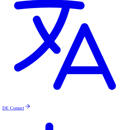
DE
Contact