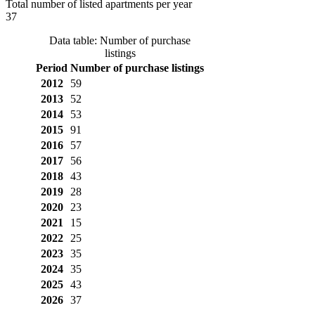
Total number of listed apartments per year
37
Data table: Number of purchase
listings
Period
Number of purchase listings
2012
59
2013
52
2014
53
2015
91
2016
57
2017
56
2018
43
2019
28
2020
23
2021
15
2022
25
2023
35
2024
35
2025
43
2026
37