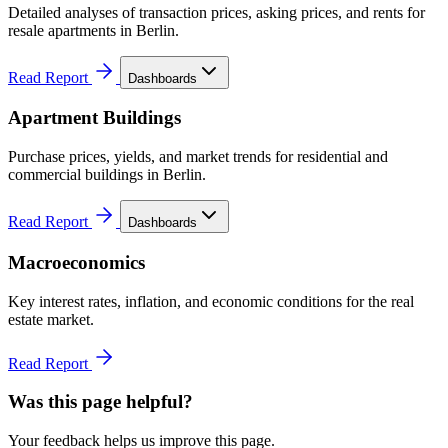
Detailed analyses of transaction prices, asking prices, and rents for
resale apartments in Berlin.
Read Report
Dashboards
Apartment Buildings
Purchase prices, yields, and market trends for residential and
commercial buildings in Berlin.
Read Report
Dashboards
Macroeconomics
Key interest rates, inflation, and economic conditions for the real
estate market.
Read Report
Was this page helpful?
Your feedback helps us improve this page.