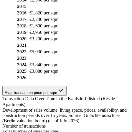
2015
–
2016
€1,820 per sqm
2017
€2,230 per sqm
2018
€1,690 per sqm
2019
€2,950 per sqm
2020
€3,290 per sqm
2021
–
2022
€5,030 per sqm
2023
–
2024
€3,840 per sqm
2025
€3,080 per sqm
2026
–
Avg. transaction price per sqm
Transaction Data Over Time in the Kaulsdorf district (Resale
Apartments)
Development of sales volume, living space, prices, availability, and
construction periods over 15 years. Source: Gutachterausschuss
(Berlin valuation board) (as of July 2026)
Number of transactions
Total number of sales per year