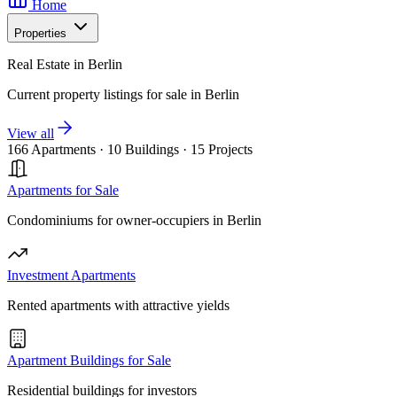
Home
Properties
Real Estate in Berlin
Current property listings for sale in Berlin
View all
166 Apartments
·
10 Buildings
·
15 Projects
Apartments for Sale
Condominiums for owner-occupiers in Berlin
Investment Apartments
Rented apartments with attractive yields
Apartment Buildings for Sale
Residential buildings for investors