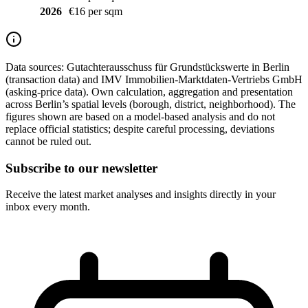
2026
€16 per sqm
Data sources:
Gutachterausschuss für Grundstückswerte in Berlin
(transaction data) and IMV Immobilien-Marktdaten-Vertriebs GmbH
(asking-price data). Own calculation, aggregation and presentation
across Berlin’s spatial levels (borough, district, neighborhood). The
figures shown are based on a model-based analysis and do not
replace official statistics; despite careful processing, deviations
cannot be ruled out.
Subscribe to our newsletter
Receive the latest market analyses and insights directly in your
inbox every month.