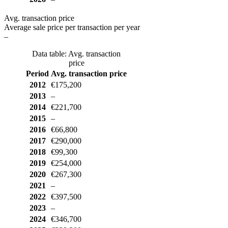
Avg. transaction price
Average sale price per transaction per year
–
Data table: Avg. transaction
price
Period
Avg. transaction price
2012
€175,200
2013
–
2014
€221,700
2015
–
2016
€66,800
2017
€290,000
2018
€99,300
2019
€254,000
2020
€267,300
2021
–
2022
€397,500
2023
–
2024
€346,700