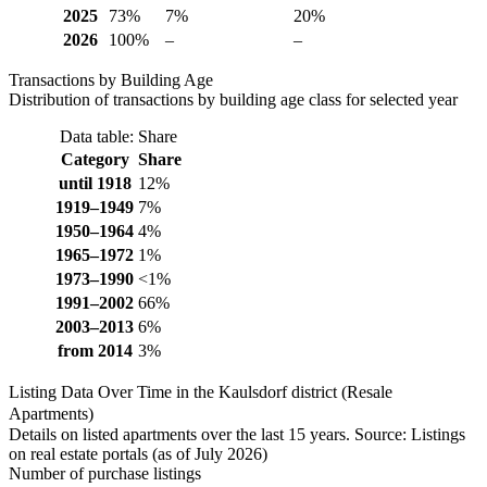
2025
73%
7%
20%
2026
100%
–
–
Transactions by Building Age
Distribution of transactions by building age class for selected year
Data table: Share
Category
Share
until 1918
12%
1919–1949
7%
1950–1964
4%
1965–1972
1%
1973–1990
<1%
1991–2002
66%
2003–2013
6%
from 2014
3%
Listing Data Over Time in the Kaulsdorf district (Resale
Apartments)
Details on listed apartments over the last 15 years. Source: Listings
on real estate portals (as of July 2026)
Number of purchase listings