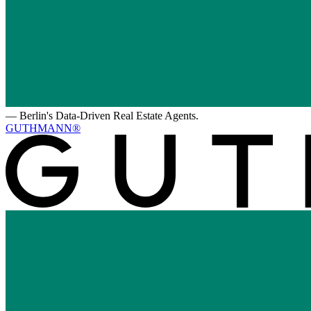
—
Berlin's Data-Driven Real Estate Agents.
GUTHMANN®