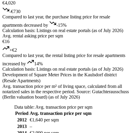
€4,020
-€730
Compared to last year, the purchase listing price for resale
apartments decreased by
-15%
Calculation basis: Listings on real estate portals (as of July 2026)
Avg. rental asking price per sqm
€16
+€2
Compared to last year, the rental listing price for resale apartments
increased by
14%
Calculation basis: Listings on real estate portals (as of July 2026)
Development of Square Meter Prices in the Kaulsdorf district
(Resale Apartments)
Avg. transaction price per m² of living space, calculated from all
notarized sales in the respective period. Source: Gutachterausschuss
(Berlin valuation board) (as of July 2026)
Data table: Avg. transaction price per sqm
Period
Avg. transaction price per sqm
2012
€1,640 per sqm
2013
–
2014
€2,990 per sqm