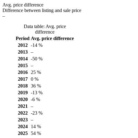
Avg. price difference
Difference between listing and sale price
–
Data table: Avg. price
difference
Period
Avg. price difference
2012
-14 %
2013
–
2014
-50 %
2015
–
2016
25 %
2017
0 %
2018
36 %
2019
-13 %
2020
-6 %
2021
–
2022
-23 %
2023
–
2024
14 %
2025
54 %