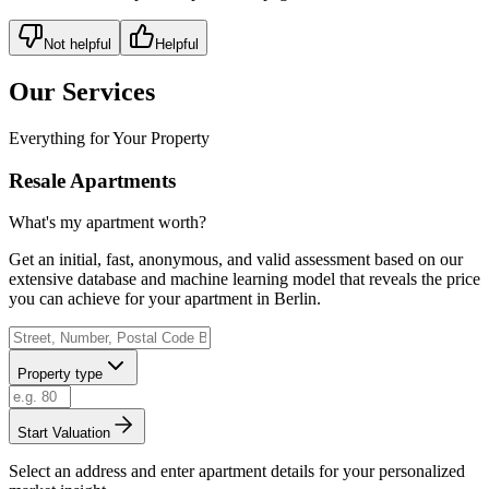
Not helpful
Helpful
Our Services
Everything for Your Property
Resale Apartments
What's my apartment worth?
Get an initial, fast, anonymous, and valid assessment based on our
extensive database and machine learning model that reveals the price
you can achieve for your apartment in Berlin.
Property type
Start Valuation
Select an address and enter apartment details for your personalized