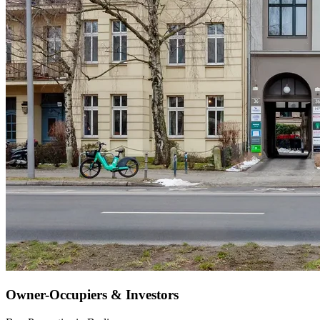
Owner-Occupiers & Investors