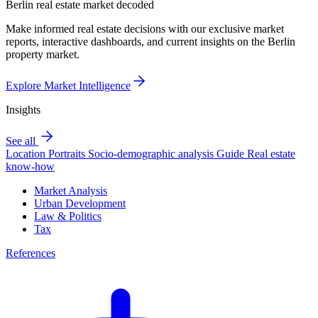
Berlin real estate market decoded
Make informed real estate decisions with our exclusive market
reports, interactive dashboards, and current insights on the Berlin
property market.
Explore Market Intelligence
Insights
See all
Location Portraits
Socio-demographic analysis
Guide
Real estate
know-how
Market Analysis
Urban Development
Law & Politics
Tax
References