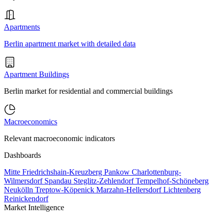
Apartments
Berlin apartment market with detailed data
Apartment Buildings
Berlin market for residential and commercial buildings
Macroeconomics
Relevant macroeconomic indicators
Dashboards
Mitte
Friedrichshain-Kreuzberg
Pankow
Charlottenburg-
Wilmersdorf
Spandau
Steglitz-Zehlendorf
Tempelhof-Schöneberg
Neukölln
Treptow-Köpenick
Marzahn-Hellersdorf
Lichtenberg
Reinickendorf
Market Intelligence