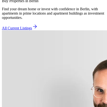
Buy Properties in Berlin
Find your dream home or invest with confidence in Berlin, with
apartments in prime locations and apartment buildings as investment
opportunities.
All Current Listings