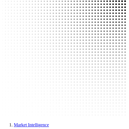
Market Intelligence