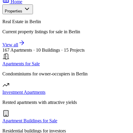
Home
Properties
Real Estate in Berlin
Current property listings for sale in Berlin
View all
167 Apartments
·
10 Buildings
·
15 Projects
Apartments for Sale
Condominiums for owner-occupiers in Berlin
Investment Apartments
Rented apartments with attractive yields
Apartment Buildings for Sale
Residential buildings for investors