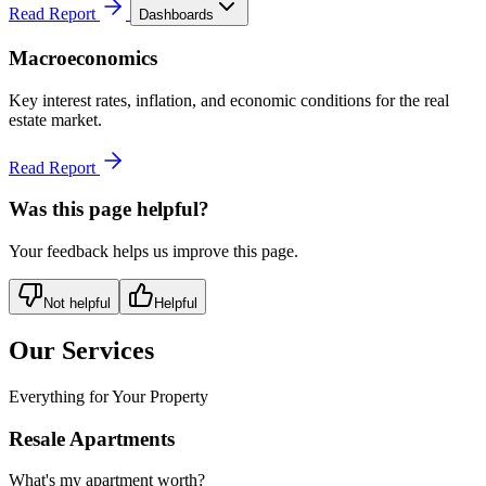
Read Report
Dashboards
Macroeconomics
Key interest rates, inflation, and economic conditions for the real
estate market.
Read Report
Was this page helpful?
Your feedback helps us improve this page.
Not helpful
Helpful
Our Services
Everything for Your Property
Resale Apartments
What's my apartment worth?