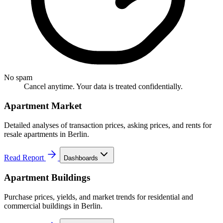
No spam
Cancel anytime. Your data is treated confidentially.
Apartment Market
Detailed analyses of transaction prices, asking prices, and rents for
resale apartments in Berlin.
Read Report
Dashboards
Apartment Buildings
Purchase prices, yields, and market trends for residential and
commercial buildings in Berlin.