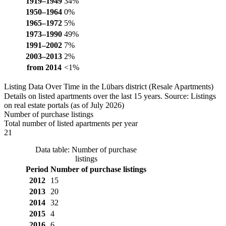
1919–1949
34%
1950–1964
0%
1965–1972
5%
1973–1990
49%
1991–2002
7%
2003–2013
2%
from 2014
<1%
Listing Data Over Time in the Lübars district (Resale Apartments)
Details on listed apartments over the last 15 years. Source: Listings
on real estate portals (as of July 2026)
Number of purchase listings
Total number of listed apartments per year
21
Data table: Number of purchase
listings
Period
Number of purchase listings
2012
15
2013
20
2014
32
2015
4
2016
6