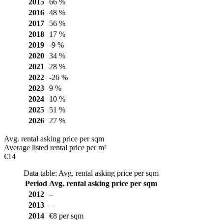
2015
66 %
2016
48 %
2017
56 %
2018
17 %
2019
-9 %
2020
34 %
2021
28 %
2022
-26 %
2023
9 %
2024
10 %
2025
51 %
2026
27 %
Avg. rental asking price per sqm
Average listed rental price per m²
€14
Data table: Avg. rental asking price per sqm
Period
Avg. rental asking price per sqm
2012
–
2013
–
2014
€8 per sqm