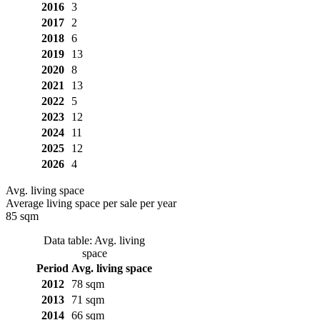
2016
3
2017
2
2018
6
2019
13
2020
8
2021
13
2022
5
2023
12
2024
11
2025
12
2026
4
Avg. living space
Average living space per sale per year
85 sqm
Data table: Avg. living
space
Period
Avg. living space
2012
78 sqm
2013
71 sqm
2014
66 sqm