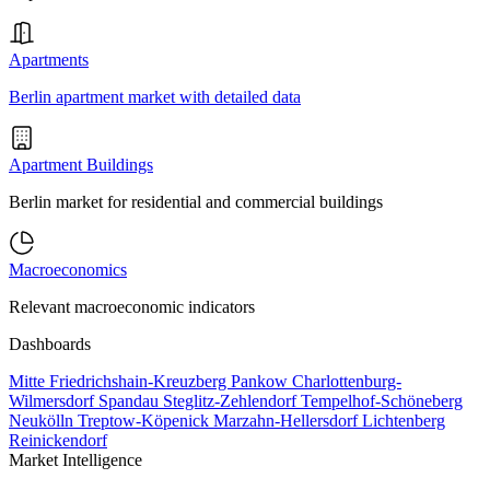
Apartments
Berlin apartment market with detailed data
Apartment Buildings
Berlin market for residential and commercial buildings
Macroeconomics
Relevant macroeconomic indicators
Dashboards
Mitte
Friedrichshain-Kreuzberg
Pankow
Charlottenburg-
Wilmersdorf
Spandau
Steglitz-Zehlendorf
Tempelhof-Schöneberg
Neukölln
Treptow-Köpenick
Marzahn-Hellersdorf
Lichtenberg
Reinickendorf
Market Intelligence