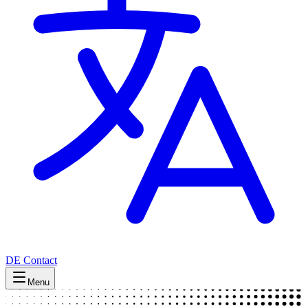
DE
Contact
Menu