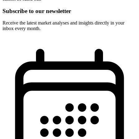
Subscribe to our newsletter
Receive the latest market analyses and insights directly in your
inbox every month.