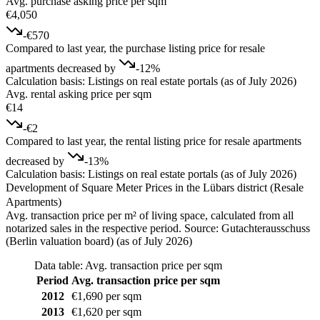
Avg. purchase asking price per sqm
€4,050
-€570
Compared to last year, the purchase listing price for resale
apartments decreased by
-12%
Calculation basis: Listings on real estate portals (as of July 2026)
Avg. rental asking price per sqm
€14
-€2
Compared to last year, the rental listing price for resale apartments
decreased by
-13%
Calculation basis: Listings on real estate portals (as of July 2026)
Development of Square Meter Prices in the Lübars district (Resale
Apartments)
Avg. transaction price per m² of living space, calculated from all
notarized sales in the respective period. Source: Gutachterausschuss
(Berlin valuation board) (as of July 2026)
Data table: Avg. transaction price per sqm
Period
Avg. transaction price per sqm
2012
€1,690 per sqm
2013
€1,620 per sqm