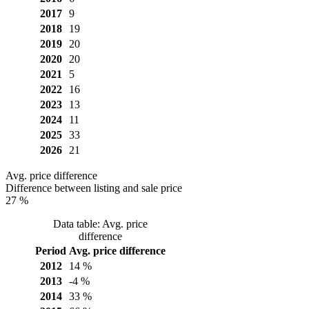
2017
9
2018
19
2019
20
2020
20
2021
5
2022
16
2023
13
2024
11
2025
33
2026
21
Avg. price difference
Difference between listing and sale price
27 %
Data table: Avg. price
difference
Period
Avg. price difference
2012
14 %
2013
-4 %
2014
33 %