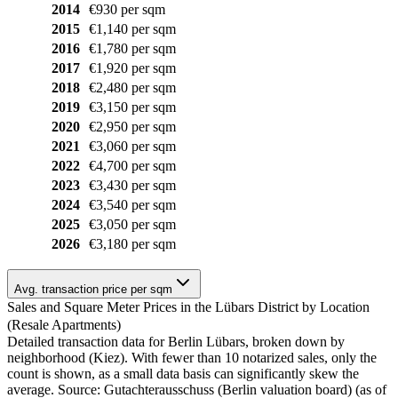
2014
€930 per sqm
2015
€1,140 per sqm
2016
€1,780 per sqm
2017
€1,920 per sqm
2018
€2,480 per sqm
2019
€3,150 per sqm
2020
€2,950 per sqm
2021
€3,060 per sqm
2022
€4,700 per sqm
2023
€3,430 per sqm
2024
€3,540 per sqm
2025
€3,050 per sqm
2026
€3,180 per sqm
Avg. transaction price per sqm
Sales and Square Meter Prices in the Lübars District by Location
(Resale Apartments)
Detailed transaction data for Berlin Lübars, broken down by
neighborhood (Kiez). With fewer than 10 notarized sales, only the
count is shown, as a small data basis can significantly skew the
average. Source: Gutachterausschuss (Berlin valuation board) (as of