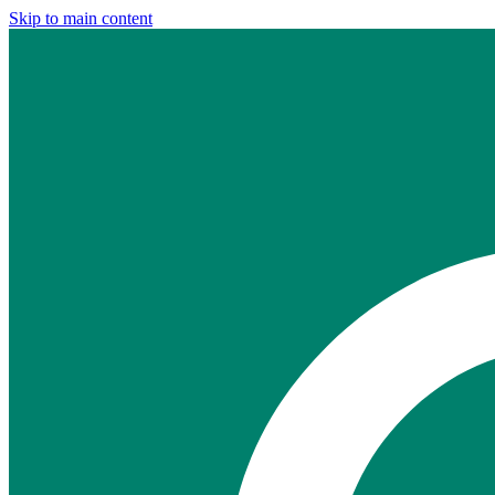
Skip to main content