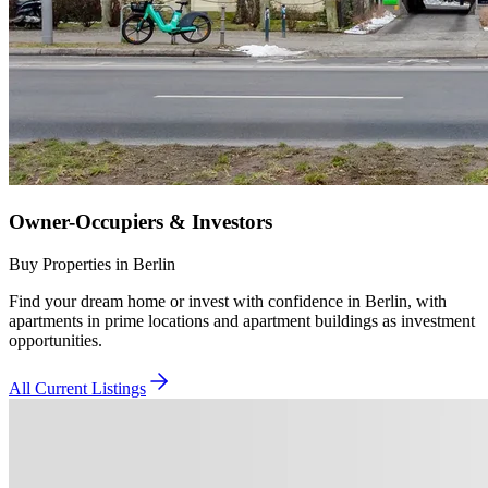
Owner-Occupiers & Investors
Buy Properties in Berlin
Find your dream home or invest with confidence in Berlin, with
apartments in prime locations and apartment buildings as investment
opportunities.
All Current Listings