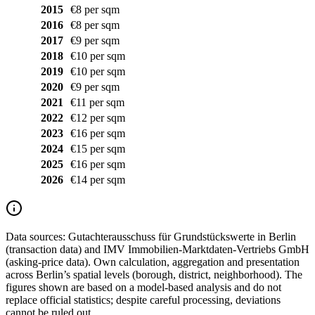
2015
€8 per sqm
2016
€8 per sqm
2017
€9 per sqm
2018
€10 per sqm
2019
€10 per sqm
2020
€9 per sqm
2021
€11 per sqm
2022
€12 per sqm
2023
€16 per sqm
2024
€15 per sqm
2025
€16 per sqm
2026
€14 per sqm
Data sources:
Gutachterausschuss für Grundstückswerte in Berlin
(transaction data) and IMV Immobilien-Marktdaten-Vertriebs GmbH
(asking-price data). Own calculation, aggregation and presentation
across Berlin’s spatial levels (borough, district, neighborhood). The
figures shown are based on a model-based analysis and do not
replace official statistics; despite careful processing, deviations
cannot be ruled out.