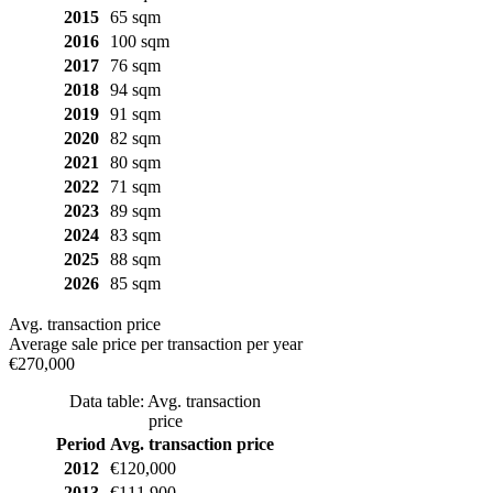
2015
65 sqm
2016
100 sqm
2017
76 sqm
2018
94 sqm
2019
91 sqm
2020
82 sqm
2021
80 sqm
2022
71 sqm
2023
89 sqm
2024
83 sqm
2025
88 sqm
2026
85 sqm
Avg. transaction price
Average sale price per transaction per year
€270,000
Data table: Avg. transaction
price
Period
Avg. transaction price
2012
€120,000
2013
€111,900