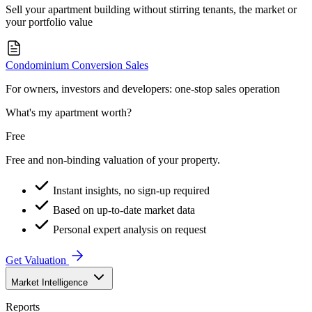
Sell your apartment building without stirring tenants, the market or
your portfolio value
Condominium Conversion Sales
For owners, investors and developers: one-stop sales operation
What's my apartment worth?
Free
Free and non-binding valuation of your property.
Instant insights, no sign-up required
Based on up-to-date market data
Personal expert analysis on request
Get Valuation
Market Intelligence
Reports