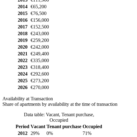
2014
€65,200
2015
€76,500
2016
€156,000
2017
€152,500
2018
€243,000
2019
€259,200
2020
€242,000
2021
€249,400
2022
€335,000
2023
€318,400
2024
€292,600
2025
€273,200
2026
€270,000
Availability at Transaction
Share of apartments by availability at the time of transaction
Data table: Vacant, Tenant purchase,
Occupied
Period
Vacant
Tenant purchase
Occupied
2012
29%
0%
71%