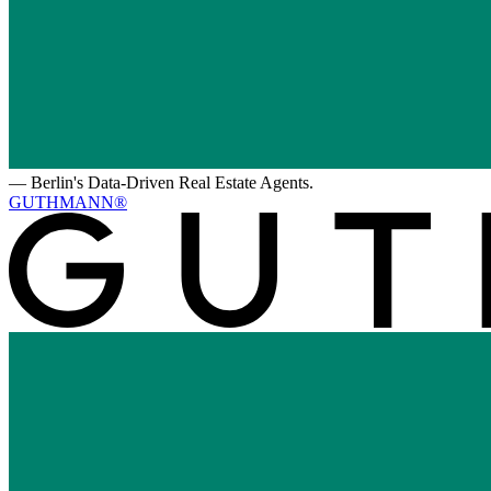
—
Berlin's Data-Driven Real Estate Agents.
GUTHMANN®