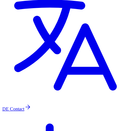
DE
Contact