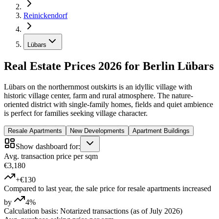
Reinickendorf
Lübars
Real Estate Prices 2026 for Berlin Lübars
Lübars on the northernmost outskirts is an idyllic village with
historic village center, farm and rural atmosphere. The nature-
oriented district with single-family homes, fields and quiet ambience
is perfect for families seeking village character.
Resale Apartments
New Developments
Apartment Buildings
Show dashboard for:
Avg. transaction price per sqm
€3,180
+€130
Compared to last year, the sale price for resale apartments increased
by
4%
Calculation basis: Notarized transactions (as of July 2026)