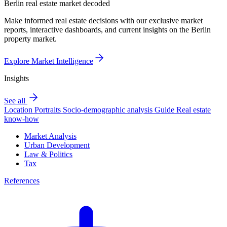
Berlin real estate market decoded
Make informed real estate decisions with our exclusive market
reports, interactive dashboards, and current insights on the Berlin
property market.
Explore Market Intelligence
Insights
See all
Location Portraits
Socio-demographic analysis
Guide
Real estate
know-how
Market Analysis
Urban Development
Law & Politics
Tax
References