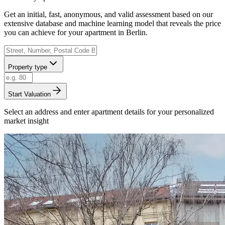
Get an initial, fast, anonymous, and valid assessment based on our
extensive database and machine learning model that reveals the price
you can achieve for your apartment in Berlin.
Property type
Start Valuation
Select an address and enter apartment details for your personalized
market insight