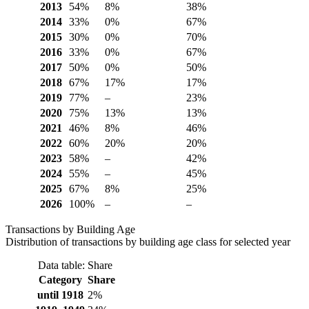
2013
54%
8%
38%
2014
33%
0%
67%
2015
30%
0%
70%
2016
33%
0%
67%
2017
50%
0%
50%
2018
67%
17%
17%
2019
77%
–
23%
2020
75%
13%
13%
2021
46%
8%
46%
2022
60%
20%
20%
2023
58%
–
42%
2024
55%
–
45%
2025
67%
8%
25%
2026
100%
–
–
Transactions by Building Age
Distribution of transactions by building age class for selected year
Data table: Share
Category
Share
until 1918
2%