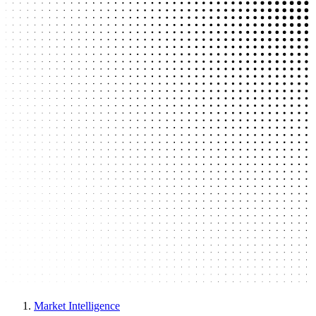
Market Intelligence