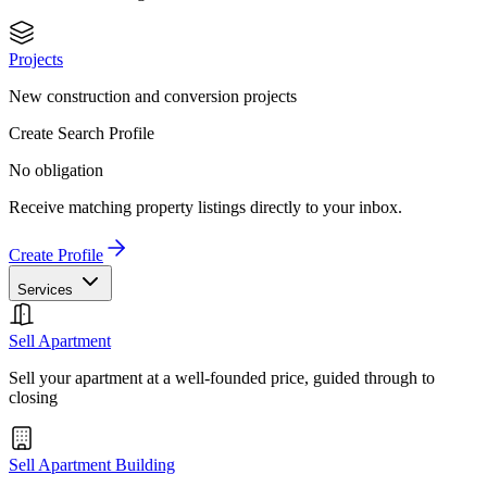
Projects
New construction and conversion projects
Create Search Profile
No obligation
Receive matching property listings directly to your inbox.
Create Profile
Services
Sell Apartment
Sell your apartment at a well-founded price, guided through to
closing
Sell Apartment Building