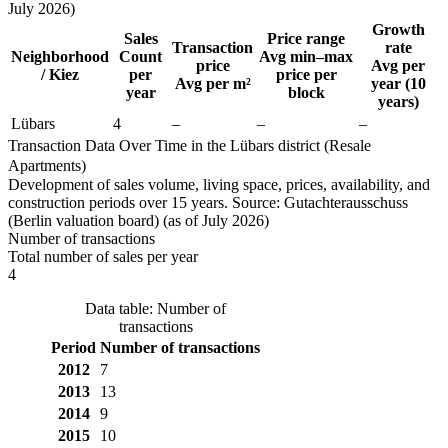
July 2026)
Growth
Sales
Price range
Transaction
rate
Neighborhood
Count
Avg min–max
price
Avg per
/ Kiez
per
price per
Avg per m²
year (10
year
block
years)
Lübars
4
–
–
–
Transaction Data Over Time in the Lübars district (Resale
Apartments)
Development of sales volume, living space, prices, availability, and
construction periods over 15 years. Source: Gutachterausschuss
(Berlin valuation board) (as of July 2026)
Number of transactions
Total number of sales per year
4
Data table: Number of
transactions
Period
Number of transactions
2012
7
2013
13
2014
9
2015
10