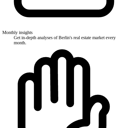
Monthly insights
Get in-depth analyses of Berlin's real estate market every
month.